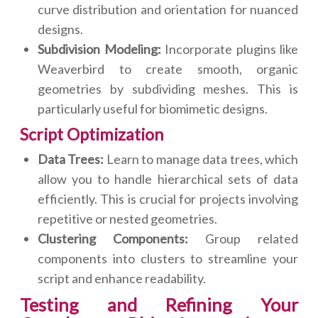
curve distribution and orientation for nuanced
designs.
Subdivision Modeling:
Incorporate plugins like
Weaverbird to create smooth, organic
geometries by subdividing meshes. This is
particularly useful for biomimetic designs.
Script Optimization
Data Trees:
Learn to manage data trees, which
allow you to handle hierarchical sets of data
efficiently. This is crucial for projects involving
repetitive or nested geometries.
Clustering Components:
Group related
components into clusters to streamline your
script and enhance readability.
Testing and Refining Your