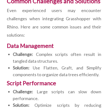
Common Challenges and Solutions
Even experienced users may encounter
challenges when integrating Grasshopper with
Rhino. Here are some common issues and their
solutions:
Data Management
Challenge:
Complex scripts often result in
tangled data structures.
Solution:
Use Flatten, Graft, and Simplify
components to organize data trees efficiently.
Script Performance
Challenge:
Large scripts can slow down
performance.
Solution:
Optimize scripts by reducing