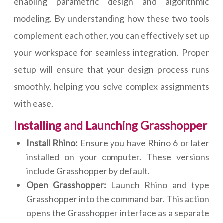
enabling parametric design and algorithmic
modeling. By understanding how these two tools
complement each other, you can effectively set up
your workspace for seamless integration. Proper
setup will ensure that your design process runs
smoothly, helping you solve complex assignments
with ease.
Installing and Launching Grasshopper
Install Rhino:
Ensure you have Rhino 6 or later
installed on your computer. These versions
include Grasshopper by default.
Open Grasshopper:
Launch Rhino and type
Grasshopper into the command bar. This action
opens the Grasshopper interface as a separate