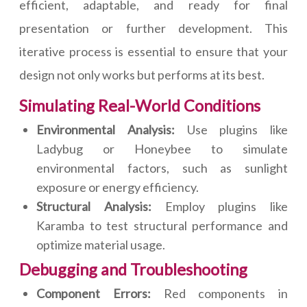
efficient, adaptable, and ready for final
presentation or further development. This
iterative process is essential to ensure that your
design not only works but performs at its best.
Simulating Real-World Conditions
Environmental Analysis:
Use plugins like
Ladybug or Honeybee to simulate
environmental factors, such as sunlight
exposure or energy efficiency.
Structural Analysis:
Employ plugins like
Karamba to test structural performance and
optimize material usage.
Debugging and Troubleshooting
Component Errors:
Red components in