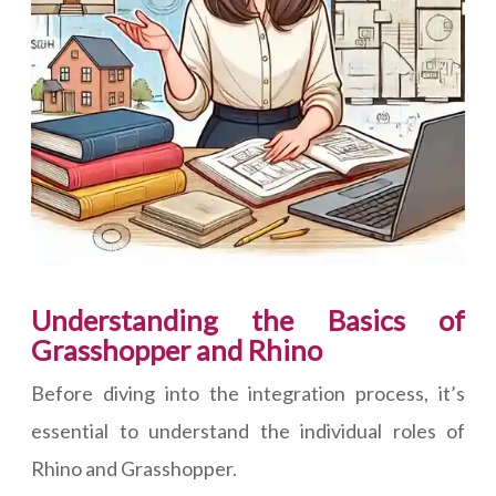
Understanding the Basics of
Grasshopper and Rhino
Before diving into the integration process, it’s
essential to understand the individual roles of
Rhino and Grasshopper.