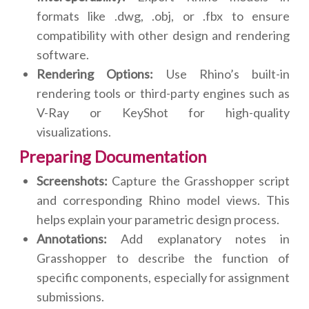
formats like .dwg, .obj, or .fbx to ensure
compatibility with other design and rendering
software.
Rendering Options:
Use Rhino’s built-in
rendering tools or third-party engines such as
V-Ray or KeyShot for high-quality
visualizations.
Preparing Documentation
Screenshots:
Capture the Grasshopper script
and corresponding Rhino model views. This
helps explain your parametric design process.
Annotations:
Add explanatory notes in
Grasshopper to describe the function of
specific components, especially for assignment
submissions.