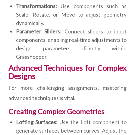
Transformations:
Use components such as
Scale, Rotate, or Move to adjust geometry
dynamically.
Parameter Sliders:
Connect sliders to input
components, enabling real-time adjustments to
design parameters directly within
Grasshopper.
Advanced Techniques for Complex
Designs
For more challenging assignments, mastering
advanced techniques is vital.
Creating Complex Geometries
Lofting Surfaces:
Use the Loft component to
generate surfaces between curves. Adjust the