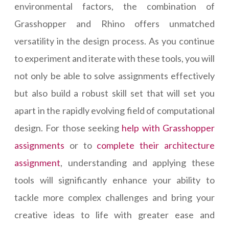
environmental factors, the combination of
Grasshopper and Rhino offers unmatched
versatility in the design process. As you continue
to experiment and iterate with these tools, you will
not only be able to solve assignments effectively
but also build a robust skill set that will set you
apart in the rapidly evolving field of computational
design. For those seeking
help with Grasshopper
assignments
or to
complete their architecture
assignment
, understanding and applying these
tools will significantly enhance your ability to
tackle more complex challenges and bring your
creative ideas to life with greater ease and