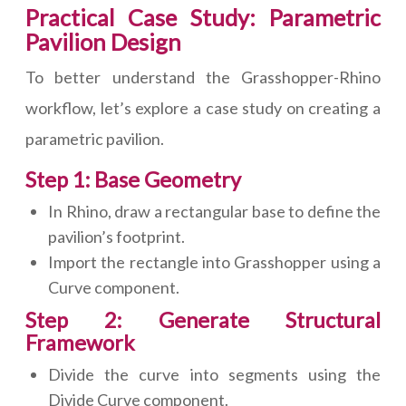
Practical Case Study: Parametric
Pavilion Design
To better understand the Grasshopper-Rhino
workflow, let’s explore a case study on creating a
parametric pavilion.
Step 1: Base Geometry
In Rhino, draw a rectangular base to define the
pavilion’s footprint.
Import the rectangle into Grasshopper using a
Curve component.
Step 2: Generate Structural
Framework
Divide the curve into segments using the
Divide Curve component.