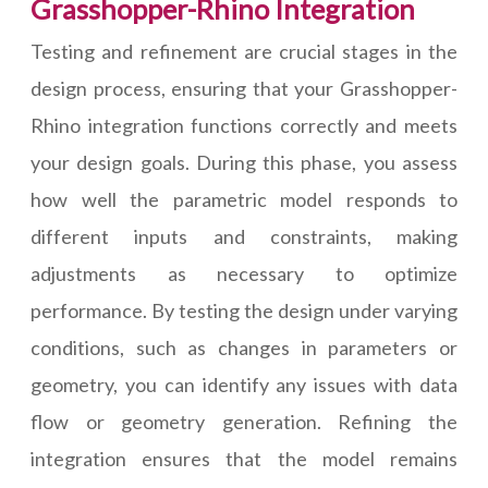
Grasshopper-Rhino Integration
Testing and refinement are crucial stages in the
design process, ensuring that your Grasshopper-
Rhino integration functions correctly and meets
your design goals. During this phase, you assess
how well the parametric model responds to
different inputs and constraints, making
adjustments as necessary to optimize
performance. By testing the design under varying
conditions, such as changes in parameters or
geometry, you can identify any issues with data
flow or geometry generation. Refining the
integration ensures that the model remains