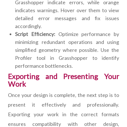
Grasshopper indicate errors, while orange
indicates warnings. Hover over them to view
detailed error messages and fix issues
accordingly.
Script Efficiency:
Optimize performance by
minimizing redundant operations and using
simplified geometry where possible. Use the
Profiler tool in Grasshopper to identify
performance bottlenecks.
Exporting and Presenting Your
Work
Once your design is complete, the next step is to
present it effectively and professionally.
Exporting your work in the correct formats
ensures compatibility with other design,