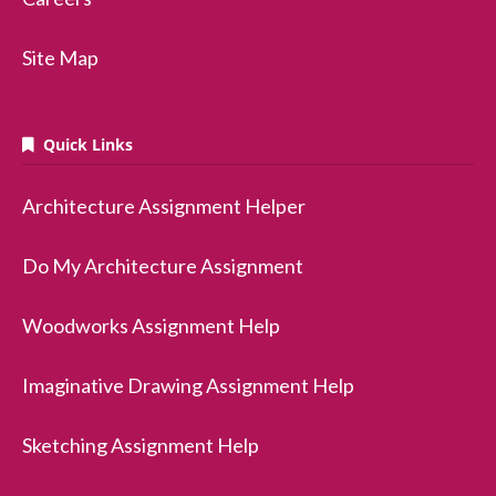
Site Map
Quick Links
Architecture Assignment Helper
Do My Architecture Assignment
Woodworks Assignment Help
Imaginative Drawing Assignment Help
Sketching Assignment Help