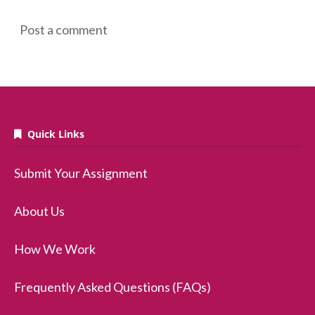
Post a comment
Quick Links
Submit Your Assignment
About Us
How We Work
Frequently Asked Questions (FAQs)