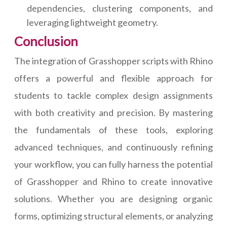
dependencies, clustering components, and
leveraging lightweight geometry.
Conclusion
The integration of Grasshopper scripts with Rhino
offers a powerful and flexible approach for
students to tackle complex design assignments
with both creativity and precision. By mastering
the fundamentals of these tools, exploring
advanced techniques, and continuously refining
your workflow, you can fully harness the potential
of Grasshopper and Rhino to create innovative
solutions. Whether you are designing organic
forms, optimizing structural elements, or analyzing