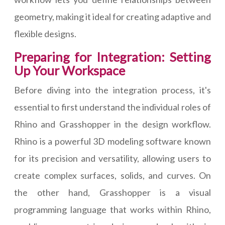
geometry, making it ideal for creating adaptive and
flexible designs.
Preparing for Integration: Setting
Up Your Workspace
Before diving into the integration process, it's
essential to first understand the individual roles of
Rhino and Grasshopper in the design workflow.
Rhino is a powerful 3D modeling software known
for its precision and versatility, allowing users to
create complex surfaces, solids, and curves. On
the other hand, Grasshopper is a visual
programming language that works within Rhino,