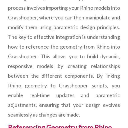
process involves importing your Rhino models into
Grasshopper, where you can then manipulate and
modify them using parametric design principles.
The key to effective integration is understanding
how to reference the geometry from Rhino into
Grasshopper. This allows you to build dynamic,
responsive models by creating relationships
between the different components. By linking
Rhino geometry to Grasshopper scripts, you
enable real-time updates and parametric
adjustments, ensuring that your design evolves
seamlessly as changes are made.
Referencing Geometry from Rhino