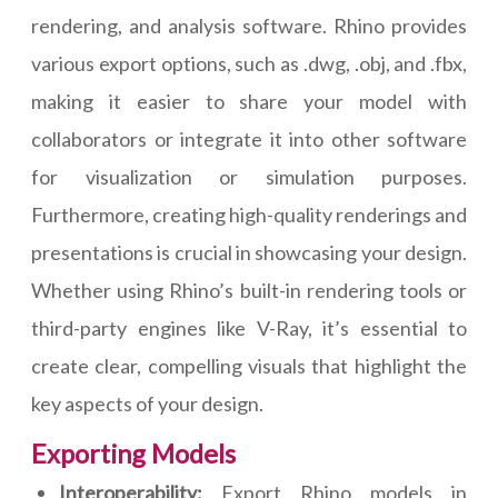
rendering, and analysis software. Rhino provides
various export options, such as .dwg, .obj, and .fbx,
making it easier to share your model with
collaborators or integrate it into other software
for visualization or simulation purposes.
Furthermore, creating high-quality renderings and
presentations is crucial in showcasing your design.
Whether using Rhino’s built-in rendering tools or
third-party engines like V-Ray, it’s essential to
create clear, compelling visuals that highlight the
key aspects of your design.
Exporting Models
Interoperability:
Export Rhino models in