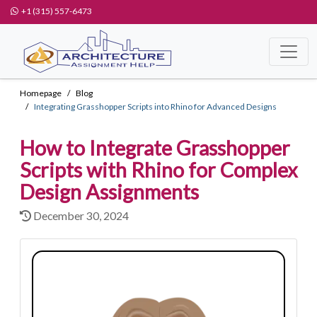
+1 (315) 557-6473
Homepage
Blog
Integrating Grasshopper Scripts into Rhino for Advanced Designs
How to Integrate Grasshopper
Scripts with Rhino for Complex
Design Assignments
December 30, 2024