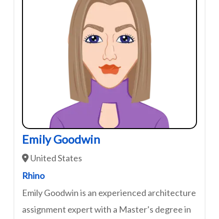
Emily Goodwin
United States
Rhino
Emily Goodwin is an experienced architecture
assignment expert with a Master’s degree in