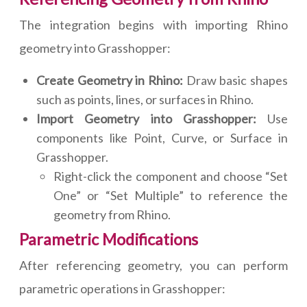
The integration begins with importing Rhino
geometry into Grasshopper:
Create Geometry in Rhino:
Draw basic shapes
such as points, lines, or surfaces in Rhino.
Import Geometry into Grasshopper:
Use
components like Point, Curve, or Surface in
Grasshopper.
Right-click the component and choose “Set
One” or “Set Multiple” to reference the
geometry from Rhino.
Parametric Modifications
After referencing geometry, you can perform
parametric operations in Grasshopper: