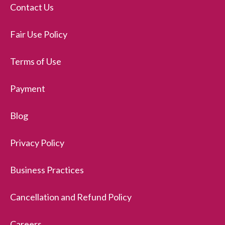
Contact Us
Fair Use Policy
Terms of Use
Payment
Blog
Privacy Policy
Business Practices
Cancellation and Refund Policy
Careers