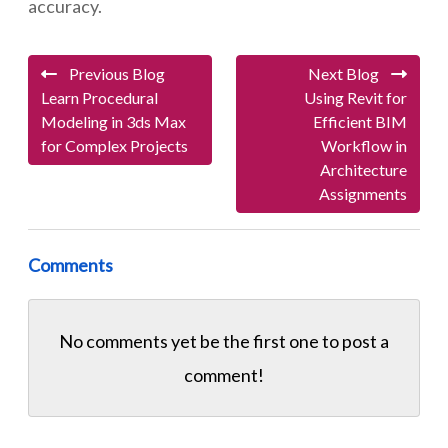
accuracy.
Previous Blog
Next Blog
Learn Procedural
Using Revit for
Modeling in 3ds Max
Efficient BIM
for Complex Projects
Workflow in
Architecture
Assignments
Comments
No comments yet be the first one to
post a
comment!