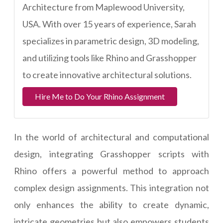
Architecture from Maplewood University,
USA. With over 15 years of experience, Sarah
specializes in parametric design, 3D modeling,
and utilizing tools like Rhino and Grasshopper
to create innovative architectural solutions.
Hire Me to Do Your Rhino Assignment
In the world of architectural and computational
design, integrating Grasshopper scripts with
Rhino offers a powerful method to approach
complex design assignments. This integration not
only enhances the ability to create dynamic,
intricate geometries but also empowers students