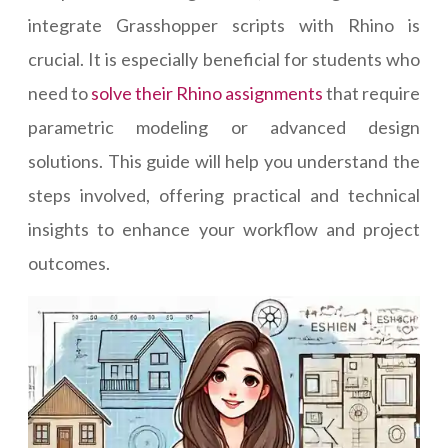
integrate Grasshopper scripts with Rhino is
crucial. It is especially beneficial for students who
need to
solve their Rhino assignments
that require
parametric modeling or advanced design
solutions. This guide will help you understand the
steps involved, offering practical and technical
insights to enhance your workflow and project
outcomes.