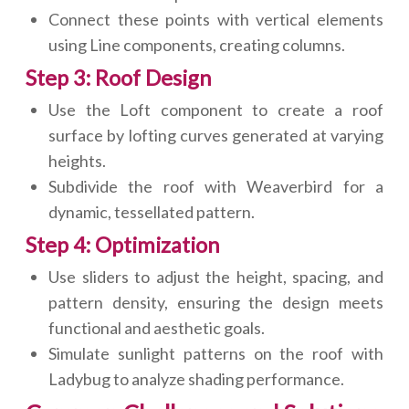
Connect these points with vertical elements
using Line components, creating columns.
Step 3: Roof Design
Use the Loft component to create a roof
surface by lofting curves generated at varying
heights.
Subdivide the roof with Weaverbird for a
dynamic, tessellated pattern.
Step 4: Optimization
Use sliders to adjust the height, spacing, and
pattern density, ensuring the design meets
functional and aesthetic goals.
Simulate sunlight patterns on the roof with
Ladybug to analyze shading performance.