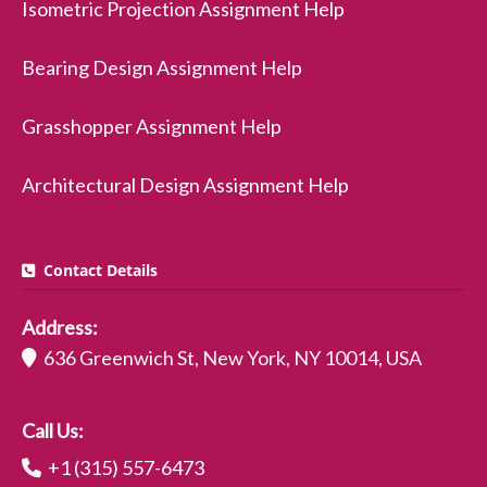
Isometric Projection Assignment Help
Bearing Design Assignment Help
Grasshopper Assignment Help
Architectural Design Assignment Help
Contact Details
Address:
636 Greenwich St, New York, NY 10014, USA
Call Us:
+1 (315) 557-6473