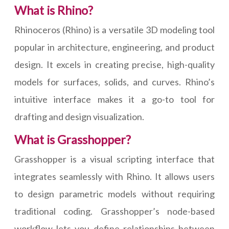
What is Rhino?
Rhinoceros (Rhino) is a versatile 3D modeling tool
popular in architecture, engineering, and product
design. It excels in creating precise, high-quality
models for surfaces, solids, and curves. Rhino’s
intuitive interface makes it a go-to tool for
drafting and design visualization.
What is Grasshopper?
Grasshopper is a visual scripting interface that
integrates seamlessly with Rhino. It allows users
to design parametric models without requiring
traditional coding. Grasshopper’s node-based
workflow lets you define relationships between