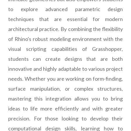
to explore advanced parametric design
techniques that are essential for modern
architectural practice. By combining the flexibility
of Rhino's robust modeling environment with the
visual scripting capabilities of Grasshopper,
students can create designs that are both
innovative and highly adaptable to various project
needs. Whether you are working on form-finding,
surface manipulation, or complex structures,
mastering this integration allows you to bring
ideas to life more efficiently and with greater
precision. For those looking to develop their
computational design skills, learning how to