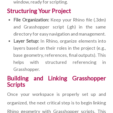
window, ready for scripting.
Structuring Your Project
File Organization:
Keep your Rhino file (.3dm)
and Grasshopper script (.gh) in the same
directory for easy navigation and management.
Layer Setup:
In Rhino, organize elements into
layers based on their roles in the project (e.g.,
base geometry, references, final outputs). This
helps with structured referencing in
Grasshopper.
Building and Linking Grasshopper
Scripts
Once your workspace is properly set up and
organized, the next critical step is to begin linking
Rhino geometry with Grasshopper scripts. This