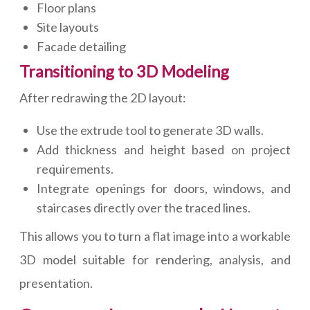
Floor plans
Site layouts
Facade detailing
Transitioning to 3D Modeling
After redrawing the 2D layout:
Use the extrude tool to generate 3D walls.
Add thickness and height based on project
requirements.
Integrate openings for doors, windows, and
staircases directly over the traced lines.
This allows you to turn a flat image into a workable
3D model suitable for rendering, analysis, and
presentation.