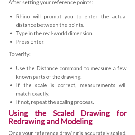
After setting your reference points:
Rhino will prompt you to enter the actual
distance between the points.
Type in the real-world dimension.
Press Enter.
To verify:
Use the Distance command to measure a few
known parts of the drawing.
If the scale is correct, measurements will
match exactly.
If not, repeat the scaling process.
Using the Scaled Drawing for
Redrawing and Modeling
Once your reference drawing is accurately scaled,