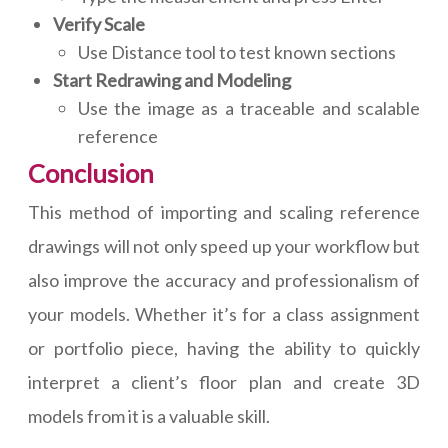
Verify Scale
Use Distance tool to test known sections
Start Redrawing and Modeling
Use the image as a traceable and scalable
reference
Conclusion
This method of importing and scaling reference
drawings will not only speed up your workflow but
also improve the accuracy and professionalism of
your models. Whether it’s for a class assignment
or portfolio piece, having the ability to quickly
interpret a client’s floor plan and create 3D
models from it is a valuable skill.