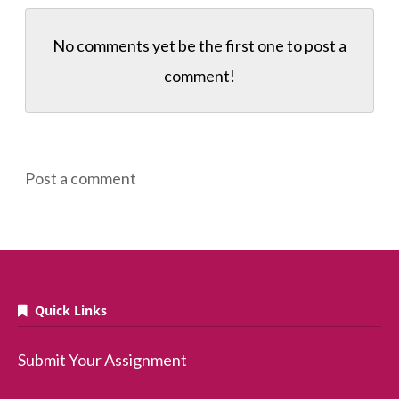
No comments yet be the first one to
post a
comment!
Post a comment
Quick Links
Submit Your Assignment