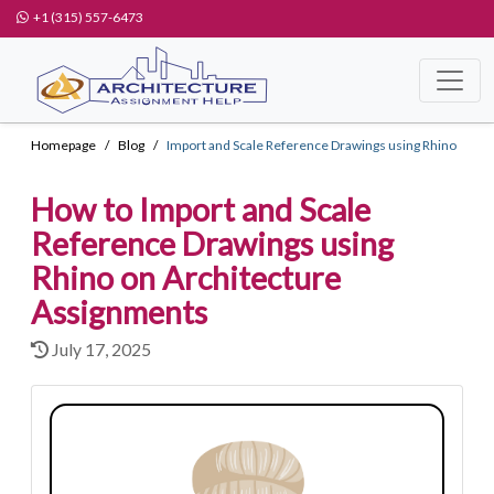
+1 (315) 557-6473
Homepage
Blog
Import and Scale Reference Drawings using Rhino
How to Import and Scale
Reference Drawings using
Rhino on Architecture
Assignments
July 17, 2025