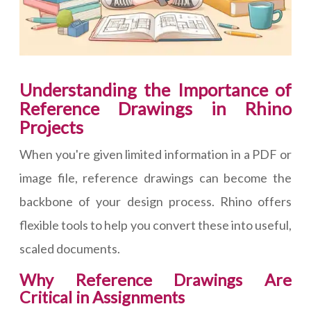
Understanding the Importance of
Reference Drawings in Rhino
Projects
When you're given limited information in a PDF or
image file, reference drawings can become the
backbone of your design process. Rhino offers
flexible tools to help you convert these into useful,
scaled documents.
Why Reference Drawings Are
Critical in Assignments