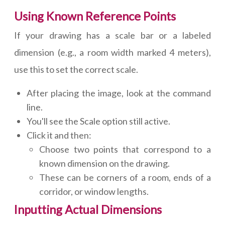
Using Known Reference Points
If your drawing has a scale bar or a labeled
dimension (e.g., a room width marked 4 meters),
use this to set the correct scale.
After placing the image, look at the command
line.
You'll see the Scale option still active.
Click it and then:
Choose two points that correspond to a
known dimension on the drawing.
These can be corners of a room, ends of a
corridor, or window lengths.
Inputting Actual Dimensions