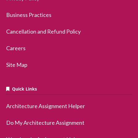
Business Practices
Cancellation and Refund Policy
Careers
Site Map
Quick Links
Architecture Assignment Helper
Do My Architecture Assignment