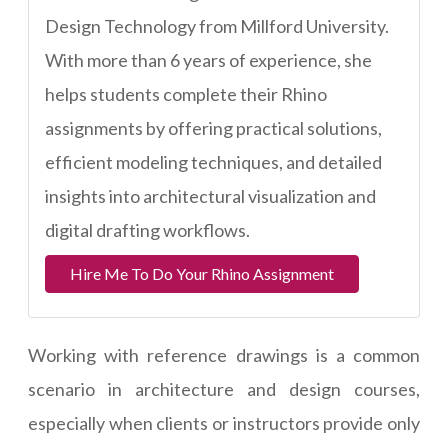
Design Technology from Millford University.
With more than 6 years of experience, she
helps students complete their Rhino
assignments by offering practical solutions,
efficient modeling techniques, and detailed
insights into architectural visualization and
digital drafting workflows.
Hire Me To Do Your Rhino Assignment
Working with reference drawings is a common
scenario in architecture and design courses,
especially when clients or instructors provide only