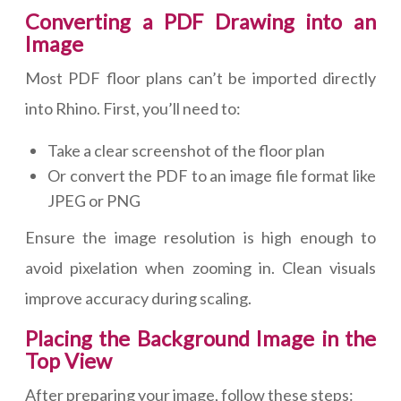
Converting a PDF Drawing into an
Image
Most PDF floor plans can’t be imported directly
into Rhino. First, you’ll need to:
Take a clear screenshot of the floor plan
Or convert the PDF to an image file format like
JPEG or PNG
Ensure the image resolution is high enough to
avoid pixelation when zooming in. Clean visuals
improve accuracy during scaling.
Placing the Background Image in the
Top View
After preparing your image, follow these steps: