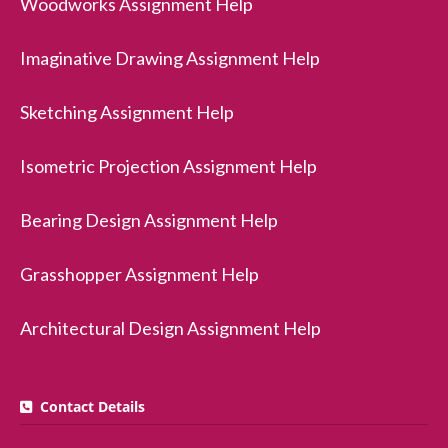
Woodworks Assignment Help
Imaginative Drawing Assignment Help
Sketching Assignment Help
Isometric Projection Assignment Help
Bearing Design Assignment Help
Grasshopper Assignment Help
Architectural Design Assignment Help
Contact Details