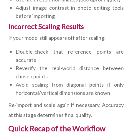
Adjust image contrast in photo editing tools
before importing
Incorrect Scaling Results
If your model still appears off after scaling:
Double-check that reference points are
accurate
Reverify the real-world distance between
chosen points
Avoid scaling from diagonal points if only
horizontal/vertical dimensions are known
Re-import and scale again if necessary. Accuracy
at this stage determines final quality.
Quick Recap of the Workflow