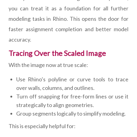
you can treat it as a foundation for all further
modeling tasks in Rhino. This opens the door for
faster assignment completion and better model
accuracy.
Tracing Over the Scaled Image
With the image now at true scale:
Use Rhino’s polyline or curve tools to trace
over walls, columns, and outlines.
Turn off snapping for free-form lines or use it
strategically to align geometries.
Group segments logically to simplify modeling.
This is especially helpful for: