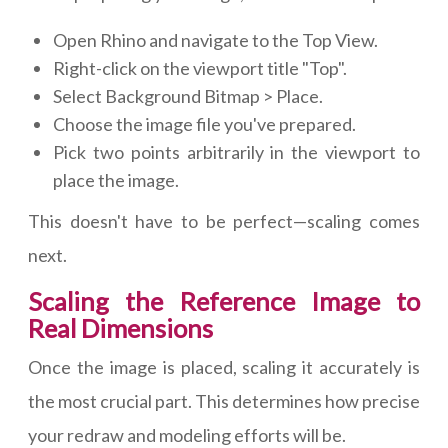
Open Rhino and navigate to the Top View.
Right-click on the viewport title "Top".
Select Background Bitmap > Place.
Choose the image file you've prepared.
Pick two points arbitrarily in the viewport to
place the image.
This doesn't have to be perfect—scaling comes
next.
Scaling the Reference Image to
Real Dimensions
Once the image is placed, scaling it accurately is
the most crucial part. This determines how precise
your redraw and modeling efforts will be.