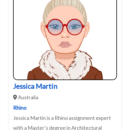
Jessica Martin
Australia
Rhino
Jessica Martin is a Rhino assignment expert
with a Master’s degree in Architectural