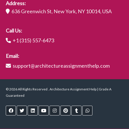
Address:
636 Greenwich St, New York, NY 10014, USA
Call Us:
+1 (315) 557-6473
Email:
support@architectureassignmenthelp.com
© 2026 All Rights Reserved . Architecture Assignment Help | Grade A
Guaranteed