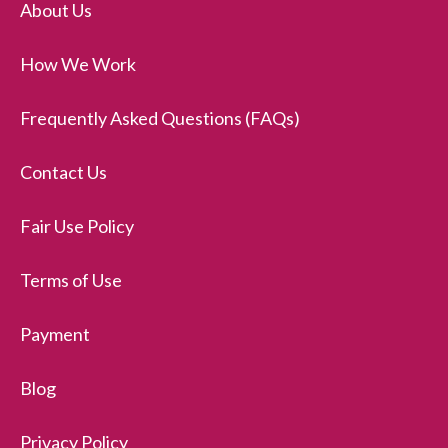
About Us
How We Work
Frequently Asked Questions (FAQs)
Contact Us
Fair Use Policy
Terms of Use
Payment
Blog
Privacy Policy