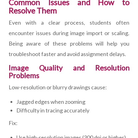
Common Issues and How to
Resolve Them
Even with a clear process, students often
encounter issues during image import or scaling.
Being aware of these problems will help you
troubleshoot faster and avoid assignment delays.
Image Quality and Resolution
Problems
Low-resolution or blurry drawings cause:
Jagged edges when zooming
Difficulty in tracing accurately
Fix:
Use high-resolution images (300 dpi or higher)