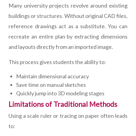
Many university projects revolve around existing
buildings or structures. Without original CAD files,
reference drawings act as a substitute. You can
recreate an entire plan by extracting dimensions
and layouts directly from an imported image.
This process gives students the ability to:
Maintain dimensional accuracy
Save time on manual sketches
Quickly jump into 3D modeling stages
Limitations of Traditional Methods
Using a scale ruler or tracing on paper often leads
to: