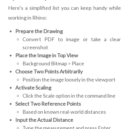
Here’s a simplified list you can keep handy while
working in Rhino:
Prepare the Drawing
Convert PDF to image or take a clear
screenshot
Place the Image in Top View
Background Bitmap > Place
Choose Two Points Arbitrarily
Position the image loosely in the viewport
Activate Scaling
Click the Scale option in the command line
Select Two Reference Points
Based on known real-world distances
Input the Actual Distance
Type the measurement and press Enter