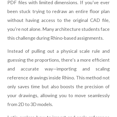
PDF files with limited dimensions. If you’ve ever
been stuck trying to redraw an entire floor plan
without having access to the original CAD file,
you’re not alone. Many architecture students face
this challenge during Rhino-based assignments.
Instead of pulling out a physical scale rule and
guessing the proportions, there’s a more efficient
and accurate way—importing and scaling
reference drawings inside Rhino. This method not
only saves time but also boosts the precision of
your drawings, allowing you to move seamlessly
from 2D to 3D models.