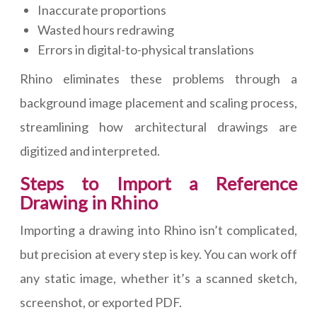
Inaccurate proportions
Wasted hours redrawing
Errors in digital-to-physical translations
Rhino eliminates these problems through a
background image placement and scaling process,
streamlining how architectural drawings are
digitized and interpreted.
Steps to Import a Reference
Drawing in Rhino
Importing a drawing into Rhino isn’t complicated,
but precision at every step is key. You can work off
any static image, whether it’s a scanned sketch,
screenshot, or exported PDF.