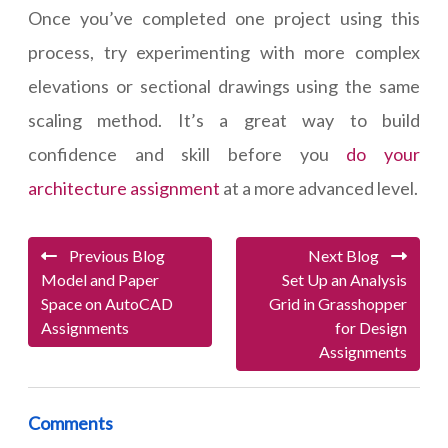
Once you’ve completed one project using this
process, try experimenting with more complex
elevations or sectional drawings using the same
scaling method. It’s a great way to build
confidence and skill before you
do your
architecture assignment
at a more advanced level.
Previous Blog
Next Blog
Model and Paper
Set Up an Analysis
Space on AutoCAD
Grid in Grasshopper
Assignments
for Design
Assignments
Comments