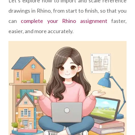
Let’s explore how to import and scale reference
drawings in Rhino, from start to finish, so that you
can
complete your Rhino assignment
faster,
easier, and more accurately.