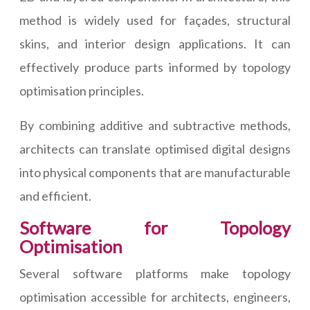
method is widely used for façades, structural
skins, and interior design applications. It can
effectively produce parts informed by topology
optimisation principles.
By combining additive and subtractive methods,
architects can translate optimised digital designs
into physical components that are manufacturable
and efficient.
Software for Topology
Optimisation
Several software platforms make topology
optimisation accessible for architects, engineers,