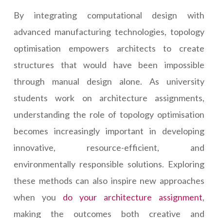
By integrating computational design with
advanced manufacturing technologies, topology
optimisation empowers architects to create
structures that would have been impossible
through manual design alone. As university
students work on architecture assignments,
understanding the role of topology optimisation
becomes increasingly important in developing
innovative, resource-efficient, and
environmentally responsible solutions. Exploring
these methods can also inspire new approaches
when you
do your architecture assignment
,
making the outcomes both creative and