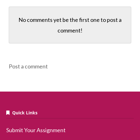
No comments yet be the first one to
post a
comment!
Post a comment
Quick Links
Submit Your Assignment