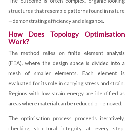
The outcome is often complex, organic-looking
structures that resemble patterns found in nature
—demonstrating efficiency and elegance.
How Does Topology Optimisation
Work?
The method relies on finite element analysis
(FEA), where the design space is divided into a
mesh of smaller elements. Each element is
evaluated for its role in carrying stress and strain.
Regions with low strain energy are identified as
areas where material can be reduced or removed.
The optimisation process proceeds iteratively,
checking structural integrity at every step.