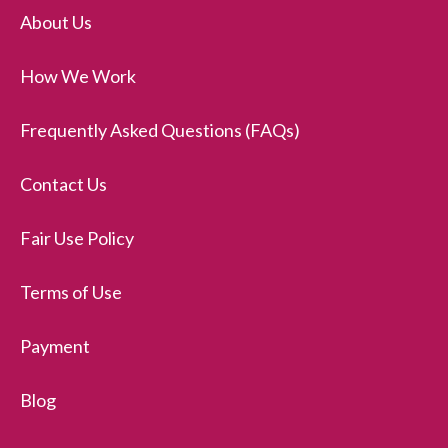
About Us
How We Work
Frequently Asked Questions (FAQs)
Contact Us
Fair Use Policy
Terms of Use
Payment
Blog