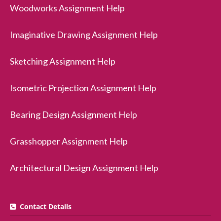
Woodworks Assignment Help
Imaginative Drawing Assignment Help
Sketching Assignment Help
Isometric Projection Assignment Help
Bearing Design Assignment Help
Grasshopper Assignment Help
Architectural Design Assignment Help
Contact Details