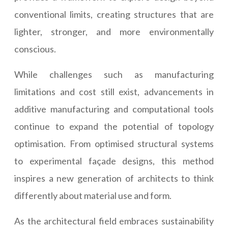
conventional limits, creating structures that are
lighter, stronger, and more environmentally
conscious.
While challenges such as manufacturing
limitations and cost still exist, advancements in
additive manufacturing and computational tools
continue to expand the potential of topology
optimisation. From optimised structural systems
to experimental façade designs, this method
inspires a new generation of architects to think
differently about material use and form.
As the architectural field embraces sustainability