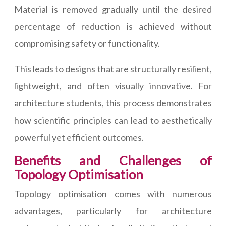
Material is removed gradually until the desired
percentage of reduction is achieved without
compromising safety or functionality.
This leads to designs that are structurally resilient,
lightweight, and often visually innovative. For
architecture students, this process demonstrates
how scientific principles can lead to aesthetically
powerful yet efficient outcomes.
Benefits and Challenges of
Topology Optimisation
Topology optimisation comes with numerous
advantages, particularly for architecture