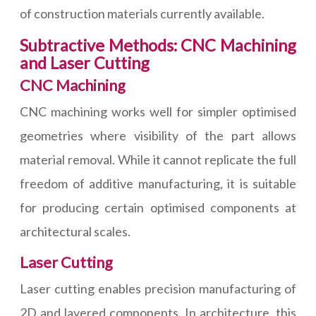
of construction materials currently available.
Subtractive Methods: CNC Machining
and Laser Cutting
CNC Machining
CNC machining works well for simpler optimised
geometries where visibility of the part allows
material removal. While it cannot replicate the full
freedom of additive manufacturing, it is suitable
for producing certain optimised components at
architectural scales.
Laser Cutting
Laser cutting enables precision manufacturing of
2D and layered components. In architecture, this