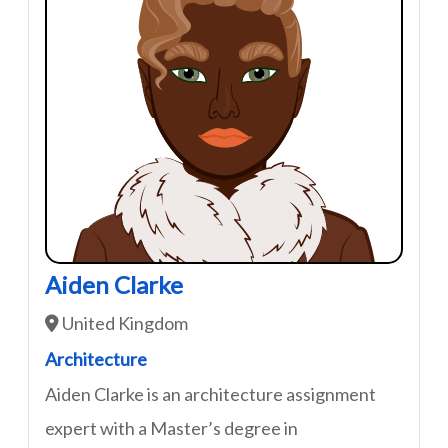
Aiden Clarke
United Kingdom
Architecture
Aiden Clarke is an architecture assignment
expert with a Master’s degree in