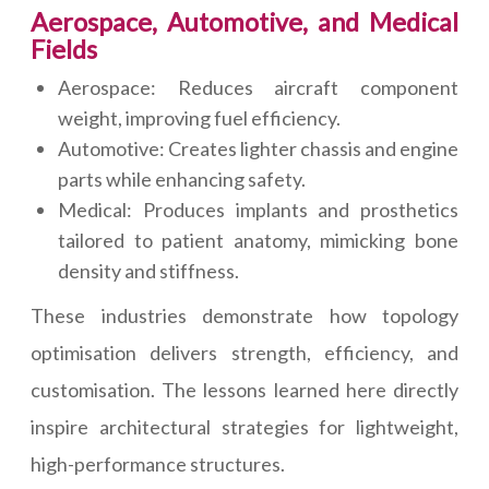
Aerospace, Automotive, and Medical
Fields
Aerospace: Reduces aircraft component
weight, improving fuel efficiency.
Automotive: Creates lighter chassis and engine
parts while enhancing safety.
Medical: Produces implants and prosthetics
tailored to patient anatomy, mimicking bone
density and stiffness.
These industries demonstrate how topology
optimisation delivers strength, efficiency, and
customisation. The lessons learned here directly
inspire architectural strategies for lightweight,
high-performance structures.