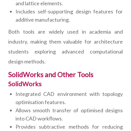
and lattice elements.
Includes self-supporting design features for
additive manufacturing.
Both tools are widely used in academia and
industry, making them valuable for architecture
students exploring advanced computational
design methods.
SolidWorks and Other Tools
SolidWorks
Integrated CAD environment with topology
optimisation features.
Allows smooth transfer of optimised designs
into CAD workflows.
Provides subtractive methods for reducing