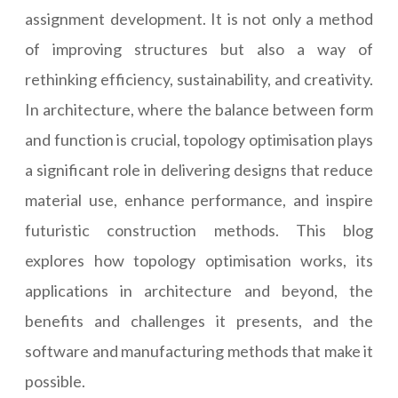
assignment development. It is not only a method
of improving structures but also a way of
rethinking efficiency, sustainability, and creativity.
In architecture, where the balance between form
and function is crucial, topology optimisation plays
a significant role in delivering designs that reduce
material use, enhance performance, and inspire
futuristic construction methods. This blog
explores how topology optimisation works, its
applications in architecture and beyond, the
benefits and challenges it presents, and the
software and manufacturing methods that make it
possible.