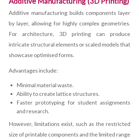
Additive Manufacturing (3D Printing)
Additive manufacturing builds components layer
by layer, allowing for highly complex geometries.
For architecture, 3D printing can produce
intricate structural elements or scaled models that
showcase optimised forms.
Advantages include:
Minimal material waste.
Ability to create lattice structures.
Faster prototyping for student assignments
and research.
However, limitations exist, such as the restricted
size of printable components and the limited range