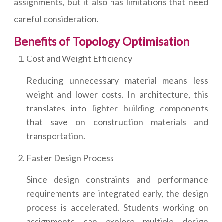
assignments, but it also has limitations that need
careful consideration.
Benefits of Topology Optimisation
Cost and Weight Efficiency
Reducing unnecessary material means less
weight and lower costs. In architecture, this
translates into lighter building components
that save on construction materials and
transportation.
Faster Design Process
Since design constraints and performance
requirements are integrated early, the design
process is accelerated. Students working on
assignments can explore multiple design