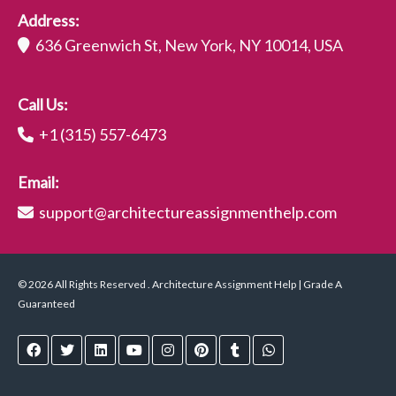
Address:
636 Greenwich St, New York, NY 10014, USA
Call Us:
+1 (315) 557-6473
Email:
support@architectureassignmenthelp.com
© 2026 All Rights Reserved . Architecture Assignment Help | Grade A
Guaranteed