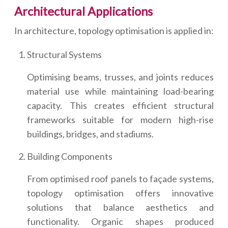
Architectural Applications
In architecture, topology optimisation is applied in:
Structural Systems
Optimising beams, trusses, and joints reduces
material use while maintaining load-bearing
capacity. This creates efficient structural
frameworks suitable for modern high-rise
buildings, bridges, and stadiums.
Building Components
From optimised roof panels to façade systems,
topology optimisation offers innovative
solutions that balance aesthetics and
functionality. Organic shapes produced