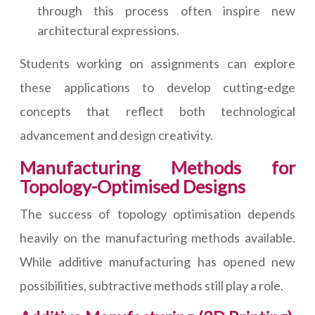
through this process often inspire new
architectural expressions.
Students working on assignments can explore
these applications to develop cutting-edge
concepts that reflect both technological
advancement and design creativity.
Manufacturing Methods for
Topology-Optimised Designs
The success of topology optimisation depends
heavily on the manufacturing methods available.
While additive manufacturing has opened new
possibilities, subtractive methods still play a role.