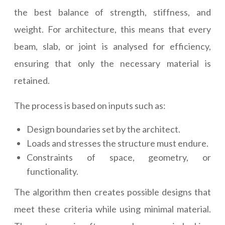
the best balance of strength, stiffness, and
weight. For architecture, this means that every
beam, slab, or joint is analysed for efficiency,
ensuring that only the necessary material is
retained.
The process is based on inputs such as:
Design boundaries set by the architect.
Loads and stresses the structure must endure.
Constraints of space, geometry, or
functionality.
The algorithm then creates possible designs that
meet these criteria while using minimal material.