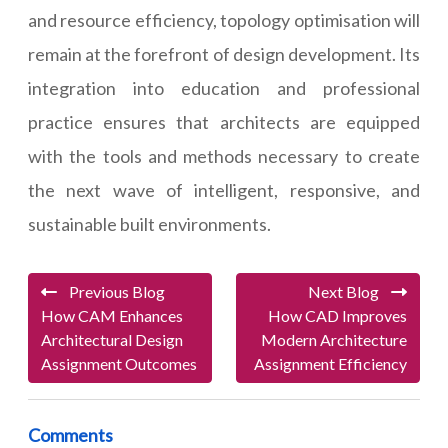
and resource efficiency, topology optimisation will
remain at the forefront of design development. Its
integration into education and professional
practice ensures that architects are equipped
with the tools and methods necessary to create
the next wave of intelligent, responsive, and
sustainable built environments.
Previous Blog
Next Blog
How CAM Enhances
How CAD Improves
Architectural Design
Modern Architecture
Assignment Outcomes
Assignment Efficiency
Comments