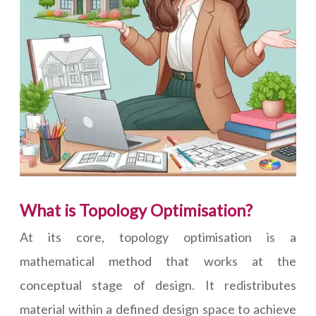
What is Topology Optimisation?
At its core, topology optimisation is a
mathematical method that works at the
conceptual stage of design. It redistributes
material within a defined design space to achieve