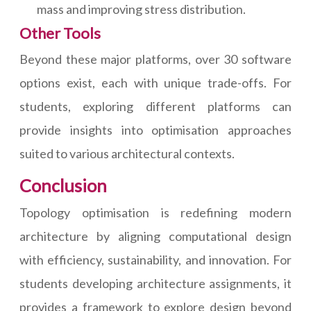
mass and improving stress distribution.
Other Tools
Beyond these major platforms, over 30 software
options exist, each with unique trade-offs. For
students, exploring different platforms can
provide insights into optimisation approaches
suited to various architectural contexts.
Conclusion
Topology optimisation is redefining modern
architecture by aligning computational design
with efficiency, sustainability, and innovation. For
students developing architecture assignments, it
provides a framework to explore design beyond