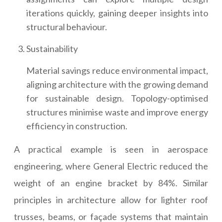
iterations quickly, gaining deeper insights into
structural behaviour.
Sustainability
Material savings reduce environmental impact,
aligning architecture with the growing demand
for sustainable design. Topology-optimised
structures minimise waste and improve energy
efficiency in construction.
A practical example is seen in aerospace
engineering, where General Electric reduced the
weight of an engine bracket by 84%. Similar
principles in architecture allow for lighter roof
trusses, beams, or façade systems that maintain