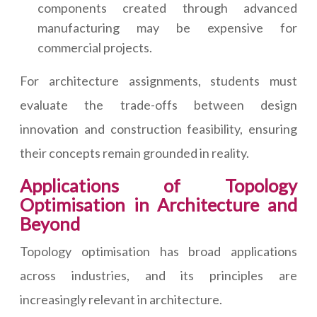
components created through advanced
manufacturing may be expensive for
commercial projects.
For architecture assignments, students must
evaluate the trade-offs between design
innovation and construction feasibility, ensuring
their concepts remain grounded in reality.
Applications of Topology
Optimisation in Architecture and
Beyond
Topology optimisation has broad applications
across industries, and its principles are
increasingly relevant in architecture.