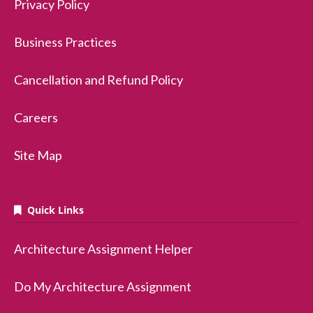
Privacy Policy
Business Practices
Cancellation and Refund Policy
Careers
Site Map
Quick Links
Architecture Assignment Helper
Do My Architecture Assignment