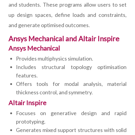
and students. These programs allow users to set
up design spaces, define loads and constraints,
and generate optimised outcomes.
Ansys Mechanical and Altair Inspire
Ansys Mechanical
Provides multiphysics simulation.
Includes structural topology optimisation
features.
Offers tools for modal analysis, material
thickness control, and symmetry.
Altair Inspire
Focuses on generative design and rapid
prototyping.
Generates mixed support structures with solid