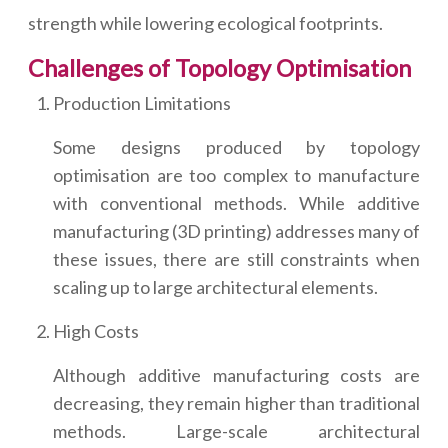
strength while lowering ecological footprints.
Challenges of Topology Optimisation
Production Limitations
Some designs produced by topology
optimisation are too complex to manufacture
with conventional methods. While additive
manufacturing (3D printing) addresses many of
these issues, there are still constraints when
scaling up to large architectural elements.
High Costs
Although additive manufacturing costs are
decreasing, they remain higher than traditional
methods. Large-scale architectural