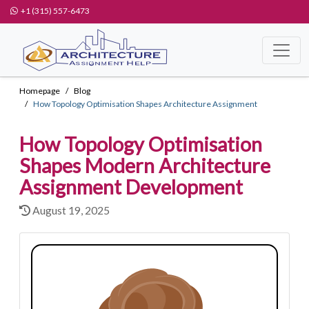
+1 (315) 557-6473
Homepage
Blog
How Topology Optimisation Shapes Architecture Assignment
How Topology Optimisation
Shapes Modern Architecture
Assignment Development
August 19, 2025