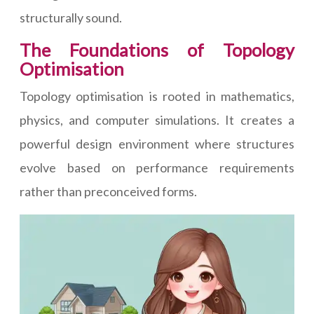
structurally sound.
The Foundations of Topology
Optimisation
Topology optimisation is rooted in mathematics,
physics, and computer simulations. It creates a
powerful design environment where structures
evolve based on performance requirements
rather than preconceived forms.