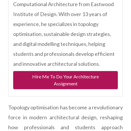
Computational Architecture from Eastwood
Institute of Design. With over 13 years of
experience, he specializes in topology
optimisation, sustainable design strategies,
and digital modelling techniques, helping
students and professionals develop efficient
and innovative architectural solutions.
Hire Me To Do Your Architecture
Assignment
Topology optimisation has become a revolutionary
force in modern architectural design, reshaping
how professionals and students approach