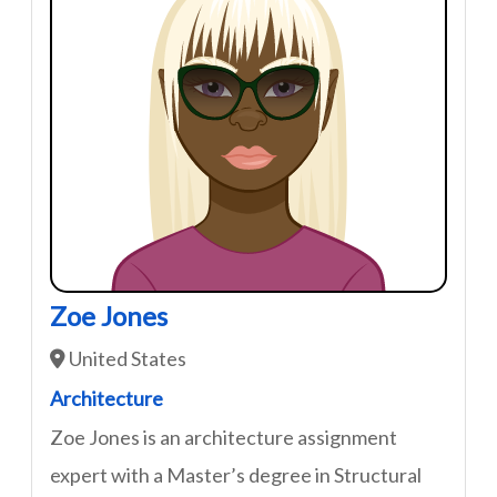
Zoe Jones
United States
Architecture
Zoe Jones is an architecture assignment
expert with a Master’s degree in Structural