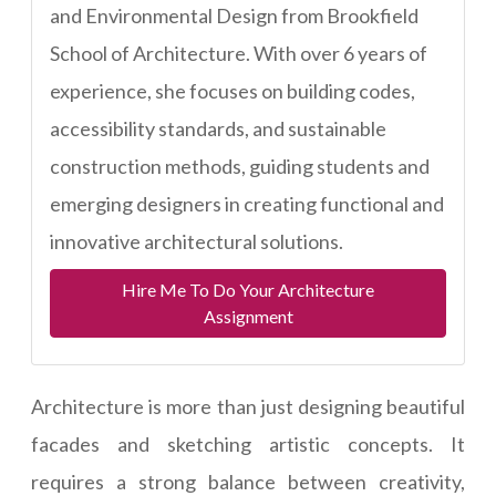
and Environmental Design from Brookfield
School of Architecture. With over 6 years of
experience, she focuses on building codes,
accessibility standards, and sustainable
construction methods, guiding students and
emerging designers in creating functional and
innovative architectural solutions.
Hire Me To Do Your Architecture
Assignment
Architecture is more than just designing beautiful
facades and sketching artistic concepts. It
requires a strong balance between creativity,