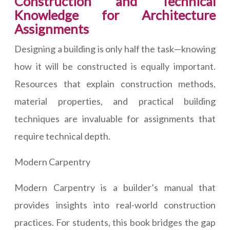
Construction and Technical
Knowledge for Architecture
Assignments
Designing a building is only half the task—knowing
how it will be constructed is equally important.
Resources that explain construction methods,
material properties, and practical building
techniques are invaluable for assignments that
require technical depth.
Modern Carpentry
Modern Carpentry is a builder’s manual that
provides insights into real-world construction
practices. For students, this book bridges the gap