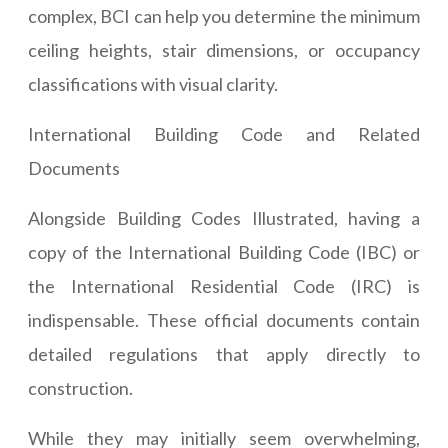
complex, BCI can help you determine the minimum
ceiling heights, stair dimensions, or occupancy
classifications with visual clarity.
International Building Code and Related
Documents
Alongside Building Codes Illustrated, having a
copy of the International Building Code (IBC) or
the International Residential Code (IRC) is
indispensable. These official documents contain
detailed regulations that apply directly to
construction.
While they may initially seem overwhelming,