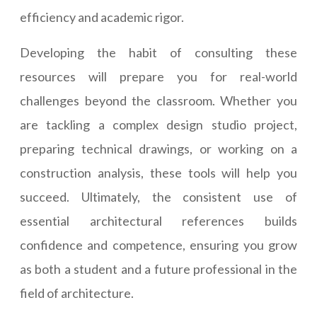
efficiency and academic rigor.
Developing the habit of consulting these
resources will prepare you for real-world
challenges beyond the classroom. Whether you
are tackling a complex design studio project,
preparing technical drawings, or working on a
construction analysis, these tools will help you
succeed. Ultimately, the consistent use of
essential architectural references builds
confidence and competence, ensuring you grow
as both a student and a future professional in the
field of architecture.