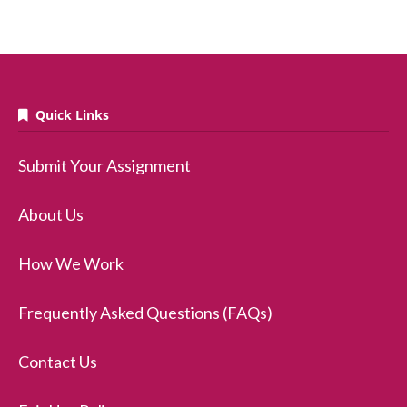
Quick Links
Submit Your Assignment
About Us
How We Work
Frequently Asked Questions (FAQs)
Contact Us