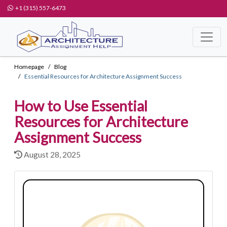
+1 (315) 557-6473
Homepage
Blog
Essential Resources for Architecture Assignment Success
How to Use Essential
Resources for Architecture
Assignment Success
August 28, 2025