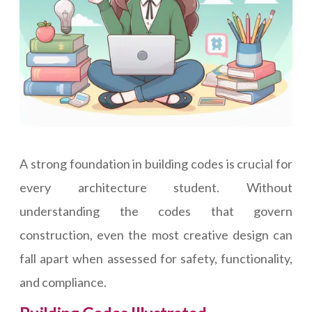
A strong foundation in building codes is crucial for
every architecture student. Without
understanding the codes that govern
construction, even the most creative design can
fall apart when assessed for safety, functionality,
and compliance.