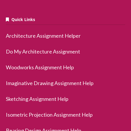
Quick Links
Architecture Assignment Helper
Do My Architecture Assignment
Woodworks Assignment Help
Imaginative Drawing Assignment Help
Sketching Assignment Help
Isometric Projection Assignment Help
Bearing Design Assignment Help