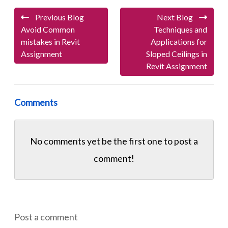
Previous Blog
Next Blog
Avoid Common
Techniques and
mistakes in Revit
Applications for
Assignment
Sloped Ceilings in
Revit Assignment
Comments
No comments yet be the first one to
post a
comment!
Post a comment