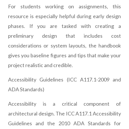
For students working on assignments, this
resource is especially helpful during early design
phases. If you are tasked with creating a
preliminary design that includes cost
considerations or system layouts, the handbook
gives you baseline figures and tips that make your
project realistic and credible.
Accessibility Guidelines (ICC A117.1-2009 and
ADA Standards)
Accessibility is a critical component of
architectural design. The ICC A117.1 Accessibility
Guidelines and the 2010 ADA Standards for