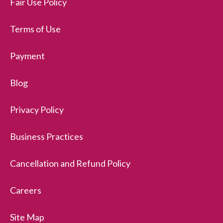
Fair Use Policy
Terms of Use
Payment
Blog
Privacy Policy
Business Practices
Cancellation and Refund Policy
Careers
Site Map