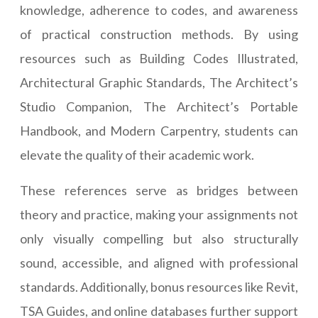
knowledge, adherence to codes, and awareness
of practical construction methods. By using
resources such as Building Codes Illustrated,
Architectural Graphic Standards, The Architect’s
Studio Companion, The Architect’s Portable
Handbook, and Modern Carpentry, students can
elevate the quality of their academic work.
These references serve as bridges between
theory and practice, making your assignments not
only visually compelling but also structurally
sound, accessible, and aligned with professional
standards. Additionally, bonus resources like Revit,
TSA Guides, and online databases further support