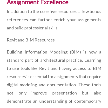
Assignment Excellence
In addition to the core five resources, a few bonus
references can further enrich your assignments
and build professional skills.
Revit and BIM Resources
Building Information Modeling (BIM) is now a
standard part of architectural practice. Learning
to use tools like Revit and having access to BIM
resources is essential for assignments that require
digital modeling and documentation. These tools
not only improve presentation but also
demonstrate an understanding of contemporary