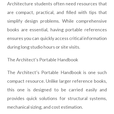
Architecture students often need resources that
are compact, practical, and filled with tips that
simplify design problems. While comprehensive
books are essential, having portable references
ensures you can quickly access critical information
during long studio hours or site visits.
The Architect’s Portable Handbook
The Architect’s Portable Handbook is one such
compact resource. Unlike larger reference books,
this one is designed to be carried easily and
provides quick solutions for structural systems,
mechanical sizing, and cost estimation.