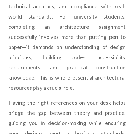
technical accuracy, and compliance with real-
world standards. For university students,
completing an architecture assignment
successfully involves more than putting pen to
paper—it demands an understanding of design
principles, building codes, accessibility
requirements, and practical construction
knowledge. This is where essential architectural
resources play a crucial role.
Having the right references on your desk helps
bridge the gap between theory and practice,
guiding you in decision-making while ensuring
your designs meet professional standards.