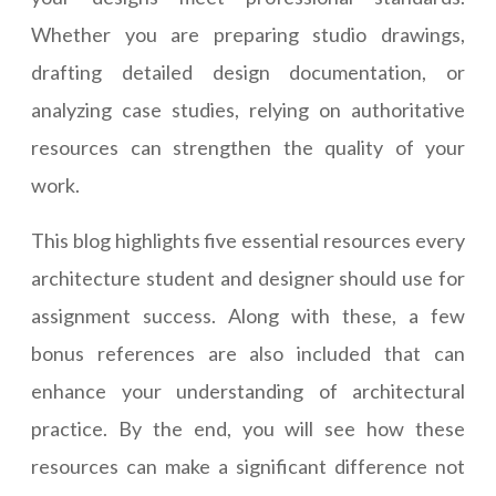
Whether you are preparing studio drawings,
drafting detailed design documentation, or
analyzing case studies, relying on authoritative
resources can strengthen the quality of your
work.
This blog highlights five essential resources every
architecture student and designer should use for
assignment success. Along with these, a few
bonus references are also included that can
enhance your understanding of architectural
practice. By the end, you will see how these
resources can make a significant difference not