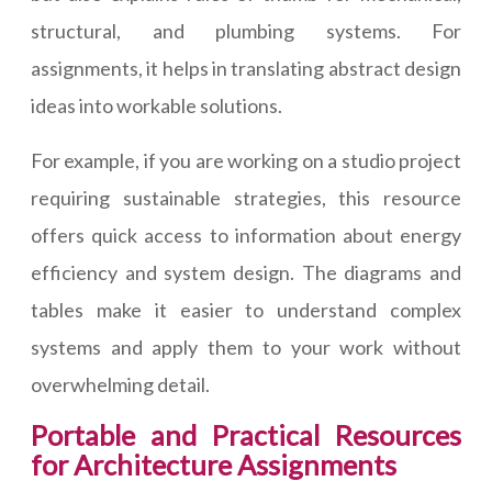
structural, and plumbing systems. For
assignments, it helps in translating abstract design
ideas into workable solutions.
For example, if you are working on a studio project
requiring sustainable strategies, this resource
offers quick access to information about energy
efficiency and system design. The diagrams and
tables make it easier to understand complex
systems and apply them to your work without
overwhelming detail.
Portable and Practical Resources
for Architecture Assignments