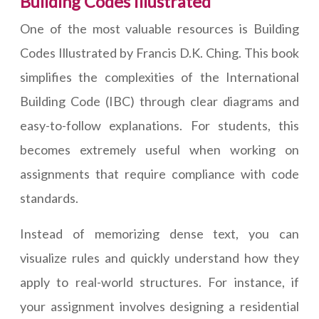
Building Codes Illustrated
One of the most valuable resources is Building
Codes Illustrated by Francis D.K. Ching. This book
simplifies the complexities of the International
Building Code (IBC) through clear diagrams and
easy-to-follow explanations. For students, this
becomes extremely useful when working on
assignments that require compliance with code
standards.
Instead of memorizing dense text, you can
visualize rules and quickly understand how they
apply to real-world structures. For instance, if
your assignment involves designing a residential