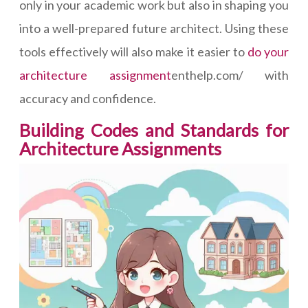
only in your academic work but also in shaping you
into a well-prepared future architect. Using these
tools effectively will also make it easier to
do your
architecture assignment
enthelp.com/ with
accuracy and confidence.
Building Codes and Standards for
Architecture Assignments