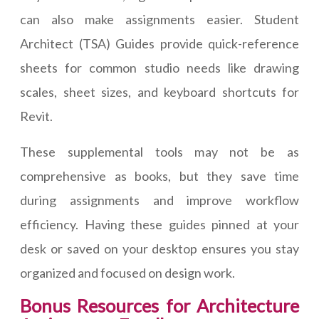
can also make assignments easier. Student
Architect (TSA) Guides provide quick-reference
sheets for common studio needs like drawing
scales, sheet sizes, and keyboard shortcuts for
Revit.
These supplemental tools may not be as
comprehensive as books, but they save time
during assignments and improve workflow
efficiency. Having these guides pinned at your
desk or saved on your desktop ensures you stay
organized and focused on design work.
Bonus Resources for Architecture