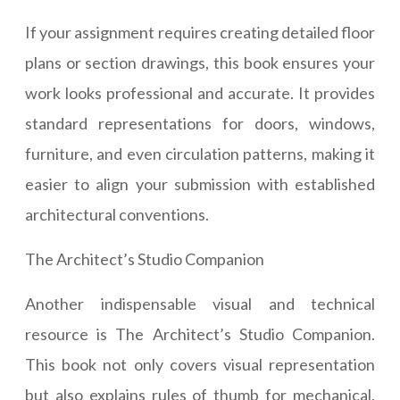
If your assignment requires creating detailed floor
plans or section drawings, this book ensures your
work looks professional and accurate. It provides
standard representations for doors, windows,
furniture, and even circulation patterns, making it
easier to align your submission with established
architectural conventions.
The Architect’s Studio Companion
Another indispensable visual and technical
resource is The Architect’s Studio Companion.
This book not only covers visual representation
but also explains rules of thumb for mechanical,