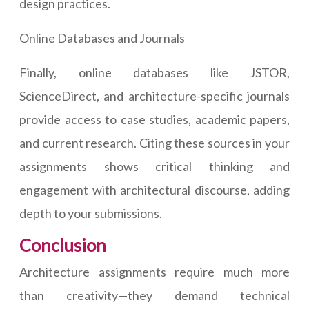
design practices.
Online Databases and Journals
Finally, online databases like JSTOR,
ScienceDirect, and architecture-specific journals
provide access to case studies, academic papers,
and current research. Citing these sources in your
assignments shows critical thinking and
engagement with architectural discourse, adding
depth to your submissions.
Conclusion
Architecture assignments require much more
than creativity—they demand technical