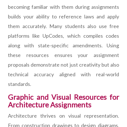
becoming familiar with them during assignments
builds your ability to reference laws and apply
them accurately. Many students also use free
platforms like UpCodes, which compiles codes
along with state-specific amendments. Using
these resources ensures your assignment
proposals demonstrate not just creativity but also
technical accuracy aligned with real-world
standards.
Graphic and Visual Resources for
Architecture Assignments
Architecture thrives on visual representation.
From construction drawings to design diagrams,