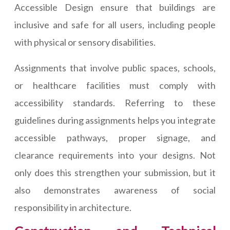
Accessible Design ensure that buildings are
inclusive and safe for all users, including people
with physical or sensory disabilities.
Assignments that involve public spaces, schools,
or healthcare facilities must comply with
accessibility standards. Referring to these
guidelines during assignments helps you integrate
accessible pathways, proper signage, and
clearance requirements into your designs. Not
only does this strengthen your submission, but it
also demonstrates awareness of social
responsibility in architecture.