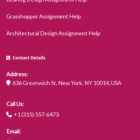
Grasshopper Assignment Help
Architectural Design Assignment Help
Contact Details
Address:
636 Greenwich St, New York, NY 10014, USA
Call Us:
+1 (315) 557-6473
Email: