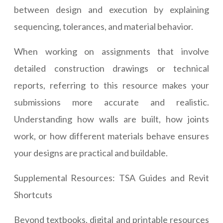
between design and execution by explaining
sequencing, tolerances, and material behavior.
When working on assignments that involve
detailed construction drawings or technical
reports, referring to this resource makes your
submissions more accurate and realistic.
Understanding how walls are built, how joints
work, or how different materials behave ensures
your designs are practical and buildable.
Supplemental Resources: TSA Guides and Revit
Shortcuts
Beyond textbooks, digital and printable resources