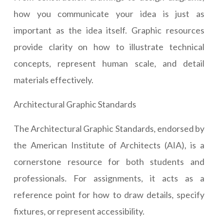
how you communicate your idea is just as
important as the idea itself. Graphic resources
provide clarity on how to illustrate technical
concepts, represent human scale, and detail
materials effectively.
Architectural Graphic Standards
The Architectural Graphic Standards, endorsed by
the American Institute of Architects (AIA), is a
cornerstone resource for both students and
professionals. For assignments, it acts as a
reference point for how to draw details, specify
fixtures, or represent accessibility.