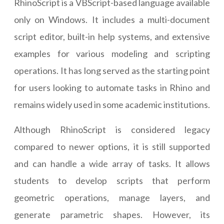
RhinoScript is a VBScript-based language available
only on Windows. It includes a multi-document
script editor, built-in help systems, and extensive
examples for various modeling and scripting
operations. It has long served as the starting point
for users looking to automate tasks in Rhino and
remains widely used in some academic institutions.
Although RhinoScript is considered legacy
compared to newer options, it is still supported
and can handle a wide array of tasks. It allows
students to develop scripts that perform
geometric operations, manage layers, and
generate parametric shapes. However, its