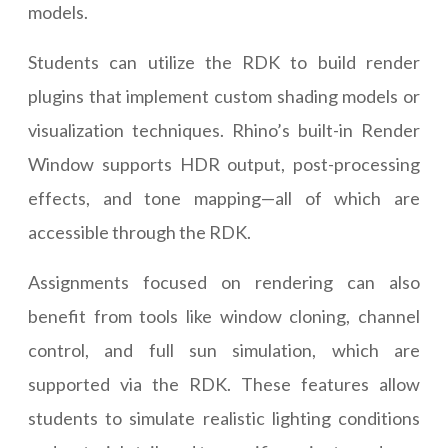
models.
Students can utilize the RDK to build render
plugins that implement custom shading models or
visualization techniques. Rhino’s built-in Render
Window supports HDR output, post-processing
effects, and tone mapping—all of which are
accessible through the RDK.
Assignments focused on rendering can also
benefit from tools like window cloning, channel
control, and full sun simulation, which are
supported via the RDK. These features allow
students to simulate realistic lighting conditions