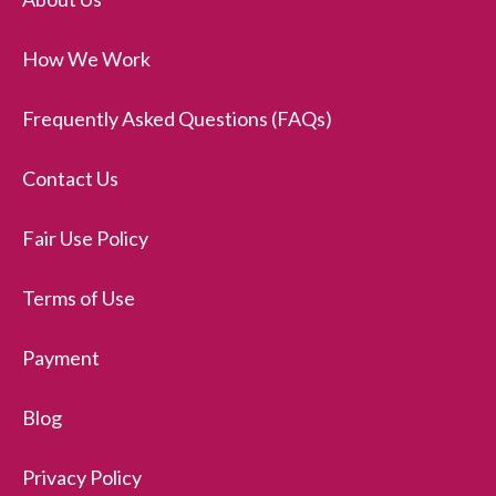
How We Work
Frequently Asked Questions (FAQs)
Contact Us
Fair Use Policy
Terms of Use
Payment
Blog
Privacy Policy