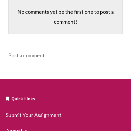
No comments yet be the first one to
post a
comment!
Post a comment
Quick Links
Submit Your Assignment
About Us