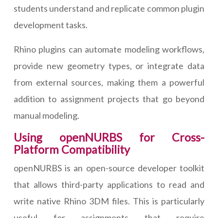
students understand and replicate common plugin
development tasks.
Rhino plugins can automate modeling workflows,
provide new geometry types, or integrate data
from external sources, making them a powerful
addition to assignment projects that go beyond
manual modeling.
Using openNURBS for Cross-
Platform Compatibility
openNURBS is an open-source developer toolkit
that allows third-party applications to read and
write native Rhino 3DM files. This is particularly
useful for assignments that require