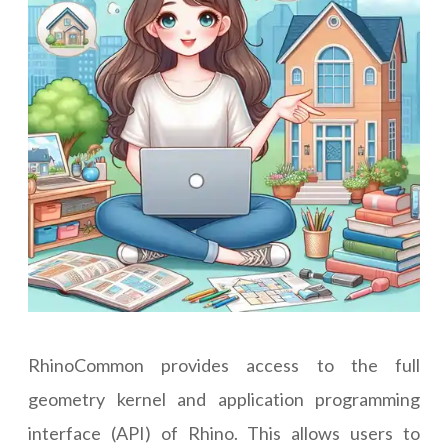
RhinoCommon provides access to the full
geometry kernel and application programming
interface (API) of Rhino. This allows users to