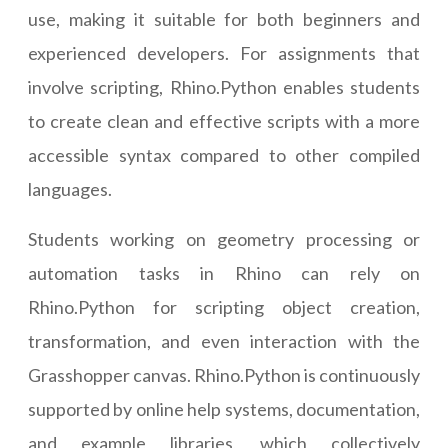
use, making it suitable for both beginners and
experienced developers. For assignments that
involve scripting, Rhino.Python enables students
to create clean and effective scripts with a more
accessible syntax compared to other compiled
languages.
Students working on geometry processing or
automation tasks in Rhino can rely on
Rhino.Python for scripting object creation,
transformation, and even interaction with the
Grasshopper canvas. Rhino.Python is continuously
supported by online help systems, documentation,
and example libraries, which collectively