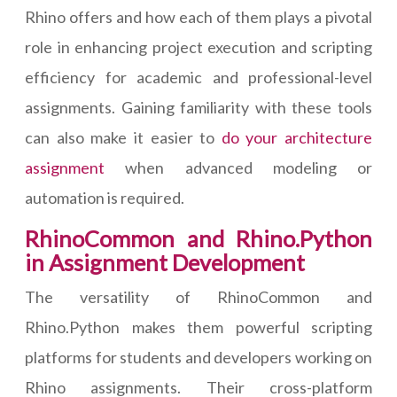
Rhino offers and how each of them plays a pivotal
role in enhancing project execution and scripting
efficiency for academic and professional-level
assignments. Gaining familiarity with these tools
can also make it easier to
do your architecture
assignment
when advanced modeling or
automation is required.
RhinoCommon and Rhino.Python
in Assignment Development
The versatility of RhinoCommon and
Rhino.Python makes them powerful scripting
platforms for students and developers working on
Rhino assignments. Their cross-platform