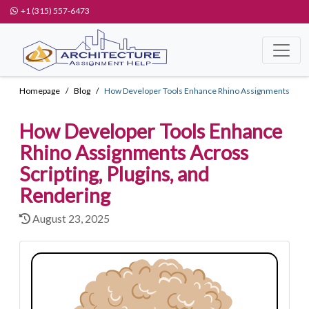
+1 (315) 557-6473
Homepage
Blog
How Developer Tools Enhance Rhino Assignments
How Developer Tools Enhance
Rhino Assignments Across
Scripting, Plugins, and
Rendering
August 23, 2025