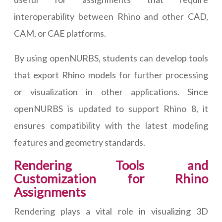
interoperability between Rhino and other CAD,
CAM, or CAE platforms.
By using openNURBS, students can develop tools
that export Rhino models for further processing
or visualization in other applications. Since
openNURBS is updated to support Rhino 8, it
ensures compatibility with the latest modeling
features and geometry standards.
Rendering Tools and
Customization for Rhino
Assignments
Rendering plays a vital role in visualizing 3D