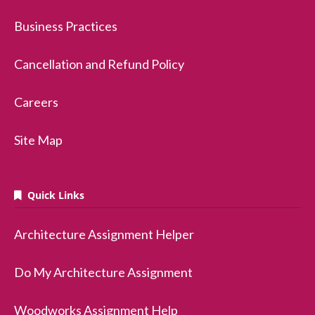
Business Practices
Cancellation and Refund Policy
Careers
Site Map
Quick Links
Architecture Assignment Helper
Do My Architecture Assignment
Woodworks Assignment Help