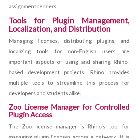
assignment renders.
Tools for Plugin Management,
Localization, and Distribution
Managing licenses, distributing plugins, and
localizing tools for non-English users are
important aspects of using and sharing Rhino-
based development projects. Rhino provides
multiple tools to streamline this process for
developers and students alike.
Zoo License Manager for Controlled
Plugin Access
The Zoo license manager is Rhino’s tool for
managing plugin licenses across a network. It is