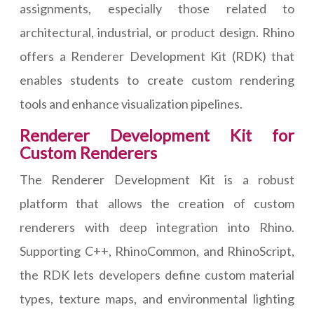
assignments, especially those related to
architectural, industrial, or product design. Rhino
offers a Renderer Development Kit (RDK) that
enables students to create custom rendering
tools and enhance visualization pipelines.
Renderer Development Kit for
Custom Renderers
The Renderer Development Kit is a robust
platform that allows the creation of custom
renderers with deep integration into Rhino.
Supporting C++, RhinoCommon, and RhinoScript,
the RDK lets developers define custom material
types, texture maps, and environmental lighting