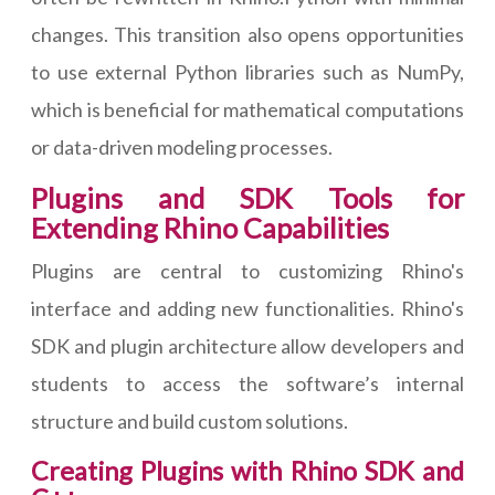
changes. This transition also opens opportunities
to use external Python libraries such as NumPy,
which is beneficial for mathematical computations
or data-driven modeling processes.
Plugins and SDK Tools for
Extending Rhino Capabilities
Plugins are central to customizing Rhino's
interface and adding new functionalities. Rhino's
SDK and plugin architecture allow developers and
students to access the software’s internal
structure and build custom solutions.
Creating Plugins with Rhino SDK and