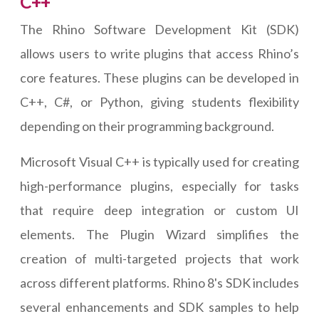
C++
The Rhino Software Development Kit (SDK)
allows users to write plugins that access Rhino’s
core features. These plugins can be developed in
C++, C#, or Python, giving students flexibility
depending on their programming background.
Microsoft Visual C++ is typically used for creating
high-performance plugins, especially for tasks
that require deep integration or custom UI
elements. The Plugin Wizard simplifies the
creation of multi-targeted projects that work
across different platforms. Rhino 8's SDK includes
several enhancements and SDK samples to help