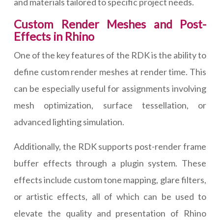
and materials tailored to specific project needs.
Custom Render Meshes and Post-
Effects in Rhino
One of the key features of the RDK is the ability to
define custom render meshes at render time. This
can be especially useful for assignments involving
mesh optimization, surface tessellation, or
advanced lighting simulation.
Additionally, the RDK supports post-render frame
buffer effects through a plugin system. These
effects include custom tone mapping, glare filters,
or artistic effects, all of which can be used to
elevate the quality and presentation of Rhino