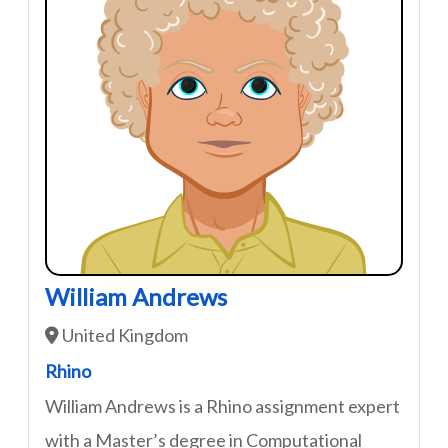
William Andrews
United Kingdom
Rhino
William Andrews is a Rhino assignment expert
with a Master’s degree in Computational