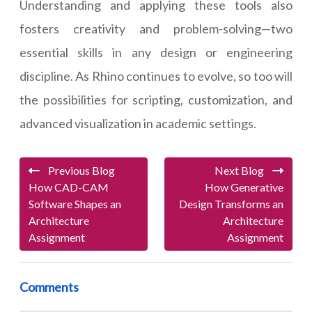
Understanding and applying these tools also
fosters creativity and problem-solving—two
essential skills in any design or engineering
discipline. As Rhino continues to evolve, so too will
the possibilities for scripting, customization, and
advanced visualization in academic settings.
Previous Blog
Next Blog
How CAD-CAM
How Generative
Software Shapes an
Design Transforms an
Architecture
Architecture
Assignment
Assignment
Comments