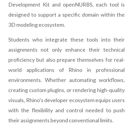
Development Kit and openNURBS, each tool is
designed to support a specific domain within the
3D modeling ecosystem.
Students who integrate these tools into their
assignments not only enhance their technical
proficiency but also prepare themselves for real-
world applications of Rhino in professional
environments. Whether automating workflows,
creating custom plugins, or rendering high-quality
visuals, Rhino’s developer ecosystem equips users
with the flexibility and control needed to push
their assignments beyond conventional limits.