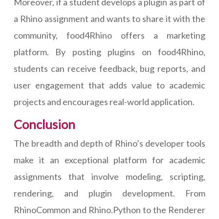
Moreover, if a student develops a plugin as part of
a Rhino assignment and wants to share it with the
community, food4Rhino offers a marketing
platform. By posting plugins on food4Rhino,
students can receive feedback, bug reports, and
user engagement that adds value to academic
projects and encourages real-world application.
Conclusion
The breadth and depth of Rhino’s developer tools
make it an exceptional platform for academic
assignments that involve modeling, scripting,
rendering, and plugin development. From
RhinoCommon and Rhino.Python to the Renderer