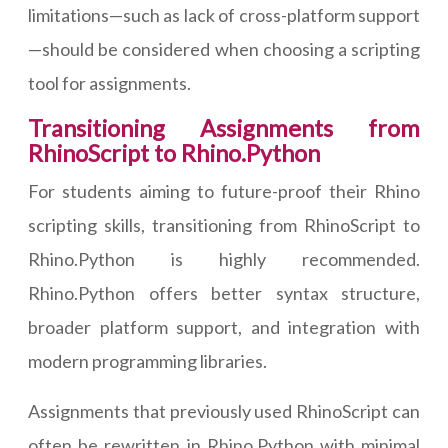
limitations—such as lack of cross-platform support
—should be considered when choosing a scripting
tool for assignments.
Transitioning Assignments from
RhinoScript to Rhino.Python
For students aiming to future-proof their Rhino
scripting skills, transitioning from RhinoScript to
Rhino.Python is highly recommended.
Rhino.Python offers better syntax structure,
broader platform support, and integration with
modern programming libraries.
Assignments that previously used RhinoScript can
often be rewritten in Rhino.Python with minimal