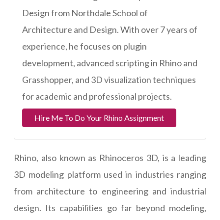
Design from Northdale School of
Architecture and Design. With over 7 years of
experience, he focuses on plugin
development, advanced scripting in Rhino and
Grasshopper, and 3D visualization techniques
for academic and professional projects.
Hire Me To Do Your Rhino Assignment
Rhino, also known as Rhinoceros 3D, is a leading
3D modeling platform used in industries ranging
from architecture to engineering and industrial
design. Its capabilities go far beyond modeling,