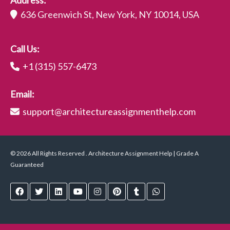
Address:
636 Greenwich St, New York, NY 10014, USA
Call Us:
+1 (315) 557-6473
Email:
support@architectureassignmenthelp.com
© 2026 All Rights Reserved . Architecture Assignment Help | Grade A
Guaranteed