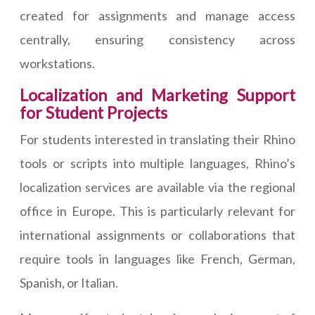
created for assignments and manage access
centrally, ensuring consistency across
workstations.
Localization and Marketing Support
for Student Projects
For students interested in translating their Rhino
tools or scripts into multiple languages, Rhino’s
localization services are available via the regional
office in Europe. This is particularly relevant for
international assignments or collaborations that
require tools in languages like French, German,
Spanish, or Italian.