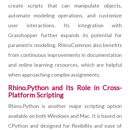
create scripts that can manipulate objects,
automate modeling operations, and customize
user interactions. Its integration with
Grasshopper further expands its potential for
parametric modeling. RhinoCommon also benefits
from continuous improvements in documentation
and online learning resources, which are helpful
when approaching complex assignments.
Rhino.Python and Its Role in Cross-
Platform Scripting
Rhino.Python is another major scripting option
available on both Windows and Mac. It is based on
CPython and designed for flexibility and ease of