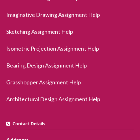
Imaginative Drawing Assignment Help
Sketching Assignment Help
Isometric Projection Assignment Help
Bearing Design Assignment Help
Grasshopper Assignment Help
Architectural Design Assignment Help
Contact Details