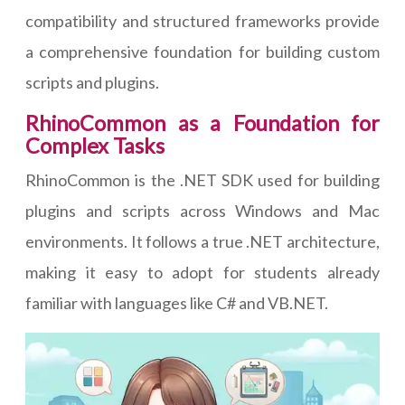
compatibility and structured frameworks provide
a comprehensive foundation for building custom
scripts and plugins.
RhinoCommon as a Foundation for
Complex Tasks
RhinoCommon is the .NET SDK used for building
plugins and scripts across Windows and Mac
environments. It follows a true .NET architecture,
making it easy to adopt for students already
familiar with languages like C# and VB.NET.