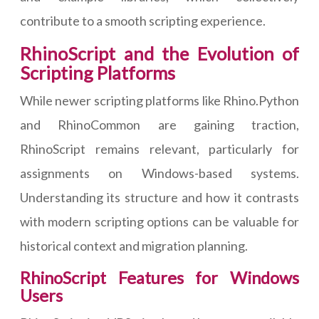
contribute to a smooth scripting experience.
RhinoScript and the Evolution of
Scripting Platforms
While newer scripting platforms like Rhino.Python
and RhinoCommon are gaining traction,
RhinoScript remains relevant, particularly for
assignments on Windows-based systems.
Understanding its structure and how it contrasts
with modern scripting options can be valuable for
historical context and migration planning.
RhinoScript Features for Windows
Users