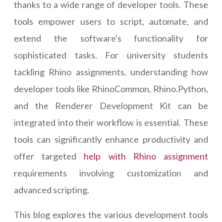
thanks to a wide range of developer tools. These
tools empower users to script, automate, and
extend the software's functionality for
sophisticated tasks. For university students
tackling Rhino assignments, understanding how
developer tools like RhinoCommon, Rhino.Python,
and the Renderer Development Kit can be
integrated into their workflow is essential. These
tools can significantly enhance productivity and
offer targeted
help with Rhino assignment
requirements involving customization and
advanced scripting.
This blog explores the various development tools