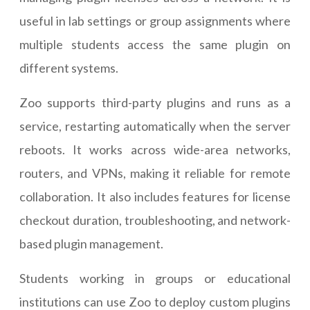
useful in lab settings or group assignments where
multiple students access the same plugin on
different systems.
Zoo supports third-party plugins and runs as a
service, restarting automatically when the server
reboots. It works across wide-area networks,
routers, and VPNs, making it reliable for remote
collaboration. It also includes features for license
checkout duration, troubleshooting, and network-
based plugin management.
Students working in groups or educational
institutions can use Zoo to deploy custom plugins