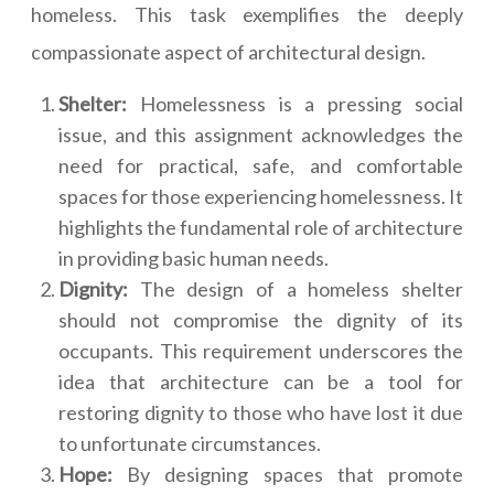
homeless. This task exemplifies the deeply
compassionate aspect of architectural design.
Shelter:
Homelessness is a pressing social
issue, and this assignment acknowledges the
need for practical, safe, and comfortable
spaces for those experiencing homelessness. It
highlights the fundamental role of architecture
in providing basic human needs.
Dignity:
The design of a homeless shelter
should not compromise the dignity of its
occupants. This requirement underscores the
idea that architecture can be a tool for
restoring dignity to those who have lost it due
to unfortunate circumstances.
Hope:
By designing spaces that promote