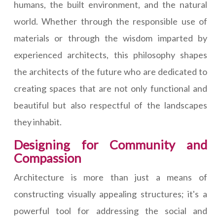
humans, the built environment, and the natural
world. Whether through the responsible use of
materials or through the wisdom imparted by
experienced architects, this philosophy shapes
the architects of the future who are dedicated to
creating spaces that are not only functional and
beautiful but also respectful of the landscapes
they inhabit.
Designing for Community and
Compassion
Architecture is more than just a means of
constructing visually appealing structures; it's a
powerful tool for addressing the social and