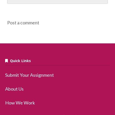
Post a comment
Quick Links
Submit Your Assignment
About Us
How We Work