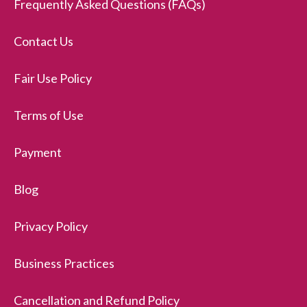
Frequently Asked Questions (FAQs)
Contact Us
Fair Use Policy
Terms of Use
Payment
Blog
Privacy Policy
Business Practices
Cancellation and Refund Policy