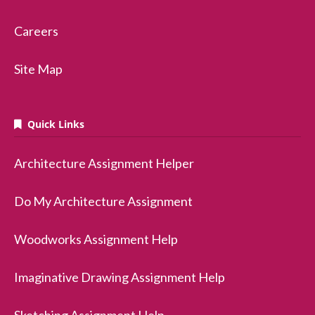
Careers
Site Map
Quick Links
Architecture Assignment Helper
Do My Architecture Assignment
Woodworks Assignment Help
Imaginative Drawing Assignment Help