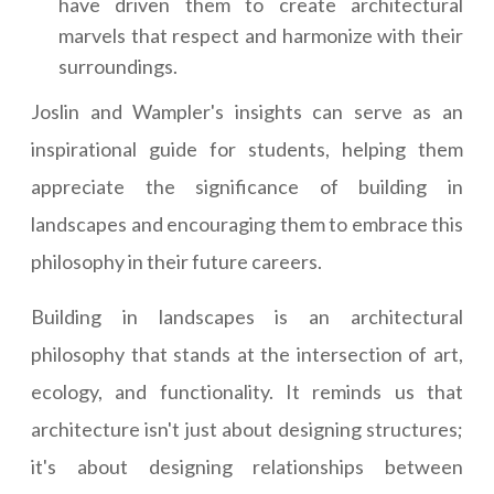
have driven them to create architectural
marvels that respect and harmonize with their
surroundings.
Joslin and Wampler's insights can serve as an
inspirational guide for students, helping them
appreciate the significance of building in
landscapes and encouraging them to embrace this
philosophy in their future careers.
Building in landscapes is an architectural
philosophy that stands at the intersection of art,
ecology, and functionality. It reminds us that
architecture isn't just about designing structures;
it's about designing relationships between