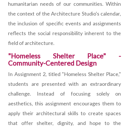
humanitarian needs of our communities. Within
the context of the Architecture Studio's calendar,
the inclusion of specific events and assignments
reflects the social responsibility inherent to the
field of architecture.
"Homeless Shelter Place" -
Community-Centered Design
In Assignment 2, titled "Homeless Shelter Place,"
students are presented with an extraordinary
challenge. Instead of focusing solely on
aesthetics, this assignment encourages them to
apply their architectural skills to create spaces
that offer shelter, dignity, and hope to the