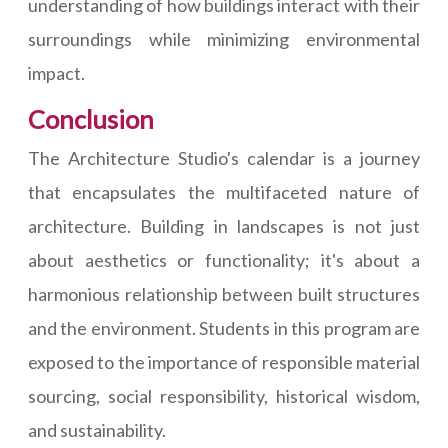
understanding of how buildings interact with their
surroundings while minimizing environmental
impact.
Conclusion
The Architecture Studio's calendar is a journey
that encapsulates the multifaceted nature of
architecture. Building in landscapes is not just
about aesthetics or functionality; it's about a
harmonious relationship between built structures
and the environment. Students in this program are
exposed to the importance of responsible material
sourcing, social responsibility, historical wisdom,
and sustainability.