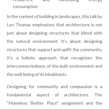
consumption.
In the context of building in landscapes, this talk by
Len Thomas emphasizes that architecture is not
just about designing structures that blend with
the natural environment; it's about designing
structures that support and uplift the community.
It's a holistic approach that recognizes the
interconnectedness of the built environment and
the well-being of its inhabitants.
Designing for community and compassion is a
fundamental aspect of architecture. The
"Homeless Shelter Place" assignment and the