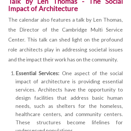
Talk by Len Thomas - The Social
Impact of Architecture
The calendar also features a talk by Len Thomas,
the Director of the Cambridge Multi Service
Center. This talk can shed light on the profound
role architects play in addressing societal issues
and the impact their work has on the community.
Essential Services:
One aspect of the social
impact of architecture is providing essential
services. Architects have the opportunity to
design facilities that address basic human
needs, such as shelters for the homeless,
healthcare centers, and community centers.
These structures become lifelines for
underserved populations.