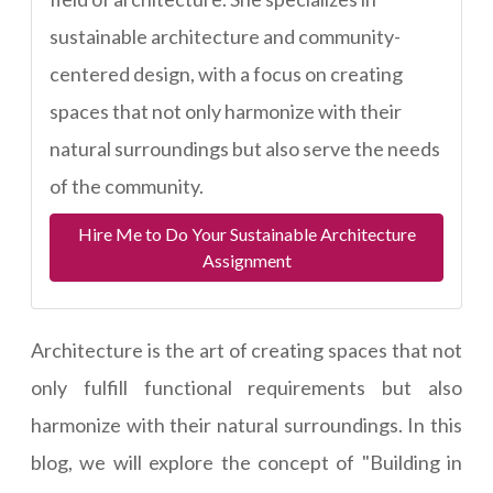
sustainable architecture and community-
centered design, with a focus on creating
spaces that not only harmonize with their
natural surroundings but also serve the needs
of the community.
Hire Me to Do Your Sustainable Architecture
Assignment
Architecture is the art of creating spaces that not
only fulfill functional requirements but also
harmonize with their natural surroundings. In this
blog, we will explore the concept of "Building in