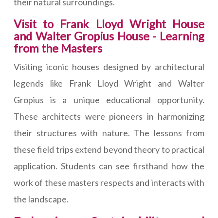
their natural surroundings.
Visit to Frank Lloyd Wright House
and Walter Gropius House - Learning
from the Masters
Visiting iconic houses designed by architectural
legends like Frank Lloyd Wright and Walter
Gropius is a unique educational opportunity.
These architects were pioneers in harmonizing
their structures with nature. The lessons from
these field trips extend beyond theory to practical
application. Students can see firsthand how the
work of these masters respects and interacts with
the landscape.