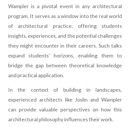
Wampler is a pivotal event in any architectural
program. It serves as a window into the real world
of architectural practice, offering students
insights, experiences, and the potential challenges
they might encounter in their careers. Such talks
expand students' horizons, enabling them to
bridge the gap between theoretical knowledge
and practical application.
In the context of building in landscapes,
experienced architects like Joslin and Wampler
can provide valuable perspectives on how this
architectural philosophy influences their work.