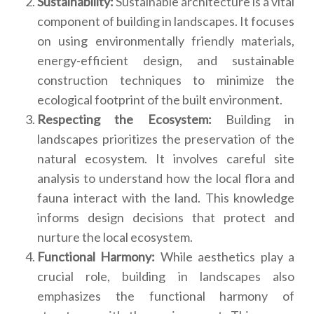
Sustainability:
Sustainable architecture is a vital
component of building in landscapes. It focuses
on using environmentally friendly materials,
energy-efficient design, and sustainable
construction techniques to minimize the
ecological footprint of the built environment.
Respecting the Ecosystem:
Building in
landscapes prioritizes the preservation of the
natural ecosystem. It involves careful site
analysis to understand how the local flora and
fauna interact with the land. This knowledge
informs design decisions that protect and
nurture the local ecosystem.
Functional Harmony:
While aesthetics play a
crucial role, building in landscapes also
emphasizes the functional harmony of