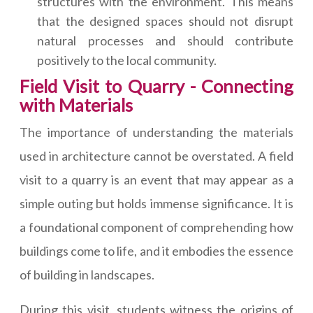
structures with the environment. This means
that the designed spaces should not disrupt
natural processes and should contribute
positively to the local community.
Field Visit to Quarry - Connecting
with Materials
The importance of understanding the materials
used in architecture cannot be overstated. A field
visit to a quarry is an event that may appear as a
simple outing but holds immense significance. It is
a foundational component of comprehending how
buildings come to life, and it embodies the essence
of building in landscapes.
During this visit, students witness the origins of