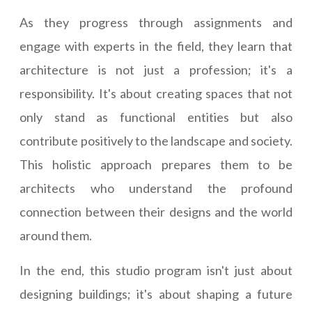
As they progress through assignments and
engage with experts in the field, they learn that
architecture is not just a profession; it's a
responsibility. It's about creating spaces that not
only stand as functional entities but also
contribute positively to the landscape and society.
This holistic approach prepares them to be
architects who understand the profound
connection between their designs and the world
around them.
In the end, this studio program isn't just about
designing buildings; it's about shaping a future