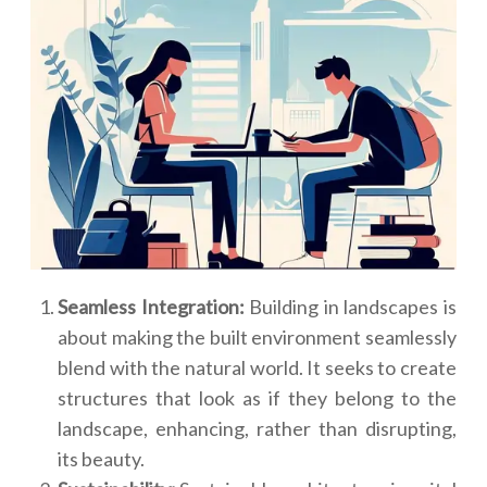
Seamless Integration:
Building in landscapes is
about making the built environment seamlessly
blend with the natural world. It seeks to create
structures that look as if they belong to the
landscape, enhancing, rather than disrupting,
its beauty.