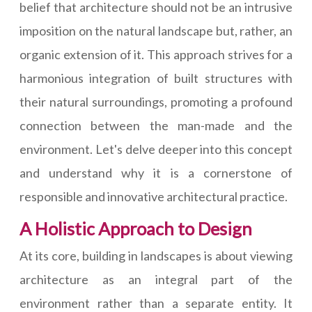
belief that architecture should not be an intrusive
imposition on the natural landscape but, rather, an
organic extension of it. This approach strives for a
harmonious integration of built structures with
their natural surroundings, promoting a profound
connection between the man-made and the
environment. Let's delve deeper into this concept
and understand why it is a cornerstone of
responsible and innovative architectural practice.
A Holistic Approach to Design
At its core, building in landscapes is about viewing
architecture as an integral part of the
environment rather than a separate entity. It