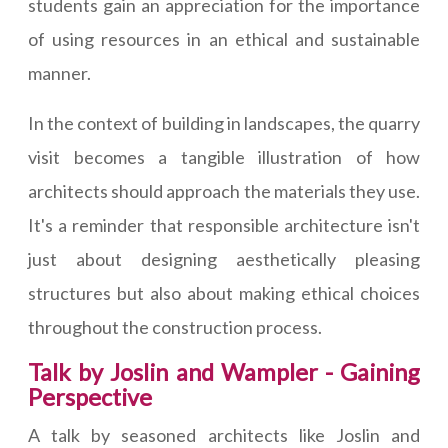
students gain an appreciation for the importance
of using resources in an ethical and sustainable
manner.
In the context of building in landscapes, the quarry
visit becomes a tangible illustration of how
architects should approach the materials they use.
It's a reminder that responsible architecture isn't
just about designing aesthetically pleasing
structures but also about making ethical choices
throughout the construction process.
Talk by Joslin and Wampler - Gaining
Perspective
A talk by seasoned architects like Joslin and