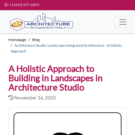
+1 (315) 557-6473
Homepage
Blog
Architecture Studio: Landscape-Integrated Architecture - A Holistic
Approach
A Holistic Approach to
Building in Landscapes in
Architecture Studio
November 16, 2023