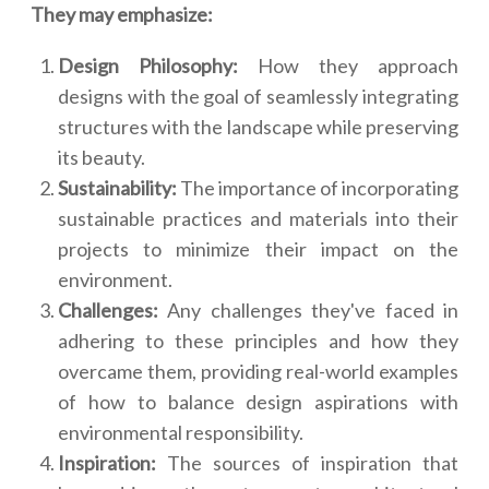
They may emphasize:
Design Philosophy:
How they approach
designs with the goal of seamlessly integrating
structures with the landscape while preserving
its beauty.
Sustainability:
The importance of incorporating
sustainable practices and materials into their
projects to minimize their impact on the
environment.
Challenges:
Any challenges they've faced in
adhering to these principles and how they
overcame them, providing real-world examples
of how to balance design aspirations with
environmental responsibility.
Inspiration:
The sources of inspiration that