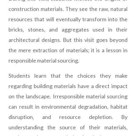
construction materials. They see the raw, natural
resources that will eventually transform into the
bricks, stones, and aggregates used in their
architectural designs. But this visit goes beyond
the mere extraction of materials; it is a lesson in
responsible material sourcing.
Students learn that the choices they make
regarding building materials have a direct impact
on the landscape. Irresponsible material sourcing
can result in environmental degradation, habitat
disruption, and resource depletion. By
understanding the source of their materials,