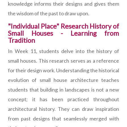
knowledge informs their designs and gives them
the wisdom of the past to draw upon.
"Individual Place" Research History of
Small Houses - Learning from
Tradition
In Week 11, students delve into the history of
small houses. This research serves as a reference
for their design work. Understanding the historical
evolution of small house architecture teaches
students that building in landscapes is not a new
concept; it has been practiced throughout
architectural history. They can draw inspiration
from past designs that seamlessly merged with