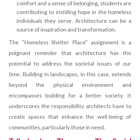
comfort and a sense of belonging, students are
contributing to instilling hope in the homeless
individuals they serve. Architecture can be a
source of inspiration and transformation.
The "Homeless Shelter Place" assignment is a
poignant reminder that architecture has the
potential to address the societal issues of our
time. Building in landscapes, in this case, extends
beyond the physical environment and
encompasses building for a better society. It
underscores the responsibility architects have to
create spaces that enhance the well-being of
communities, particularly those in need.