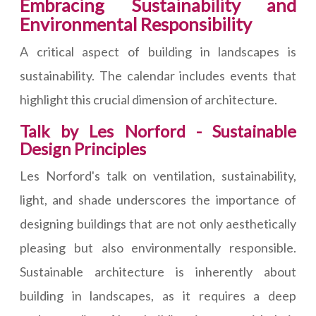
Embracing Sustainability and
Environmental Responsibility
A critical aspect of building in landscapes is
sustainability. The calendar includes events that
highlight this crucial dimension of architecture.
Talk by Les Norford - Sustainable
Design Principles
Les Norford's talk on ventilation, sustainability,
light, and shade underscores the importance of
designing buildings that are not only aesthetically
pleasing but also environmentally responsible.
Sustainable architecture is inherently about
building in landscapes, as it requires a deep