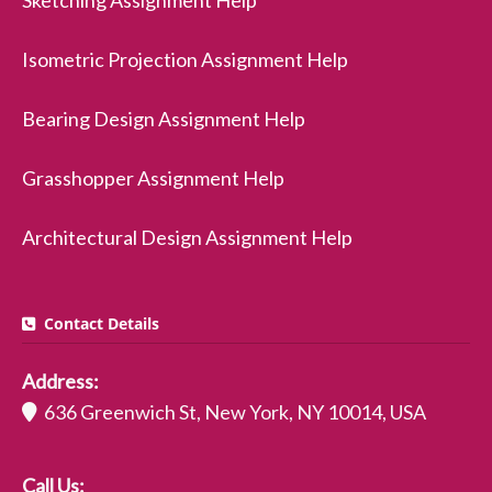
Sketching Assignment Help
Isometric Projection Assignment Help
Bearing Design Assignment Help
Grasshopper Assignment Help
Architectural Design Assignment Help
Contact Details
Address:
636 Greenwich St, New York, NY 10014, USA
Call Us: