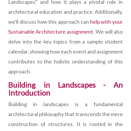
Landscapes" and how it plays a pivotal role in
architectural education and practice. Additionally,
we'll discuss how this approach can
help with your
Sustainable Architecture assignment
. We will also
delve into the key topics from a sample student
calendar, showing how each event and assignment
contributes to the holistic understanding of this
approach.
Building in Landscapes - An
Introduction
Building in landscapes is a fundamental
architectural philosophy that transcends the mere
construction of structures. It is rooted in the