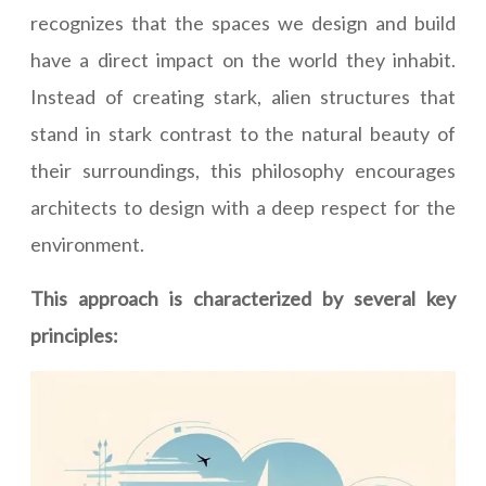
recognizes that the spaces we design and build
have a direct impact on the world they inhabit.
Instead of creating stark, alien structures that
stand in stark contrast to the natural beauty of
their surroundings, this philosophy encourages
architects to design with a deep respect for the
environment.
This approach is characterized by several key
principles: