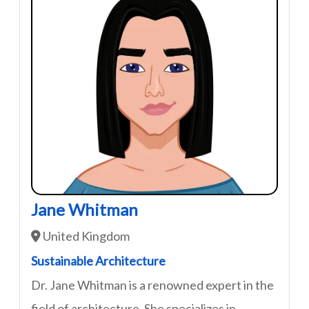
Jane Whitman
United Kingdom
Sustainable Architecture
Dr. Jane Whitman is a renowned expert in the
field of architecture. She specializes in