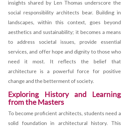
insights shared by Len Thomas underscore the
social responsibility architects bear. Building in
landscapes, within this context, goes beyond
aesthetics and sustainability; it becomes a means
to address societal issues, provide essential
services, and offer hope and dignity to those who
need it most. It reflects the belief that
architecture is a powerful force for positive
change and the betterment of society.
Exploring History and Learning
from the Masters
To become proficient architects, students need a
solid foundation in architectural history. This