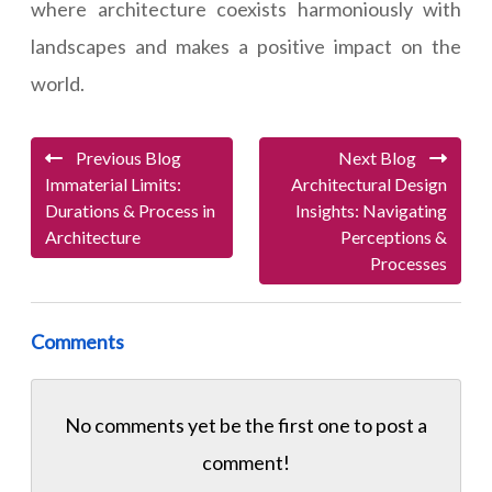
where architecture coexists harmoniously with
landscapes and makes a positive impact on the
world.
Previous Blog
Next Blog
Immaterial Limits:
Architectural Design
Durations & Process in
Insights: Navigating
Architecture
Perceptions &
Processes
Comments
No comments yet be the first one to
post a
comment!