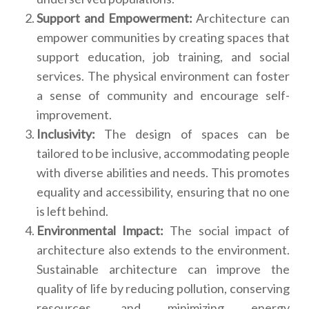
Support and Empowerment:
Architecture can
empower communities by creating spaces that
support education, job training, and social
services. The physical environment can foster
a sense of community and encourage self-
improvement.
Inclusivity:
The design of spaces can be
tailored to be inclusive, accommodating people
with diverse abilities and needs. This promotes
equality and accessibility, ensuring that no one
is left behind.
Environmental Impact:
The social impact of
architecture also extends to the environment.
Sustainable architecture can improve the
quality of life by reducing pollution, conserving
resources, and minimizing energy