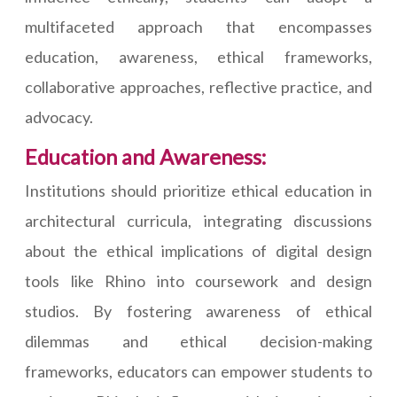
multifaceted approach that encompasses
education, awareness, ethical frameworks,
collaborative approaches, reflective practice, and
advocacy.
Education and Awareness:
Institutions should prioritize ethical education in
architectural curricula, integrating discussions
about the ethical implications of digital design
tools like Rhino into coursework and design
studios. By fostering awareness of ethical
dilemmas and ethical decision-making
frameworks, educators can empower students to