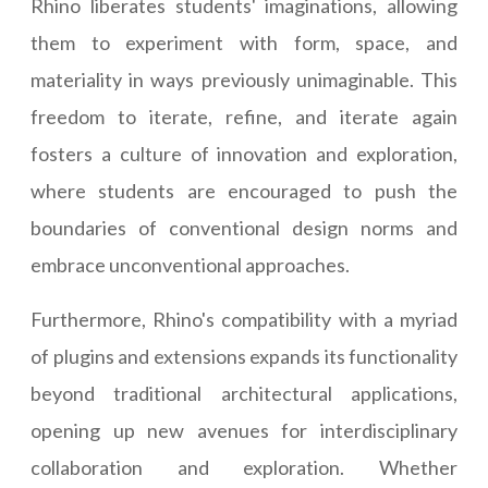
Rhino liberates students' imaginations, allowing
them to experiment with form, space, and
materiality in ways previously unimaginable. This
freedom to iterate, refine, and iterate again
fosters a culture of innovation and exploration,
where students are encouraged to push the
boundaries of conventional design norms and
embrace unconventional approaches.
Furthermore, Rhino's compatibility with a myriad
of plugins and extensions expands its functionality
beyond traditional architectural applications,
opening up new avenues for interdisciplinary
collaboration and exploration. Whether