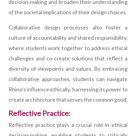
decision-making and broaden their understanding
of the societal implications of their design choices.
Collaborative design processes also foster a
culture of accountability and shared responsibility,
where students work together to address ethical
challenges and co-create solutions that reflect a
diversity of viewpoints and values. By embracing
collaborative approaches, students can navigate
Rhino's influence ethically, harnessing its power to
create architecture that serves the common good.
Reflective Practice:
Reflective practice plays a crucial role in ethical
decision-making, enabling students to critically