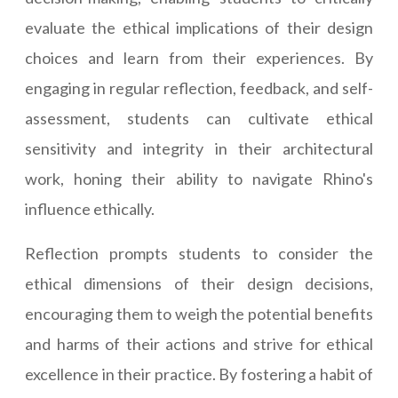
evaluate the ethical implications of their design
choices and learn from their experiences. By
engaging in regular reflection, feedback, and self-
assessment, students can cultivate ethical
sensitivity and integrity in their architectural
work, honing their ability to navigate Rhino's
influence ethically.
Reflection prompts students to consider the
ethical dimensions of their design decisions,
encouraging them to weigh the potential benefits
and harms of their actions and strive for ethical
excellence in their practice. By fostering a habit of