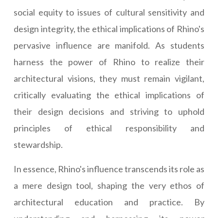
social equity to issues of cultural sensitivity and
design integrity, the ethical implications of Rhino's
pervasive influence are manifold. As students
harness the power of Rhino to realize their
architectural visions, they must remain vigilant,
critically evaluating the ethical implications of
their design decisions and striving to uphold
principles of ethical responsibility and
stewardship.
In essence, Rhino's influence transcends its role as
a mere design tool, shaping the very ethos of
architectural education and practice. By