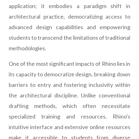
application; it embodies a paradigm shift in
architectural practice, democratizing access to
advanced design capabilities and empowering
students to transcend the limitations of traditional
methodologies.
One of the most significant impacts of Rhino lies in
its capacity to democratize design, breaking down
barriers to entry and fostering inclusivity within
the architectural discipline. Unlike conventional
drafting methods, which often necessitate
specialized training and resources, Rhino's
intuitive interface and extensive online resources
make it accessible to students from diverse