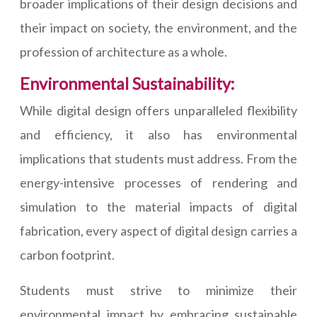
broader implications of their design decisions and
their impact on society, the environment, and the
profession of architecture as a whole.
Environmental Sustainability:
While digital design offers unparalleled flexibility
and efficiency, it also has environmental
implications that students must address. From the
energy-intensive processes of rendering and
simulation to the material impacts of digital
fabrication, every aspect of digital design carries a
carbon footprint.
Students must strive to minimize their
environmental impact by embracing sustainable