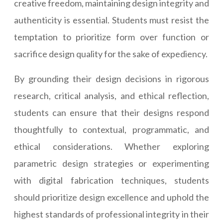
creative freedom, maintaining design integrity and
authenticity is essential. Students must resist the
temptation to prioritize form over function or
sacrifice design quality for the sake of expediency.
By grounding their design decisions in rigorous
research, critical analysis, and ethical reflection,
students can ensure that their designs respond
thoughtfully to contextual, programmatic, and
ethical considerations. Whether exploring
parametric design strategies or experimenting
with digital fabrication techniques, students
should prioritize design excellence and uphold the
highest standards of professional integrity in their