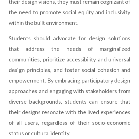
their design visions, they must remain cognizant of
the need to promote social equity and inclusivity
within the built environment.
Students should advocate for design solutions
that address the needs of marginalized
communities, prioritize accessibility and universal
design principles, and foster social cohesion and
empowerment. By embracing participatory design
approaches and engaging with stakeholders from
diverse backgrounds, students can ensure that
their designs resonate with the lived experiences
of all users, regardless of their socio-economic
status or cultural identity.