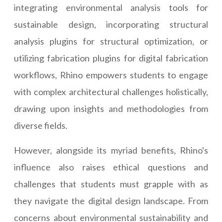
integrating environmental analysis tools for
sustainable design, incorporating structural
analysis plugins for structural optimization, or
utilizing fabrication plugins for digital fabrication
workflows, Rhino empowers students to engage
with complex architectural challenges holistically,
drawing upon insights and methodologies from
diverse fields.
However, alongside its myriad benefits, Rhino's
influence also raises ethical questions and
challenges that students must grapple with as
they navigate the digital design landscape. From
concerns about environmental sustainability and