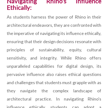
Navigating Rhino's Influence
Ethically:
As students harness the power of Rhino in their
architectural endeavors, they are confronted with
the imperative of navigating its influence ethically,
ensuring that their design decisions resonate with
principles of sustainability, equity, cultural
sensitivity, and integrity. While Rhino offers
unparalleled capabilities for digital design, its
pervasive influence also raises ethical questions
and challenges that students must grapple with as
they navigate the complex landscape of
architectural practice. In navigating Rhino's
influence ethically, students can adopt a