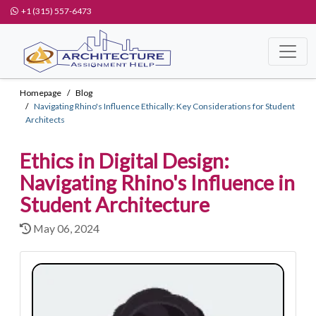
+1 (315) 557-6473
Homepage
Blog
Navigating Rhino's Influence Ethically: Key Considerations for Student
Architects
Ethics in Digital Design:
Navigating Rhino's Influence in
Student Architecture
May 06, 2024