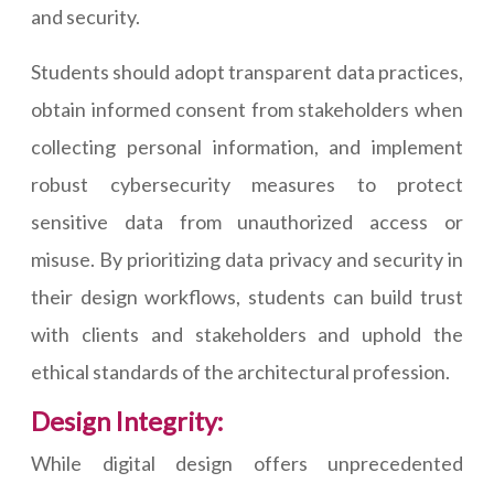
and security.
Students should adopt transparent data practices,
obtain informed consent from stakeholders when
collecting personal information, and implement
robust cybersecurity measures to protect
sensitive data from unauthorized access or
misuse. By prioritizing data privacy and security in
their design workflows, students can build trust
with clients and stakeholders and uphold the
ethical standards of the architectural profession.
Design Integrity:
While digital design offers unprecedented