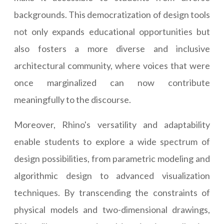
backgrounds. This democratization of design tools
not only expands educational opportunities but
also fosters a more diverse and inclusive
architectural community, where voices that were
once marginalized can now contribute
meaningfully to the discourse.
Moreover, Rhino's versatility and adaptability
enable students to explore a wide spectrum of
design possibilities, from parametric modeling and
algorithmic design to advanced visualization
techniques. By transcending the constraints of
physical models and two-dimensional drawings,