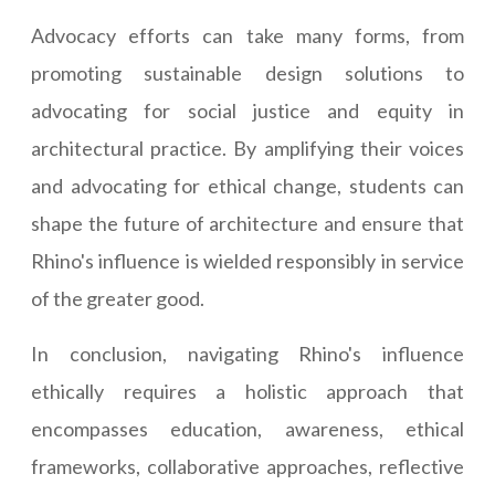
Advocacy efforts can take many forms, from
promoting sustainable design solutions to
advocating for social justice and equity in
architectural practice. By amplifying their voices
and advocating for ethical change, students can
shape the future of architecture and ensure that
Rhino's influence is wielded responsibly in service
of the greater good.
In conclusion, navigating Rhino's influence
ethically requires a holistic approach that
encompasses education, awareness, ethical
frameworks, collaborative approaches, reflective