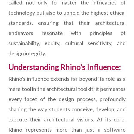
called not only to master the intricacies of
technology but also to uphold the highest ethical
standards, ensuring that their architectural
endeavors resonate with principles of
sustainability, equity, cultural sensitivity, and
design integrity.
Understanding Rhino's Influence:
Rhino's influence extends far beyond its role as a
mere tool in the architectural toolkit; it permeates
every facet of the design process, profoundly
shaping the way students conceive, develop, and
execute their architectural visions. At its core,
Rhino represents more than just a software