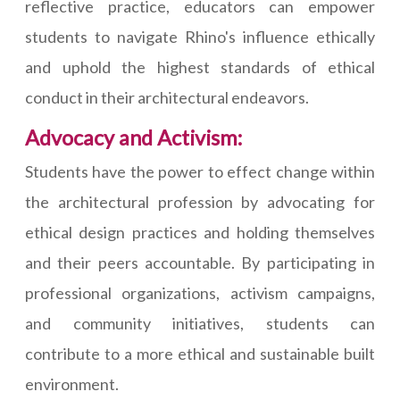
reflective practice, educators can empower
students to navigate Rhino's influence ethically
and uphold the highest standards of ethical
conduct in their architectural endeavors.
Advocacy and Activism:
Students have the power to effect change within
the architectural profession by advocating for
ethical design practices and holding themselves
and their peers accountable. By participating in
professional organizations, activism campaigns,
and community initiatives, students can
contribute to a more ethical and sustainable built
environment.