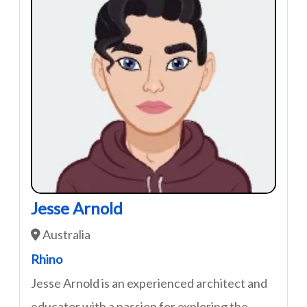
Jesse Arnold
Australia
Rhino
Jesse Arnold is an experienced architect and
educator with a passion for exploring the