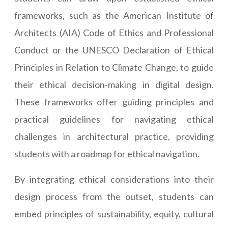
frameworks, such as the American Institute of
Architects (AIA) Code of Ethics and Professional
Conduct or the UNESCO Declaration of Ethical
Principles in Relation to Climate Change, to guide
their ethical decision-making in digital design.
These frameworks offer guiding principles and
practical guidelines for navigating ethical
challenges in architectural practice, providing
students with a roadmap for ethical navigation.
By integrating ethical considerations into their
design process from the outset, students can
embed principles of sustainability, equity, cultural