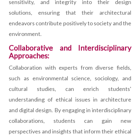
sensitivity, and integrity into their design
solutions, ensuring that their architectural
endeavors contribute positively to society and the
environment.
Collaborative and Interdisciplinary
Approaches:
Collaboration with experts from diverse fields,
such as environmental science, sociology, and
cultural studies, can enrich students'
understanding of ethical issues in architecture
and digital design. By engaging in interdisciplinary
collaborations, students can gain new
perspectives and insights that inform their ethical