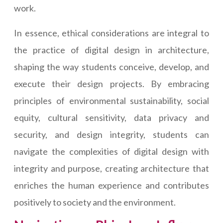
work.
In essence, ethical considerations are integral to
the practice of digital design in architecture,
shaping the way students conceive, develop, and
execute their design projects. By embracing
principles of environmental sustainability, social
equity, cultural sensitivity, data privacy and
security, and design integrity, students can
navigate the complexities of digital design with
integrity and purpose, creating architecture that
enriches the human experience and contributes
positively to society and the environment.