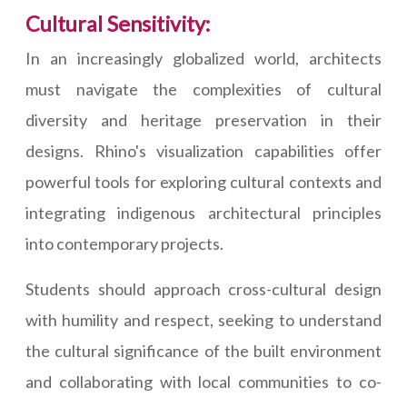
Cultural Sensitivity:
In an increasingly globalized world, architects
must navigate the complexities of cultural
diversity and heritage preservation in their
designs. Rhino's visualization capabilities offer
powerful tools for exploring cultural contexts and
integrating indigenous architectural principles
into contemporary projects.
Students should approach cross-cultural design
with humility and respect, seeking to understand
the cultural significance of the built environment
and collaborating with local communities to co-