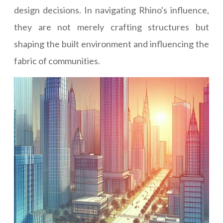
design decisions. In navigating Rhino's influence,
they are not merely crafting structures but
shaping the built environment and influencing the
fabric of communities.