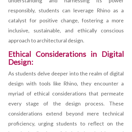
understanding and harnessing its power
responsibly, students can leverage Rhino as a
catalyst for positive change, fostering a more
inclusive, sustainable, and ethically conscious
approach to architectural design.
Ethical Considerations in Digital
Design:
As students delve deeper into the realm of digital
design with tools like Rhino, they encounter a
myriad of ethical considerations that permeate
every stage of the design process. These
considerations extend beyond mere technical
proficiency, urging students to reflect on the