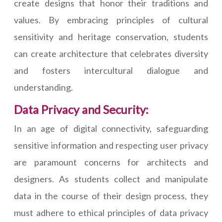
create designs that honor their traditions and
values. By embracing principles of cultural
sensitivity and heritage conservation, students
can create architecture that celebrates diversity
and fosters intercultural dialogue and
understanding.
Data Privacy and Security:
In an age of digital connectivity, safeguarding
sensitive information and respecting user privacy
are paramount concerns for architects and
designers. As students collect and manipulate
data in the course of their design process, they
must adhere to ethical principles of data privacy