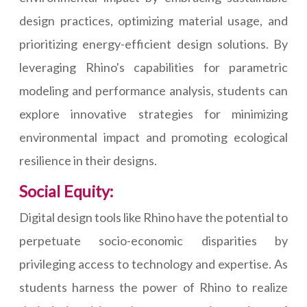
design practices, optimizing material usage, and
prioritizing energy-efficient design solutions. By
leveraging Rhino's capabilities for parametric
modeling and performance analysis, students can
explore innovative strategies for minimizing
environmental impact and promoting ecological
resilience in their designs.
Social Equity:
Digital design tools like Rhino have the potential to
perpetuate socio-economic disparities by
privileging access to technology and expertise. As
students harness the power of Rhino to realize