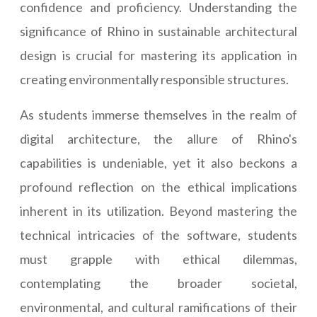
confidence and proficiency. Understanding the
significance of Rhino in sustainable architectural
design is crucial for mastering its application in
creating environmentally responsible structures.
As students immerse themselves in the realm of
digital architecture, the allure of Rhino's
capabilities is undeniable, yet it also beckons a
profound reflection on the ethical implications
inherent in its utilization. Beyond mastering the
technical intricacies of the software, students
must grapple with ethical dilemmas,
contemplating the broader societal,
environmental, and cultural ramifications of their