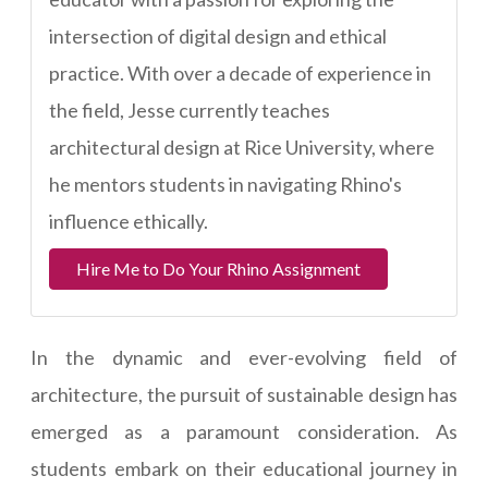
intersection of digital design and ethical
practice. With over a decade of experience in
the field, Jesse currently teaches
architectural design at Rice University, where
he mentors students in navigating Rhino's
influence ethically.
Hire Me to Do Your Rhino Assignment
In the dynamic and ever-evolving field of
architecture, the pursuit of sustainable design has
emerged as a paramount consideration. As
students embark on their educational journey in