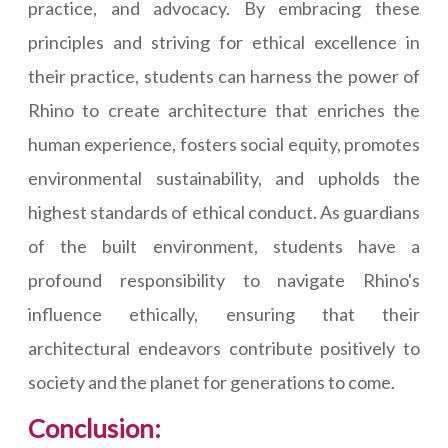
practice, and advocacy. By embracing these
principles and striving for ethical excellence in
their practice, students can harness the power of
Rhino to create architecture that enriches the
human experience, fosters social equity, promotes
environmental sustainability, and upholds the
highest standards of ethical conduct. As guardians
of the built environment, students have a
profound responsibility to navigate Rhino's
influence ethically, ensuring that their
architectural endeavors contribute positively to
society and the planet for generations to come.
Conclusion: