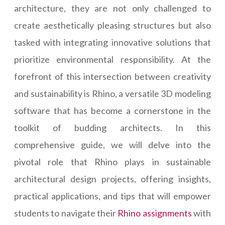
architecture, they are not only challenged to
create aesthetically pleasing structures but also
tasked with integrating innovative solutions that
prioritize environmental responsibility. At the
forefront of this intersection between creativity
and sustainability is Rhino, a versatile 3D modeling
software that has become a cornerstone in the
toolkit of budding architects. In this
comprehensive guide, we will delve into the
pivotal role that Rhino plays in sustainable
architectural design projects, offering insights,
practical applications, and tips that will empower
students to navigate their
Rhino assignments
with