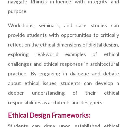
navigate Rhino's influence with integrity and
purpose.
Workshops, seminars, and case studies can
provide students with opportunities to critically
reflect on the ethical dimensions of digital design,
exploring real-world examples of ethical
challenges and ethical responses in architectural
practice. By engaging in dialogue and debate
about ethical issues, students can develop a
deeper understanding of their ethical
responsibilities as architects and designers.
Ethical Design Frameworks:
Students can draw upon established ethical