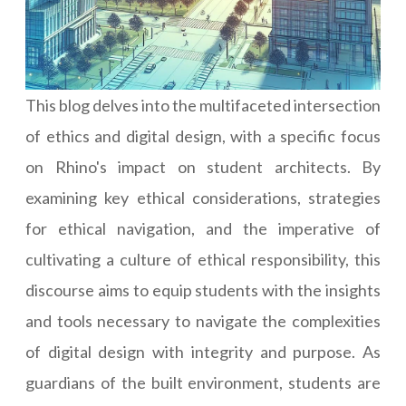
This blog delves into the multifaceted intersection
of ethics and digital design, with a specific focus
on Rhino's impact on student architects. By
examining key ethical considerations, strategies
for ethical navigation, and the imperative of
cultivating a culture of ethical responsibility, this
discourse aims to equip students with the insights
and tools necessary to navigate the complexities
of digital design with integrity and purpose. As
guardians of the built environment, students are