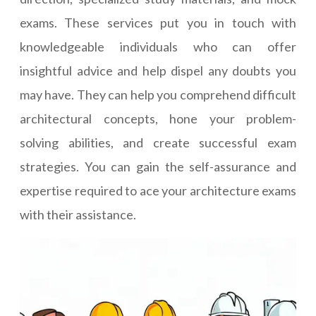
exams. These services put you in touch with
knowledgeable individuals who can offer
insightful advice and help dispel any doubts you
may have. They can help you comprehend difficult
architectural concepts, hone your problem-
solving abilities, and create successful exam
strategies. You can gain the self-assurance and
expertise required to ace your architecture exams
with their assistance.