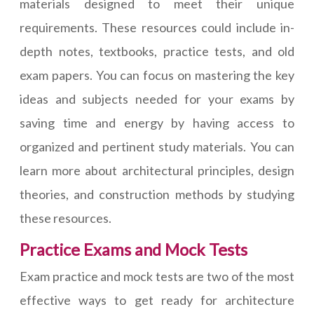
materials designed to meet their unique
requirements. These resources could include in-
depth notes, textbooks, practice tests, and old
exam papers. You can focus on mastering the key
ideas and subjects needed for your exams by
saving time and energy by having access to
organized and pertinent study materials. You can
learn more about architectural principles, design
theories, and construction methods by studying
these resources.
Practice Exams and Mock Tests
Exam practice and mock tests are two of the most
effective ways to get ready for architecture