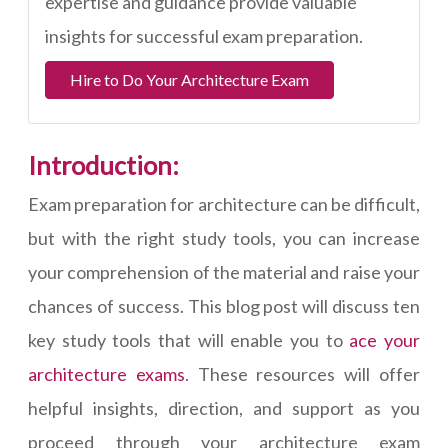
expertise and guidance provide valuable
insights for successful exam preparation.
Hire to Do Your Architecture Exam
Introduction:
Exam preparation for architecture can be difficult,
but with the right study tools, you can increase
your comprehension of the material and raise your
chances of success. This blog post will discuss ten
key study tools that will enable you to
ace your
architecture exams
. These resources will offer
helpful insights, direction, and support as you
proceed through your architecture exam