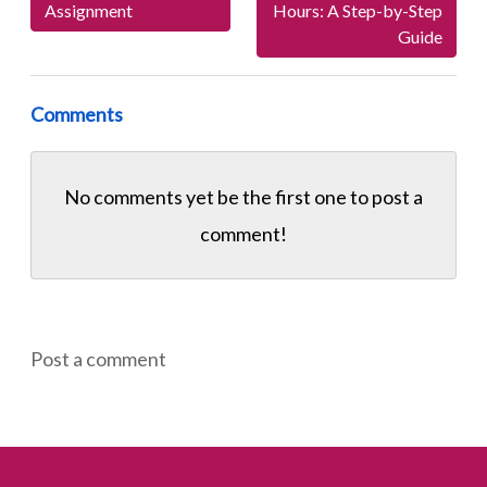
Assignment
Hours: A Step-by-Step
Guide
Comments
No comments yet be the first one to
post a
comment!
Post a comment