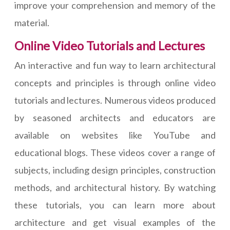
improve your comprehension and memory of the
material.
Online Video Tutorials and Lectures
An interactive and fun way to learn architectural
concepts and principles is through online video
tutorials and lectures. Numerous videos produced
by seasoned architects and educators are
available on websites like YouTube and
educational blogs. These videos cover a range of
subjects, including design principles, construction
methods, and architectural history. By watching
these tutorials, you can learn more about
architecture and get visual examples of the