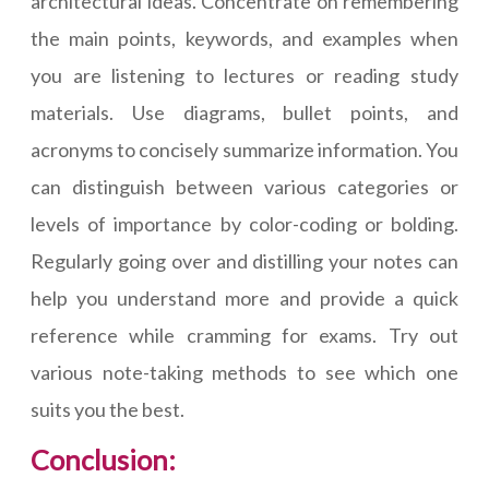
architectural ideas. Concentrate on remembering
the main points, keywords, and examples when
you are listening to lectures or reading study
materials. Use diagrams, bullet points, and
acronyms to concisely summarize information. You
can distinguish between various categories or
levels of importance by color-coding or bolding.
Regularly going over and distilling your notes can
help you understand more and provide a quick
reference while cramming for exams. Try out
various note-taking methods to see which one
suits you the best.
Conclusion: