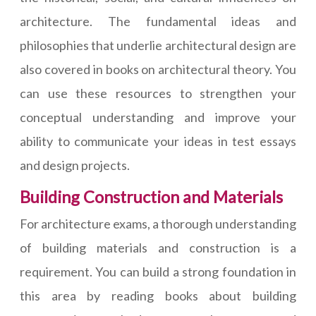
architecture. The fundamental ideas and
philosophies that underlie architectural design are
also covered in books on architectural theory. You
can use these resources to strengthen your
conceptual understanding and improve your
ability to communicate your ideas in test essays
and design projects.
Building Construction and Materials
For architecture exams, a thorough understanding
of building materials and construction is a
requirement. You can build a strong foundation in
this area by reading books about building