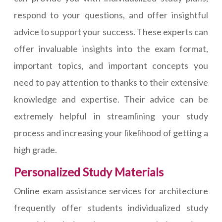
respond to your questions, and offer insightful
advice to support your success. These experts can
offer invaluable insights into the exam format,
important topics, and important concepts you
need to pay attention to thanks to their extensive
knowledge and expertise. Their advice can be
extremely helpful in streamlining your study
process and increasing your likelihood of getting a
high grade.
Personalized Study Materials
Online exam assistance services for architecture
frequently offer students individualized study