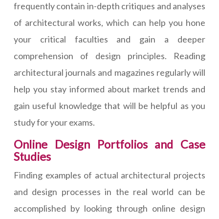
frequently contain in-depth critiques and analyses
of architectural works, which can help you hone
your critical faculties and gain a deeper
comprehension of design principles. Reading
architectural journals and magazines regularly will
help you stay informed about market trends and
gain useful knowledge that will be helpful as you
study for your exams.
Online Design Portfolios and Case
Studies
Finding examples of actual architectural projects
and design processes in the real world can be
accomplished by looking through online design