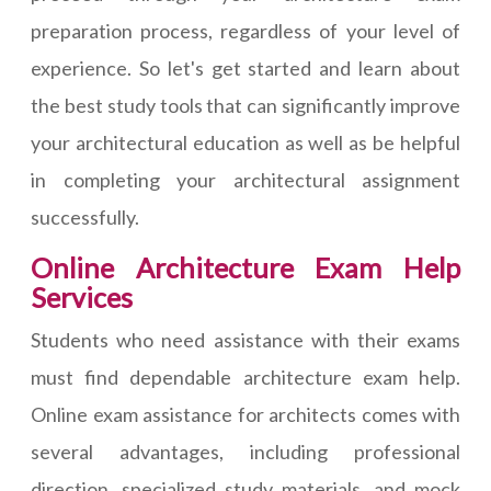
preparation process, regardless of your level of
experience. So let's get started and learn about
the best study tools that can significantly improve
your architectural education as well as be helpful
in completing your architectural assignment
successfully.
Online Architecture Exam Help
Services
Students who need assistance with their exams
must find dependable architecture exam help.
Online exam assistance for architects comes with
several advantages, including professional
direction, specialized study materials, and mock