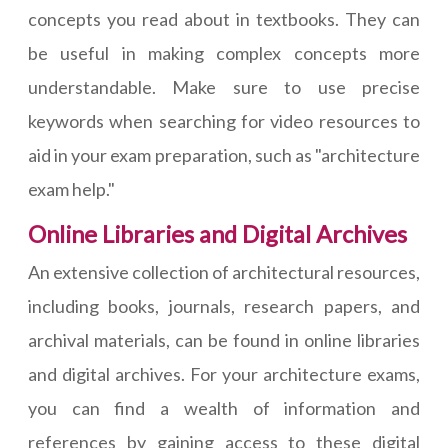
concepts you read about in textbooks. They can
be useful in making complex concepts more
understandable. Make sure to use precise
keywords when searching for video resources to
aid in your exam preparation, such as "architecture
exam help."
Online Libraries and Digital Archives
An extensive collection of architectural resources,
including books, journals, research papers, and
archival materials, can be found in online libraries
and digital archives. For your architecture exams,
you can find a wealth of information and
references by gaining access to these digital