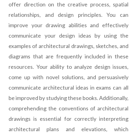
offer direction on the creative process, spatial
relationships, and design principles. You can
improve your drawing abilities and effectively
communicate your design ideas by using the
examples of architectural drawings, sketches, and
diagrams that are frequently included in these
resources. Your ability to analyze design issues,
come up with novel solutions, and persuasively
communicate architectural ideas in exams can all
be improved by studying these books. Additionally,
comprehending the conventions of architectural
drawings is essential for correctly interpreting
architectural plans and elevations, which