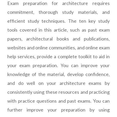
Exam preparation for architecture requires
commitment, thorough study materials, and
efficient study techniques. The ten key study
tools covered in this article, such as past exam
papers, architectural books and publications,
websites and online communities, and online exam
help services, provide a complete toolkit to aid in
your exam preparation. You can improve your
knowledge of the material, develop confidence,
and do well on your architecture exams by
consistently using these resources and practicing
with practice questions and past exams. You can
further improve your preparation by using