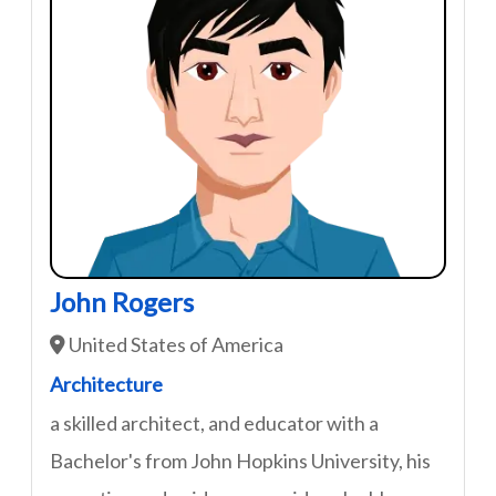
John Rogers
United States of America
Architecture
a skilled architect, and educator with a
Bachelor's from John Hopkins University, his