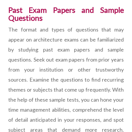
Past Exam Papers and Sample
Questions
The format and types of questions that may
appear on architecture exams can be familiarized
by studying past exam papers and sample
questions. Seek out exam papers from prior years
from your institution or other trustworthy
sources. Examine the questions to find recurring
themes or subjects that come up frequently. With
the help of these sample tests, you can hone your
time management abilities, comprehend the level
of detail anticipated in your responses, and spot
subject areas that demand more research.