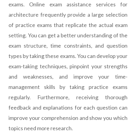
exams. Online exam assistance services for
architecture frequently provide a large selection
of practice exams that replicate the actual exam
setting. You can get a better understanding of the
exam structure, time constraints, and question
types by taking these exams. You can develop your
exam-taking techniques, pinpoint your strengths
and weaknesses, and improve your time-
management skills by taking practice exams
regularly. Furthermore, receiving thorough
feedback and explanations for each question can
improve your comprehension and show you which
topics need more research.