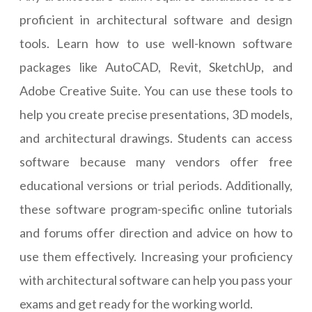
proficient in architectural software and design
tools. Learn how to use well-known software
packages like AutoCAD, Revit, SketchUp, and
Adobe Creative Suite. You can use these tools to
help you create precise presentations, 3D models,
and architectural drawings. Students can access
software because many vendors offer free
educational versions or trial periods. Additionally,
these software program-specific online tutorials
and forums offer direction and advice on how to
use them effectively. Increasing your proficiency
with architectural software can help you pass your
exams and get ready for the working world.