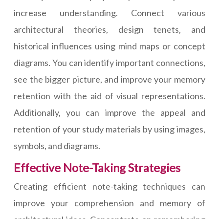
increase understanding. Connect various
architectural theories, design tenets, and
historical influences using mind maps or concept
diagrams. You can identify important connections,
see the bigger picture, and improve your memory
retention with the aid of visual representations.
Additionally, you can improve the appeal and
retention of your study materials by using images,
symbols, and diagrams.
Effective Note-Taking Strategies
Creating efficient note-taking techniques can
improve your comprehension and memory of