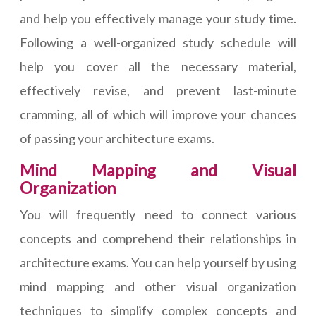
and help you effectively manage your study time.
Following a well-organized study schedule will
help you cover all the necessary material,
effectively revise, and prevent last-minute
cramming, all of which will improve your chances
of passing your architecture exams.
Mind Mapping and Visual
Organization
You will frequently need to connect various
concepts and comprehend their relationships in
architecture exams. You can help yourself by using
mind mapping and other visual organization
techniques to simplify complex concepts and