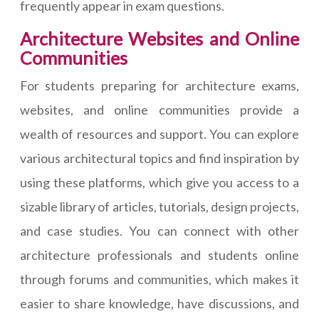
frequently appear in exam questions.
Architecture Websites and Online
Communities
For students preparing for architecture exams,
websites, and online communities provide a
wealth of resources and support. You can explore
various architectural topics and find inspiration by
using these platforms, which give you access to a
sizable library of articles, tutorials, design projects,
and case studies. You can connect with other
architecture professionals and students online
through forums and communities, which makes it
easier to share knowledge, have discussions, and