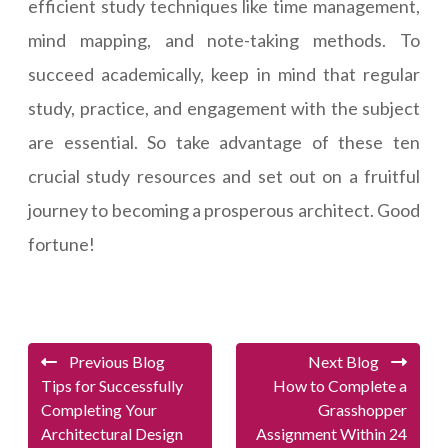
efficient study techniques like time management,
mind mapping, and note-taking methods. To
succeed academically, keep in mind that regular
study, practice, and engagement with the subject
are essential. So take advantage of these ten
crucial study resources and set out on a fruitful
journey to becoming a prosperous architect. Good
fortune!
Previous Blog
Next Blog
Tips for Successfully
How to Complete a
Completing Your
Grasshopper
Architectural Design
Assignment Within 24