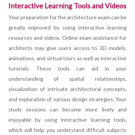
Interactive Learning Tools and Videos
Your preparation for the architecture exam can be
greatly improved by using interactive learning
resources and videos. Online exam assistance for
architects may give users access to 3D models,
animations, and virtual tours as well as interactive
tutorials. These tools can aid in your
understanding of spatial relationships,
visualization of intricate architectural concepts,
and exploration of various design strategies. Your
study sessions can become more lively and
enjoyable by using interactive learning tools,
which will help you understand difficult subjects