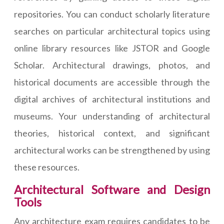
repositories. You can conduct scholarly literature
searches on particular architectural topics using
online library resources like JSTOR and Google
Scholar. Architectural drawings, photos, and
historical documents are accessible through the
digital archives of architectural institutions and
museums. Your understanding of architectural
theories, historical context, and significant
architectural works can be strengthened by using
these resources.
Architectural Software and Design
Tools
Any architecture exam requires candidates to be