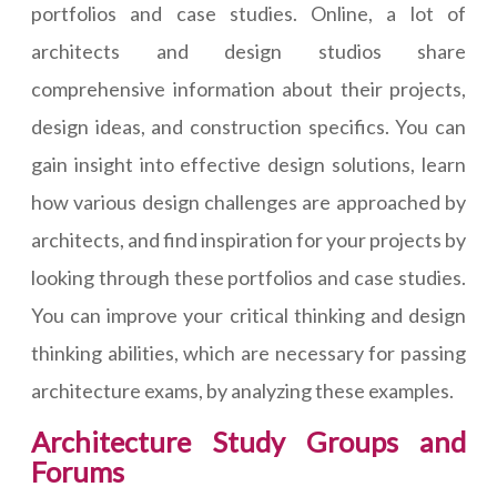
portfolios and case studies. Online, a lot of
architects and design studios share
comprehensive information about their projects,
design ideas, and construction specifics. You can
gain insight into effective design solutions, learn
how various design challenges are approached by
architects, and find inspiration for your projects by
looking through these portfolios and case studies.
You can improve your critical thinking and design
thinking abilities, which are necessary for passing
architecture exams, by analyzing these examples.
Architecture Study Groups and
Forums