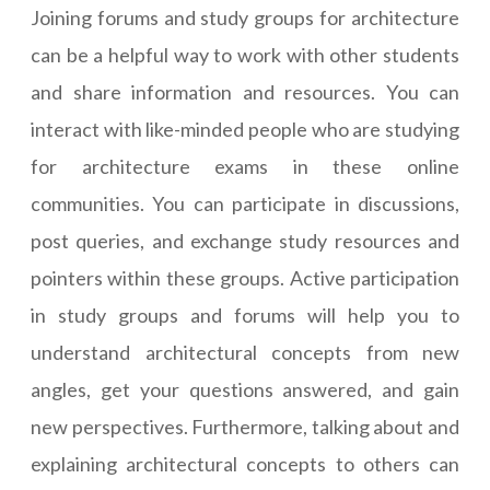
Joining forums and study groups for architecture
can be a helpful way to work with other students
and share information and resources. You can
interact with like-minded people who are studying
for architecture exams in these online
communities. You can participate in discussions,
post queries, and exchange study resources and
pointers within these groups. Active participation
in study groups and forums will help you to
understand architectural concepts from new
angles, get your questions answered, and gain
new perspectives. Furthermore, talking about and
explaining architectural concepts to others can