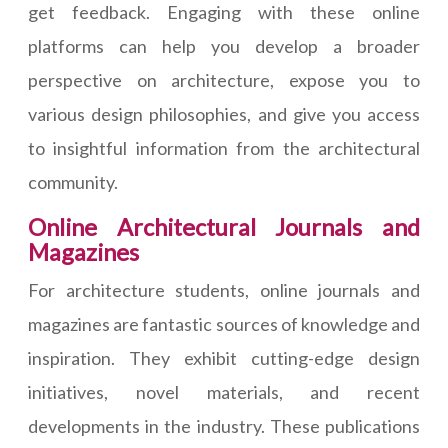
get feedback. Engaging with these online
platforms can help you develop a broader
perspective on architecture, expose you to
various design philosophies, and give you access
to insightful information from the architectural
community.
Online Architectural Journals and
Magazines
For architecture students, online journals and
magazines are fantastic sources of knowledge and
inspiration. They exhibit cutting-edge design
initiatives, novel materials, and recent
developments in the industry. These publications