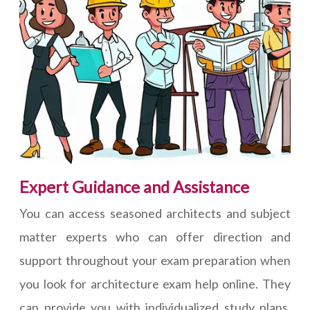
Expert Guidance and Assistance
You can access seasoned architects and subject
matter experts who can offer direction and
support throughout your exam preparation when
you look for architecture exam help online. They
can provide you with individualized study plans,