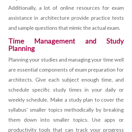
Additionally, a lot of online resources for exam
assistance in architecture provide practice tests
and sample questions that mimic the actual exam.
Time Management and Study
Planning
Planning your studies and managing your time well
are essential components of exam preparation for
architects. Give each subject enough time, and
schedule specific study times in your daily or
weekly schedule. Make a study plan to cover the
syllabus' smaller topics methodically by breaking
them down into smaller topics. Use apps or
productivity tools that can track your progress