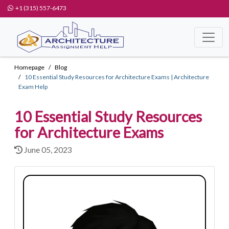
+1 (315) 557-6473
Homepage
Blog
10 Essential Study Resources for Architecture Exams | Architecture
Exam Help
10 Essential Study Resources
for Architecture Exams
June 05, 2023