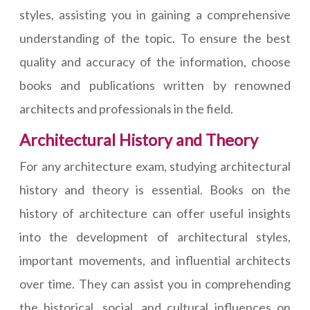
styles, assisting you in gaining a comprehensive
understanding of the topic. To ensure the best
quality and accuracy of the information, choose
books and publications written by renowned
architects and professionals in the field.
Architectural History and Theory
For any architecture exam, studying architectural
history and theory is essential. Books on the
history of architecture can offer useful insights
into the development of architectural styles,
important movements, and influential architects
over time. They can assist you in comprehending
the historical, social, and cultural influences on