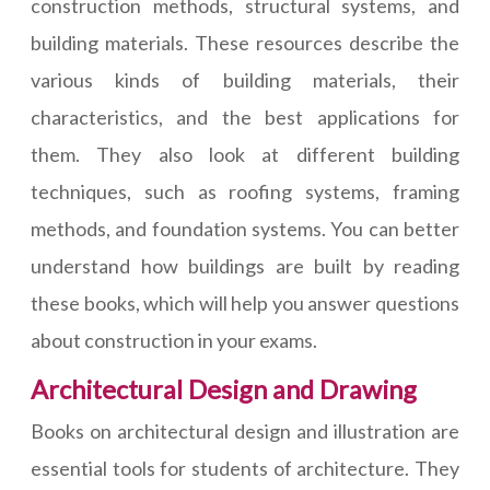
construction methods, structural systems, and
building materials. These resources describe the
various kinds of building materials, their
characteristics, and the best applications for
them. They also look at different building
techniques, such as roofing systems, framing
methods, and foundation systems. You can better
understand how buildings are built by reading
these books, which will help you answer questions
about construction in your exams.
Architectural Design and Drawing
Books on architectural design and illustration are
essential tools for students of architecture. They