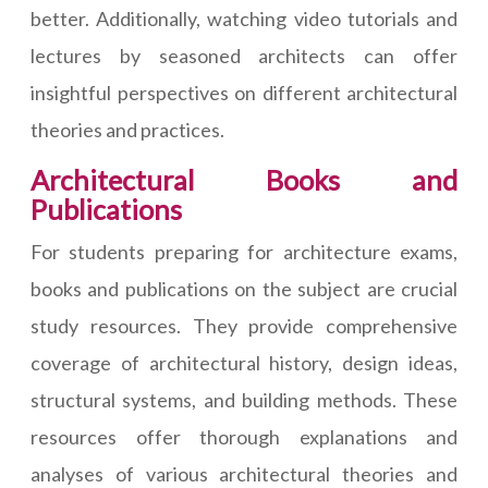
better. Additionally, watching video tutorials and
lectures by seasoned architects can offer
insightful perspectives on different architectural
theories and practices.
Architectural Books and
Publications
For students preparing for architecture exams,
books and publications on the subject are crucial
study resources. They provide comprehensive
coverage of architectural history, design ideas,
structural systems, and building methods. These
resources offer thorough explanations and
analyses of various architectural theories and