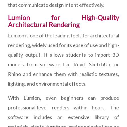
that communicate design intent effectively.
Lumion for High-Quality
Architectural Rendering
Lumion is one of the leading tools for architectural
rendering, widely used for its ease of use and high-
quality output. It allows students to import 3D
models from software like Revit, SketchUp, or
Rhino and enhance them with realistic textures,
lighting, and environmental effects.
With Lumion, even beginners can produce
professional-level renders within hours. The
software includes an extensive library of
materials, plants, furniture, and people that can be