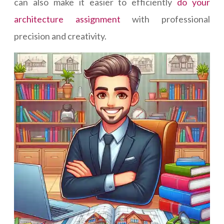
can also make it easier to efficiently
do your
architecture assignment
with professional
precision and creativity.