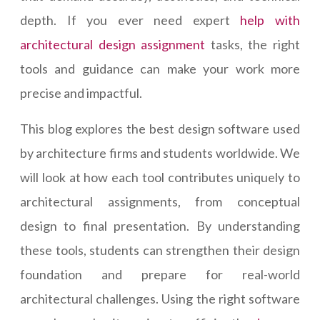
depth. If you ever need expert
help with
architectural design assignment
tasks, the right
tools and guidance can make your work more
precise and impactful.
This blog explores the best design software used
by architecture firms and students worldwide. We
will look at how each tool contributes uniquely to
architectural assignments, from conceptual
design to final presentation. By understanding
these tools, students can strengthen their design
foundation and prepare for real-world
architectural challenges. Using the right software