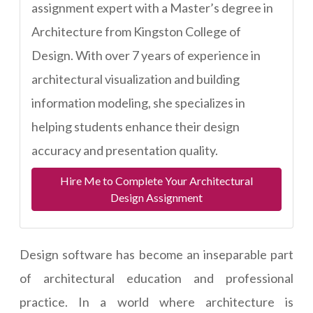
assignment expert with a Master’s degree in
Architecture from Kingston College of
Design. With over 7 years of experience in
architectural visualization and building
information modeling, she specializes in
helping students enhance their design
accuracy and presentation quality.
Hire Me to Complete Your Architectural
Design Assignment
Design software has become an inseparable part
of architectural education and professional
practice. In a world where architecture is