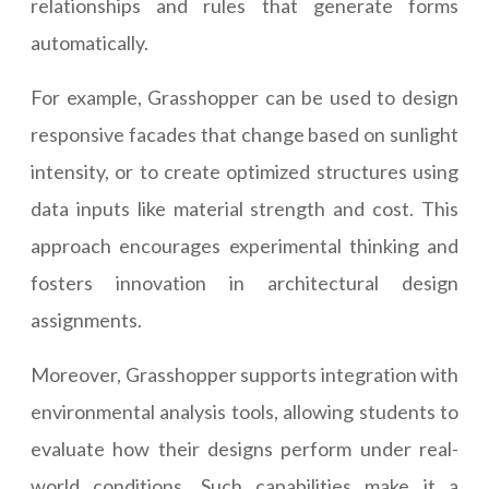
relationships and rules that generate forms
automatically.
For example, Grasshopper can be used to design
responsive facades that change based on sunlight
intensity, or to create optimized structures using
data inputs like material strength and cost. This
approach encourages experimental thinking and
fosters innovation in architectural design
assignments.
Moreover, Grasshopper supports integration with
environmental analysis tools, allowing students to
evaluate how their designs perform under real-
world conditions. Such capabilities make it a