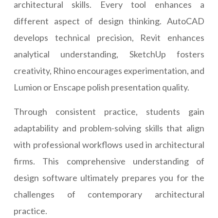
architectural skills. Every tool enhances a
different aspect of design thinking. AutoCAD
develops technical precision, Revit enhances
analytical understanding, SketchUp fosters
creativity, Rhino encourages experimentation, and
Lumion or Enscape polish presentation quality.
Through consistent practice, students gain
adaptability and problem-solving skills that align
with professional workflows used in architectural
firms. This comprehensive understanding of
design software ultimately prepares you for the
challenges of contemporary architectural
practice.