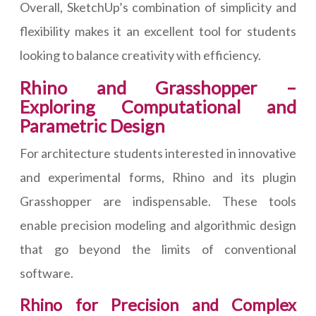
Overall, SketchUp’s combination of simplicity and
flexibility makes it an excellent tool for students
looking to balance creativity with efficiency.
Rhino and Grasshopper –
Exploring Computational and
Parametric Design
For architecture students interested in innovative
and experimental forms, Rhino and its plugin
Grasshopper are indispensable. These tools
enable precision modeling and algorithmic design
that go beyond the limits of conventional
software.
Rhino for Precision and Complex