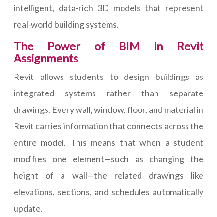
intelligent, data-rich 3D models that represent
real-world building systems.
The Power of BIM in Revit
Assignments
Revit allows students to design buildings as
integrated systems rather than separate
drawings. Every wall, window, floor, and material in
Revit carries information that connects across the
entire model. This means that when a student
modifies one element—such as changing the
height of a wall—the related drawings like
elevations, sections, and schedules automatically
update.