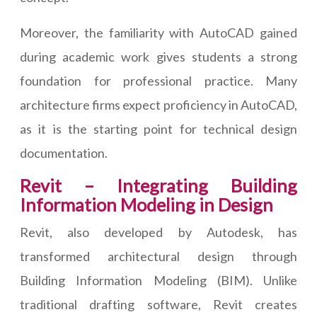
Moreover, the familiarity with AutoCAD gained
during academic work gives students a strong
foundation for professional practice. Many
architecture firms expect proficiency in AutoCAD,
as it is the starting point for technical design
documentation.
Revit – Integrating Building
Information Modeling in Design
Revit, also developed by Autodesk, has
transformed architectural design through
Building Information Modeling (BIM). Unlike
traditional drafting software, Revit creates