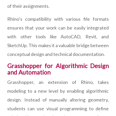
of their assignments.
Rhino’s compatibility with various file formats
ensures that your work can be easily integrated
with other tools like AutoCAD, Revit, and
SketchUp. This makes it a valuable bridge between
conceptual design and technical documentation.
Grasshopper for Algorithmic Design
and Automation
Grasshopper, an extension of Rhino, takes
modeling to a new level by enabling algorithmic
design. Instead of manually altering geometry,
students can use visual programming to define