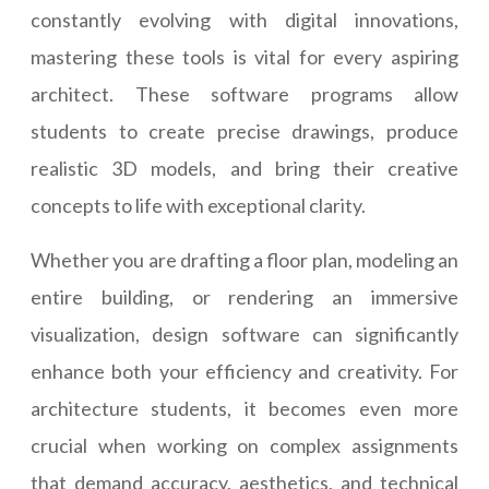
constantly evolving with digital innovations,
mastering these tools is vital for every aspiring
architect. These software programs allow
students to create precise drawings, produce
realistic 3D models, and bring their creative
concepts to life with exceptional clarity.
Whether you are drafting a floor plan, modeling an
entire building, or rendering an immersive
visualization, design software can significantly
enhance both your efficiency and creativity. For
architecture students, it becomes even more
crucial when working on complex assignments
that demand accuracy, aesthetics, and technical