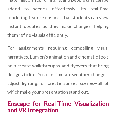
added to scenes effortlessly. Its real-time
rendering feature ensures that students can view
instant updates as they make changes, helping
them refine visuals efficiently.
For assignments requiring compelling visual
narratives, Lumion’s animation and cinematic tools
help create walkthroughs and flyovers that bring
designs to life. You can simulate weather changes,
adjust lighting, or create sunset scenes—all of
which make your presentation stand out.
Enscape for Real-Time Visualization
and VR Integration