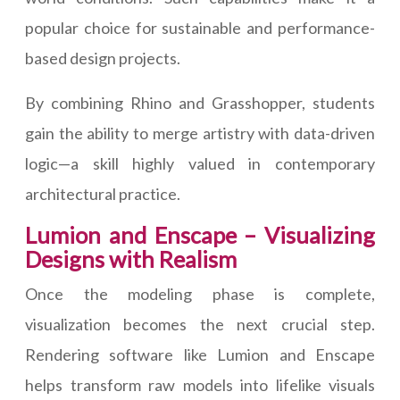
popular choice for sustainable and performance-
based design projects.
By combining Rhino and Grasshopper, students
gain the ability to merge artistry with data-driven
logic—a skill highly valued in contemporary
architectural practice.
Lumion and Enscape – Visualizing
Designs with Realism
Once the modeling phase is complete,
visualization becomes the next crucial step.
Rendering software like Lumion and Enscape
helps transform raw models into lifelike visuals