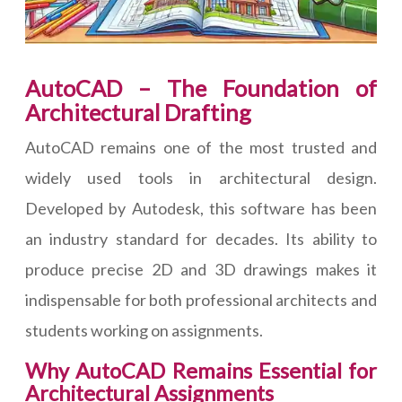
AutoCAD – The Foundation of
Architectural Drafting
AutoCAD remains one of the most trusted and
widely used tools in architectural design.
Developed by Autodesk, this software has been
an industry standard for decades. Its ability to
produce precise 2D and 3D drawings makes it
indispensable for both professional architects and
students working on assignments.
Why AutoCAD Remains Essential for
Architectural Assignments