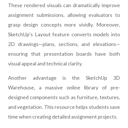
These rendered visuals can dramatically improve
assignment submissions, allowing evaluators to
grasp design concepts more vividly. Moreover,
SketchUp’s Layout feature converts models into
2D drawings—plans, sections, and elevations—
ensuring that presentation boards have both
visual appeal and technical clarity.
Another advantage is the SketchUp 3D
Warehouse, a massive online library of pre-
designed components such as furniture, textures,
and vegetation. This resource helps students save
time when creating detailed assignment projects.