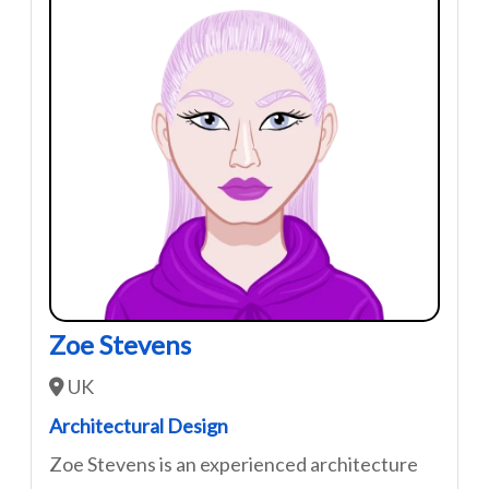
Zoe Stevens
UK
Architectural Design
Zoe Stevens is an experienced architecture