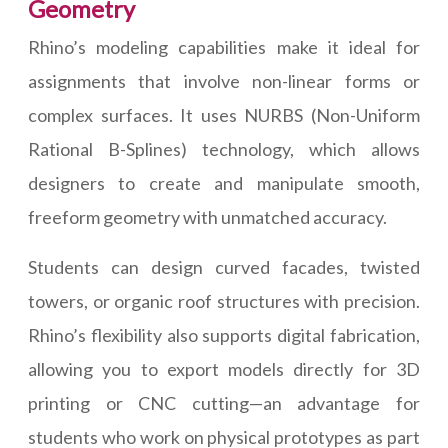
Geometry
Rhino’s modeling capabilities make it ideal for
assignments that involve non-linear forms or
complex surfaces. It uses NURBS (Non-Uniform
Rational B-Splines) technology, which allows
designers to create and manipulate smooth,
freeform geometry with unmatched accuracy.
Students can design curved facades, twisted
towers, or organic roof structures with precision.
Rhino’s flexibility also supports digital fabrication,
allowing you to export models directly for 3D
printing or CNC cutting—an advantage for
students who work on physical prototypes as part