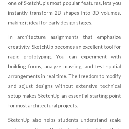
one of SketchUp’s most popular features, lets you
instantly transform 2D shapes into 3D volumes,
making it ideal for early design stages.
In architecture assignments that emphasize
creativity, SketchUp becomes an excellent tool for
rapid prototyping. You can experiment with
building forms, analyze massing, and test spatial
arrangements in real time. The freedom to modify
and adjust designs without extensive technical
setup makes SketchUp an essential starting point
for most architectural projects.
SketchUp also helps students understand scale