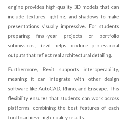
engine provides high-quality 3D models that can
include textures, lighting, and shadows to make
presentations visually impressive. For students
preparing final-year projects or portfolio
submissions, Revit helps produce professional
outputs that reflect real architectural detailing.
Furthermore, Revit supports interoperability,
meaning it can integrate with other design
software like AutoCAD, Rhino, and Enscape. This
flexibility ensures that students can work across
platforms, combining the best features of each
tool to achieve high-quality results.