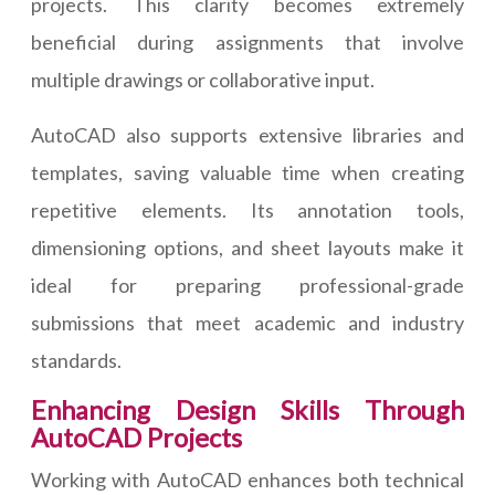
projects. This clarity becomes extremely
beneficial during assignments that involve
multiple drawings or collaborative input.
AutoCAD also supports extensive libraries and
templates, saving valuable time when creating
repetitive elements. Its annotation tools,
dimensioning options, and sheet layouts make it
ideal for preparing professional-grade
submissions that meet academic and industry
standards.
Enhancing Design Skills Through
AutoCAD Projects
Working with AutoCAD enhances both technical