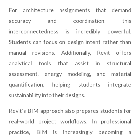
For architecture assignments that demand
accuracy and coordination, this
interconnectedness is incredibly powerful.
Students can focus on design intent rather than
manual revisions. Additionally, Revit offers
analytical tools that assist in structural
assessment, energy modeling, and material
quantification, helping students integrate
sustainability into their designs.
Revit’s BIM approach also prepares students for
real-world project workflows. In professional
practice, BIM is increasingly becoming a