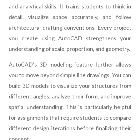
and analytical skills. It trains students to think in
detail, visualize space accurately, and follow
architectural drafting conventions. Every project
you create using AutoCAD strengthens your
understanding of scale, proportion, and geometry.
AutoCAD’s 3D modeling feature further allows
you to move beyond simple line drawings. You can
build 3D models to visualize your structures from
different angles, analyze their form, and improve
spatial understanding. This is particularly helpful
for assignments that require students to compare
different design iterations before finalizing their
concept.