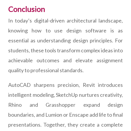
Conclusion
In today’s digital-driven architectural landscape,
knowing how to use design software is as
essential as understanding design principles. For
students, these tools transform complex ideas into
achievable outcomes and elevate assignment
quality to professional standards.
AutoCAD sharpens precision, Revit introduces
intelligent modeling, SketchUp nurtures creativity,
Rhino and Grasshopper expand design
boundaries, and Lumion or Enscape add life to final
presentations. Together, they create a complete