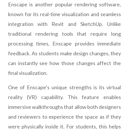
Enscape is another popular rendering software,
known for its real-time visualization and seamless
integration with Revit and SketchUp. Unlike
traditional rendering tools that require long
processing times, Enscape provides immediate
feedback. As students make design changes, they
can instantly see how those changes affect the
final visualization.
One of Enscape’s unique strengths is its virtual
reality (VR) capability. This feature enables
immersive walkthroughs that allow both designers
and reviewers to experience the space as if they
were physically inside it. For students, this helps