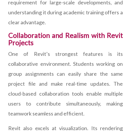
requirement for large-scale developments, and
understanding it during academic training offers a
clear advantage.
Collaboration and Realism with Revit
Projects
One of Revit’s strongest features is its
collaborative environment. Students working on
group assignments can easily share the same
project file and make real-time updates. The
cloud-based collaboration tools enable multiple
users to contribute simultaneously, making
teamwork seamless and efficient.
Revit also excels at visualization. Its rendering