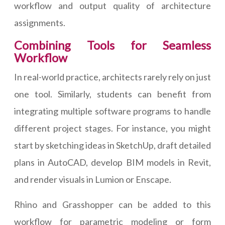
workflow and output quality of architecture
assignments.
Combining Tools for Seamless
Workflow
In real-world practice, architects rarely rely on just
one tool. Similarly, students can benefit from
integrating multiple software programs to handle
different project stages. For instance, you might
start by sketching ideas in SketchUp, draft detailed
plans in AutoCAD, develop BIM models in Revit,
and render visuals in Lumion or Enscape.
Rhino and Grasshopper can be added to this
workflow for parametric modeling or form