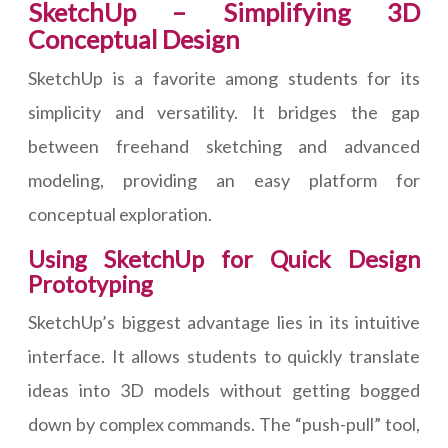
SketchUp – Simplifying 3D
Conceptual Design
SketchUp is a favorite among students for its
simplicity and versatility. It bridges the gap
between freehand sketching and advanced
modeling, providing an easy platform for
conceptual exploration.
Using SketchUp for Quick Design
Prototyping
SketchUp’s biggest advantage lies in its intuitive
interface. It allows students to quickly translate
ideas into 3D models without getting bogged
down by complex commands. The “push-pull” tool,