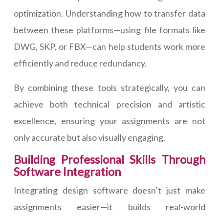
optimization. Understanding how to transfer data
between these platforms—using file formats like
DWG, SKP, or FBX—can help students work more
efficiently and reduce redundancy.
By combining these tools strategically, you can
achieve both technical precision and artistic
excellence, ensuring your assignments are not
only accurate but also visually engaging.
Building Professional Skills Through
Software Integration
Integrating design software doesn’t just make
assignments easier—it builds real-world