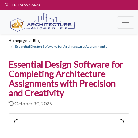
+1 (315) 557-6473
Homepage
Blog
Essential Design Software for Architecture Assignments
Essential Design Software for
Completing Architecture
Assignments with Precision
and Creativity
October 30, 2025