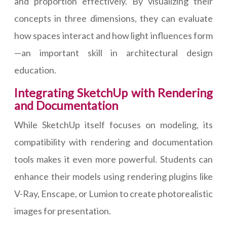
and proportion effectively. By visualizing their
concepts in three dimensions, they can evaluate
how spaces interact and how light influences form
—an important skill in architectural design
education.
Integrating SketchUp with Rendering
and Documentation
While SketchUp itself focuses on modeling, its
compatibility with rendering and documentation
tools makes it even more powerful. Students can
enhance their models using rendering plugins like
V-Ray, Enscape, or Lumion to create photorealistic
images for presentation.