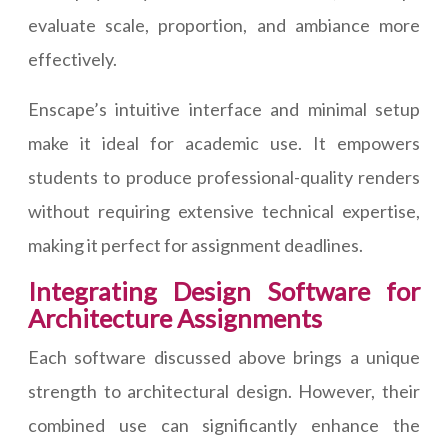
evaluate scale, proportion, and ambiance more
effectively.
Enscape’s intuitive interface and minimal setup
make it ideal for academic use. It empowers
students to produce professional-quality renders
without requiring extensive technical expertise,
making it perfect for assignment deadlines.
Integrating Design Software for
Architecture Assignments
Each software discussed above brings a unique
strength to architectural design. However, their
combined use can significantly enhance the