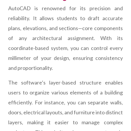
AutoCAD is renowned for its precision and
reliability. It allows students to draft accurate
plans, elevations, and sections—core components
of any architectural assignment. With its
coordinate-based system, you can control every
millimeter of your design, ensuring consistency
and proportionality.
The software’s layer-based structure enables
users to organize various elements of a building
efficiently. For instance, you can separate walls,
doors, electrical layouts, and furniture into distinct
layers, making it easier to manage complex