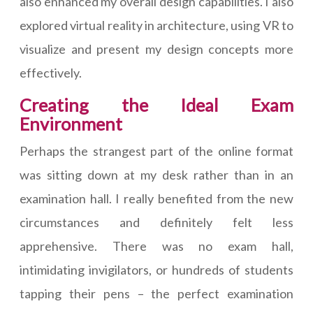
also enhanced my overall design capabilities. I also
explored virtual reality in architecture, using VR to
visualize and present my design concepts more
effectively.
Creating the Ideal Exam
Environment
Perhaps the strangest part of the online format
was sitting down at my desk rather than in an
examination hall. I really benefited from the new
circumstances and definitely felt less
apprehensive. There was no exam hall,
intimidating invigilators, or hundreds of students
tapping their pens – the perfect examination