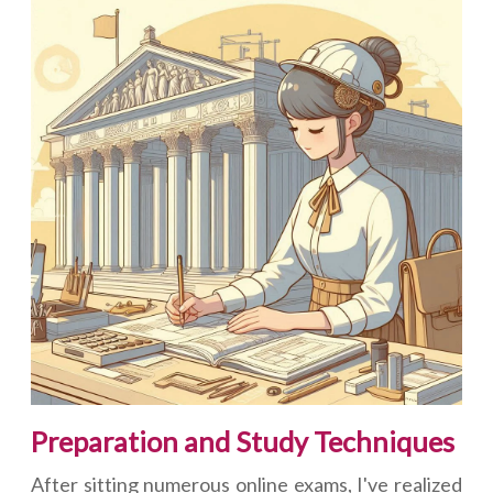
Preparation and Study Techniques
After sitting numerous online exams, I've realized