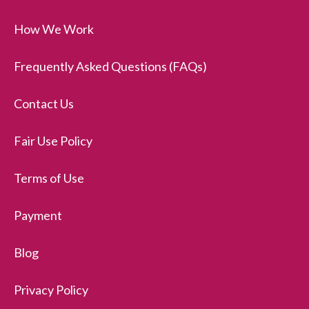
How We Work
Frequently Asked Questions (FAQs)
Contact Us
Fair Use Policy
Terms of Use
Payment
Blog
Privacy Policy