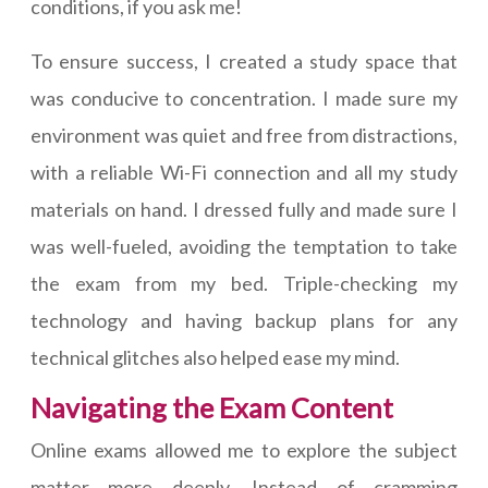
conditions, if you ask me!
To ensure success, I created a study space that
was conducive to concentration. I made sure my
environment was quiet and free from distractions,
with a reliable Wi-Fi connection and all my study
materials on hand. I dressed fully and made sure I
was well-fueled, avoiding the temptation to take
the exam from my bed. Triple-checking my
technology and having backup plans for any
technical glitches also helped ease my mind.
Navigating the Exam Content
Online exams allowed me to explore the subject
matter more deeply. Instead of cramming