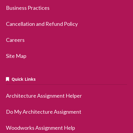
Business Practices
Cancellation and Refund Policy
Careers
Site Map
Quick Links
Architecture Assignment Helper
Do My Architecture Assignment
Woodworks Assignment Help