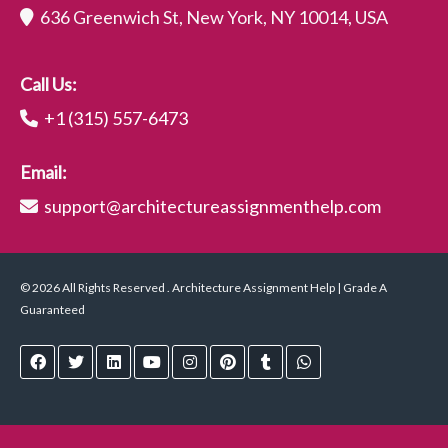
636 Greenwich St, New York, NY 10014, USA
Call Us:
+1 (315) 557-6473
Email:
support@architectureassignmenthelp.com
© 2026 All Rights Reserved . Architecture Assignment Help | Grade A
Guaranteed