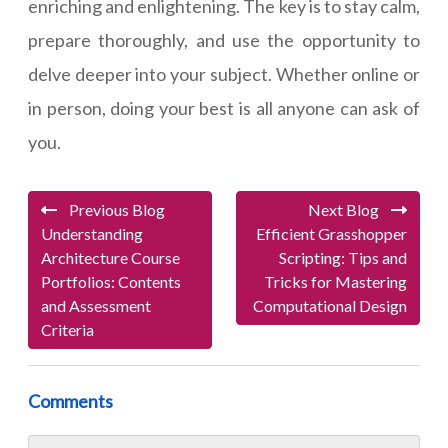
enriching and enlightening. The key is to stay calm,
prepare thoroughly, and use the opportunity to
delve deeper into your subject. Whether online or
in person, doing your best is all anyone can ask of
you.
Previous Blog
Next Blog
Understanding
Efficient Grasshopper
Architecture Course
Scripting: Tips and
Portfolios: Contents
Tricks for Mastering
and Assessment
Computational Design
Criteria
Comments