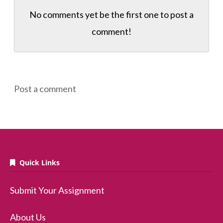
No comments yet be the first one to
post a
comment!
Post a comment
Quick Links
Submit Your Assignment
About Us