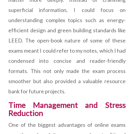
superficial information, I could focus on
understanding complex topics such as energy-
efficient design and green building standards like
LEED. The open-book nature of some of these
exams meant I could refer to my notes, which I had
condensed into concise and reader-friendly
formats. This not only made the exam process
smoother but also provided a valuable resource
bank for future projects.
Time Management and Stress
Reduction
One of the biggest advantages of online exams