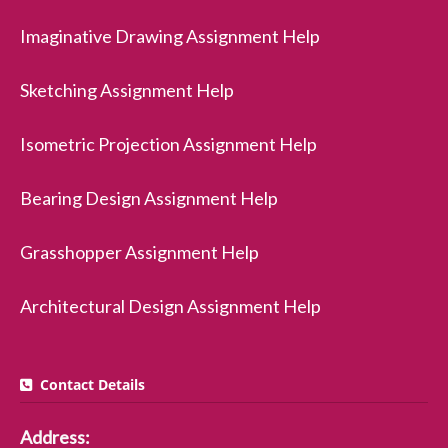
Imaginative Drawing Assignment Help
Sketching Assignment Help
Isometric Projection Assignment Help
Bearing Design Assignment Help
Grasshopper Assignment Help
Architectural Design Assignment Help
Contact Details
Address: