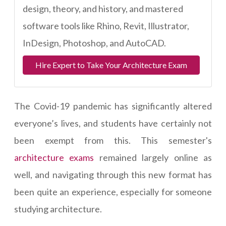
design, theory, and history, and mastered
software tools like Rhino, Revit, Illustrator,
InDesign, Photoshop, and AutoCAD.
Hire Expert to Take Your Architecture Exam
The Covid-19 pandemic has significantly altered
everyone’s lives, and students have certainly not
been exempt from this. This semester's
architecture exams
remained largely online as
well, and navigating through this new format has
been quite an experience, especially for someone
studying architecture.