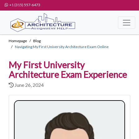
+1 (315) 557-6473
Homepage
Blog
Navigating My First University Architecture Exam Online
My First University
Architecture Exam Experience
June 26, 2024