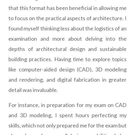
that this format has been beneficial in allowing me
to focus on the practical aspects of architecture. I
found myself thinking less about the logistics of an
examination and more about delving into the
depths of architectural design and sustainable
building practices. Having time to explore topics
like computer-aided design (CAD), 3D modeling
and rendering, and digital fabrication in greater
detail was invaluable.
For instance, in preparation for my exam on CAD
and 3D modeling, I spent hours perfecting my
skills, which not only prepared me for the exam but