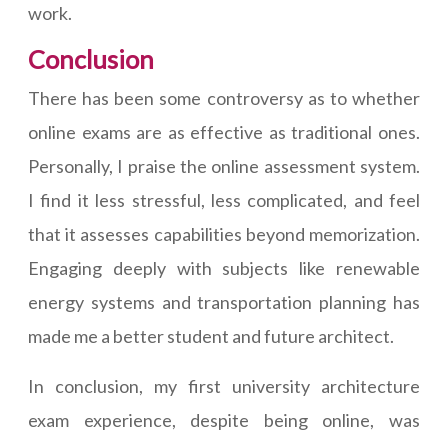
work.
Conclusion
There has been some controversy as to whether
online exams are as effective as traditional ones.
Personally, I praise the online assessment system.
I find it less stressful, less complicated, and feel
that it assesses capabilities beyond memorization.
Engaging deeply with subjects like renewable
energy systems and transportation planning has
made me a better student and future architect.
In conclusion, my first university architecture
exam experience, despite being online, was