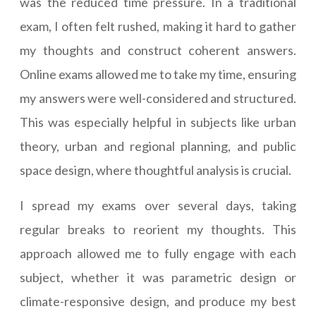
was the reduced time pressure. In a traditional
exam, I often felt rushed, making it hard to gather
my thoughts and construct coherent answers.
Online exams allowed me to take my time, ensuring
my answers were well-considered and structured.
This was especially helpful in subjects like urban
theory, urban and regional planning, and public
space design, where thoughtful analysis is crucial.
I spread my exams over several days, taking
regular breaks to reorient my thoughts. This
approach allowed me to fully engage with each
subject, whether it was parametric design or
climate-responsive design, and produce my best