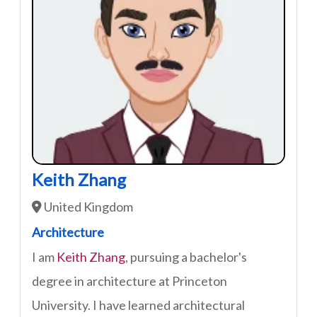
Keith Zhang
United Kingdom
Architecture
I am
Keith Zhang
, pursuing a bachelor's
degree in architecture at Princeton
University. I have learned architectural