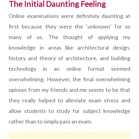
The Initial Daunting Feeling
Online examinations were definitely daunting at
first because they were the ‘unknown’ for so
many of us. The thought of applying my
knowledge in areas like architectural design,
history and theory of architecture, and building
technology in an online format seemed
overwhelming. However, the final overwhelming
opinion from my friends and me seems to be that
they really helped to alleviate exam stress and
allow students to study for subject knowledge
rather than to simply pass an exam.