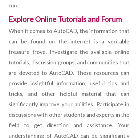
run.
Explore Online Tutorials and Forum
When it comes to AutoCAD, the information that
can be found on the internet is a veritable
treasure trove. Investigate the available online
tutorials, discussion groups, and communities that
are devoted to AutoCAD. These resources can
provide insightful information, useful tips and
tricks, and other helpful material that can
significantly improve your abilities. Participate in
discussions with other students and experts in the
field to get direction and assistance. Your
understanding of AutoCAD can be significantly