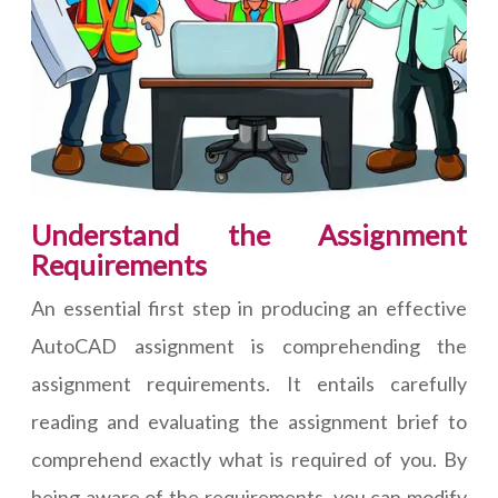
Understand the Assignment
Requirements
An essential first step in producing an effective
AutoCAD assignment is comprehending the
assignment requirements. It entails carefully
reading and evaluating the assignment brief to
comprehend exactly what is required of you. By
being aware of the requirements, you can modify