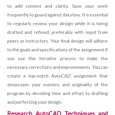
to add context and clarity. Save your work
frequently to guard against data loss. It is essential
to regularly review your design while it is being
drafted and refined, preferably with input from
peers or instructors. Your final design will adhere
to the goals and specifications of the assignment if
you use this iterative process to make the
necessary corrections and improvements. You can
create a top-notch AutoCAD assignment that
showcases your mastery and originality of the
program by devoting time and effort to drafting
and perfecting your design.
Research AutoCAD Techniques and