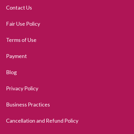
Contact Us
Fair Use Policy
Terms of Use
Payment
Blog
Privacy Policy
Business Practices
Cancellation and Refund Policy