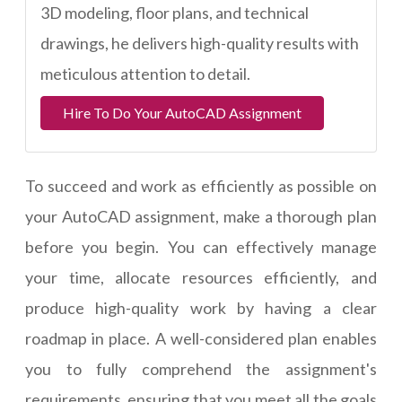
3D modeling, floor plans, and technical
drawings, he delivers high-quality results with
meticulous attention to detail.
Hire To Do Your AutoCAD Assignment
To succeed and work as efficiently as possible on
your AutoCAD assignment, make a thorough plan
before you begin. You can effectively manage
your time, allocate resources efficiently, and
produce high-quality work by having a clear
roadmap in place. A well-considered plan enables
you to fully comprehend the assignment's
requirements, ensuring that you meet all the goals