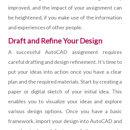
improved, and the impact of your assignment can
be heightened, if you make use of the information
and experiences of other people.
Draft and Refine Your Design
A successful AutoCAD assignment requires
careful drafting and design refinement. It's time to
put your ideas into action once you have a clear
plan and the required materials. Start by creating a
paper or digital sketch of your initial idea. This
enables you to visualize your ideas and explore
various design options. Once you have a basic
framework, import your design into AutoCAD and