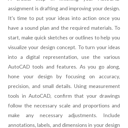
assignment is drafting and improving your design.
It's time to put your ideas into action once you
have a sound plan and the required materials. To
start, make quick sketches or outlines to help you
visualize your design concept. To turn your ideas
into a digital representation, use the various
AutoCAD tools and features. As you go along,
hone your design by focusing on accuracy,
precision, and small details. Using measurement
tools in AutoCAD, confirm that your drawings
follow the necessary scale and proportions and
make any necessary adjustments. Include
annotations, labels, and dimensions in your design