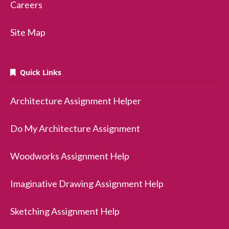
Careers
Site Map
Quick Links
Architecture Assignment Helper
Do My Architecture Assignment
Woodworks Assignment Help
Imaginative Drawing Assignment Help
Sketching Assignment Help