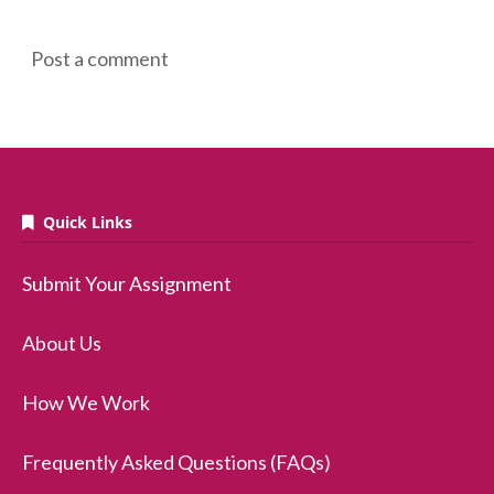
Post a comment
Quick Links
Submit Your Assignment
About Us
How We Work
Frequently Asked Questions (FAQs)