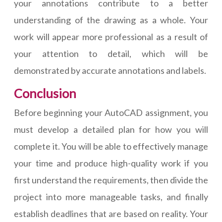
your annotations contribute to a better
understanding of the drawing as a whole. Your
work will appear more professional as a result of
your attention to detail, which will be
demonstrated by accurate annotations and labels.
Conclusion
Before beginning your AutoCAD assignment, you
must develop a detailed plan for how you will
complete it. You will be able to effectively manage
your time and produce high-quality work if you
first understand the requirements, then divide the
project into more manageable tasks, and finally
establish deadlines that are based on reality. Your