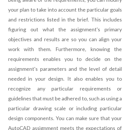
your plan to take into account the particular goals
and restrictions listed in the brief. This includes
figuring out what the assignment's primary
objectives and results are so you can align your
work with them. Furthermore, knowing the
requirements enables you to decide on the
assignment's parameters and the level of detail
needed in your design. It also enables you to
recognize any particular requirements or
guidelines that must be adhered to, such as using a
particular drawing scale or including particular
design components. You can make sure that your
AutoCAD assignment meets the expectations of