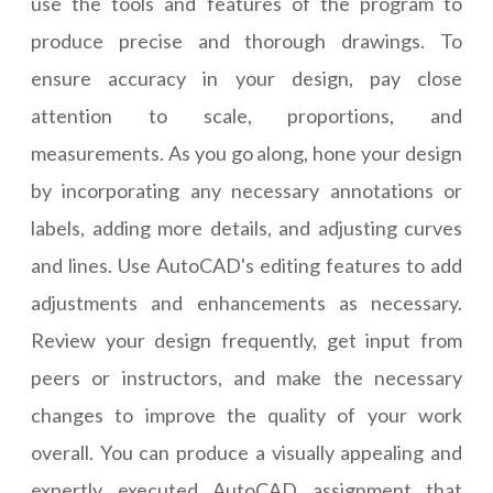
use the tools and features of the program to
produce precise and thorough drawings. To
ensure accuracy in your design, pay close
attention to scale, proportions, and
measurements. As you go along, hone your design
by incorporating any necessary annotations or
labels, adding more details, and adjusting curves
and lines. Use AutoCAD's editing features to add
adjustments and enhancements as necessary.
Review your design frequently, get input from
peers or instructors, and make the necessary
changes to improve the quality of your work
overall. You can produce a visually appealing and
expertly executed AutoCAD assignment that