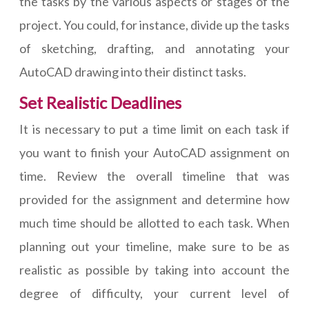
the tasks by the various aspects or stages of the
project. You could, for instance, divide up the tasks
of sketching, drafting, and annotating your
AutoCAD drawing into their distinct tasks.
Set Realistic Deadlines
It is necessary to put a time limit on each task if
you want to finish your AutoCAD assignment on
time. Review the overall timeline that was
provided for the assignment and determine how
much time should be allotted to each task. When
planning out your timeline, make sure to be as
realistic as possible by taking into account the
degree of difficulty, your current level of