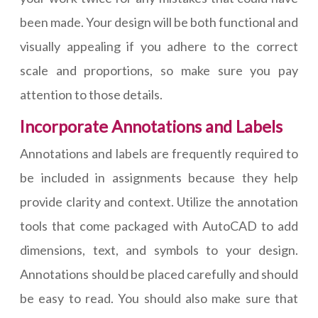
been made. Your design will be both functional and
visually appealing if you adhere to the correct
scale and proportions, so make sure you pay
attention to those details.
Incorporate Annotations and Labels
Annotations and labels are frequently required to
be included in assignments because they help
provide clarity and context. Utilize the annotation
tools that come packaged with AutoCAD to add
dimensions, text, and symbols to your design.
Annotations should be placed carefully and should
be easy to read. You should also make sure that