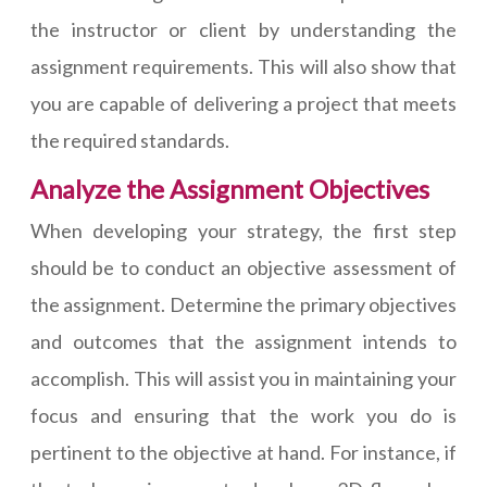
the instructor or client by understanding the
assignment requirements. This will also show that
you are capable of delivering a project that meets
the required standards.
Analyze the Assignment Objectives
When developing your strategy, the first step
should be to conduct an objective assessment of
the assignment. Determine the primary objectives
and outcomes that the assignment intends to
accomplish. This will assist you in maintaining your
focus and ensuring that the work you do is
pertinent to the objective at hand. For instance, if