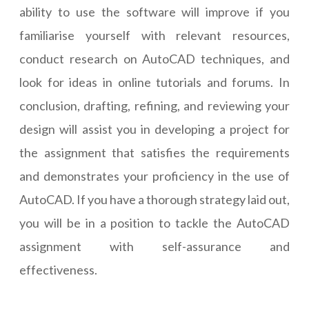
ability to use the software will improve if you
familiarise yourself with relevant resources,
conduct research on AutoCAD techniques, and
look for ideas in online tutorials and forums. In
conclusion, drafting, refining, and reviewing your
design will assist you in developing a project for
the assignment that satisfies the requirements
and demonstrates your proficiency in the use of
AutoCAD. If you have a thorough strategy laid out,
you will be in a position to tackle the AutoCAD
assignment with self-assurance and
effectiveness.