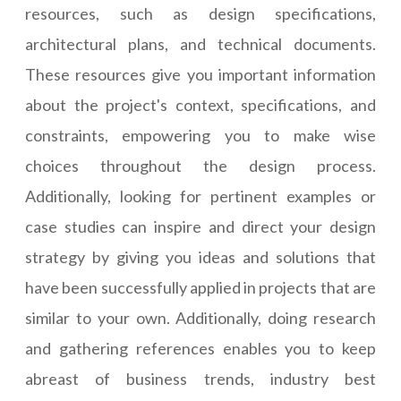
resources, such as design specifications,
architectural plans, and technical documents.
These resources give you important information
about the project's context, specifications, and
constraints, empowering you to make wise
choices throughout the design process.
Additionally, looking for pertinent examples or
case studies can inspire and direct your design
strategy by giving you ideas and solutions that
have been successfully applied in projects that are
similar to your own. Additionally, doing research
and gathering references enables you to keep
abreast of business trends, industry best