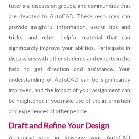
tutorials, discussion groups, and communities that
are devoted to AutoCAD. These resources can
provide insightful information, useful tips and
tricks, and other helpful material that can
significantly improve your abilities. Participate in
discussions with other students and experts in the
field to get direction and assistance. Your
understanding of AutoCAD can be significantly
improved, and the impact of your assignment can
be heightened if you make use of the information
and experiences of other people.
Draft and Refine Your Design
A crucial step in finishing your AutoCAD