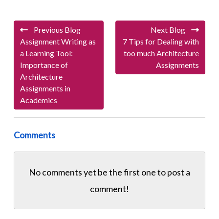
Previous Blog
Next Blog
Assignment Writing as
7 Tips for Dealing with
a Learning Tool:
too much Architecture
Importance of
Assignments
Architecture
Assignments in
Academics
Comments
No comments yet be the first one to
post a
comment!