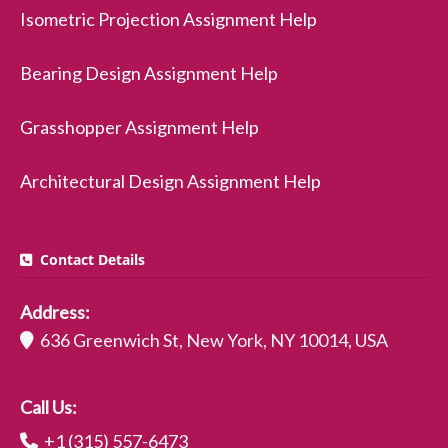
Isometric Projection Assignment Help
Bearing Design Assignment Help
Grasshopper Assignment Help
Architectural Design Assignment Help
Contact Details
Address:
636 Greenwich St, New York, NY 10014, USA
Call Us:
+1 (315) 557-6473