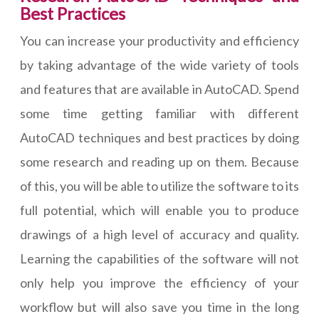
Best Practices
You can increase your productivity and efficiency
by taking advantage of the wide variety of tools
and features that are available in AutoCAD. Spend
some time getting familiar with different
AutoCAD techniques and best practices by doing
some research and reading up on them. Because
of this, you will be able to utilize the software to its
full potential, which will enable you to produce
drawings of a high level of accuracy and quality.
Learning the capabilities of the software will not
only help you improve the efficiency of your
workflow but will also save you time in the long