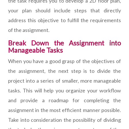
the task requires you to develop a 2D floor plan,
your plan should include steps that directly
address this objective to fulfill the requirements
of the assignment.
Break Down the Assignment into
Manageable Tasks
When you have a good grasp of the objectives of
the assignment, the next step is to divide the
project into a series of smaller, more manageable
tasks. This will help you organize your workflow
and provide a roadmap for completing the
assignment in the most efficient manner possible.
Take into consideration the possibility of dividing