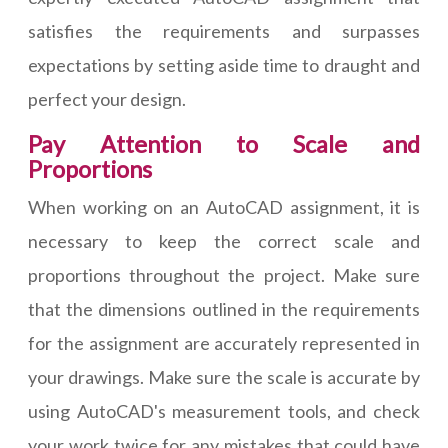
satisfies the requirements and surpasses
expectations by setting aside time to draught and
perfect your design.
Pay Attention to Scale and
Proportions
When working on an AutoCAD assignment, it is
necessary to keep the correct scale and
proportions throughout the project. Make sure
that the dimensions outlined in the requirements
for the assignment are accurately represented in
your drawings. Make sure the scale is accurate by
using AutoCAD's measurement tools, and check
your work twice for any mistakes that could have