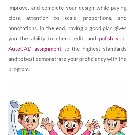
improve, and complete your design while paying
close attention to scale, proportions, and
annotations. In the end, having a good plan gives
you the ability to check, edit, and
polish your
AutoCAD assignment
to the highest standards
and to best demonstrate your proficiency with the
program.