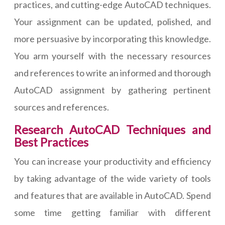
practices, and cutting-edge AutoCAD techniques.
Your assignment can be updated, polished, and
more persuasive by incorporating this knowledge.
You arm yourself with the necessary resources
and references to write an informed and thorough
AutoCAD assignment by gathering pertinent
sources and references.
Research AutoCAD Techniques and
Best Practices
You can increase your productivity and efficiency
by taking advantage of the wide variety of tools
and features that are available in AutoCAD. Spend
some time getting familiar with different