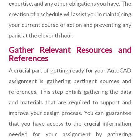
expertise, and any other obligations you have. The
creation of a schedule will assist you in maintaining
your current course of action and preventing any
panic at the eleventh hour.
Gather Relevant Resources and
References
A crucial part of getting ready for your AutoCAD
assignment is gathering pertinent sources and
references. This step entails gathering the data
and materials that are required to support and
improve your design process. You can guarantee
that you have access to the crucial information
needed for your assignment by gathering