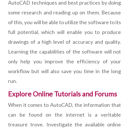
AutoCAD techniques and best practices by doing
some research and reading up on them. Because
of this, you will be able to utilize the software to its
full potential, which will enable you to produce
drawings of a high level of accuracy and quality.
Learning the capabilities of the software will not
only help you improve the efficiency of your
workflow but will also save you time in the long
run.
Explore Online Tutorials and Forums
When it comes to AutoCAD, the information that
can be found on the internet is a veritable
treasure trove. Investigate the available online