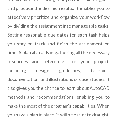
and produce the desired results. It enables you to
effectively prioritize and organize your workflow
by dividing the assignment into manageable tasks.
Setting reasonable due dates for each task helps
you stay on track and finish the assignment on
time. A plan also aids in gathering all the necessary
resources and references for your project,
including design guidelines, technical
documentation, and illustrations or case studies. It
also gives you the chance to learn about AutoCAD
methods and recommendations, enabling you to
make the most of the program's capabilities. When
you have a plan in place, it will be easier to draught,