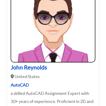
John Reynolds
United States
AutoCAD
a skilled AutoCAD Assignment Expert with
10+ years of experience. Proficient in 2D and