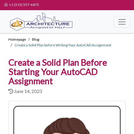
+1 (315) 557-6473
Homepage
Blog
Create a Solid Plan before Writing Your AutoCAD Assignment
Create a Solid Plan Before
Starting Your AutoCAD
Assignment
June 14, 2023