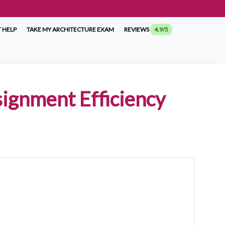
 HELP
TAKE MY ARCHITECTURE EXAM
REVIEWS
4.9/5
signment Efficiency