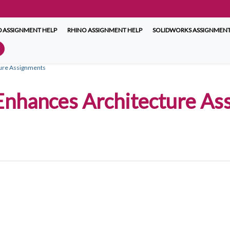
 ASSIGNMENT HELP
RHINO ASSIGNMENT HELP
SOLIDWORKS ASSIGNMENT
cture Assignments
 Enhances Architecture As