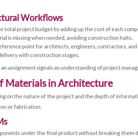
ctural Workflows
e total project budget by adding up the cost of each com
ial is missing when needed, avoiding construction halts.
ference point for architects, engineers, contractors, and 
delivery with construction stages.
 an assignment signals an understanding of project manag
of Materials in Architecture
g on the nature of the project and the depth of informat
on or fabrication.
Ms
mponents under the final product without breaking them do