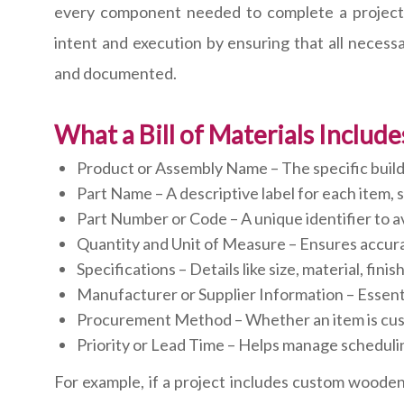
every component needed to complete a project. 
intent and execution by ensuring that all necessa
and documented.
What a Bill of Materials Include
Product or Assembly Name – The specific build
Part Name – A descriptive label for each item,
Part Number or Code – A unique identifier to a
Quantity and Unit of Measure – Ensures accur
Specifications – Details like size, material, finis
Manufacturer or Supplier Information – Essenti
Procurement Method – Whether an item is cus
Priority or Lead Time – Helps manage schedulin
For example, if a project includes custom wooden 