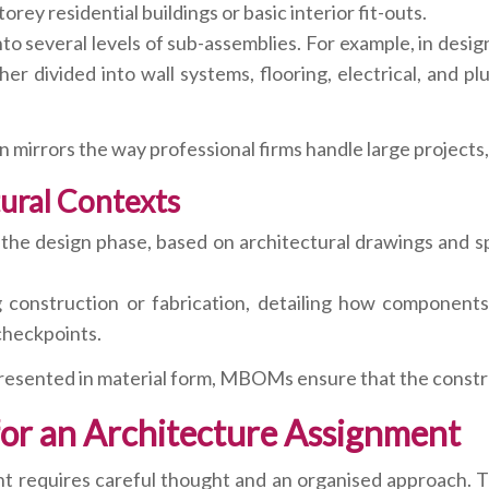
orey residential buildings or basic interior fit-outs.
 several levels of sub-assemblies. For example, in design
er divided into wall systems, flooring, electrical, and p
n mirrors the way professional firms handle large projects,
ural Contexts
 design phase, based on architectural drawings and speci
struction or fabrication, detailing how components ar
 checkpoints.
esented in material form, MBOMs ensure that the constru
 for an Architecture Assignment
 requires careful thought and an organised approach. T