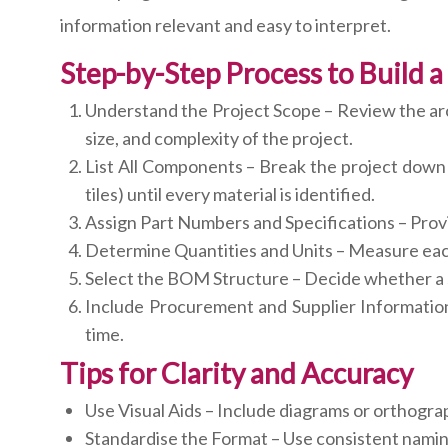
information relevant and easy to interpret.
Step-by-Step Process to Build
Understand the Project Scope – Review the arch
size, and complexity of the project.
List All Components – Break the project down i
tiles) until every material is identified.
Assign Part Numbers and Specifications – Provid
Determine Quantities and Units – Measure each 
Select the BOM Structure – Decide whether a si
Include Procurement and Supplier Information
time.
Tips for Clarity and Accuracy
Use Visual Aids – Include diagrams or orthogr
Standardise the Format – Use consistent naming