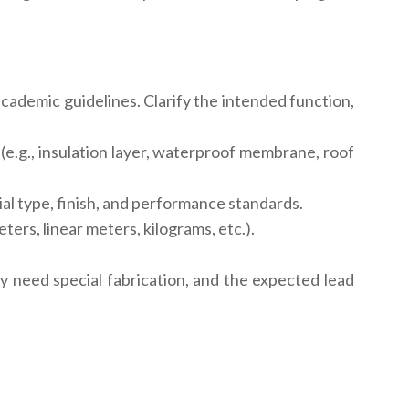
cademic guidelines. Clarify the intended function,
(e.g., insulation layer, waterproof membrane, roof
ial type, finish, and performance standards.
rs, linear meters, kilograms, etc.).
 need special fabrication, and the expected lead