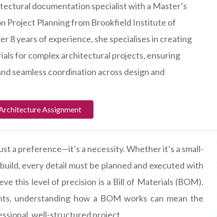
hitectural documentation specialist with a Master’s
n Project Planning from Brookfield Institute of
r 8 years of experience, she specialises in creating
rials for complex architectural projects, ensuring
 and seamless coordination across design and
Architecture Assignment
just a preference—it’s a necessity. Whether it’s a small-
 build, every detail must be planned and executed with
ve this level of precision is a Bill of Materials (BOM).
ents, understanding how a BOM works can mean the
ssional, well-structured project.