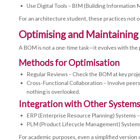
Use Digital Tools – BIM (Building Informatio
For an architecture student, these practices not o
Optimising and Maintaining a
A BOM is not a one-time task—it evolves with the 
Methods for Optimisation
Regular Reviews – Check the BOM at key project
Cross-Functional Collaboration – Involve peers
nothing is overlooked.
Integration with Other System
ERP (Enterprise Resource Planning) Systems –
PLM (Product Lifecycle Management) Systems 
For academic purposes, even a simplified version