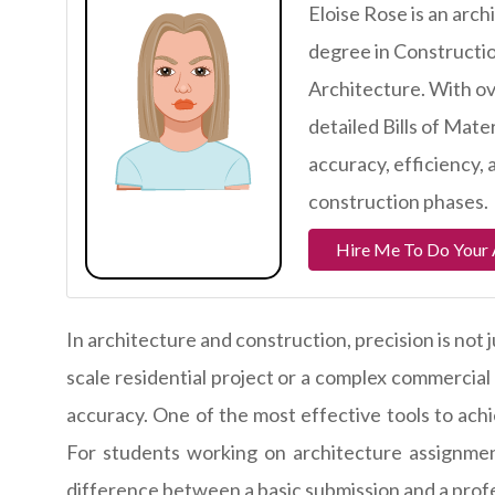
Eloise Rose is an arc
degree in Constructio
Architecture. With ove
detailed Bills of Mate
accuracy, efficiency,
construction phases.
Hire Me To Do Your 
In architecture and construction, precision is not 
scale residential project or a complex commercial
accuracy. One of the most effective tools to achie
For students working on architecture assignm
difference between a basic submission and a profe