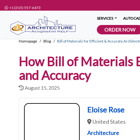
+1 (315) 557-6473
SERVICES
AUTOCAD
ORDER NOW
Homepage
Blog
Bill of Materials for Efficient & Accurate Archite
How Bill of Materials
and Accuracy
August 15, 2025
Eloise Rose
United States
Architecture