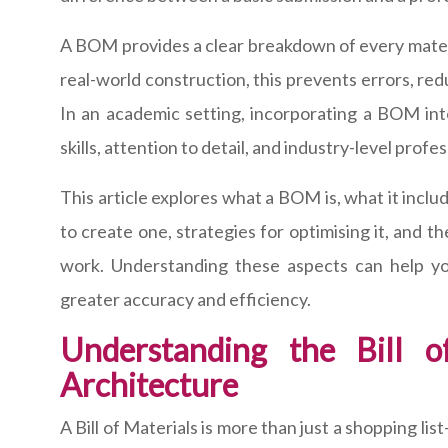
A BOM provides a clear breakdown of every materi
real-world construction, this prevents errors, red
In an academic setting, incorporating a BOM in
skills, attention to detail, and industry-level profe
This article explores what a BOM is, what it inclu
to create one, strategies for optimising it, and t
work. Understanding these aspects can help yo
greater accuracy and efficiency.
Understanding the Bill o
Architecture
A Bill of Materials is more than just a shopping li