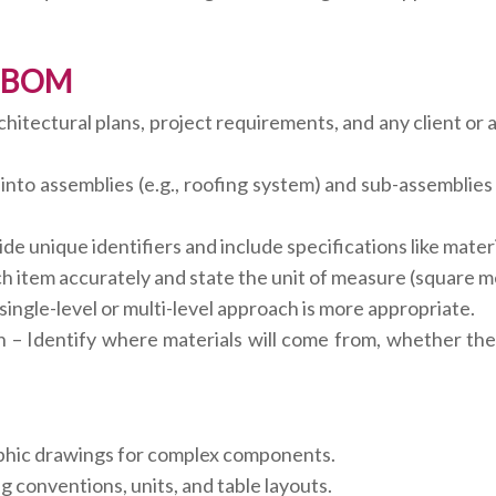
 a BOM
itectural plans, project requirements, and any client or a
nto assemblies (e.g., roofing system) and sub-assemblies 
e unique identifiers and include specifications like mater
item accurately and state the unit of measure (square mete
ngle-level or multi-level approach is more appropriate.
 – Identify where materials will come from, whether they
aphic drawings for complex components.
 conventions, units, and table layouts.