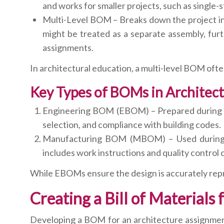
and works for smaller projects, such as single-st
Multi-Level BOM – Breaks down the project into
might be treated as a separate assembly, furth
assignments.
In architectural education, a multi-level BOM ofte
Key Types of BOMs in Architect
Engineering BOM (EBOM) – Prepared during the
selection, and compliance with building codes.
Manufacturing BOM (MBOM) – Used during con
includes work instructions and quality control
While EBOMs ensure the design is accurately repr
Creating a Bill of Materials
Developing a BOM for an architecture assignment