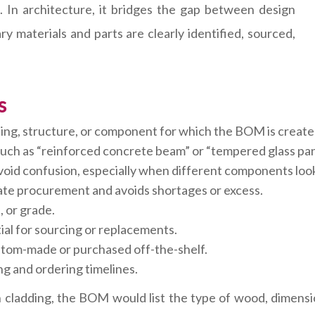
In architecture, it bridges the gap between design
ry materials and parts are clearly identified, sourced,
s
ing, structure, or component for which the BOM is create
 such as “reinforced concrete beam” or “tempered glass pan
void confusion, especially when different components look 
ate procurement and avoids shortages or excess.
h, or grade.
al for sourcing or replacements.
tom-made or purchased off-the-shelf.
g and ordering timelines.
cladding, the BOM would list the type of wood, dimensions