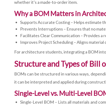
whether it’s a made-to-order item.
Why a BOM Matters in Archite
Supports Accurate Costing – Helps estimate th
Prevents Interruptions – Ensures that no mater
Facilitates Clear Communication – Provides a re
Improves Project Scheduling – Aligns material 
For architecture students, integrating a BOM into
Structure and Types of Bill 
BOMs can be structured in various ways, dependin
it can be interpreted and applied during constructi
Single-Level vs. Multi-Level BO
Single-Level BOM – Lists all materials and co