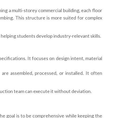
ing a multi-storey commercial building, each floor
lumbing. This structure is more suited for complex
 helping students develop industry-relevant skills.
fications. It focuses on design intent, material
e assembled, processed, or installed. It often
ction team can execute it without deviation.
he goal is to be comprehensive while keeping the