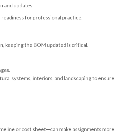
on and updates.
 readiness for professional practice.
n, keeping the BOM updated is critical.
nges.
ural systems, interiors, and landscaping to ensure
 timeline or cost sheet—can make assignments more