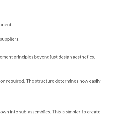
ponent.
suppliers.
ement principles beyond just design aesthetics.
ion required. The structure determines how easily
wn into sub-assemblies. This is simpler to create