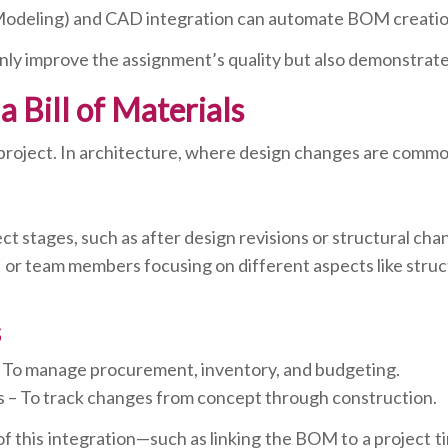
n Modeling) and CAD integration can automate BOM creati
nly improve the assignment’s quality but also demonstrate
 Bill of Materials
project. In architecture, where design changes are commo
 stages, such as after design revisions or structural cha
 or team members focusing on different aspects like struct
s
 To manage procurement, inventory, and budgeting.
– To track changes from concept through construction.
 of this integration—such as linking the BOM to a project