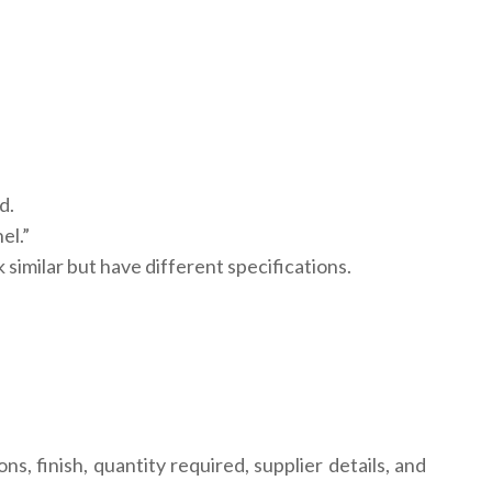
d.
el.”
similar but have different specifications.
, finish, quantity required, supplier details, and