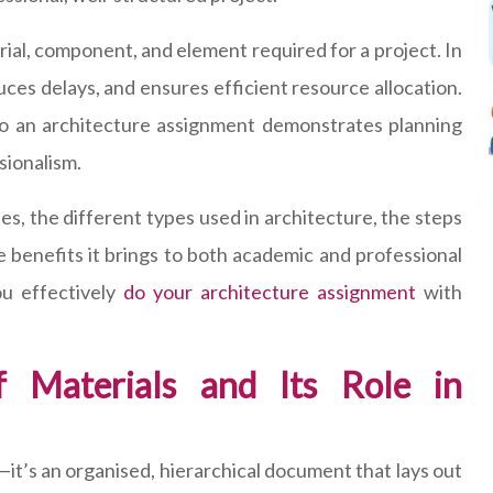
al, component, and element required for a project. In
uces delays, and ensures efficient resource allocation.
to an architecture assignment demonstrates planning
ssionalism.
des, the different types used in architecture, the steps
he benefits it brings to both academic and professional
u effectively
do your architecture assignment
with
f Materials and Its Role in
st—it’s an organised, hierarchical document that lays out