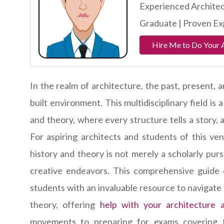
Experienced Architec
Graduate | Proven Exp
Hire Me to Do Your 
In the realm of architecture, the past, present,
built environment. This multidisciplinary field is
and theory, where every structure tells a story,
For aspiring architects and students of this ve
history and theory is not merely a scholarly purs
creative endeavors. This comprehensive guide en
students with an invaluable resource to navigate 
theory, offering
help with your architecture 
movements to preparing for exams covering t