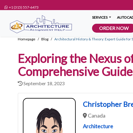
+1 (315) 557-6473
SERVICES
AUTOCAD
ORDER NOW
Homepage
Blog
Architectural History & Theory: Expert Guide for 
Exploring the Nexus of
Comprehensive Guide 
September 18, 2023
Christopher Br
Canada
Architecture