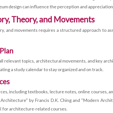
m design can influence the perception and appreciation o
tory, Theory, and Movements
eory, and movements requires a structured approach to a
Plan
 relevant topics, architectural movements, and key archit
ting a study calendar to stay organized and on track.
rces
ces, including textbooks, lecture notes, online courses, a
of Architecture" by Francis D.K. Ching and "Modern Archi
 for architecture-related courses.