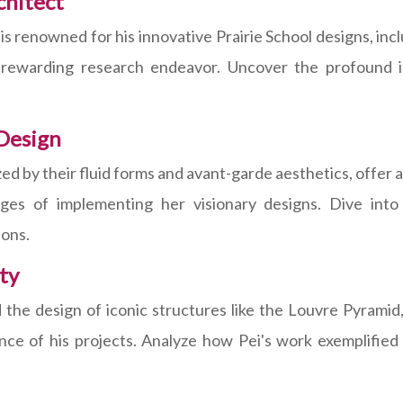
chitect
, is renowned for his innovative Prairie School designs, 
 rewarding research endeavor. Uncover the profound 
Design
d by their fluid forms and avant-garde aesthetics, offer a
ges of implementing her visionary designs. Dive into
ions.
ty
 the design of iconic structures like the Louvre Pyramid,
cance of his projects. Analyze how Pei's work exemplifie