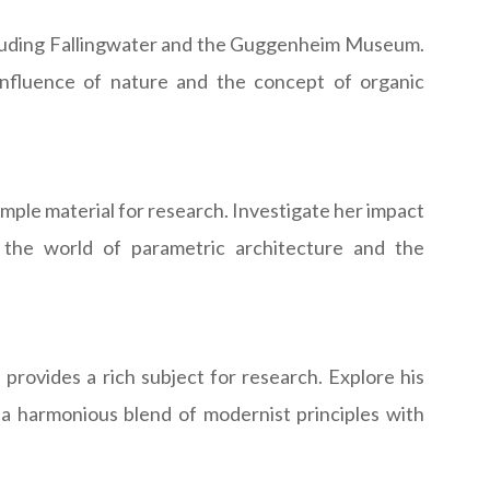
including Fallingwater and the Guggenheim Museum.
influence of nature and the concept of organic
mple material for research. Investigate her impact
 the world of parametric architecture and the
 provides a rich subject for research. Explore his
d a harmonious blend of modernist principles with