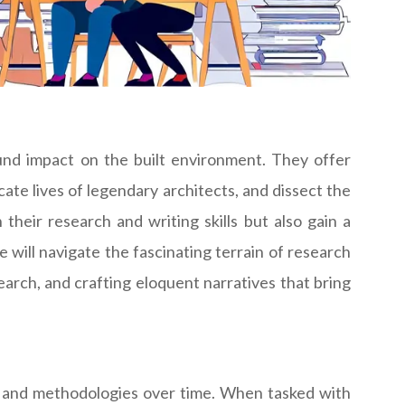
ound impact on the built environment. They offer
ate lives of legendary architects, and dissect the
their research and writing skills but also gain a
 will navigate the fascinating terrain of research
arch, and crafting eloquent narratives that bring
s, and methodologies over time. When tasked with