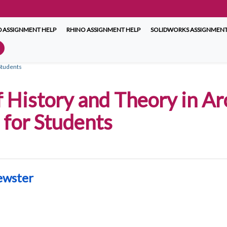
 ASSIGNMENT HELP
RHINO ASSIGNMENT HELP
SOLIDWORKS ASSIGNMENT
Students
 History and Theory in Ar
for Students
ewster