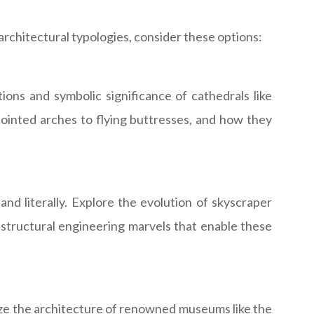
architectural typologies, consider these options:
tions and symbolic significance of cathedrals like
pointed arches to flying buttresses, and how they
d literally. Explore the evolution of skyscraper
e structural engineering marvels that enable these
lyze the architecture of renowned museums like the