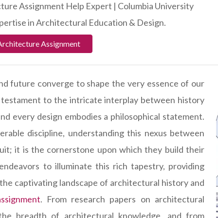
ture Assignment Help Expert | Columbia University
ertise in Architectural Education & Design.
Architecture Assignment
 and future converge to shape the very essence of our
 a testament to the intricate interplay between history
 and every design embodies a philosophical statement.
nerable discipline, understanding this nexus between
uit; it is the cornerstone upon which they build their
deavors to illuminate this rich tapestry, providing
the captivating landscape of architectural history and
assignment
. From research papers on architectural
he breadth of architectural knowledge, and from