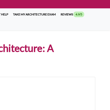
 HELP
TAKE MY ARCHITECTURE EXAM
REVIEWS
4.9/5
chitecture: A