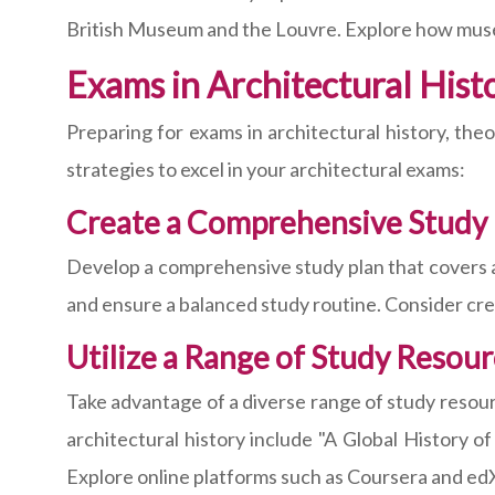
British Museum and the Louvre. Explore how museu
Exams in Architectural His
Preparing for exams in architectural history, th
strategies to excel in your architectural exams:
Create a Comprehensive Study 
Develop a comprehensive study plan that covers all
and ensure a balanced study routine. Consider crea
Utilize a Range of Study Resou
Take advantage of a diverse range of study resour
architectural history include "A Global History 
Explore online platforms such as Coursera and edX