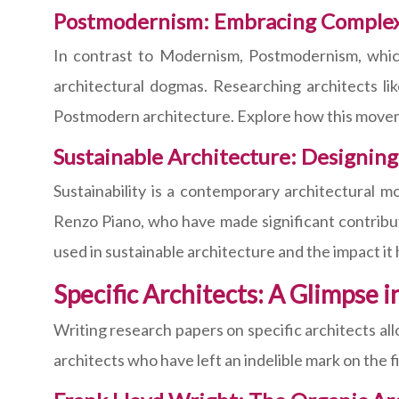
Postmodernism: Embracing Complexi
In contrast to Modernism, Postmodernism, which
architectural dogmas. Researching architects li
Postmodern architecture. Explore how this movem
Sustainable Architecture: Designing
Sustainability is a contemporary architectural 
Renzo Piano, who have made significant contribut
used in sustainable architecture and the impact it
Specific Architects: A Glimpse i
Writing research papers on specific architects all
architects who have left an indelible mark on the f