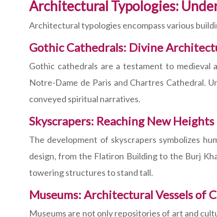
Architectural Typologies: Unde
Architectural typologies encompass various buildin
Gothic Cathedrals: Divine Architect
Gothic cathedrals are a testament to medieval arc
Notre-Dame de Paris and Chartres Cathedral. Unra
conveyed spiritual narratives.
Skyscrapers: Reaching New Heights
The development of skyscrapers symbolizes human
design, from the Flatiron Building to the Burj Kh
towering structures to stand tall.
Museums: Architectural Vessels of C
Museums are not only repositories of art and cult