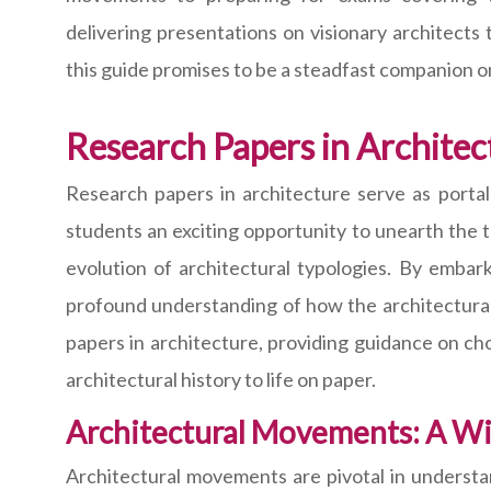
delivering presentations on visionary architects 
this guide promises to be a steadfast companion o
Research Papers in Architec
Research papers in architecture serve as portal
students an exciting opportunity to unearth the t
evolution of architectural typologies. By embark
profound understanding of how the architectural p
papers in architecture, providing guidance on ch
architectural history to life on paper.
Architectural Movements: A Wi
Architectural movements are pivotal in understa