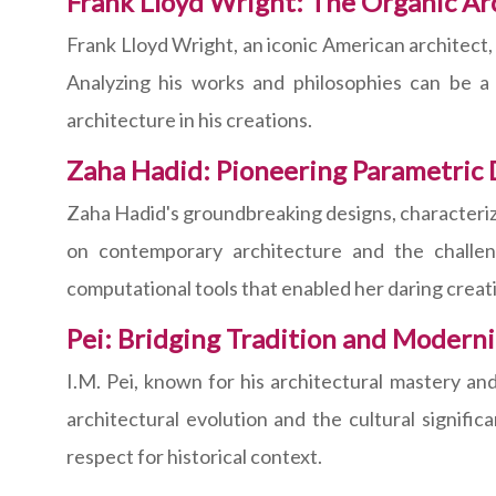
Frank Lloyd Wright: The Organic Ar
Frank Lloyd Wright, an iconic American architect
Analyzing his works and philosophies can be a
architecture in his creations.
Zaha Hadid: Pioneering Parametric 
Zaha Hadid's groundbreaking designs, characterize
on contemporary architecture and the challen
computational tools that enabled her daring creat
Pei: Bridging Tradition and Moderni
I.M. Pei, known for his architectural mastery and
architectural evolution and the cultural signifi
respect for historical context.