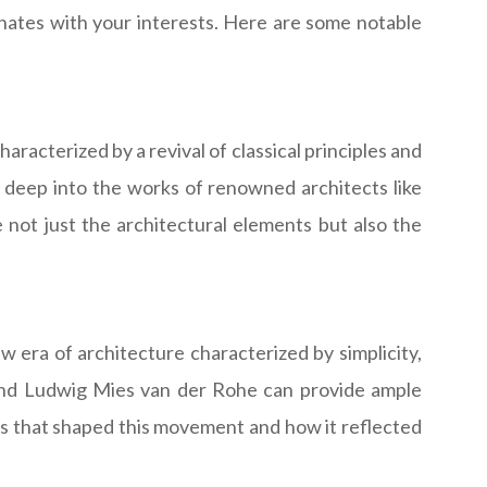
onates with your interests. Here are some notable
aracterized by a revival of classical principles and
deep into the works of renowned architects like
e not just the architectural elements but also the
 era of architecture characterized by simplicity,
er and Ludwig Mies van der Rohe can provide ample
ts that shaped this movement and how it reflected