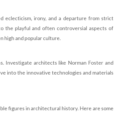
eclecticism, irony, and a departure from strict
o the playful and often controversial aspects of
 high and popular culture.
s. Investigate architects like Norman Foster and
ve into the innovative technologies and materials
ble figures in architectural history. Here are some