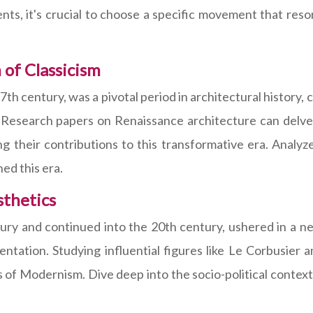
ts, it's crucial to choose a specific movement that res
 of Classicism
 century, was a pivotal period in architectural history, ch
 Research papers on Renaissance architecture can delve 
ng their contributions to this transformative era. Analyz
ed this era.
sthetics
y and continued into the 20th century, ushered in a new
mentation. Studying influential figures like Le Corbusi
s of Modernism. Dive deep into the socio-political contex