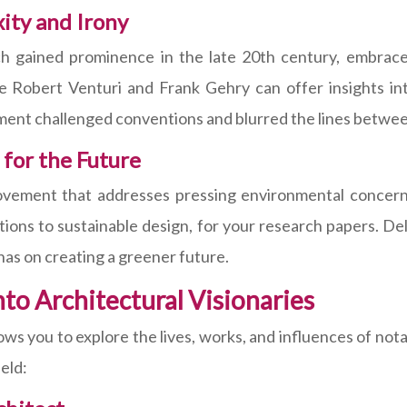
ty and Irony
 gained prominence in the late 20th century, embraced 
ke Robert Venturi and Frank Gehry can offer insights int
ent challenged conventions and blurred the lines between
 for the Future
movement that addresses pressing environmental concern
ions to sustainable design, for your research papers. Del
 has on creating a greener future.
nto Architectural Visionaries
ows you to explore the lives, works, and influences of nota
ield: