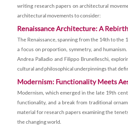
writing research papers on architectural movemen
architectural movements to consider:
Renaissance Architecture: A Rebirth
The Renaissance, spanning from the 14th to the 17th
a focus on proportion, symmetry, and humanism.
Andrea Palladio and Filippo Brunelleschi, explori
cultural and philosophical underpinnings that defin
Modernism: Functionality Meets Ae
Modernism, which emerged in the late 19th centur
functionality, and a break from traditional orna
material for research papers examining the tenet
the changing world.