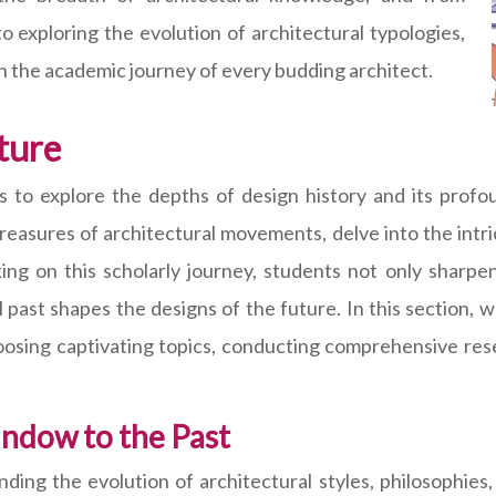
to exploring the evolution of architectural typologies,
n the academic journey of every budding architect.
ture
s to explore the depths of design history and its prof
reasures of architectural movements, delve into the intric
ing on this scholarly journey, students not only sharpen 
ast shapes the designs of the future. In this section, we
oosing captivating topics, conducting comprehensive rese
ndow to the Past
nding the evolution of architectural styles, philosophie