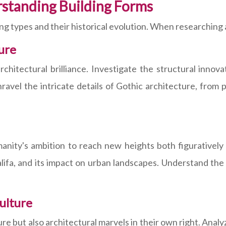
rstanding Building Forms
g types and their historical evolution. When researching 
ure
hitectural brilliance. Investigate the structural innova
vel the intricate details of Gothic architecture, from 
ity's ambition to reach new heights both figuratively an
alifa, and its impact on urban landscapes. Understand th
ulture
ure but also architectural marvels in their own right. Ana