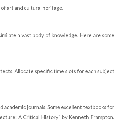
f art and cultural heritage.
ssimilate a vast body of knowledge. Here are some
ects. Allocate specific time slots for each subject
nd academic journals. Some excellent textbooks for
tecture: A Critical History" by Kenneth Frampton.