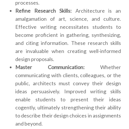
processes.
Refine Research Skills:
Architecture is an
amalgamation of art, science, and culture.
Effective writing necessitates students to
become proficient in gathering, synthesizing,
and citing information. These research skills
are invaluable when creating well-informed
design proposals.
Master Communication:
Whether
communicating with clients, colleagues, or the
public, architects must convey their design
ideas persuasively. Improved writing skills
enable students to present their ideas
cogently, ultimately strengthening their ability
to describe their design choices in assignments
and beyond.