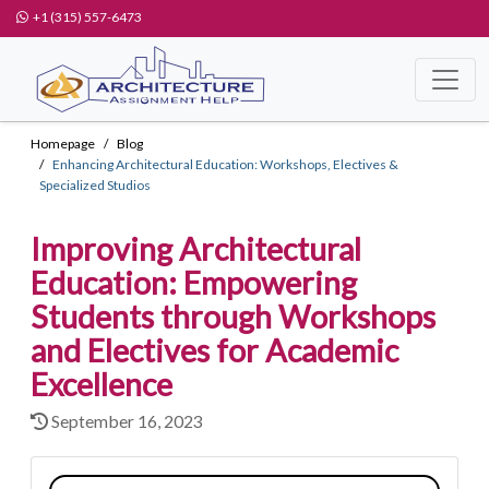
+1 (315) 557-6473
Homepage
Blog
Enhancing Architectural Education: Workshops, Electives &
Specialized Studios
Improving Architectural
Education: Empowering
Students through Workshops
and Electives for Academic
Excellence
September 16, 2023