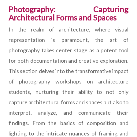
Photography: Capturing
Architectural Forms and Spaces
In the realm of architecture, where visual
representation is paramount, the art of
photography takes center stage as a potent tool
for both documentation and creative exploration.
This section delves into the transformative impact
of photography workshops on architecture
students, nurturing their ability to not only
capture architectural forms and spaces but also to
interpret, analyze, and communicate their
findings. From the basics of composition and
lighting to the intricate nuances of framing and