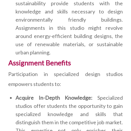
sustainability provide students with the
knowledge and skills necessary to design
environmentally friendly buildings.
Assignments in this studio might revolve
around energy-efficient building designs, the
use of renewable materials, or sustainable
urban planning.
Assignment Benefits
Participation in specialized design studios
empowers students to:
Acquire In-Depth Knowledge:
Specialized
studios offer students the opportunity to gain
specialized knowledge and skills that
distinguish them in the competitive job market.
This expertise not only enriches their