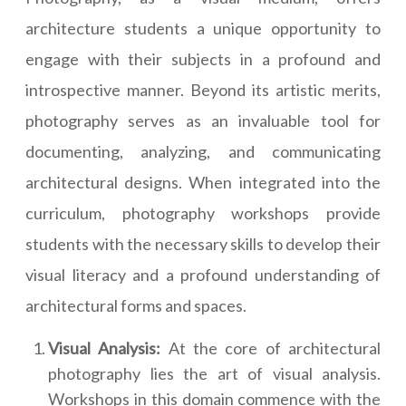
architecture students a unique opportunity to
engage with their subjects in a profound and
introspective manner. Beyond its artistic merits,
photography serves as an invaluable tool for
documenting, analyzing, and communicating
architectural designs. When integrated into the
curriculum, photography workshops provide
students with the necessary skills to develop their
visual literacy and a profound understanding of
architectural forms and spaces.
Visual Analysis:
At the core of architectural
photography lies the art of visual analysis.
Workshops in this domain commence with the