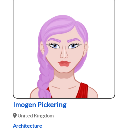
Imogen Pickering
United Kingdom
Architecture