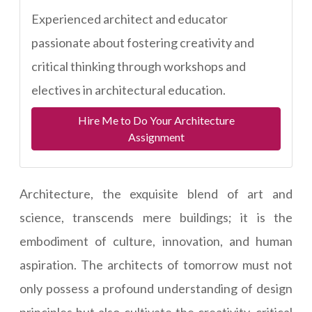
Experienced architect and educator
passionate about fostering creativity and
critical thinking through workshops and
electives in architectural education.
Hire Me to Do Your Architecture
Assignment
Architecture, the exquisite blend of art and
science, transcends mere buildings; it is the
embodiment of culture, innovation, and human
aspiration. The architects of tomorrow must not
only possess a profound understanding of design