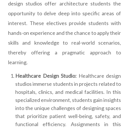
design studios offer architecture students the
opportunity to delve deep into specific areas of
interest. These electives provide students with
hands-on experience and the chance to apply their
skills and knowledge to real-world scenarios,
thereby offering a pragmatic approach to
learning.
Healthcare Design Studio:
Healthcare design
studios immerse students in projects related to
hospitals, clinics, and medical facilities. In this
specialized environment, students gain insights
into the unique challenges of designing spaces
that prioritize patient well-being, safety, and
functional efficiency. Assignments in this