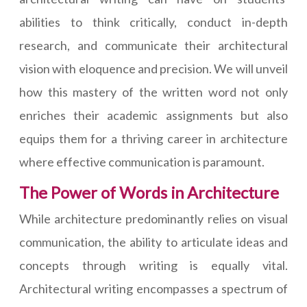
abilities to think critically, conduct in-depth
research, and communicate their architectural
vision with eloquence and precision. We will unveil
how this mastery of the written word not only
enriches their academic assignments but also
equips them for a thriving career in architecture
where effective communication is paramount.
The Power of Words in Architecture
While architecture predominantly relies on visual
communication, the ability to articulate ideas and
concepts through writing is equally vital.
Architectural writing encompasses a spectrum of