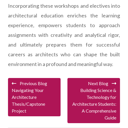
Incorporating these workshops and electives into
architectural education enriches the learning
experience, empowers students to approach
assignments with creativity and analytical rigor,
and ultimately prepares them for successful
careers as architects who can shape the built
environment in a profound and meaningful way.
Previous Blog
Next Blog
Navigating Your
Building Science &
Architecture
Technology for
Thesis/Capstone
Architecture Students:
Project
A Comprehensive
Guide