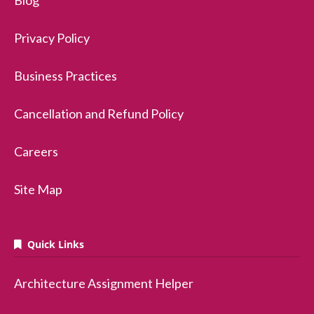
Blog
Privacy Policy
Business Practices
Cancellation and Refund Policy
Careers
Site Map
Quick Links
Architecture Assignment Helper