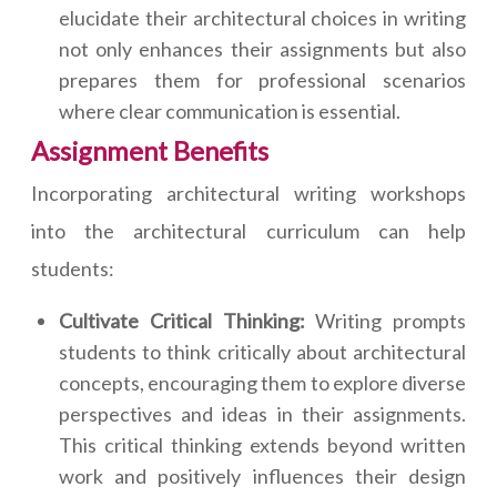
elucidate their architectural choices in writing
not only enhances their assignments but also
prepares them for professional scenarios
where clear communication is essential.
Assignment Benefits
Incorporating architectural writing workshops
into the architectural curriculum can help
students:
Cultivate Critical Thinking:
Writing prompts
students to think critically about architectural
concepts, encouraging them to explore diverse
perspectives and ideas in their assignments.
This critical thinking extends beyond written
work and positively influences their design