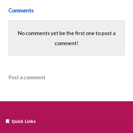
Comments
No comments yet be the first one to
post a
comment!
Post a comment
Quick Links