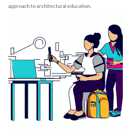
approach to architectural education.