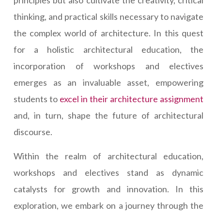
principles but also cultivate the creativity, critical
thinking, and practical skills necessary to navigate
the complex world of architecture. In this quest
for a holistic architectural education, the
incorporation of workshops and electives
emerges as an invaluable asset, empowering
students to
excel in their architecture assignment
and, in turn, shape the future of architectural
discourse.
Within the realm of architectural education,
workshops and electives stand as dynamic
catalysts for growth and innovation. In this
exploration, we embark on a journey through the