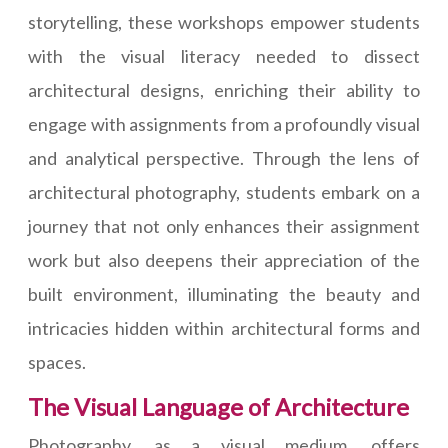
storytelling, these workshops empower students
with the visual literacy needed to dissect
architectural designs, enriching their ability to
engage with assignments from a profoundly visual
and analytical perspective. Through the lens of
architectural photography, students embark on a
journey that not only enhances their assignment
work but also deepens their appreciation of the
built environment, illuminating the beauty and
intricacies hidden within architectural forms and
spaces.
The Visual Language of Architecture
Photography, as a visual medium, offers