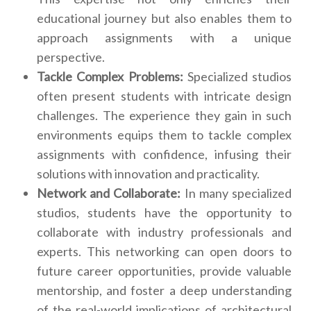
educational journey but also enables them to
approach assignments with a unique
perspective.
Tackle Complex Problems:
Specialized studios
often present students with intricate design
challenges. The experience they gain in such
environments equips them to tackle complex
assignments with confidence, infusing their
solutions with innovation and practicality.
Network and Collaborate:
In many specialized
studios, students have the opportunity to
collaborate with industry professionals and
experts. This networking can open doors to
future career opportunities, provide valuable
mentorship, and foster a deep understanding
of the real-world implications of architectural