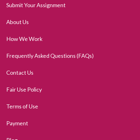
Submit Your Assignment
About Us
How We Work
Frequently Asked Questions (FAQs)
Contact Us
Fair Use Policy
Terms of Use
Payment