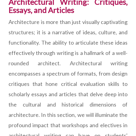
Architectural Writing: Critiques,
Essays, and Articles
Architecture is more than just visually captivating
structures; it is a narrative of ideas, culture, and
functionality. The ability to articulate these ideas
effectively through writing is a hallmark of a well-
rounded architect. Architectural writing
encompasses a spectrum of formats, from design
critiques that hone critical evaluation skills to
scholarly essays and articles that delve deep into
the cultural and historical dimensions of
architecture. In this section, we will illuminate the
profound impact that workshops and electives in
architectural writing can have on students'