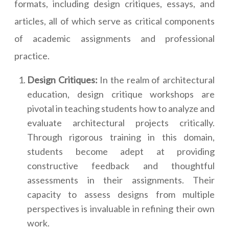
formats, including design critiques, essays, and
articles, all of which serve as critical components
of academic assignments and professional
practice.
Design Critiques:
In the realm of architectural
education, design critique workshops are
pivotal in teaching students how to analyze and
evaluate architectural projects critically.
Through rigorous training in this domain,
students become adept at providing
constructive feedback and thoughtful
assessments in their assignments. Their
capacity to assess designs from multiple
perspectives is invaluable in refining their own
work.