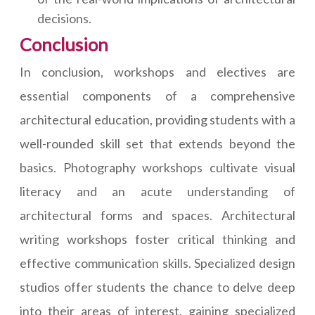
decisions.
Conclusion
In conclusion, workshops and electives are
essential components of a comprehensive
architectural education, providing students with a
well-rounded skill set that extends beyond the
basics. Photography workshops cultivate visual
literacy and an acute understanding of
architectural forms and spaces. Architectural
writing workshops foster critical thinking and
effective communication skills. Specialized design
studios offer students the chance to delve deep
into their areas of interest, gaining specialized