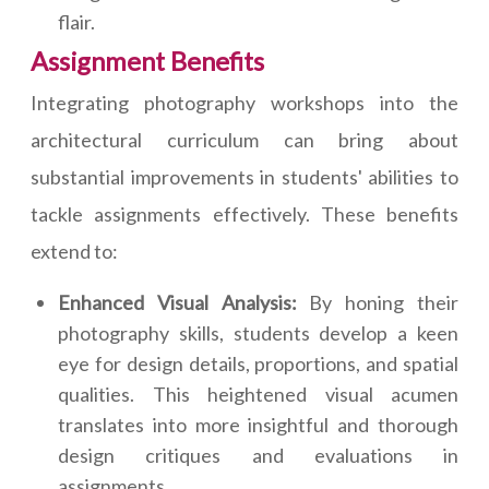
flair.
Assignment Benefits
Integrating photography workshops into the
architectural curriculum can bring about
substantial improvements in students' abilities to
tackle assignments effectively. These benefits
extend to:
Enhanced Visual Analysis:
By honing their
photography skills, students develop a keen
eye for design details, proportions, and spatial
qualities. This heightened visual acumen
translates into more insightful and thorough
design critiques and evaluations in
assignments.