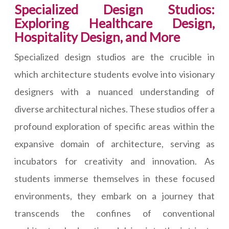
Specialized Design Studios:
Exploring Healthcare Design,
Hospitality Design, and More
Specialized design studios are the crucible in
which architecture students evolve into visionary
designers with a nuanced understanding of
diverse architectural niches. These studios offer a
profound exploration of specific areas within the
expansive domain of architecture, serving as
incubators for creativity and innovation. As
students immerse themselves in these focused
environments, they embark on a journey that
transcends the confines of conventional