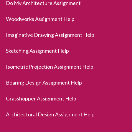
Do My Architecture Assignment
Woodworks Assignment Help
Imaginative Drawing Assignment Help
Sketching Assignment Help
Isometric Projection Assignment Help
Bearing Design Assignment Help
Grasshopper Assignment Help
Architectural Design Assignment Help