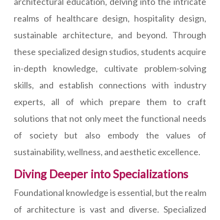
architectural education, delving into the intricate
realms of healthcare design, hospitality design,
sustainable architecture, and beyond. Through
these specialized design studios, students acquire
in-depth knowledge, cultivate problem-solving
skills, and establish connections with industry
experts, all of which prepare them to craft
solutions that not only meet the functional needs
of society but also embody the values of
sustainability, wellness, and aesthetic excellence.
Diving Deeper into Specializations
Foundational knowledge is essential, but the realm
of architecture is vast and diverse. Specialized