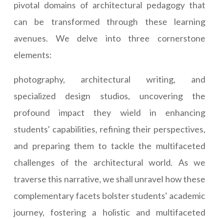
pivotal domains of architectural pedagogy that
can be transformed through these learning
avenues. We delve into three cornerstone
elements:
photography, architectural writing, and
specialized design studios, uncovering the
profound impact they wield in enhancing
students' capabilities, refining their perspectives,
and preparing them to tackle the multifaceted
challenges of the architectural world. As we
traverse this narrative, we shall unravel how these
complementary facets bolster students' academic
journey, fostering a holistic and multifaceted