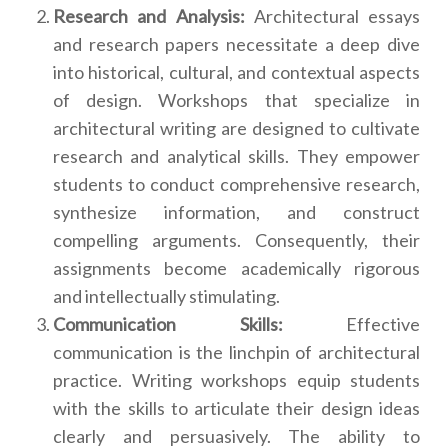
Research and Analysis:
Architectural essays
and research papers necessitate a deep dive
into historical, cultural, and contextual aspects
of design. Workshops that specialize in
architectural writing are designed to cultivate
research and analytical skills. They empower
students to conduct comprehensive research,
synthesize information, and construct
compelling arguments. Consequently, their
assignments become academically rigorous
and intellectually stimulating.
Communication Skills:
Effective
communication is the linchpin of architectural
practice. Writing workshops equip students
with the skills to articulate their design ideas
clearly and persuasively. The ability to