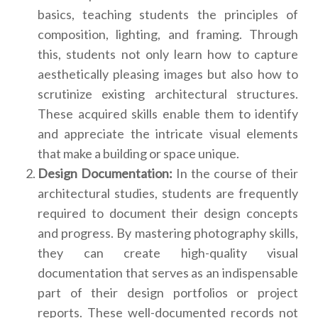
basics, teaching students the principles of
composition, lighting, and framing. Through
this, students not only learn how to capture
aesthetically pleasing images but also how to
scrutinize existing architectural structures.
These acquired skills enable them to identify
and appreciate the intricate visual elements
that make a building or space unique.
Design Documentation:
In the course of their
architectural studies, students are frequently
required to document their design concepts
and progress. By mastering photography skills,
they can create high-quality visual
documentation that serves as an indispensable
part of their design portfolios or project
reports. These well-documented records not