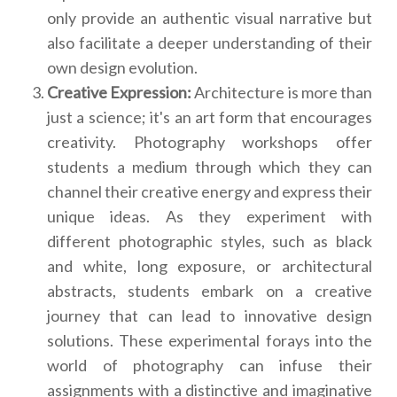
only provide an authentic visual narrative but
also facilitate a deeper understanding of their
own design evolution.
Creative Expression:
Architecture is more than
just a science; it's an art form that encourages
creativity. Photography workshops offer
students a medium through which they can
channel their creative energy and express their
unique ideas. As they experiment with
different photographic styles, such as black
and white, long exposure, or architectural
abstracts, students embark on a creative
journey that can lead to innovative design
solutions. These experimental forays into the
world of photography can infuse their
assignments with a distinctive and imaginative