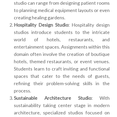
studio can range from designing patient rooms
to planning medical equipment layouts or even
creating healing gardens.
Hospitality Design Studio:
Hospitality design
studios introduce students to the intricate
world of hotels, restaurants, and
entertainment spaces. Assignments within this
domain often involve the creation of boutique
hotels, themed restaurants, or event venues.
Students learn to craft inviting and functional
spaces that cater to the needs of guests,
refining their problem-solving skills in the
process.
Sustainable Architecture Studio:
With
sustainability taking center stage in modern
architecture, specialized studios focused on