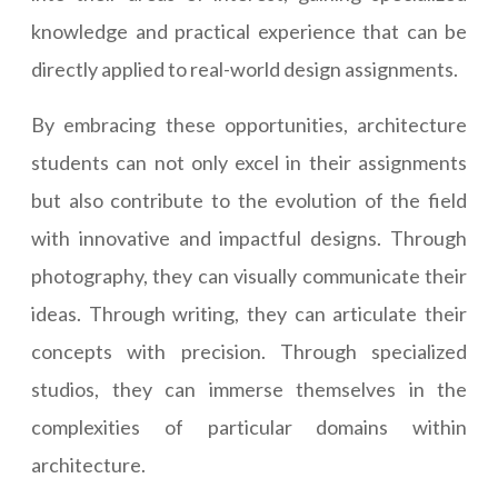
knowledge and practical experience that can be
directly applied to real-world design assignments.
By embracing these opportunities, architecture
students can not only excel in their assignments
but also contribute to the evolution of the field
with innovative and impactful designs. Through
photography, they can visually communicate their
ideas. Through writing, they can articulate their
concepts with precision. Through specialized
studios, they can immerse themselves in the
complexities of particular domains within
architecture.