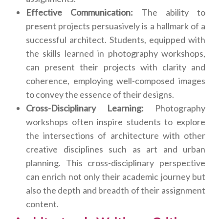
Effective Communication:
The ability to
present projects persuasively is a hallmark of a
successful architect. Students, equipped with
the skills learned in photography workshops,
can present their projects with clarity and
coherence, employing well-composed images
to convey the essence of their designs.
Cross-Disciplinary Learning:
Photography
workshops often inspire students to explore
the intersections of architecture with other
creative disciplines such as art and urban
planning. This cross-disciplinary perspective
can enrich not only their academic journey but
also the depth and breadth of their assignment
content.