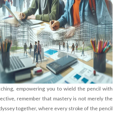
etching, empowering you to wield the pencil with
rspective, remember that mastery is not merely the
odyssey together, where every stroke of the pencil