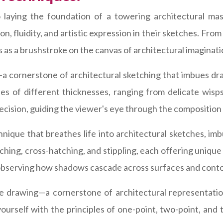
o laying the foundation of a towering architectural mas
ion, fluidity, and artistic expression in their sketches. Fro
 as a brushstroke on the canvas of architectural imaginati
 cornerstone of architectural sketching that imbues dr
nes of different thicknesses, ranging from delicate wisp
ecision, guiding the viewer's eye through the composition w
chnique that breathes life into architectural sketches, i
ching, cross-hatching, and stippling, each offering unique
m, observing how shadows cascade across surfaces and conto
e drawing—a cornerstone of architectural representation
yourself with the principles of one-point, two-point, an