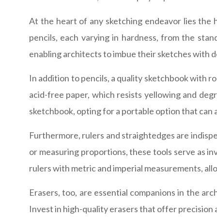
At the heart of any sketching endeavor lies the 
pencils, each varying in hardness, from the stan
enabling architects to imbue their sketches with d
In addition to pencils, a quality sketchbook with r
acid-free paper, which resists yellowing and degr
sketchbook, opting for a portable option that can
Furthermore, rulers and straightedges are indispen
or measuring proportions, these tools serve as inv
rulers with metric and imperial measurements, all
Erasers, too, are essential companions in the arch
Invest in high-quality erasers that offer precision