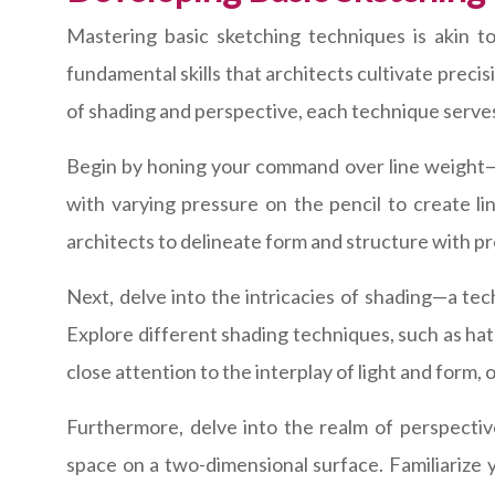
Mastering basic sketching techniques is akin t
fundamental skills that architects cultivate precis
of shading and perspective, each technique serves
Begin by honing your command over line weight—a
with varying pressure on the pencil to create li
architects to delineate form and structure with pr
Next, delve into the intricacies of shading—a te
Explore different shading techniques, such as hat
close attention to the interplay of light and for
Furthermore, delve into the realm of perspectiv
space on a two-dimensional surface. Familiarize 