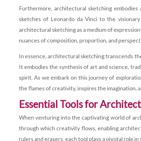
Furthermore, architectural sketching embodies a 
sketches of Leonardo da Vinci to the visionar
architectural sketching as a medium of expression a
nuances of composition, proportion, and perspecti
In essence, architectural sketching transcends t
It embodies the synthesis of art and science, tra
spirit. As we embark on this journey of explorat
the flames of creativity, inspires the imagination,
Essential Tools for Architec
When venturing into the captivating world of arch
through which creativity flows, enabling architect
rulers and erasers, each tool plays a pivotal role in