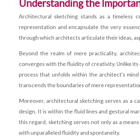
Understanding the Importan
Architectural sketching stands as a timeless c
representation and encapsulate the very essence 
through which architects articulate their ideas, as
Beyond the realm of mere practicality, archite
converges with the fluidity of creativity. Unlike i
process that unfolds within the architect's mind
transcends the boundaries of mere representation 
Moreover, architectural sketching serves as a ca
design. It is within the fluid lines and gestural m
this regard, sketching serves not only as a means
with unparalleled fluidity and spontaneity.