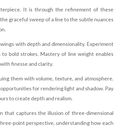
terpiece. It is through the refinement of these
m the graceful sweep of a line to the subtle nuances
on.
awings with depth and dimensionality. Experiment
s to bold strokes. Mastery of line weight enables
ith finesse and clarity.
mbuing them with volume, texture, and atmosphere.
 opportunities for rendering light and shadow. Pay
urs to create depth and realism.
 that captures the illusion of three-dimensional
d three-point perspective, understanding how each