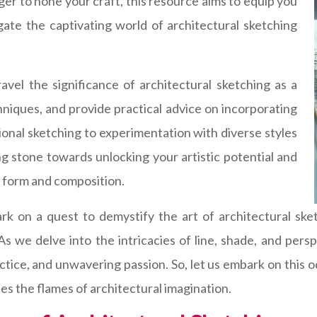
ger to hone your craft, this resource aims to equip you
ate the captivating world of architectural sketching
vel the significance of architectural sketching as a
chniques, and provide practical advice on incorporating
ional sketching to experimentation with diverse styles
ng stone towards unlocking your artistic potential and
l form and composition.
rk on a quest to demystify the art of architectural sk
 As we delve into the intricacies of line, shade, and pe
actice, and unwavering passion. So, let us embark on this 
ites the flames of architectural imagination.