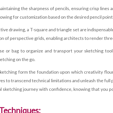
aintaining the sharpness of pencils, ensuring crisp lines 
lowing for customization based on the desired pencil point
tive drawing, a T-square and triangle set are indispensabl
ion of perspective grids, enabling architects to render thr
case or bag to organize and transport your sketching too
ketching on the go.
 sketching form the foundation upon which creativity flo
 to transcend technical limitations and unleash the full po
l sketching journey with confidence, knowing that you po
 Techniques: