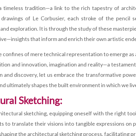
timeless tradition—a link to the rich tapestry of archi
y drawings of Le Corbusier, each stroke of the pencil 
nd exploration. It is through the study of these masterpie
ve—insights that inform and enrich their own artistic end
he confines of mere technical representation to emerge as
dition and innovation, imagination and reality—a testamen
ion and discovery, let us embrace the transformative powe
 and ultimately shapes the built environment in which we liv
tural Sketching:
itectural sketching, equipping oneself with the right too
s to translate their visions into tangible expressions on 
 shaping the architectural sketching process, facilitating pre