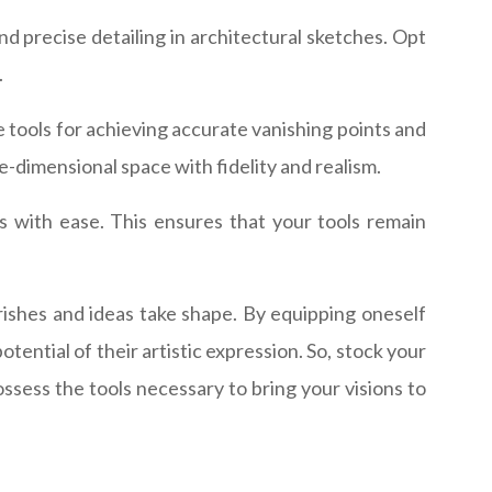
and precise detailing in architectural sketches. Opt
.
e tools for achieving accurate vanishing points and
ee-dimensional space with fidelity and realism.
ls with ease. This ensures that your tools remain
urishes and ideas take shape. By equipping oneself
tential of their artistic expression. So, stock your
ssess the tools necessary to bring your visions to