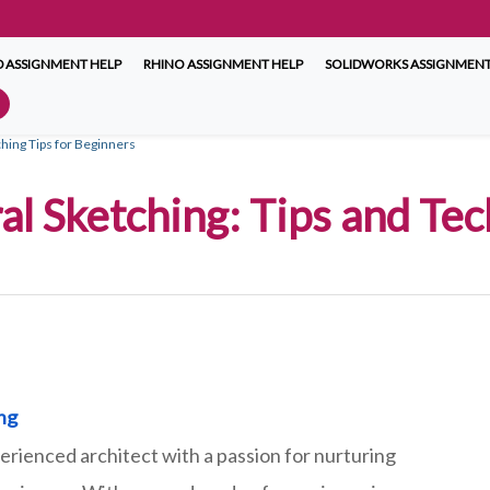
 ASSIGNMENT HELP
RHINO ASSIGNMENT HELP
SOLIDWORKS ASSIGNMENT
ching Tips for Beginners
al Sketching: Tips and Te
ing
erienced architect with a passion for nurturing