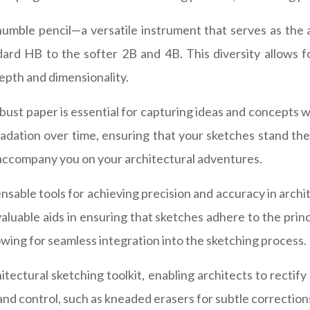
humble pencil—a versatile instrument that serves as the a
dard HB to the softer 2B and 4B. This diversity allows 
epth and dimensionality.
obust paper is essential for capturing ideas and concepts 
adation over time, ensuring that your sketches stand the
 accompany you on your architectural adventures.
sable tools for achieving precision and accuracy in archi
aluable aids in ensuring that sketches adhere to the prin
owing for seamless integration into the sketching process.
itectural sketching toolkit, enabling architects to rectif
 and control, such as kneaded erasers for subtle correction