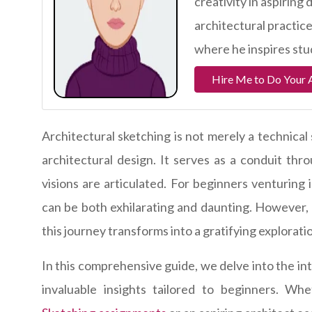
creativity in aspiring
architectural practic
where he inspires stud
Hire Me to Do Your 
Architectural sketching is not merely a technical
architectural design. It serves as a conduit thr
visions are articulated. For beginners venturing 
can be both exhilarating and daunting. However, 
this journey transforms into a gratifying explorati
In this comprehensive guide, we delve into the int
invaluable insights tailored to beginners. W