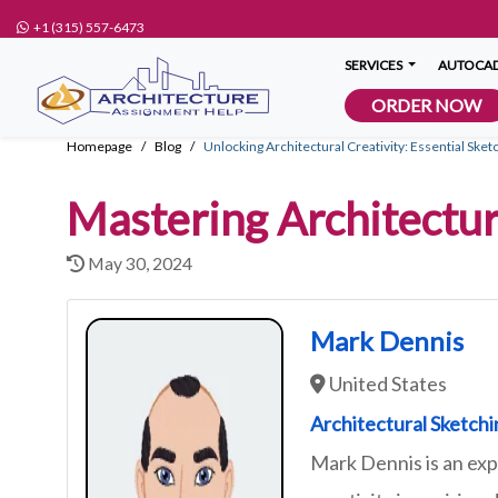
+1 (315) 557-6473
SERVICES
AUTOCAD
ORDER NOW
Homepage
Blog
Unlocking Architectural Creativity: Essential Sket
Mastering Architectur
May 30, 2024
Mark Dennis
United States
Architectural Sketch
Mark Dennis is an exp