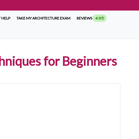
 HELP
TAKE MY ARCHITECTURE EXAM
REVIEWS
4.9/5
chniques for Beginners