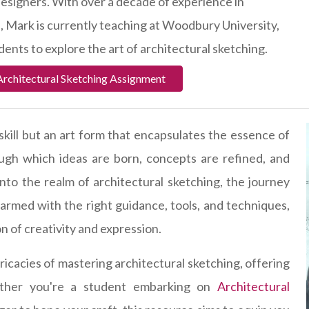
 designers. With over a decade of experience in
e, Mark is currently teaching at Woodbury University,
ents to explore the art of architectural sketching.
Architectural Sketching Assignment
 skill but an art form that encapsulates the essence of
ough which ideas are born, concepts are refined, and
into the realm of architectural sketching, the journey
armed with the right guidance, tools, and techniques,
on of creativity and expression.
ricacies of mastering architectural sketching, offering
hether you're a student embarking on
Architectural