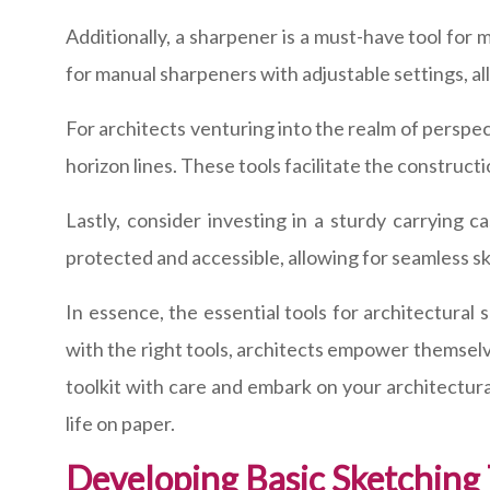
Additionally, a sharpener is a must-have tool for m
for manual sharpeners with adjustable settings, al
For architects venturing into the realm of perspec
horizon lines. These tools facilitate the construct
Lastly, consider investing in a sturdy carrying 
protected and accessible, allowing for seamless s
In essence, the essential tools for architectural
with the right tools, architects empower themselves
toolkit with care and embark on your architectura
life on paper.
Developing Basic Sketching