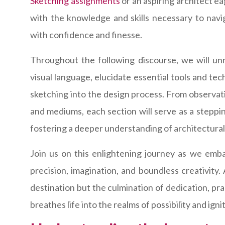
Sketching assignments
or an aspiring architect ea
with the knowledge and skills necessary to navig
with confidence and finesse.
Throughout the following discourse, we will unra
visual language, elucidate essential tools and te
sketching into the design process. From observat
and mediums, each section will serve as a steppi
fostering a deeper understanding of architectura
Join us on this enlightening journey as we emba
precision, imagination, and boundless creativity.
destination but the culmination of dedication, pr
breathes life into the realms of possibility and ign