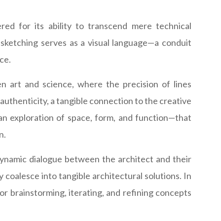
red for its ability to transcend mere technical
l sketching serves as a visual language—a conduit
ce.
n art and science, where the precision of lines
 authenticity, a tangible connection to the creative
—an exploration of space, form, and function—that
n.
 dynamic dialogue between the architect and their
y coalesce into tangible architectural solutions. In
or brainstorming, iterating, and refining concepts