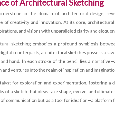
ce of Architectural Sketching
ornerstone in the domain of architectural design, reve
of creativity and innovation. At its core, architectura
pirations, and visions with unparalleled clarity and eloquen
ctural sketching embodies a profound symbiosis betwee
ts digital counterparts, architectural sketches possess a raw
 and hand. In each stroke of the pencil lies a narrative
and ventures into the realm of inspiration and imaginatio
talyst for exploration and experimentation, fostering a
arks of a sketch that ideas take shape, evolve, and ultimatel
 of communication but as a tool for ideation—a platform f