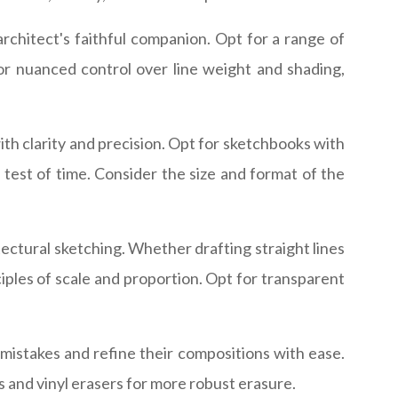
rchitect's faithful companion. Opt for a range of
for nuanced control over line weight and shading,
with clarity and precision. Opt for sketchbooks with
 test of time. Consider the size and format of the
tectural sketching. Whether drafting straight lines
ciples of scale and proportion. Opt for transparent
y mistakes and refine their compositions with ease.
s and vinyl erasers for more robust erasure.