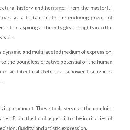
tectural history and heritage. From the masterful
serves as a testament to the enduring power of
ces that aspiring architects glean insights into the
eavors.
 a dynamic and multifaceted medium of expression.
t to the boundless creative potential of the human
r of architectural sketching—a power that ignites
e.
ls is paramount. These tools serve as the conduits
paper. From the humble pencil to the intricacies of
cision, fluidity, and artistic expression.