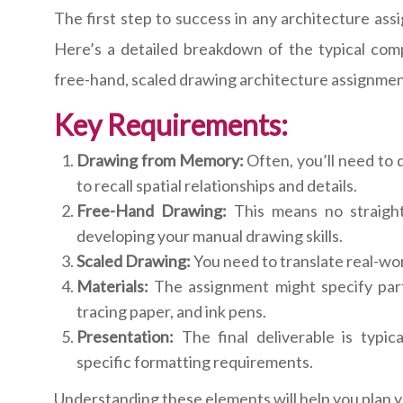
The first step to success in any architecture as
Here’s a detailed breakdown of the typical co
free-hand, scaled drawing architecture assignmen
Key Requirements:
Drawing from Memory:
Often, you’ll need to 
to recall spatial relationships and details.
Free-Hand Drawing:
This means no straigh
developing your manual drawing skills.
Scaled Drawing:
You need to translate real-worl
Materials:
The assignment might specify partic
tracing paper, and ink pens.
Presentation:
The final deliverable is typic
specific formatting requirements.
Understanding these elements will help you plan y