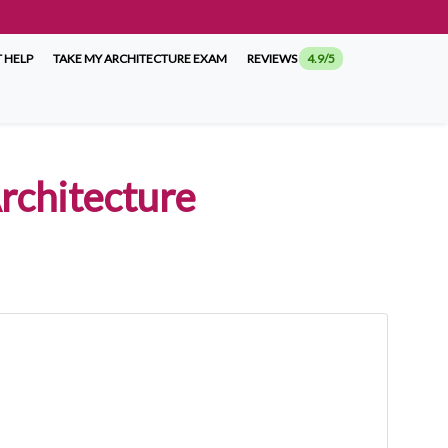
 HELP
TAKE MY ARCHITECTURE EXAM
REVIEWS
4.9/5
rchitecture