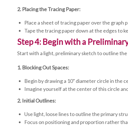
2. Placing the Tracing Paper:
Place a sheet of tracing paper over the graph p
Tape the tracing paper down at the edges to kee
Step 4: Begin with a Preliminar
Start with a light, preliminary sketch to outline t
1. Blocking Out Spaces:
Begin by drawing a 10” diameter circle in the ce
Imagine yourself at the center of this circle an
2. Initial Outlines:
Use light, loose lines to outline the primary str
Focus on positioning and proportion rather than 