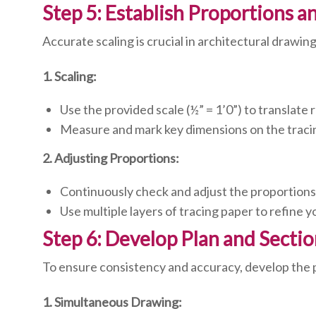
Step 5: Establish Proportions a
Accurate scaling is crucial in architectural drawin
1. Scaling:
Use the provided scale (½” = 1’0”) to translate 
Measure and mark key dimensions on the traci
2. Adjusting Proportions:
Continuously check and adjust the proportions 
Use multiple layers of tracing paper to refine 
Step 6: Develop Plan and Secti
To ensure consistency and accuracy, develop the p
1. Simultaneous Drawing: