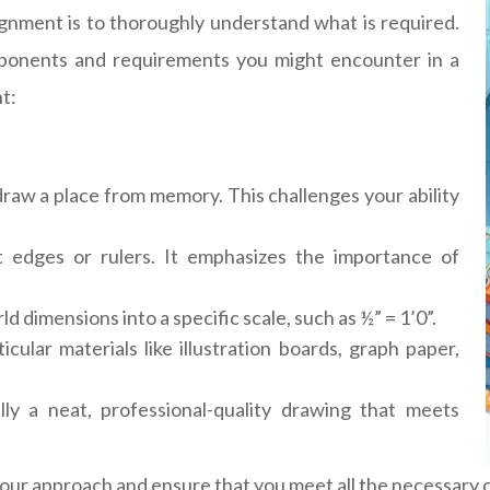
signment is to thoroughly understand what is required.
mponents and requirements you might encounter in a
t:
draw a place from memory. This challenges your ability
t edges or rulers. It emphasizes the importance of
d dimensions into a specific scale, such as ½” = 1’0”.
ular materials like illustration boards, graph paper,
ally a neat, professional-quality drawing that meets
our approach and ensure that you meet all the necessary cr