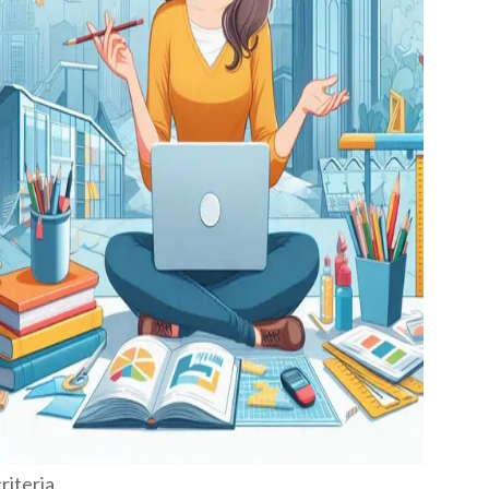
iteria.