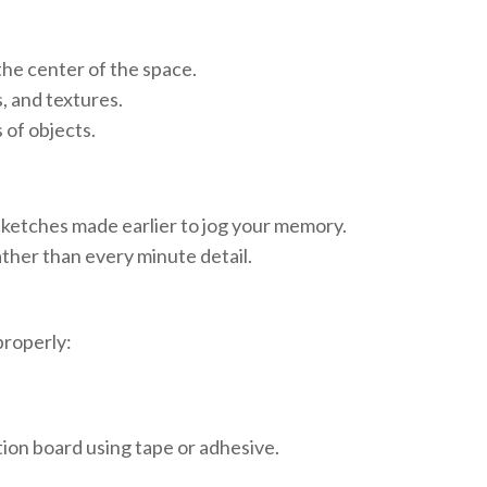
the center of the space.
, and textures.
 of objects.
sketches made earlier to jog your memory.
ther than every minute detail.
properly:
tion board using tape or adhesive.