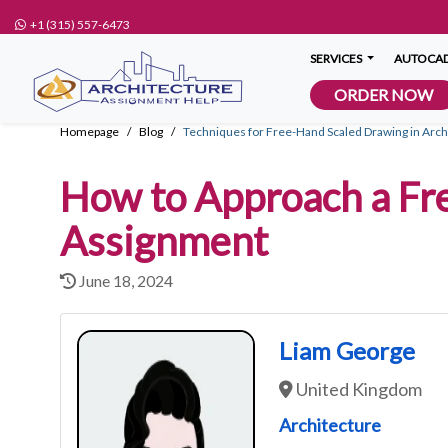
+1 (315) 557-6473
SERVICES
AUTOCAD
ORDER NOW
Homepage
Blog
Techniques for Free-Hand Scaled Drawing in Arch
How to Approach a Fr
Assignment
June 18, 2024
Liam George
United Kingdom
Architecture