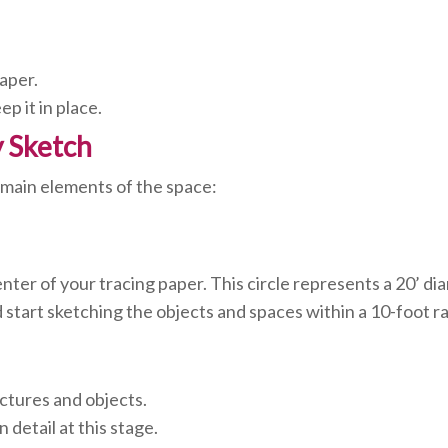
aper.
p it in place.
y Sketch
he main elements of the space:
nter of your tracing paper. This circle represents a 20’ dia
d start sketching the objects and spaces within a 10-foot ra
uctures and objects.
detail at this stage.