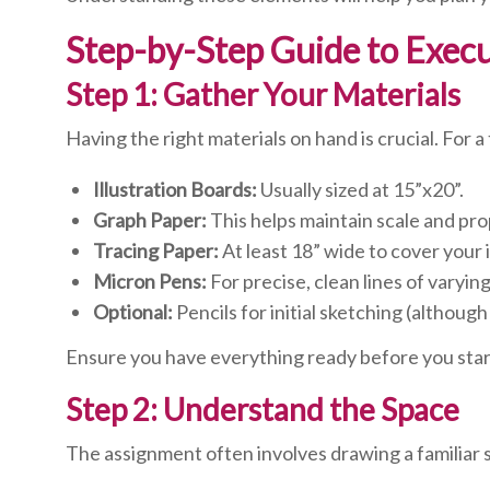
Step-by-Step Guide to Exec
Step 1: Gather Your Materials
Having the right materials on hand is crucial. For 
Illustration Boards:
Usually sized at 15”x20”.
Graph Paper:
This helps maintain scale and pro
Tracing Paper:
At least 18” wide to cover your i
Micron Pens:
For precise, clean lines of varyin
Optional:
Pencils for initial sketching (although
Ensure you have everything ready before you start
Step 2: Understand the Space
The assignment often involves drawing a familiar 