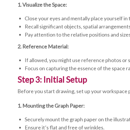
1. Visualize the Space:
Close your eyes and mentally place yourself in 
Recall significant objects, spatial arrangements
Pay attention to the relative positions and sizes
2. Reference Material:
If allowed, you might use reference photos or 
Focus on capturing the essence of the space ra
Step 3: Initial Setup
Before you start drawing, set up your workspace 
1. Mounting the Graph Paper:
Securely mount the graph paper on the illustra
Ensure it’s flat and free of wrinkles.