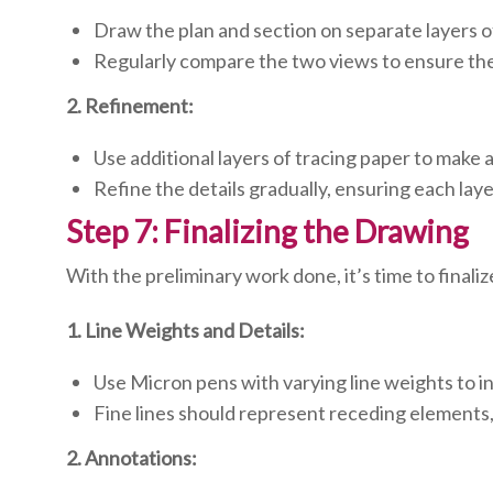
Draw the plan and section on separate layers o
Regularly compare the two views to ensure the
2. Refinement:
Use additional layers of tracing paper to make
Refine the details gradually, ensuring each laye
Step 7: Finalizing the Drawing
With the preliminary work done, it’s time to finali
1. Line Weights and Details:
Use Micron pens with varying line weights to i
Fine lines should represent receding elements,
2. Annotations: