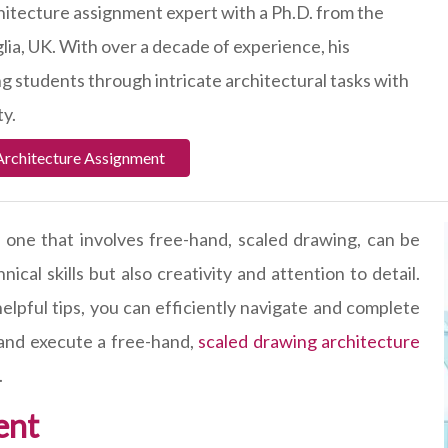
hitecture assignment expert with a Ph.D. from the
lia, UK. With over a decade of experience, his
ing students through intricate architectural tasks with
ty.
Architecture Assignment
y one that involves free-hand, scaled drawing, can be
cal skills but also creativity and attention to detail.
pful tips, you can efficiently navigate and complete
 and execute a free-hand,
scaled drawing architecture
.
ent