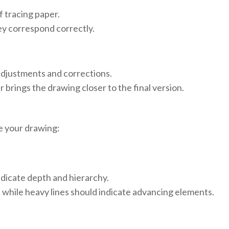
f tracing paper.
y correspond correctly.
 adjustments and corrections.
r brings the drawing closer to the final version.
ze your drawing:
ndicate depth and hierarchy.
 while heavy lines should indicate advancing elements.