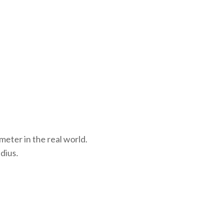
meter in the real world.
dius.