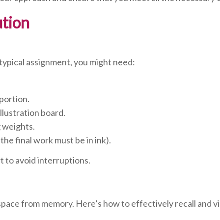
ution
a typical assignment, you might need:
portion.
llustration board.
g weights.
 the final work must be in ink).
 to avoid interruptions.
space from memory. Here’s how to effectively recall and vi