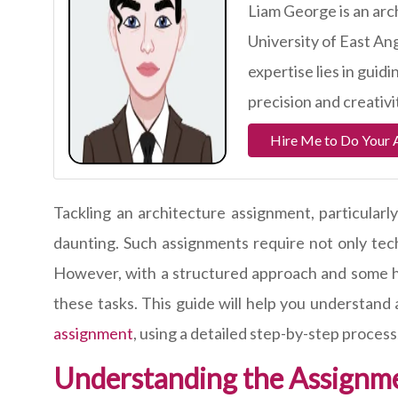
Liam George is an arc
University of East Ang
expertise lies in guid
precision and creativi
Hire Me to Do Your 
Tackling an architecture assignment, particularl
daunting. Such assignments require not only techni
However, with a structured approach and some hel
these tasks. This guide will help you understand
assignment
, using a detailed step-by-step process
Understanding the Assignm