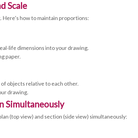
nd Scale
g. Here’s how to maintain proportions:
real-life dimensions into your drawing.
ng paper.
of objects relative to each other.
your drawing.
on Simultaneously
lan (top view) and section (side view) simultaneously: