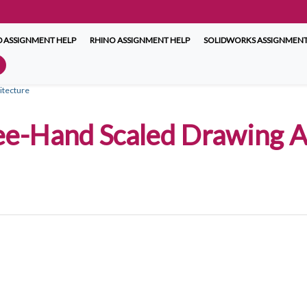
 ASSIGNMENT HELP
RHINO ASSIGNMENT HELP
SOLIDWORKS ASSIGNMENT
itecture
ee-Hand Scaled Drawing A