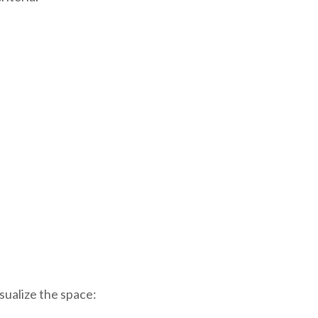
sualize the space: