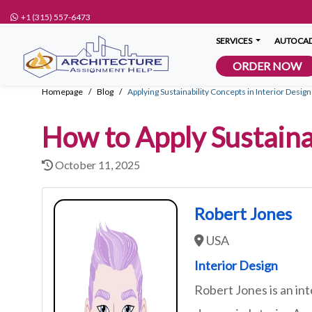
+1 (315) 557-6473
SERVICES
AUTOCAD
ORDER NOW
Homepage
Blog
Applying Sustainability Concepts in Interior Desi
How to Apply Sustaina
October 11, 2025
Robert Jones
USA
Interior Design
Robert Jones is an int