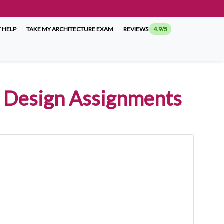
 HELP
TAKE MY ARCHITECTURE EXAM
REVIEWS
4.9/5
or Design Assignments