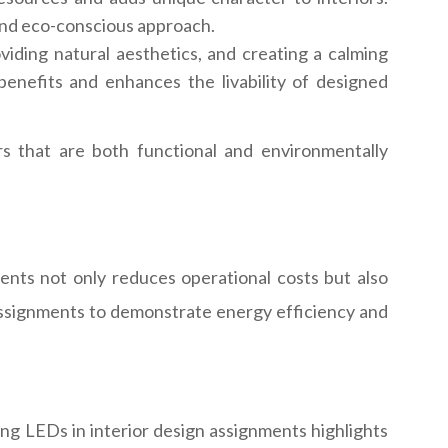
y and eco-conscious approach.
roviding natural aesthetics, and creating a calming
nefits and enhances the livability of designed
rs that are both functional and environmentally
ents not only reduces operational costs but also
r assignments to demonstrate energy efficiency and
sing LEDs in interior design assignments highlights