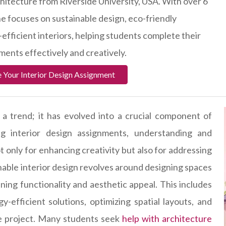
chitecture from Riverside University, USA. With over 6
he focuses on sustainable design, eco-friendly
efficient interiors, helping students complete their
ments effectively and creatively.
 Your Interior Design Assignment
st a trend; it has evolved into a crucial component of
g interior design assignments, understanding and
t only for enhancing creativity but also for addressing
inable interior design revolves around designing spaces
ning functionality and aesthetic appeal. This includes
y-efficient solutions, optimizing spatial layouts, and
the project. Many students seek
help with architecture