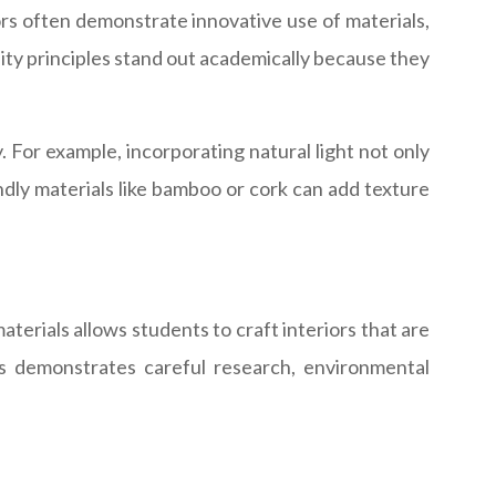
ors often demonstrate innovative use of materials,
lity principles stand out academically because they
. For example, incorporating natural light not only
ndly materials like bamboo or cork can add texture
aterials allows students to craft interiors that are
nts demonstrates careful research, environmental