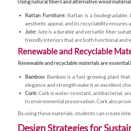
Using natural fibers and alternative wood materials 
Rattan Furniture:
Rattan is a biodegradable, l
aesthetic appeal, and its recyclability ensures
Jute:
Jute is a durable and versatile fiber suit
friendly interiors that are both functional and
Renewable and Recyclable Mate
Renewable and recyclable materials are essential in
Bamboo:
Bamboo is a fast-growing plant that i
elegance and strength make it an excellent choi
Cork:
Cork is water-resistant, antibacterial, a
to environmental preservation. Cork also provi
By using these materials, students can create int
Design Strategies for Sustai