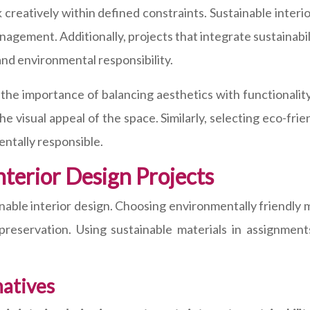
 creatively within defined constraints. Sustainable interi
nagement. Additionally, projects that integrate sustainabi
nd environmental responsibility.
 the importance of balancing aesthetics with functionality
visual appeal of the space. Similarly, selecting eco-frie
ntally responsible.
nterior Design Projects
ainable interior design. Choosing environmentally friendly m
l preservation. Using sustainable materials in assignme
natives