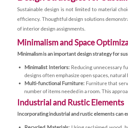
Sustainable design is not limited to material ch
efficiency. Thoughtful design solutions demonstra
of interior design assignments.
Minimalism and Space Optimiz
Minimalism is an important design strategy for sust
Minimalist Interiors:
Reducing unnecessary fur
designs often emphasize open spaces, natural l
Multi-functional Furniture:
Furniture that serv
number of items needed in a room. This approa
Industrial and Rustic Elements
Incorporating industrial and rustic elements can e
Recycled Materials:
Using reclaimed wood, b