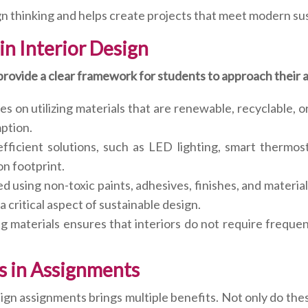
n thinking and helps create projects that meet modern sus
 in Interior Design
 provide a clear framework for students to approach their
s on utilizing materials that are renewable, recyclable, or
ption.
fficient solutions, such as LED lighting, smart thermo
n footprint.
ed using non-toxic paints, adhesives, finishes, and materi
a critical aspect of sustainable design.
ing materials ensures that interiors do not require frequ
rs in Assignments
sign assignments brings multiple benefits. Not only do t