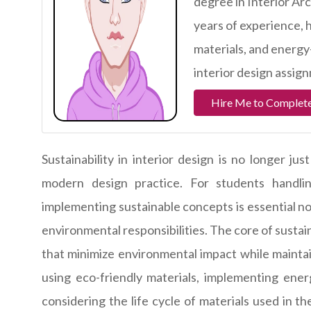
degree in Interior Ar
years of experience, 
materials, and energy-
interior design assign
Hire Me to Complete
Sustainability in interior design is no longer ju
modern design practice. For students handlin
implementing sustainable concepts is essential no
environmental responsibilities. The core of susta
that minimize environmental impact while maintai
using eco-friendly materials, implementing energ
considering the life cycle of materials used in 