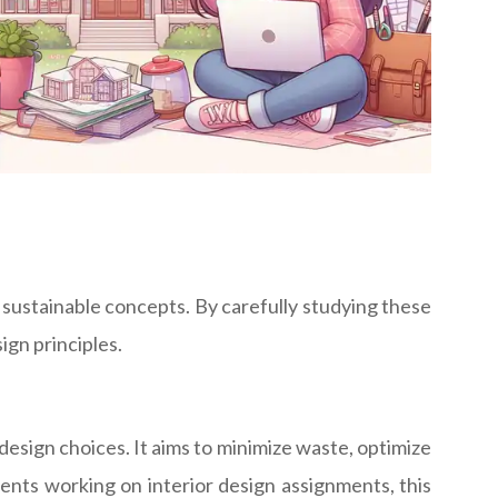
 sustainable concepts. By carefully studying these
ign principles.
design choices. It aims to minimize waste, optimize
ents working on interior design assignments, this