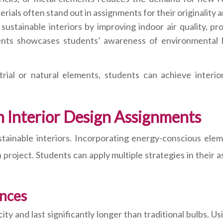
erials often stand out in assignments for their originalit
n sustainable interiors by improving indoor air quality, p
ents showcases students’ awareness of environmental be
rial or natural elements, students can achieve interio
in Interior Design Assignments
stainable interiors. Incorporating energy-conscious elem
 project. Students can apply multiple strategies in thei
ances
ity and last significantly longer than traditional bulbs. U