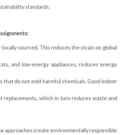
tainability standards.
 assignments:
 locally sourced. This reduces the strain on global
stats, and low-energy appliances, reduces energy
als that do not emit harmful chemicals. Good indoor
ent replacements, which in turn reduces waste and
hese approaches create environmentally responsible