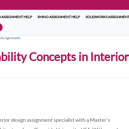
 ASSIGNMENT HELP
RHINO ASSIGNMENT HELP
SOLIDWORKS ASSIGNMENT
gn Assignments
bility Concepts in Interi
erior design assignment specialist with a Master’s