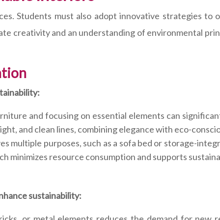
oices. Students must also adopt innovative strategies t
te creativity and an understanding of environmental princ
ation
ainability:
niture and focusing on essential elements can significan
ight, and clean lines, combining elegance with eco-consci
es multiple purposes, such as a sofa bed or storage-integ
ch minimizes resource consumption and supports sustainab
nhance sustainability:
ricks, or metal elements reduces the demand for new re