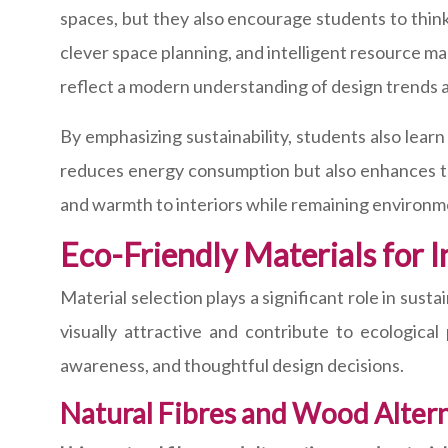
spaces, but they also encourage students to think
clever space planning, and intelligent resource ma
reflect a modern understanding of design trends a
By emphasizing sustainability, students also learn
reduces energy consumption but also enhances the 
and warmth to interiors while remaining environme
Eco-Friendly Materials for I
Material selection plays a significant role in sust
visually attractive and contribute to ecologica
awareness, and thoughtful design decisions.
Natural Fibres and Wood Alter