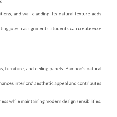
y:
tions, and wall cladding. Its natural texture adds
rating jute in assignments, students can create eco-
ns, furniture, and ceiling panels. Bamboo’s natural
enhances interiors’ aesthetic appeal and contributes
ess while maintaining modern design sensibilities.