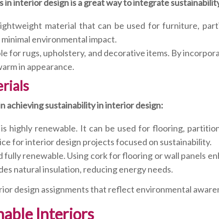
in interior design is a great way to integrate sustainabilit
ightweight material that can be used for furniture, parti
 a minimal environmental impact.
able for rugs, upholstery, and decorative items. By incorpo
 warm in appearance.
rials
 achieving sustainability in interior design:
s highly renewable. It can be used for flooring, partitio
ce for interior design projects focused on sustainability.
nd fully renewable. Using cork for flooring or wall panels 
des natural insulation, reducing energy needs.
erior design assignments that reflect environmental awaren
nable Interiors