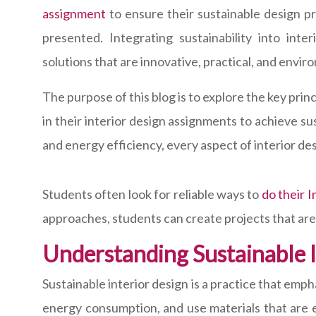
assignment
to ensure their sustainable design pr
presented. Integrating sustainability into int
solutions that are innovative, practical, and envir
The purpose of this blog is to explore the key prin
in their interior design assignments to achieve su
and energy efficiency, every aspect of interior de
Students often look for reliable ways to
do their 
approaches, students can create projects that are 
Understanding Sustainable I
Sustainable interior design is a practice that emp
energy consumption, and use materials that are e