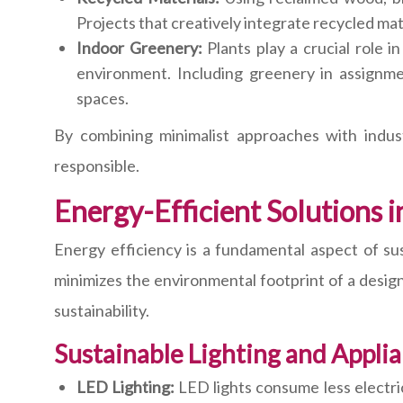
Projects that creatively integrate recycled mat
Indoor Greenery:
Plants play a crucial role i
environment. Including greenery in assignm
spaces.
By combining minimalist approaches with indust
responsible.
Energy-Efficient Solutions 
Energy efficiency is a fundamental aspect of su
minimizes the environmental footprint of a design
sustainability.
Sustainable Lighting and Appli
LED Lighting:
LED lights consume less electric