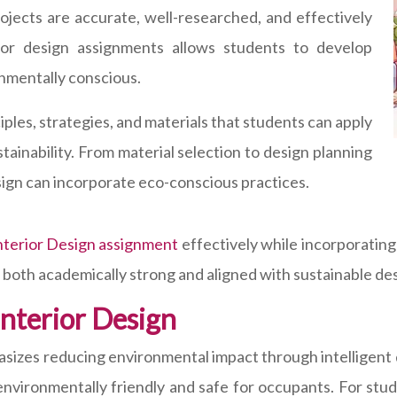
ojects are accurate, well-researched, and effectively
erior design assignments allows students to develop
onmentally conscious.
ciples, strategies, and materials that students can apply
stainability. From material selection to design planning
sign can incorporate eco-conscious practices.
Interior Design assignment
effectively while incorporating
both academically strong and aligned with sustainable des
nterior Design
hasizes reducing environmental impact through intelligent 
nvironmentally friendly and safe for occupants. For stud