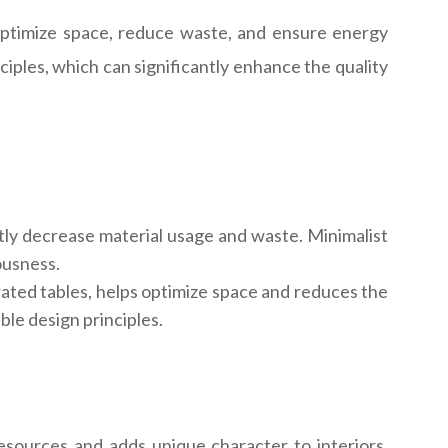
o optimize space, reduce waste, and ensure energy
iples, which can significantly enhance the quality
tly decrease material usage and waste. Minimalist
ousness.
rated tables, helps optimize space and reduces the
le design principles.
sources and adds unique character to interiors.