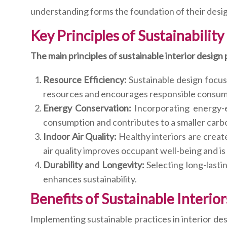
understanding forms the foundation of their desig
Key Principles of Sustainability
The main principles of sustainable interior design
Resource Efficiency:
Sustainable design focuse
resources and encourages responsible consum
Energy Conservation:
Incorporating energy-e
consumption and contributes to a smaller carbo
Indoor Air Quality:
Healthy interiors are creat
air quality improves occupant well-being and is 
Durability and Longevity:
Selecting long-last
enhances sustainability.
Benefits of Sustainable Interio
Implementing sustainable practices in interior de