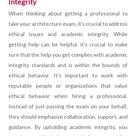
Integrity
When thinking about getting a professional to
take your architecture exam, it's crucial to address
ethical issues and academic integrity. While
getting help can be helpful, it's crucial to make
sure that the help you get complies with academic
integrity standards and is within the bounds of
ethical behavior. It's important to work with
reputable people or organizations that value
ethical behavior when hiring a professional.
Instead of just passing the exam on your behalf,
they should emphasize collaboration, support, and
guidance. By upholding academic integrity, you