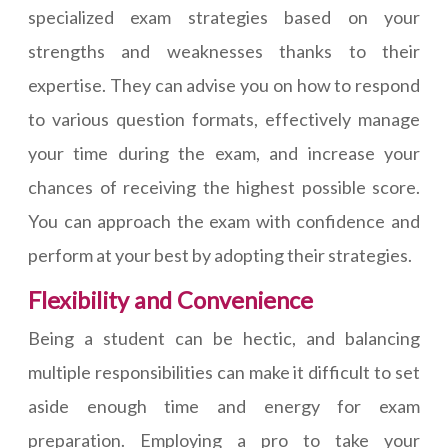
specialized exam strategies based on your
strengths and weaknesses thanks to their
expertise. They can advise you on how to respond
to various question formats, effectively manage
your time during the exam, and increase your
chances of receiving the highest possible score.
You can approach the exam with confidence and
perform at your best by adopting their strategies.
Flexibility and Convenience
Being a student can be hectic, and balancing
multiple responsibilities can make it difficult to set
aside enough time and energy for exam
preparation. Employing a pro to take your