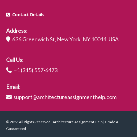
Contact Details
Address:
636 Greenwich St, New York, NY 10014, USA
Call Us:
+1 (315) 557-6473
Email:
support@architectureassignmenthelp.com
© 2026 All Rights Reserved . Architecture Assignment Help | Grade A
Guaranteed