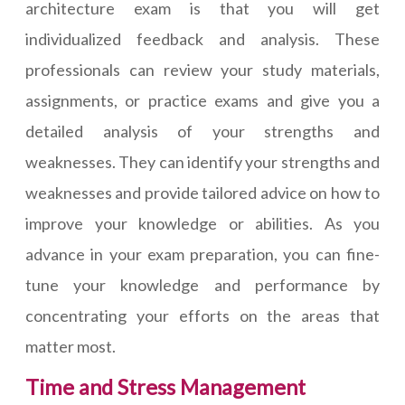
architecture exam is that you will get
individualized feedback and analysis. These
professionals can review your study materials,
assignments, or practice exams and give you a
detailed analysis of your strengths and
weaknesses. They can identify your strengths and
weaknesses and provide tailored advice on how to
improve your knowledge or abilities. As you
advance in your exam preparation, you can fine-
tune your knowledge and performance by
concentrating your efforts on the areas that
matter most.
Time and Stress Management