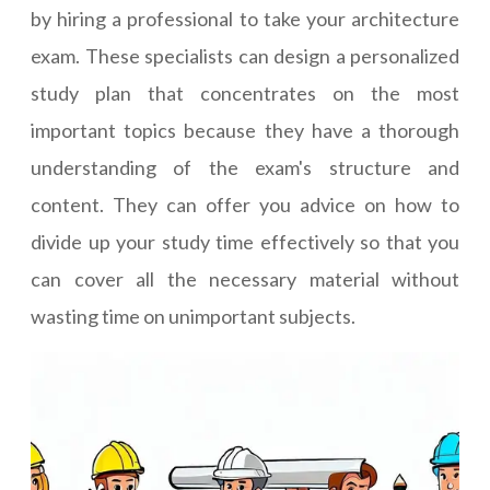
by hiring a professional to take your architecture
exam. These specialists can design a personalized
study plan that concentrates on the most
important topics because they have a thorough
understanding of the exam's structure and
content. They can offer you advice on how to
divide up your study time effectively so that you
can cover all the necessary material without
wasting time on unimportant subjects.