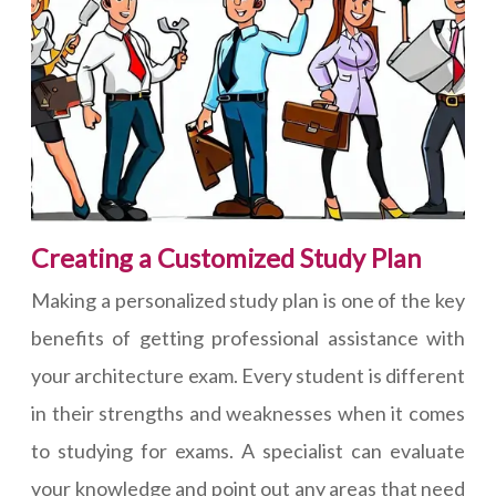
Creating a Customized Study Plan
Making a personalized study plan is one of the key
benefits of getting professional assistance with
your architecture exam. Every student is different
in their strengths and weaknesses when it comes
to studying for exams. A specialist can evaluate
your knowledge and point out any areas that need