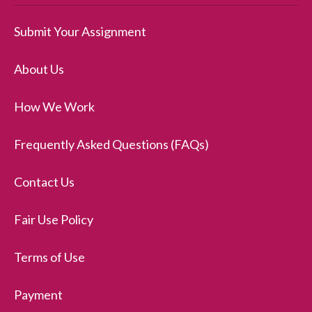
Submit Your Assignment
About Us
How We Work
Frequently Asked Questions (FAQs)
Contact Us
Fair Use Policy
Terms of Use
Payment