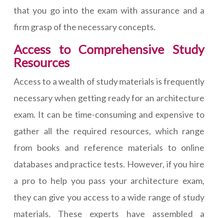
that you go into the exam with assurance and a
firm grasp of the necessary concepts.
Access to Comprehensive Study
Resources
Access to a wealth of study materials is frequently
necessary when getting ready for an architecture
exam. It can be time-consuming and expensive to
gather all the required resources, which range
from books and reference materials to online
databases and practice tests. However, if you hire
a pro to help you pass your architecture exam,
they can give you access to a wide range of study
materials. These experts have assembled a