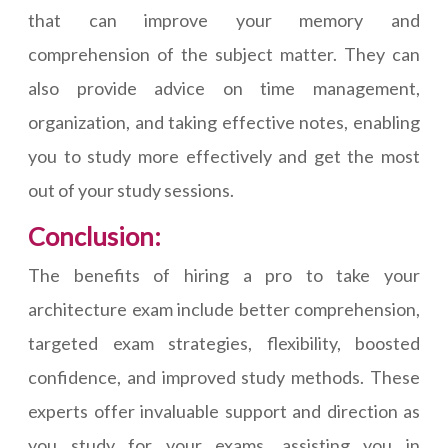
that can improve your memory and
comprehension of the subject matter. They can
also provide advice on time management,
organization, and taking effective notes, enabling
you to study more effectively and get the most
out of your study sessions.
Conclusion:
The benefits of hiring a pro to take your
architecture exam include better comprehension,
targeted exam strategies, flexibility, boosted
confidence, and improved study methods. These
experts offer invaluable support and direction as
you study for your exams, assisting you in