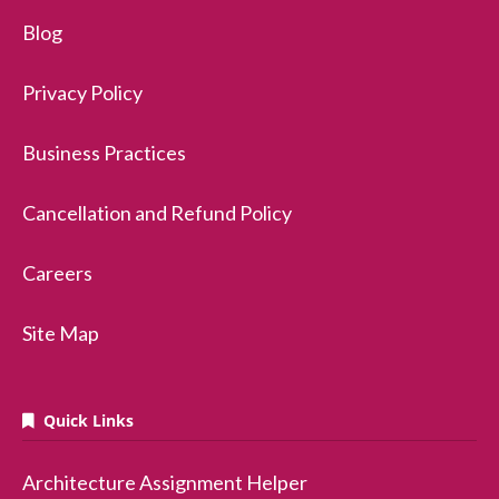
Blog
Privacy Policy
Business Practices
Cancellation and Refund Policy
Careers
Site Map
Quick Links
Architecture Assignment Helper