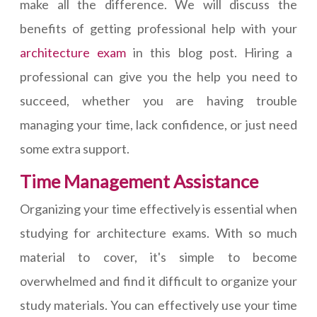
make all the difference. We will discuss the
benefits of getting professional help with your
architecture exam
in this blog post. Hiring a
professional can give you the help you need to
succeed, whether you are having trouble
managing your time, lack confidence, or just need
some extra support.
Time Management Assistance
Organizing your time effectively is essential when
studying for architecture exams. With so much
material to cover, it's simple to become
overwhelmed and find it difficult to organize your
study materials. You can effectively use your time