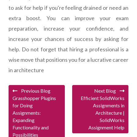
to ask for help if you're feeling drained or need an
extra boost. You can improve your exam
preparation, increase your confidence, and
increase your chances of success by asking for
help. Do not forget that hiring a professional is a
wise move that positions you for a lucrative career
in architecture
Previous Blog
Next Blog
Grasshopper Plugins
Efficient SolidWorks
for Doing
Assignments in
Assignments:
Architecture |
Expanding
SolidWorks
Functionality and
Assignment Help
Possibilities