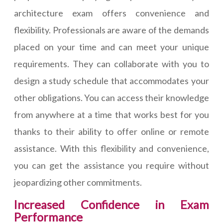
architecture exam offers convenience and
flexibility. Professionals are aware of the demands
placed on your time and can meet your unique
requirements. They can collaborate with you to
design a study schedule that accommodates your
other obligations. You can access their knowledge
from anywhere at a time that works best for you
thanks to their ability to offer online or remote
assistance. With this flexibility and convenience,
you can get the assistance you require without
jeopardizing other commitments.
Increased Confidence in Exam
Performance