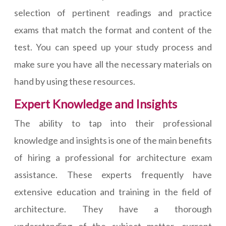
selection of pertinent readings and practice
exams that match the format and content of the
test. You can speed up your study process and
make sure you have all the necessary materials on
hand by using these resources.
Expert Knowledge and Insights
The ability to tap into their professional
knowledge and insights is one of the main benefits
of hiring a professional for architecture exam
assistance. These experts frequently have
extensive education and training in the field of
architecture. They have a thorough
understanding of the subject matter, current