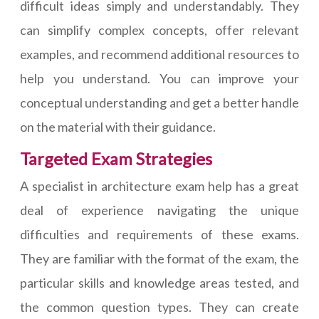
difficult ideas simply and understandably. They
can simplify complex concepts, offer relevant
examples, and recommend additional resources to
help you understand. You can improve your
conceptual understanding and get a better handle
on the material with their guidance.
Targeted Exam Strategies
A specialist in architecture exam help has a great
deal of experience navigating the unique
difficulties and requirements of these exams.
They are familiar with the format of the exam, the
particular skills and knowledge areas tested, and
the common question types. They can create