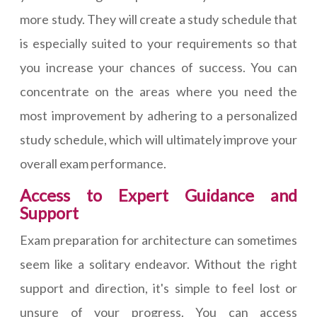
more study. They will create a study schedule that
is especially suited to your requirements so that
you increase your chances of success. You can
concentrate on the areas where you need the
most improvement by adhering to a personalized
study schedule, which will ultimately improve your
overall exam performance.
Access to Expert Guidance and
Support
Exam preparation for architecture can sometimes
seem like a solitary endeavor. Without the right
support and direction, it's simple to feel lost or
unsure of your progress. You can access