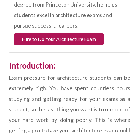
degree from Princeton University, he helps
students excel in architecture exams and
pursue successful careers.
Hire to Do Your Architecture Exam
Introduction:
Exam pressure for architecture students can be
extremely high. You have spent countless hours
studying and getting ready for your exams as a
student, so the last thing you want is to undo all of
your hard work by doing poorly. This is where
getting a pro to take your architecture exam could