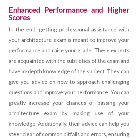
Enhanced Performance and Higher
Scores
In the end, getting professional assistance with
your architecture exam is meant to improve your
performance and raise your grade. These experts
are acquainted with the subtleties of the exam and
have in-depth knowledge of the subject. They can
give you advice on how to approach challenging
questions and improve your performance. You can
greatly increase your chances of passing your
architecture exam by making use of your
knowledge. Additionally, their advice can help you
steer clear of common pitfalls and errors, ensuring