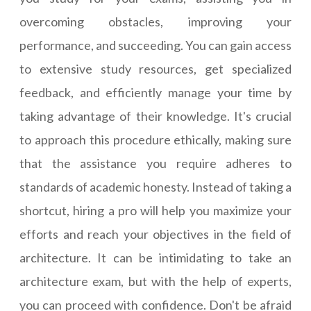
overcoming obstacles, improving your
performance, and succeeding. You can gain access
to extensive study resources, get specialized
feedback, and efficiently manage your time by
taking advantage of their knowledge. It's crucial
to approach this procedure ethically, making sure
that the assistance you require adheres to
standards of academic honesty. Instead of taking a
shortcut, hiring a pro will help you maximize your
efforts and reach your objectives in the field of
architecture. It can be intimidating to take an
architecture exam, but with the help of experts,
you can proceed with confidence. Don't be afraid