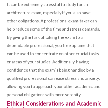
It can be extremely stressful to study for an
architecture exam, especially if you also have
other obligations. A professional exam-taker can
help reduce some of the time and stress demands.
By giving the task of taking the exam to a
dependable professional, you free up time that
can be used to concentrate on other crucial tasks
or areas of your studies. Additionally, having
confidence that the exam is being handled by a
qualified professional can ease stress and anxiety,
allowing you to approach your other academic and
personal obligations with more serenity.
Ethical Considerations and Academic