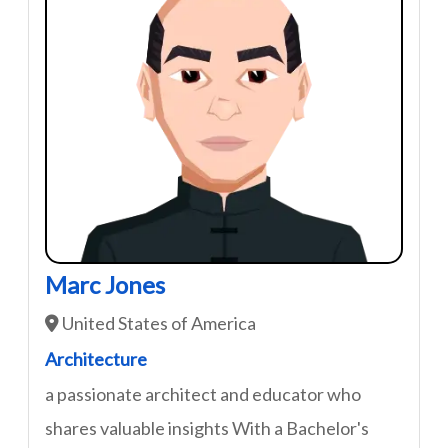
Marc Jones
United States of America
Architecture
a passionate architect and educator who
shares valuable insights With a Bachelor's