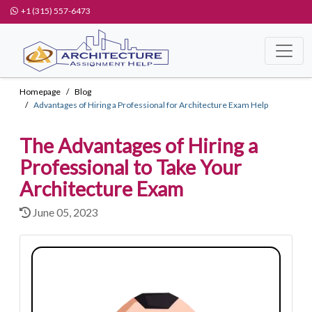
+1 (315) 557-6473
Homepage
Blog
Advantages of Hiring a Professional for Architecture Exam Help
The Advantages of Hiring a
Professional to Take Your
Architecture Exam
June 05, 2023