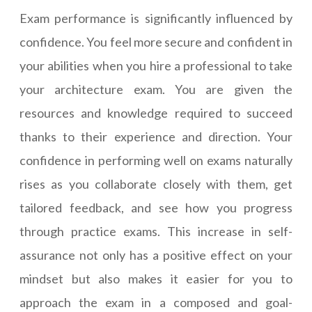
Exam performance is significantly influenced by
confidence. You feel more secure and confident in
your abilities when you hire a professional to take
your architecture exam. You are given the
resources and knowledge required to succeed
thanks to their experience and direction. Your
confidence in performing well on exams naturally
rises as you collaborate closely with them, get
tailored feedback, and see how you progress
through practice exams. This increase in self-
assurance not only has a positive effect on your
mindset but also makes it easier for you to
approach the exam in a composed and goal-