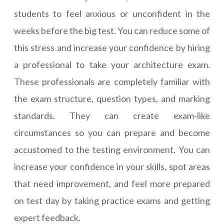
students to feel anxious or unconfident in the
weeks before the big test. You can reduce some of
this stress and increase your confidence by hiring
a professional to take your architecture exam.
These professionals are completely familiar with
the exam structure, question types, and marking
standards. They can create exam-like
circumstances so you can prepare and become
accustomed to the testing environment. You can
increase your confidence in your skills, spot areas
that need improvement, and feel more prepared
on test day by taking practice exams and getting
expert feedback.