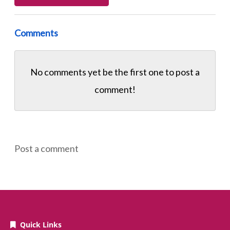
Comments
No comments yet be the first one to
post a
comment!
Post a comment
Quick Links