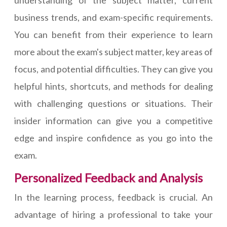
business trends, and exam-specific requirements.
You can benefit from their experience to learn
more about the exam's subject matter, key areas of
focus, and potential difficulties. They can give you
helpful hints, shortcuts, and methods for dealing
with challenging questions or situations. Their
insider information can give you a competitive
edge and inspire confidence as you go into the
exam.
Personalized Feedback and Analysis
In the learning process, feedback is crucial. An
advantage of hiring a professional to take your