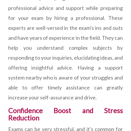
professional advice and support while preparing
for your exam by hiring a professional. These
experts are well-versed in the exam's ins and outs
and have years of experience in the field. They can
help you understand complex subjects by
responding to your inquiries, elucidating ideas, and
offering insightful advice. Having a support
system nearby who is aware of your struggles and
able to offer timely assistance can greatly
increase your self-assurance and drive.
Confidence Boost and Stress
Reduction
Exams can be very stressful, and it's common for