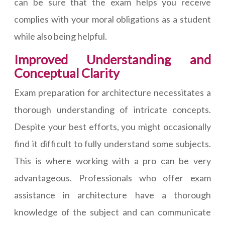
can be sure that the exam helps you receive
complies with your moral obligations as a student
while also being helpful.
Improved Understanding and
Conceptual Clarity
Exam preparation for architecture necessitates a
thorough understanding of intricate concepts.
Despite your best efforts, you might occasionally
find it difficult to fully understand some subjects.
This is where working with a pro can be very
advantageous. Professionals who offer exam
assistance in architecture have a thorough
knowledge of the subject and can communicate