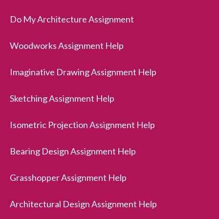
Do My Architecture Assignment
Woodworks Assignment Help
Imaginative Drawing Assignment Help
Sketching Assignment Help
Isometric Projection Assignment Help
Bearing Design Assignment Help
Grasshopper Assignment Help
Architectural Design Assignment Help