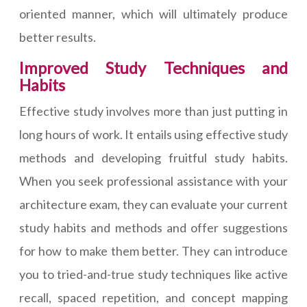
oriented manner, which will ultimately produce
better results.
Improved Study Techniques and
Habits
Effective study involves more than just putting in
long hours of work. It entails using effective study
methods and developing fruitful study habits.
When you seek professional assistance with your
architecture exam, they can evaluate your current
study habits and methods and offer suggestions
for how to make them better. They can introduce
you to tried-and-true study techniques like active
recall, spaced repetition, and concept mapping