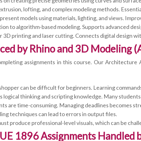
 on creating precise geometries using curves and surfaces.
xtrusion, lofting, and complex modeling methods. Essential
present models using materials, lighting, and views. Impro
ion to algorithm-based modeling. Supports advanced desi
 3D printing and laser cutting. Connects digital design wi
ced by Rhino and 3D Modeling (
 completing assignments in this course. Our Architectur
hopper can be difficult for beginners. Learning command
logical thinking and scripting knowledge. Many students 
ts are time-consuming. Managing deadlines becomes stre
ng techniques can lead to errors in output files.
st produce professional-level visuals, which can be chal
-UE 1896 Assignments Handled b