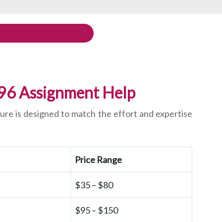
896 Assignment Help
ure is designed to match the effort and expertise
Price Range
$35 – $80
$95 – $150