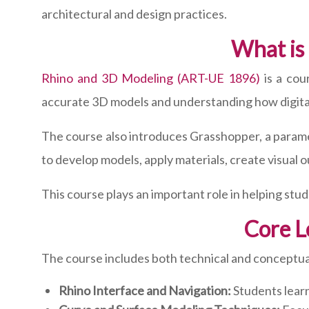
architectural and design practices.
What is
Rhino and 3D Modeling (ART-UE 1896)
is a cou
accurate 3D models and understanding how digital
The course also introduces Grasshopper, a parame
to develop models, apply materials, create visual o
This course plays an important role in helping stude
Core L
The course includes both technical and conceptual
Rhino Interface and Navigation:
Students learn