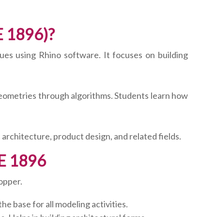
E 1896)?
ues using Rhino software. It focuses on building
geometries through algorithms. Students learn how
n architecture, product design, and related fields.
UE 1896
opper.
 base for all modeling activities.