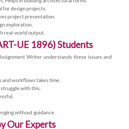
 Helps in building architectural forms.
 for design projects.
ves project presentation.
gn exploration.
th real-world output.
ART-UE 1896) Students
e Assignment Writer understands these issues and
s and workflows takes time.
struggle with this.
ssful.
lenging without guidance.
y Our Experts