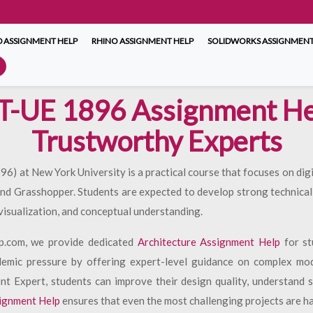
 ASSIGNMENT HELP
RHINO ASSIGNMENT HELP
SOLIDWORKS ASSIGNMENT
T-UE 1896 Assignment He
Trustworthy Experts
 at New York University is a practical course that focuses on digi
d Grasshopper. Students are expected to develop strong technical 
visualization, and conceptual understanding.
p.com, we provide dedicated
Architecture Assignment Help
for st
demic pressure by offering expert-level guidance on complex mo
t Expert, students can improve their design quality, understand 
ignment Help
ensures that even the most challenging projects are ha