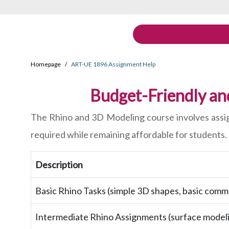
Homepage
ART-UE 1896 Assignment Help
Budget-Friendly an
The Rhino and 3D Modeling course involves assign
required while remaining affordable for students.
Description
Basic Rhino Tasks (simple 3D shapes, basic comm
Intermediate Rhino Assignments (surface modeli