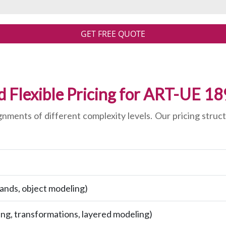
GET FREE QUOTE
d Flexible Pricing for ART-UE 1
ments of different complexity levels. Our pricing struct
ands, object modeling)
ng, transformations, layered modeling)