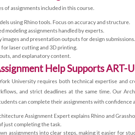
s of assignments included in this course.
dels using Rhino tools. Focus on accuracy and structure.
d modeling assignments handled by experts.
y images and presentation outputs for design submissions
for laser cutting and 3D printing.
outs, and explanatory content.
Assignment Help Supports ART-U
 University requires both technical expertise and creat
flows, and strict deadlines at the same time. Our Arch
students can complete their assignments with confidence an
hitecture Assignment Expert explains Rhino and Grasshop
f just completing the task.
 assignments into clear steps, making it easier for stu