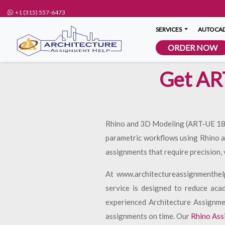
+1 (315) 557-6473
SERVICES
AUTOCAD
ORDER NOW
Get AR
Rhino and 3D Modeling (ART-UE 1896)
parametric workflows using Rhino an
assignments that require precision, 
At www.architectureassignmenthel
service is designed to reduce aca
experienced Architecture Assignmen
assignments on time. Our
Rhino Ass