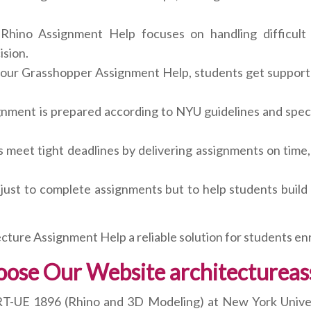
hino Assignment Help focuses on handling difficult 
ision.
our Grasshopper Assignment Help, students get support 
nment is prepared according to NYU guidelines and speci
meet tight deadlines by delivering assignments on time
 just to complete assignments but to help students build 
cture Assignment Help a reliable solution for students en
ose Our Website architecturea
ART-UE 1896 (Rhino and 3D Modeling) at New York Univers