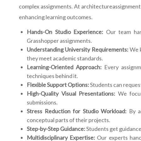
complex assignments. At architectureassignmenthe
enhancing learning outcomes.
Hands-On Studio Experience:
Our team has p
Grasshopper assignments.
Understanding University Requirements:
We k
they meet academic standards.
Learning-Oriented Approach:
Every assignme
techniques behind it.
Flexible Support Options:
Students can request 
High-Quality Visual Presentations:
We focus 
submissions.
Stress Reduction for Studio Workload:
By as
conceptual parts of their projects.
Step-by-Step Guidance:
Students get guidance 
Multidisciplinary Expertise:
Our experts handl