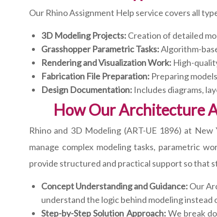
Our Rhino Assignment Help service covers all type
3D Modeling Projects:
Creation of detailed mo
Grasshopper Parametric Tasks:
Algorithm-base
Rendering and Visualization Work:
High-qualit
Fabrication File Preparation:
Preparing models 
Design Documentation:
Includes diagrams, lay
How Our Architecture 
Rhino and 3D Modeling (ART-UE 1896) at New York
manage complex modeling tasks, parametric work
provide structured and practical support so that 
Concept Understanding and Guidance:
Our Arc
understand the logic behind modeling instead o
Step-by-Step Solution Approach:
We break down