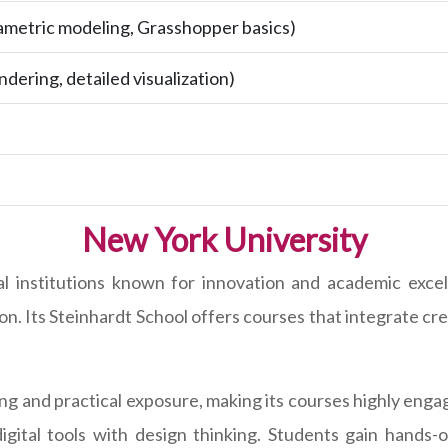
metric modeling, Grasshopper basics)
ndering, detailed visualization)
New York University
al institutions known for innovation and academic exce
n. Its Steinhardt School offers courses that integrate crea
ning and practical exposure, making its courses highly en
igital tools with design thinking. Students gain hands-