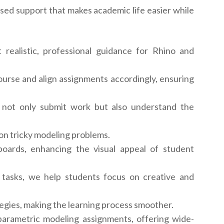
sed support that makes academic life easier while
realistic, professional guidance for Rhino and
rse and align assignments accordingly, ensuring
 not only submit work but also understand the
 on tricky modeling problems.
ards, enhancing the visual appeal of student
tasks, we help students focus on creative and
egies, making the learning process smoother.
 parametric modeling assignments, offering wide-