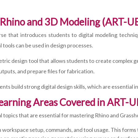
 Rhino and 3D Modeling (ART-U
rse that introduces students to digital modeling techniq
 tools can be used in design processes.
tric design tool that allows students to create complex 
utputs, and prepare files for fabrication.
nts build strong digital design skills, which are essential i
earning Areas Covered in ART-
 topics that are essential for mastering Rhino and Grassh
 workspace setup, commands, and tool usage. This forms the