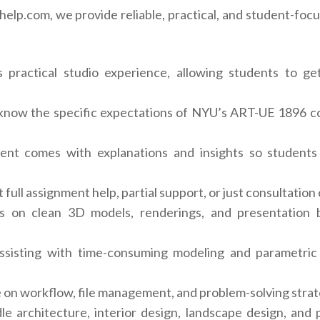
lp.com, we provide reliable, practical, and student-focu
ractical studio experience, allowing students to get 
now the specific expectations of NYU’s ART-UE 1896 cou
nt comes with explanations and insights so students
full assignment help, partial support, or just consultation
on clean 3D models, renderings, and presentation bo
sisting with time-consuming modeling and parametric 
on workflow, file management, and problem-solving strat
e architecture, interior design, landscape design, and