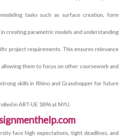
modeling tasks such as surface creation, form
in creating parametric models and understanding
fic project requirements. This ensures relevance
, allowing them to focus on other coursework and
strong skills in Rhino and Grasshopper for future
rolled in ART-UE 1896 at NYU.
ssignmenthelp.com
ity face high expectations, tight deadlines, and