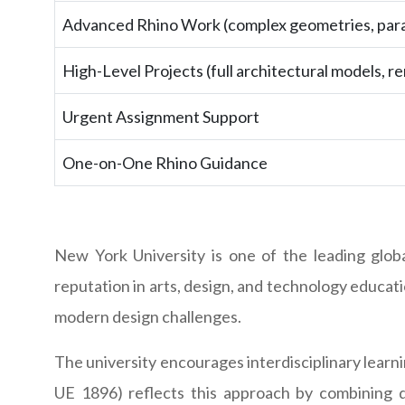
Advanced Rhino Work (complex geometries, para
High-Level Projects (full architectural models, re
Urgent Assignment Support
One-on-One Rhino Guidance
New York University is one of the leading glob
reputation in arts, design, and technology educatio
modern design challenges.
The university encourages interdisciplinary lear
UE 1896) reflects this approach by combining d