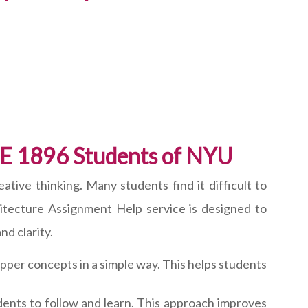
.
E 1896 Students of NYU
ive thinking. Many students find it difficult to
itecture Assignment Help service is designed to
d clarity.
per concepts in a simple way. This helps students
dents to follow and learn. This approach improves