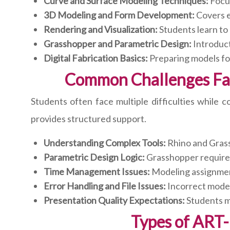
Curve and Surface Modeling Techniques:
Focus
3D Modeling and Form Development:
Covers e
Rendering and Visualization:
Students learn to 
Grasshopper and Parametric Design:
Introduct
Digital Fabrication Basics:
Preparing models for
Common Challenges Fa
Students often face multiple difficulties while
provides structured support.
Understanding Complex Tools:
Rhino and Grass
Parametric Design Logic:
Grasshopper requires 
Time Management Issues:
Modeling assignmen
Error Handling and File Issues:
Incorrect modeli
Presentation Quality Expectations:
Students mu
Types of ART