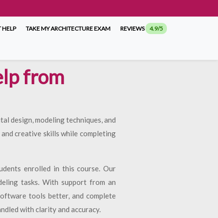
 HELP
TAKE MY ARCHITECTURE EXAM
REVIEWS
4.9/5
lp from
tal design, modeling techniques, and
and creative skills while completing
udents enrolled in this course. Our
deling tasks. With support from an
software tools better, and complete
ndled with clarity and accuracy.