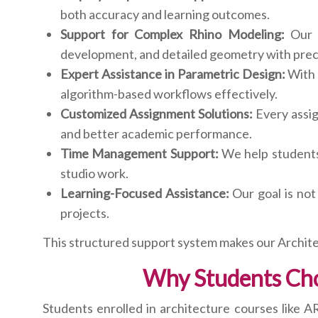
both accuracy and learning outcomes.
Support for Complex Rhino Modeling:
Our R
development, and detailed geometry with prec
Expert Assistance in Parametric Design:
With 
algorithm-based workflows effectively.
Customized Assignment Solutions:
Every assig
and better academic performance.
Time Management Support:
We help students 
studio work.
Learning-Focused Assistance:
Our goal is not
projects.
This structured support system makes our Archite
Why Students Cho
Students enrolled in architecture courses like 