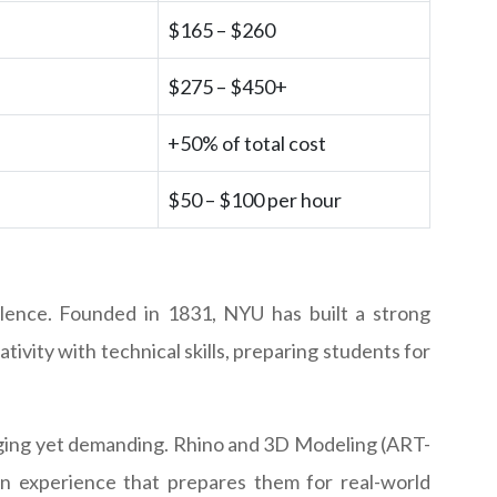
$165 – $260
$275 – $450+
+50% of total cost
$50 – $100 per hour
llence. Founded in 1831, NYU has built a strong
tivity with technical skills, preparing students for
gaging yet demanding. Rhino and 3D Modeling (ART-
on experience that prepares them for real-world