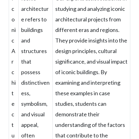
c
architectur
studying and analyzing iconic
o
e refers to
architectural projects from
ni
buildings
different eras and regions.
c
and
They provide insights into the
A
structures
design principles, cultural
r
that
significance, and visual impact
c
possess
of iconic buildings. By
hi
distinctiven
examining and interpreting
t
ess,
these examples in case
e
symbolism,
studies, students can
c
and visual
demonstrate their
t
appeal,
understanding of the factors
u
often
that contribute to the