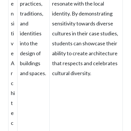
e
practices,
resonate with the local
n
traditions,
identity. By demonstrating
si
and
sensitivity towards diverse
ti
identities
cultures in their case studies,
v
into the
students can showcase their
e
design of
ability to create architecture
A
buildings
that respects and celebrates
r
and spaces.
cultural diversity.
c
hi
t
e
c