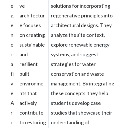
e
ve
solutions for incorporating
g
architectur
regenerative principles into
e
e focuses
architectural designs. They
n
on creating
analyze the site context,
e
sustainable
explore renewable energy
r
and
systems, and suggest
a
resilient
strategies for water
ti
built
conservation and waste
v
environme
management. By integrating
e
nts that
these concepts, they help
A
actively
students develop case
r
contribute
studies that showcase their
c
to restoring
understanding of