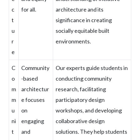
c
for all.
architecture and its
t
significance in creating
u
socially equitable built
r
environments.
e
C
Community
Our experts guide students in
o
-based
conducting community
m
architectur
research, facilitating
m
e focuses
participatory design
u
on
workshops, and developing
ni
engaging
collaborative design
t
and
solutions. They help students