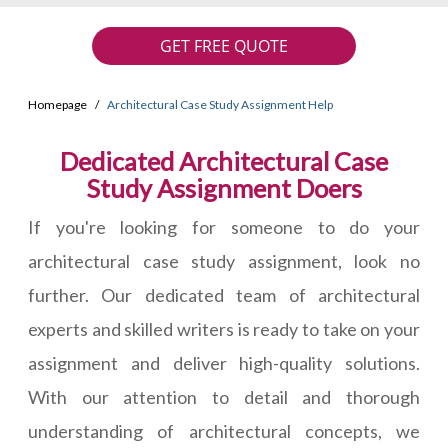
GET FREE QUOTE
Homepage
Architectural Case Study Assignment Help
Dedicated Architectural Case
Study Assignment Doers
If you're looking for someone to do your
architectural case study assignment, look no
further. Our dedicated team of architectural
experts and skilled writers is ready to take on your
assignment and deliver high-quality solutions.
With our attention to detail and thorough
understanding of architectural concepts, we