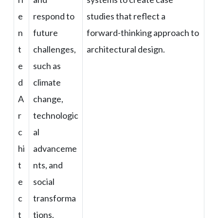
e
respond to
studies that reflect a
n
future
forward-thinking approach to
t
challenges,
architectural design.
e
such as
d
climate
A
change,
r
technologic
c
al
hi
advanceme
t
nts, and
e
social
c
transforma
t
tions.