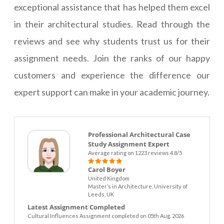
exceptional assistance that has helped them excel
in their architectural studies. Read through the
reviews and see why students trust us for their
assignment needs. Join the ranks of our happy
customers and experience the difference our
expert support can make in your academic journey.
Professional Architectural Case
Study Assignment Expert
Average rating on 1223 reviews 4.8/5
Carol Boyer
United Kingdom
Master’s in Architecture, University of
Leeds, UK
Latest Assignment Completed
Cultural Influences Assignment completed on 05th Aug. 2026