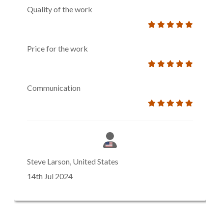
Quality of the work
Price for the work
Communication
Steve Larson, United States
14th Jul 2024