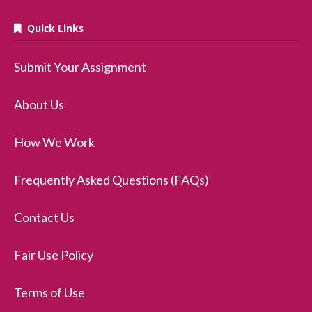
Quick Links
Submit Your Assignment
About Us
How We Work
Frequently Asked Questions (FAQs)
Contact Us
Fair Use Policy
Terms of Use