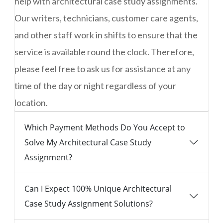
help with architectural case study assignments.
Our writers, technicians, customer care agents,
and other staff work in shifts to ensure that the
service is available round the clock. Therefore,
please feel free to ask us for assistance at any
time of the day or night regardless of your
location.
Which Payment Methods Do You Accept to
Solve My Architectural Case Study
Assignment?
Can I Expect 100% Unique Architectural
Case Study Assignment Solutions?