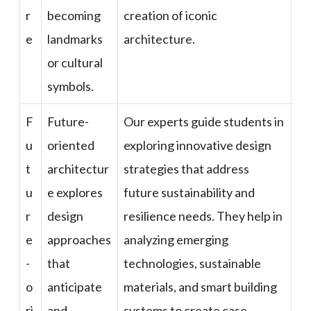
r
becoming
creation of iconic
e
landmarks
architecture.
or cultural
symbols.
F
Future-
Our experts guide students in
u
oriented
exploring innovative design
t
architectur
strategies that address
u
e explores
future sustainability and
r
design
resilience needs. They help in
e
approaches
analyzing emerging
-
that
technologies, sustainable
o
anticipate
materials, and smart building
ri
and
systems to create case