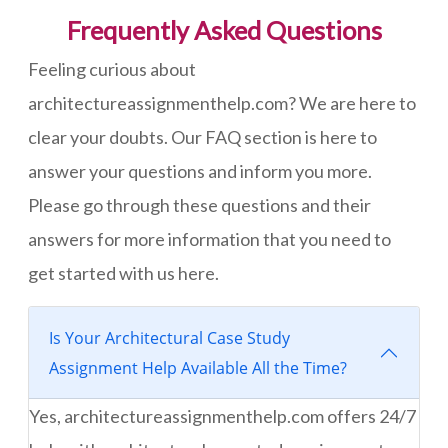
Frequently Asked Questions
Feeling curious about
architectureassignmenthelp.com? We are here to
clear your doubts. Our FAQ section is here to
answer your questions and inform you more.
Please go through these questions and their
answers for more information that you need to
get started with us here.
Is Your Architectural Case Study
Assignment Help Available All the Time?
Yes, architectureassignmenthelp.com offers 24/7