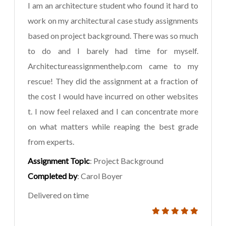
I am an architecture student who found it hard to
work on my architectural case study assignments
based on project background. There was so much
to do and I barely had time for myself.
Architectureassignmenthelp.com came to my
rescue! They did the assignment at a fraction of
the cost I would have incurred on other websites
t. I now feel relaxed and I can concentrate more
on what matters while reaping the best grade
from experts.
Assignment Topic
: Project Background
Completed by
: Carol Boyer
Delivered on time