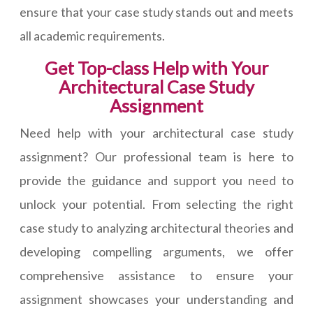
ensure that your case study stands out and meets
all academic requirements.
Get Top-class Help with Your
Architectural Case Study
Assignment
Need help with your architectural case study
assignment? Our professional team is here to
provide the guidance and support you need to
unlock your potential. From selecting the right
case study to analyzing architectural theories and
developing compelling arguments, we offer
comprehensive assistance to ensure your
assignment showcases your understanding and