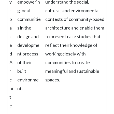
y
empowerin
understand the social,
-
g local
cultural, and environmental
b
communitie
contexts of community-based
a
s in the
architecture and enable them
s
design and
to present case studies that
e
developme
reflect their knowledge of
d
nt process
working closely with
A
of their
communities to create
r
built
meaningful and sustainable
c
environme
spaces.
hi
nt.
t
e