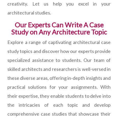
creativity. Let us help you excel in your
architectural studies.
Our Experts Can Write A Case
Study on Any Architecture Topic
Explore a range of captivating architectural case
study topics and discover how our experts provide
specialized assistance to students. Our team of
skilled architects and researchers is well-versed in
these diverse areas, offering in-depth insights and
practical solutions for your assignments. With
their expertise, they enable students to delve into
the intricacies of each topic and develop
comprehensive case studies that showcase their