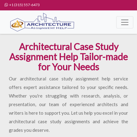
+1 (315) 557-6473
Architectural Case Study
Assignment Help Tailor-made
for Your Needs
Our architectural case study assignment help service
offers expert assistance tailored to your specific needs.
Whether you're struggling with research, analysis, or
presentation, our team of experienced architects and
writers is here to support you. Let us help you excel in your
architectural case study assignments and achieve the
grades you deserve.