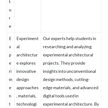
t
u
r
e
E
Experiment
Our experts help students in
x
al
researching and analyzing
p
architectur
experimental architectural
e
e explores
projects. They provide
ri
innovative
insights into unconventional
m
design
design methods, cutting-
e
approaches
edge materials, and advanced
n
, materials,
digital tools used in
t
technologi
experimental architecture. By