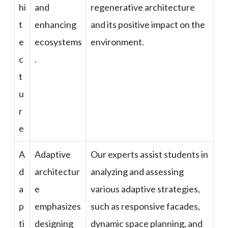
hi
and
regenerative architecture
t
enhancing
and its positive impact on the
e
ecosystems
environment.
c
.
t
u
r
e
A
Adaptive
Our experts assist students in
d
architectur
analyzing and assessing
a
e
various adaptive strategies,
p
emphasizes
such as responsive facades,
ti
designing
dynamic space planning, and