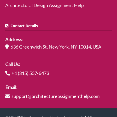
Architectural Design Assignment Help
Contact Details
Address:
636 Greenwich St, New York, NY 10014, USA
Call Us:
+1 (315) 557-6473
Email:
support@architectureassignmenthelp.com