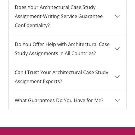
Does Your Architectural Case Study
Assignment-Writing Service Guarantee
Confidentiality?
Do You Offer Help with Architectural Case
Study Assignments in All Countries?
Can I Trust Your Architectural Case Study
Assignment Experts?
What Guarantees Do You Have for Me?