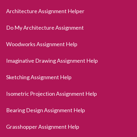
Architecture Assignment Helper
Do My Architecture Assignment
Woodworks Assignment Help
Imaginative Drawing Assignment Help
Sketching Assignment Help
Isometric Projection Assignment Help
Bearing Design Assignment Help
Grasshopper Assignment Help