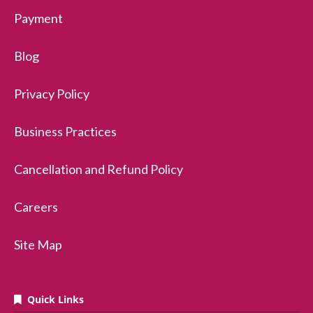
Payment
Blog
Privacy Policy
Business Practices
Cancellation and Refund Policy
Careers
Site Map
Quick Links