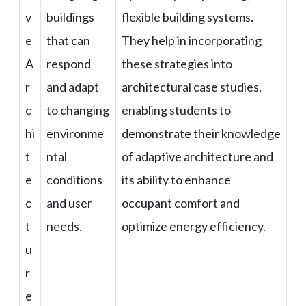
v
buildings
flexible building systems.
e
that can
They help in incorporating
A
respond
these strategies into
r
and adapt
architectural case studies,
c
to changing
enabling students to
hi
environme
demonstrate their knowledge
t
ntal
of adaptive architecture and
e
conditions
its ability to enhance
c
and user
occupant comfort and
t
needs.
optimize energy efficiency.
u
r
e