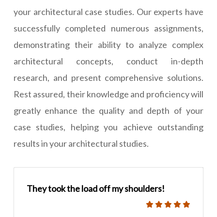
your architectural case studies. Our experts have
successfully completed numerous assignments,
demonstrating their ability to analyze complex
architectural concepts, conduct in-depth
research, and present comprehensive solutions.
Rest assured, their knowledge and proficiency will
greatly enhance the quality and depth of your
case studies, helping you achieve outstanding
results in your architectural studies.
They took the load off my shoulders!