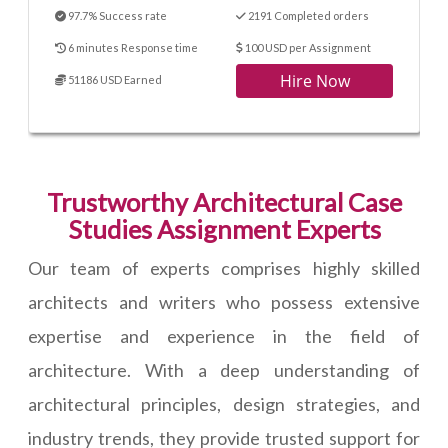
97.7% Success rate
2191 Completed orders
6 minutes Response time
100 USD per Assignment
Hire Now
51186 USD Earned
Trustworthy Architectural Case
Studies Assignment Experts
Our team of experts comprises highly skilled
architects and writers who possess extensive
expertise and experience in the field of
architecture. With a deep understanding of
architectural principles, design strategies, and
industry trends, they provide trusted support for