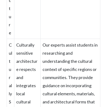
c
t
u
r
e
C
Culturally
Our experts assist students in
ul
sensitive
researching and
t
architectur
understanding the cultural
u
e respects
context of specific regions or
r
and
communities. They provide
al
integrates
guidance on incorporating
ly
local
cultural elements, materials,
S
cultural
and architectural forms that