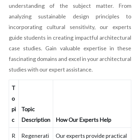
understanding of the subject matter. From
analyzing sustainable design principles to
incorporating cultural sensitivity, our experts
guide students in creating impactful architectural
case studies. Gain valuable expertise in these
fascinating domains and excel in your architectural
studies with our expert assistance.
T
o
pi
Topic
c
Description
How Our Experts Help
R
Regenerati
Our experts provide practical