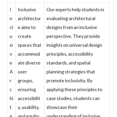
I
Inclusive
Our experts help students in
n
architectur
evaluating architectural
cl
e aims to
designs from an inclusive
u
create
perspective. They provide
si
spaces that
insights on universal design
v
accommod
principles, accessibility
e
ate diverse
standards, and spatial
A
user
planning strategies that
r
groups,
promote inclusivity. By
c
ensuring
applying these principles to
hi
accessibilit
case studies, students can
t
y, usability,
showcase their
e
and equity
understanding of inclusive