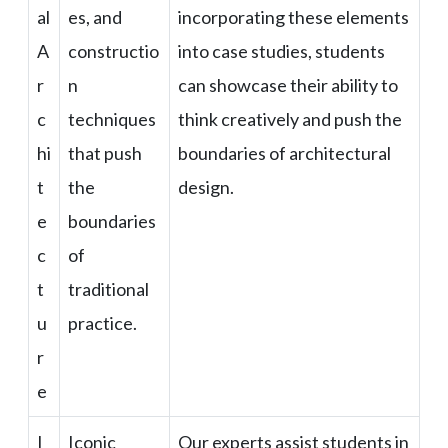
al
es, and
incorporating these elements
A
constructio
into case studies, students
r
n
can showcase their ability to
c
techniques
think creatively and push the
hi
that push
boundaries of architectural
t
the
design.
e
boundaries
c
of
t
traditional
u
practice.
r
e
I
Iconic
Our experts assist students in