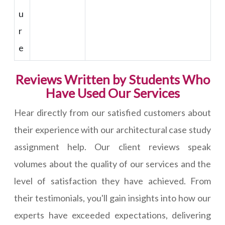
u
r
e
Reviews Written by Students Who
Have Used Our Services
Hear directly from our satisfied customers about
their experience with our architectural case study
assignment help. Our client reviews speak
volumes about the quality of our services and the
level of satisfaction they have achieved. From
their testimonials, you'll gain insights into how our
experts have exceeded expectations, delivering