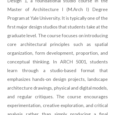
Design 1, a foundational studio course in the
Master of Architecture I (M.Arch I) Degree
Program at Yale University. It is typically one of the
first major design studios that students take at the
graduate level. The course focuses on introducing
core architectural principles such as spatial
organization, form development, proportion, and
conceptual thinking. In ARCH 5001, students
learn through a studio-based format that
emphasizes hands-on design projects, landscape
architecture drawings, physical and digital models,
and regular critiques. The course encourages
experimentation, creative exploration, and critical
analysis rather than simply producing a final