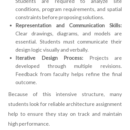
Students are required to analyze site
conditions, program requirements, and spatial
constraints before proposing solutions.
Representation and Communication Skills:
Clear drawings, diagrams, and models are
essential. Students must communicate their
design logic visually and verbally.
Iterative Design Process:
Projects are
developed through multiple revisions.
Feedback from faculty helps refine the final
outcome.
Because of this intensive structure, many
students look for reliable architecture assignment
help to ensure they stay on track and maintain
high performance.