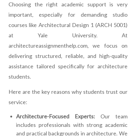
Choosing the right academic support is very
important, especially for demanding studio
courses like Architectural Design 1 (ARCH 5001)
at Yale University. At
architectureassignmenthelp.com, we focus on
delivering structured, reliable, and high-quality
assistance tailored specifically for architecture
students.
Here are the key reasons why students trust our
service:
Architecture-Focused Experts:
Our team
includes professionals with strong academic
and practical backgrounds in architecture. We