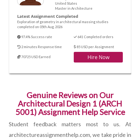
United States
Master in Architecture
Latest Assignment Completed
Exploration of geometry in architectural massing studies
completed on 05th Aug. 2026
97.4% Success rate
641 Completed orders
2 minutes Response time
85 USD per Assignment
Hire Now
70725 USD Earned
Genuine Reviews on Our
Architectural Design 1 (ARCH
5001) Assignment Help Service
Student feedback matters most to us. At
architectureassignmenthelp.com, we take pride in