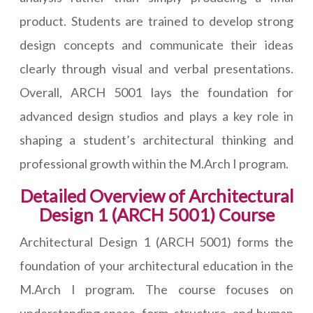
product. Students are trained to develop strong
design concepts and communicate their ideas
clearly through visual and verbal presentations.
Overall, ARCH 5001 lays the foundation for
advanced design studios and plays a key role in
shaping a student’s architectural thinking and
professional growth within the M.Arch I program.
Detailed Overview of Architectural
Design 1 (ARCH 5001) Course
Architectural Design 1 (ARCH 5001) forms the
foundation of your architectural education in the
M.Arch I program. The course focuses on