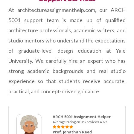
At architectureassignmenthelp.com, our ARCH
5001 support team is made up of qualified
architecture professionals, academic writers, and
studio mentors who understand the expectations
of graduate-level design education at Yale
University. We carefully hire an expert who has
strong academic backgrounds and real studio
experience so that students receive accurate,
practical, and concept-driven guidance.
ARCH 5001 Assignment Helper
Average rating on 362 reviews 4.7/5
Prof. Jonathan Reed