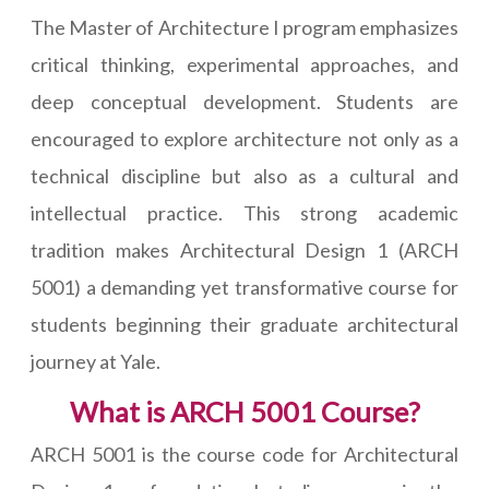
The Master of Architecture I program emphasizes
critical thinking, experimental approaches, and
deep conceptual development. Students are
encouraged to explore architecture not only as a
technical discipline but also as a cultural and
intellectual practice. This strong academic
tradition makes Architectural Design 1 (ARCH
5001) a demanding yet transformative course for
students beginning their graduate architectural
journey at Yale.
What is ARCH 5001 Course?
ARCH 5001 is the course code for Architectural