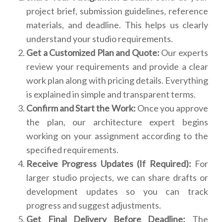
project brief, submission guidelines, reference
materials, and deadline. This helps us clearly
understand your studio requirements.
Get a Customized Plan and Quote:
Our experts
review your requirements and provide a clear
work plan along with pricing details. Everything
is explained in simple and transparent terms.
Confirm and Start the Work:
Once you approve
the plan, our architecture expert begins
working on your assignment according to the
specified requirements.
Receive Progress Updates (If Required):
For
larger studio projects, we can share drafts or
development updates so you can track
progress and suggest adjustments.
Get Final Delivery Before Deadline:
The