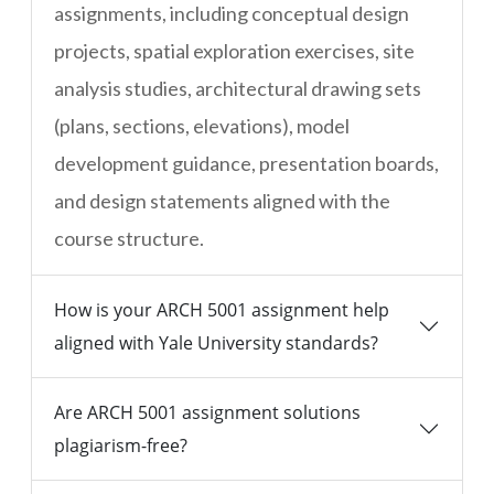
assignments, including conceptual design
projects, spatial exploration exercises, site
analysis studies, architectural drawing sets
(plans, sections, elevations), model
development guidance, presentation boards,
and design statements aligned with the
course structure.
How is your ARCH 5001 assignment help
aligned with Yale University standards?
Are ARCH 5001 assignment solutions
plagiarism-free?