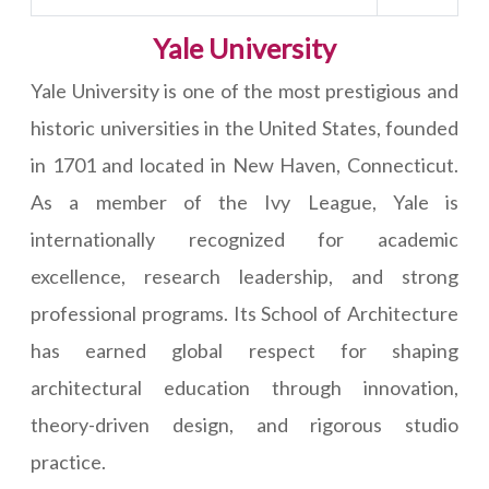
Yale University
Yale University is one of the most prestigious and
historic universities in the United States, founded
in 1701 and located in New Haven, Connecticut.
As a member of the Ivy League, Yale is
internationally recognized for academic
excellence, research leadership, and strong
professional programs. Its School of Architecture
has earned global respect for shaping
architectural education through innovation,
theory-driven design, and rigorous studio
practice.