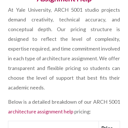
At Yale University, ARCH 5001 studio projects
demand creativity, technical accuracy, and
conceptual depth. Our pricing structure is
designed to reflect the level of complexity,
expertise required, and time commitment involved
in each type of architecture assignment. We offer
transparent and flexible pricing so students can
choose the level of support that best fits their
academic needs.
Below is a detailed breakdown of our ARCH 5001
architecture assignment help
pricing: