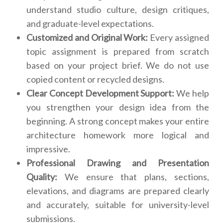
understand studio culture, design critiques,
and graduate-level expectations.
Customized and Original Work:
Every assigned
topic assignment is prepared from scratch
based on your project brief. We do not use
copied content or recycled designs.
Clear Concept Development Support:
We help
you strengthen your design idea from the
beginning. A strong concept makes your entire
architecture homework more logical and
impressive.
Professional Drawing and Presentation
Quality:
We ensure that plans, sections,
elevations, and diagrams are prepared clearly
and accurately, suitable for university-level
submissions.