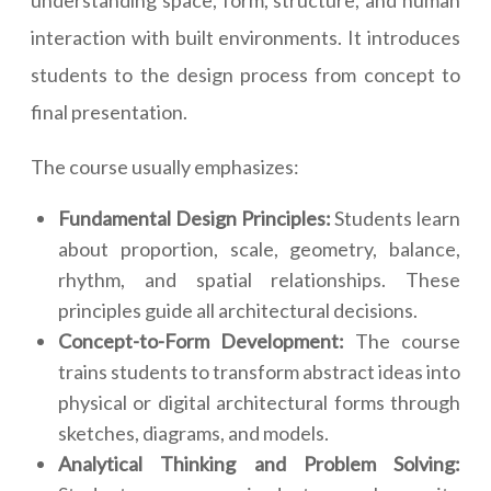
understanding space, form, structure, and human
interaction with built environments. It introduces
students to the design process from concept to
final presentation.
The course usually emphasizes:
Fundamental Design Principles:
Students learn
about proportion, scale, geometry, balance,
rhythm, and spatial relationships. These
principles guide all architectural decisions.
Concept-to-Form Development:
The course
trains students to transform abstract ideas into
physical or digital architectural forms through
sketches, diagrams, and models.
Analytical Thinking and Problem Solving: