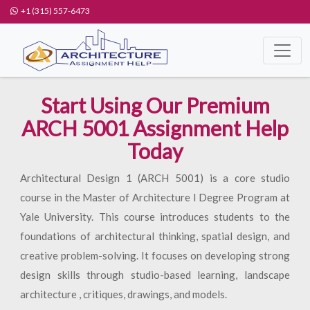
+1 (315) 557-6473
Start Using Our Premium
ARCH 5001 Assignment Help
Today
Architectural Design 1 (ARCH 5001) is a core studio
course in the Master of Architecture I Degree Program at
Yale University. This course introduces students to the
foundations of architectural thinking, spatial design, and
creative problem-solving. It focuses on developing strong
design skills through studio-based learning, landscape
architecture , critiques, drawings, and models.