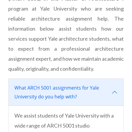
program at Yale University who are seeking
reliable architecture assignment help. The
information below assist students how our
services support Yale architecture students, what
to expect from a professional architecture
assignment expert, and how we maintain academic
quality, originality, and confidentiality.
What ARCH 5001 assignments for Yale
University do you help with?
We assist students of Yale University with a
wide range of ARCH 5001 studio