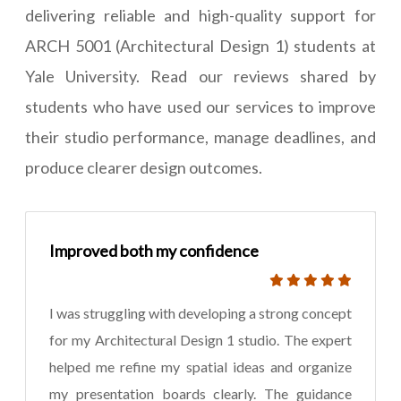
delivering reliable and high-quality support for
ARCH 5001 (Architectural Design 1) students at
Yale University. Read our reviews shared by
students who have used our services to improve
their studio performance, manage deadlines, and
produce clearer design outcomes.
Improved both my confidence
I was struggling with developing a strong concept
for my Architectural Design 1 studio. The expert
helped me refine my spatial ideas and organize
my presentation boards clearly. The guidance