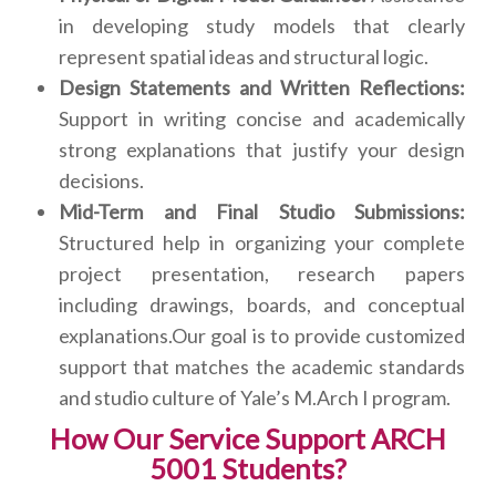
in developing study models that clearly
represent spatial ideas and structural logic.
Design Statements and Written Reflections:
Support in writing concise and academically
strong explanations that justify your design
decisions.
Mid-Term and Final Studio Submissions:
Structured help in organizing your complete
project presentation, research papers
including drawings, boards, and conceptual
explanations.Our goal is to provide customized
support that matches the academic standards
and studio culture of Yale’s M.Arch I program.
How Our Service Support ARCH
5001 Students?