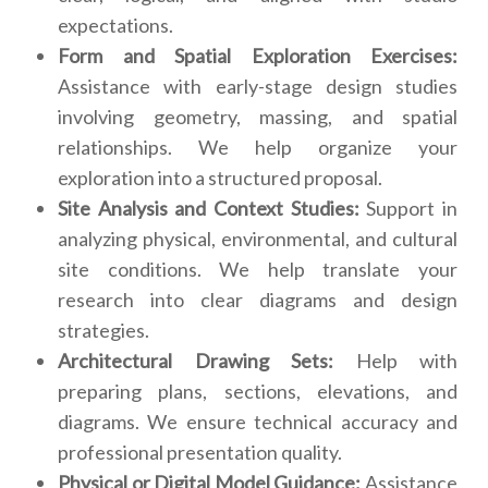
expectations.
Form and Spatial Exploration Exercises:
Assistance with early-stage design studies
involving geometry, massing, and spatial
relationships. We help organize your
exploration into a structured proposal.
Site Analysis and Context Studies:
Support in
analyzing physical, environmental, and cultural
site conditions. We help translate your
research into clear diagrams and design
strategies.
Architectural Drawing Sets:
Help with
preparing plans, sections, elevations, and
diagrams. We ensure technical accuracy and
professional presentation quality.
Physical or Digital Model Guidance:
Assistance