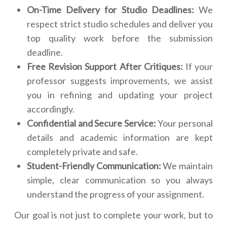
On-Time Delivery for Studio Deadlines:
We
respect strict studio schedules and deliver you
top quality work before the submission
deadline.
Free Revision Support After Critiques:
If your
professor suggests improvements, we assist
you in refining and updating your project
accordingly.
Confidential and Secure Service:
Your personal
details and academic information are kept
completely private and safe.
Student-Friendly Communication:
We maintain
simple, clear communication so you always
understand the progress of your assignment.
Our goal is not just to complete your work, but to