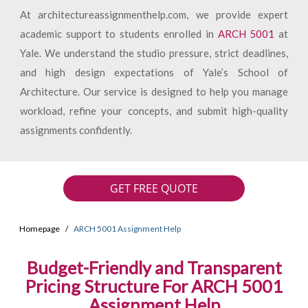
At architectureassignmenthelp.com, we provide expert
academic support to students enrolled in
ARCH 5001
at
Yale. We understand the studio pressure, strict deadlines,
and high design expectations of Yale’s School of
Architecture. Our service is designed to help you manage
workload, refine your concepts, and submit high-quality
assignments confidently.
GET FREE QUOTE
Homepage
ARCH 5001 Assignment Help
Budget-Friendly and Transparent
Pricing Structure For ARCH 5001
Assignment Help