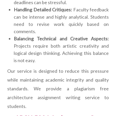
deadlines can be stressful.
Handling Detailed Critiques:
Faculty feedback
can be intense and highly analytical. Students
need to revise work quickly based on
comments.
Balancing Technical and Creative Aspects:
Projects require both artistic creativity and
logical design thinking. Achieving this balance
is not easy.
Our service is designed to reduce this pressure
while maintaining academic integrity and quality
standards. We provide a plagiarism free
architecture assignment writing service to
students.