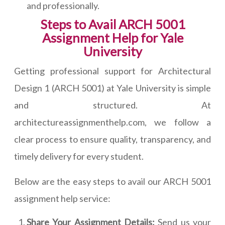
and professionally.
Steps to Avail ARCH 5001
Assignment Help for Yale
University
Getting professional support for Architectural
Design 1 (ARCH 5001) at Yale University is simple
and structured. At
architectureassignmenthelp.com, we follow a
clear process to ensure quality, transparency, and
timely delivery for every student.
Below are the easy steps to avail our ARCH 5001
assignment help service:
Share Your Assignment Details:
Send us your