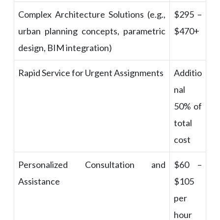
Complex Architecture Solutions (e.g.,
$295 –
urban planning concepts, parametric
$470+
design, BIM integration)
Rapid Service for Urgent Assignments
Additio
nal
50% of
total
cost
Personalized Consultation and
$60 –
Assistance
$105
per
hour