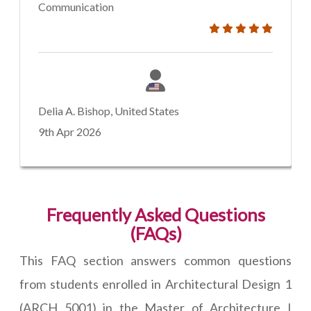
Communication
Delia A. Bishop, United States
9th Apr 2026
Frequently Asked Questions
(FAQs)
This FAQ section answers common questions
from students enrolled in Architectural Design 1
(ARCH 5001) in the Master of Architecture I