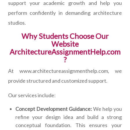
support your academic growth and help you
perform confidently in demanding architecture
studios.
Why Students Choose Our
Website
ArchitectureAssignmentHelp.com
?
At www.architectureassignmenthelp.com, we
provide structured and customized support.
Our services include:
Concept Development Guidance:
We help you
refine your design idea and build a strong
conceptual foundation. This ensures your