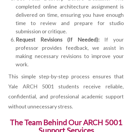
completed online architecture assignment is
delivered on time, ensuring you have enough
time to review and prepare for studio
submission or critique.
Request Revisions (If Needed):
If your
professor provides feedback, we assist in
making necessary revisions to improve your
work.
This simple step-by-step process ensures that
Yale ARCH 5001 students receive reliable,
confidential, and professional academic support
without unnecessary stress.
The Team Behind Our ARCH 5001
Support Services