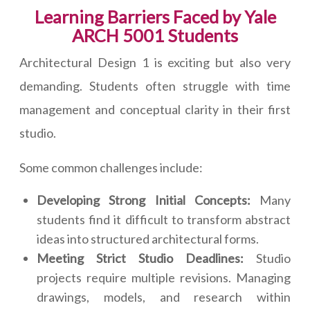
Learning Barriers Faced by Yale
ARCH 5001 Students
Architectural Design 1 is exciting but also very
demanding. Students often struggle with time
management and conceptual clarity in their first
studio.
Some common challenges include:
Developing Strong Initial Concepts:
Many
students find it difficult to transform abstract
ideas into structured architectural forms.
Meeting Strict Studio Deadlines:
Studio
projects require multiple revisions. Managing
drawings, models, and research within