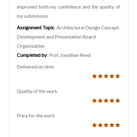
improved both my confidence and the quality of
my submission.
Assignment Topic
: Architectural Design Concept
Development and Presentation Board
Organization
Completed by
: Prof. Jonathan Reed
Delivered on time
Quality of the work
Price for the work