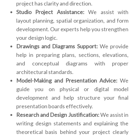
project has clarity and direction.
Studio Project Assistance:
We assist with
layout planning, spatial organization, and form
development. Our experts help you strengthen
your design logic.
Drawings and Diagrams Support:
We provide
help in preparing plans, sections, elevations,
and conceptual diagrams with proper
architectural standards.
Model-Making and Presentation Advice:
We
guide you on physical or digital model
development and help structure your final
presentation boards effectively.
Research and Design Justification:
We assist in
writing design statements and explaining the
theoretical basis behind your project clearly