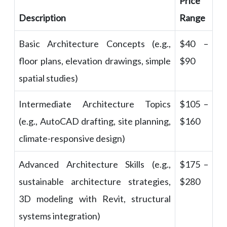
Price
Description
Range
Basic Architecture Concepts (e.g.,
$40 –
floor plans, elevation drawings, simple
$90
spatial studies)
Intermediate Architecture Topics
$105 –
(e.g., AutoCAD drafting, site planning,
$160
climate-responsive design)
Advanced Architecture Skills (e.g.,
$175 –
sustainable architecture strategies,
$280
3D modeling with Revit, structural
systems integration)