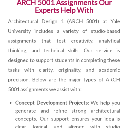
ARCH 5001 Assignments Our
Experts Help With
Architectural Design 1 (ARCH 5001) at Yale
University includes a variety of studio-based
assignments that test creativity, analytical
thinking, and technical skills. Our service is
designed to support students in completing these
tasks with clarity, originality, and academic
precision. Below are the major types of ARCH
5001 assignments we assist with:
Concept Development Projects:
We help you
generate and refine strong architectural
concepts. Our support ensures your idea is
clear, logical, and aligned with studio