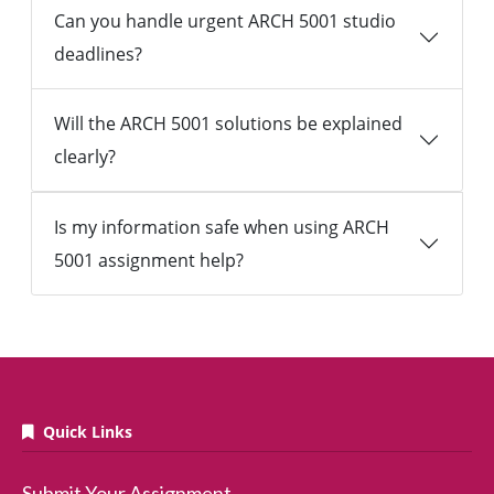
Can you handle urgent ARCH 5001 studio
deadlines?
Will the ARCH 5001 solutions be explained
clearly?
Is my information safe when using ARCH
5001 assignment help?
Quick Links
Submit Your Assignment