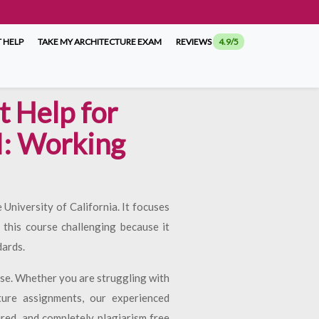
 HELP
TAKE MY ARCHITECTURE EXAM
REVIEWS
4.9/5
 Help for
I: Working
University of California. It focuses
this course challenging because it
dards.
rse. Whether you are struggling with
ture assignments, our experienced
ured, and completely plagiarism free