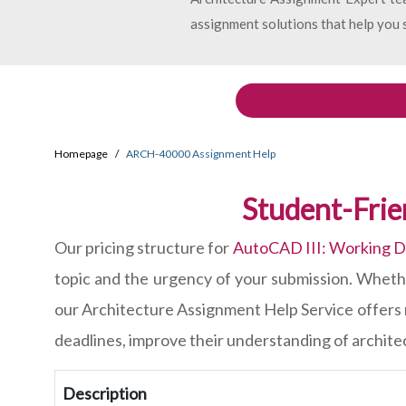
assignment solutions that help you s
Homepage
ARCH-40000 Assignment Help
Student-Fri
Our pricing structure for
AutoCAD III: Working 
topic and the urgency of your submission. Whethe
our Architecture Assignment Help Service offers 
deadlines, improve their understanding of architec
Description