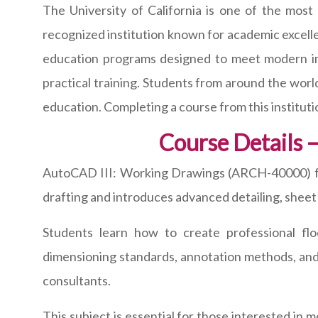
The University of California is one of the most
recognized institution known for academic excelle
education programs designed to meet modern ind
practical training. Students from around the worl
education. Completing a course from this institutio
Course Details
AutoCAD III: Working Drawings (ARCH-40000) fo
drafting and introduces advanced detailing, sheet
Students learn how to create professional flo
dimensioning standards, annotation methods, and 
consultants.
This subject is essential for those interested in