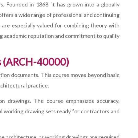
s. Founded in 1868, it has grown into a globally
offers a wide range of professional and continuing
are especially valued for combining theory with
rong academic reputation and commitment to quality
gs (ARCH-40000)
tion documents. This course moves beyond basic
chitectural practice.
tion drawings. The course emphasizes accuracy,
al working drawing sets ready for contractors and
ape architecture, as working drawings are required