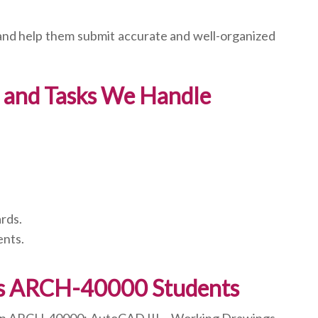
 and help them submit accurate and well-organized
 and Tasks We Handle
rds.
ents.
ts ARCH-40000 Students