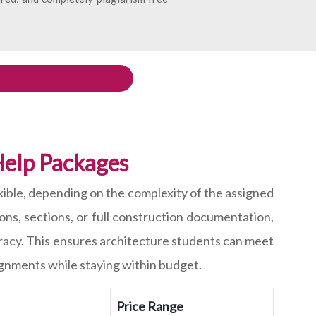
elp Packages
exible, depending on the complexity of the assigned
ns, sections, or full construction documentation,
racy. This ensures architecture students can meet
ignments while staying within budget.
Price Range