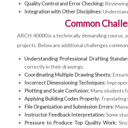
Quality Control and Error Checking:
Reviewing 
Integration with Other Disciplines:
Understandi
Common Challe
ARCH-40000 is a technically demanding course, a
projects. Below are additional challenges common
Understanding Professional Drafting Standar
correctly in their drawings.
Coordinating Multiple Drawing Sheets:
Ensurin
Incorrect Dimensioning Techniques:
Improper 
Plotting and Scale Confusion:
Many students fac
Applying Building Codes Properly:
Translating 
File Organization and Submission Errors:
Managi
Instructor Feedback Interpretation:
Some stud
Pressure to Produce Top Quality Work:
Sinc