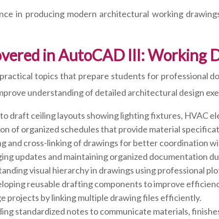
ence in producing modern architectural working drawing
overed in AutoCAD III: Working 
actical topics that prepare students for professional d
mprove understanding of detailed architectural design exe
o draft ceiling layouts showing lighting fixtures, HVAC ele
on of organized schedules that provide material specifica
 and cross-linking of drawings for better coordination wi
ng updates and maintaining organized documentation dur
nding visual hierarchy in drawings using professional plo
oping reusable drafting components to improve efficienc
 projects by linking multiple drawing files efficiently.
ng standardized notes to communicate materials, finishes, a