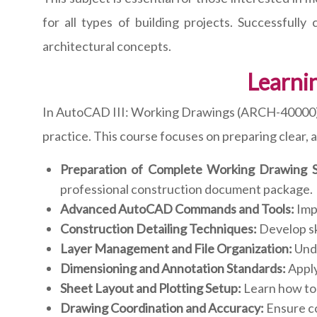
for all types of building projects. Successfull
architectural concepts.
Learni
In AutoCAD III: Working Drawings (ARCH-40000), s
practice. This course focuses on preparing clear,
Preparation of Complete Working Drawing S
professional construction document package.
Advanced AutoCAD Commands and Tools:
Impr
Construction Detailing Techniques:
Develop sk
Layer Management and File Organization:
Unde
Dimensioning and Annotation Standards:
Apply
Sheet Layout and Plotting Setup:
Learn how to 
Drawing Coordination and Accuracy:
Ensure co