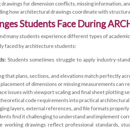
drawings for dimension conflicts, missing information, an
ng how architectural drawings coordinate with structural,
nges Students Face During ARC
nd many students experience different types of academic
ly faced by architecture students:
ds:
Students sometimes struggle to apply industry-stand
g that plans, sections, and elevations match perfectly acro
placement of dimensions or missing measurements can red
e issues with viewport scaling and final sheet plotting se
theoretical code requirements into practical architectura
ng layers, external references, and file formats properly 
ents find it challenging to understand and implement cor
e working drawings reflect professional standards, stud