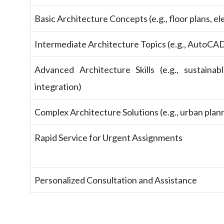
Basic Architecture Concepts (e.g., floor plans, el
Intermediate Architecture Topics (e.g., AutoCAD 
Advanced Architecture Skills (e.g., sustaina
integration)
Complex Architecture Solutions (e.g., urban plan
Rapid Service for Urgent Assignments
Personalized Consultation and Assistance