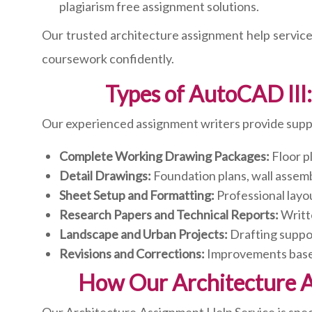
plagiarism free assignment solutions.
Our trusted architecture assignment help service
coursework confidently.
Types of AutoCAD II
Our experienced assignment writers provide suppo
Complete Working Drawing Packages:
Floor pl
Detail Drawings:
Foundation plans, wall assembli
Sheet Setup and Formatting:
Professional layou
Research Papers and Technical Reports:
Writt
Landscape and Urban Projects:
Drafting suppor
Revisions and Corrections:
Improvements based 
How Our Architecture 