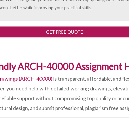
core better while improving your practical skills.
GET FREE QUOTE
endly ARCH-40000 Assignment H
Drawings (ARCH-40000)
is transparent, affordable, and fl
r you need help with detailed working drawings, elevatio
reliable support without compromising top quality or accu
tural design, and submit professional, plagiarism free ass