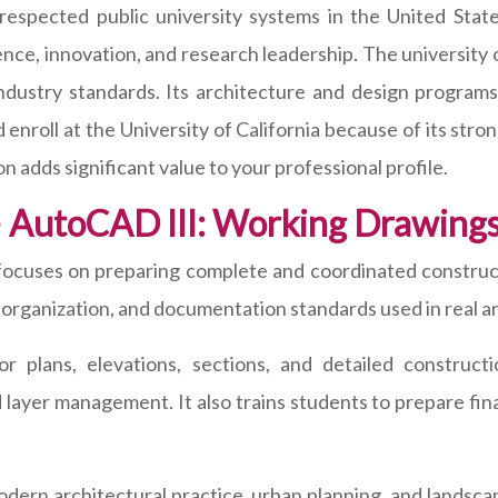
 respected public university systems in the United State
nce, innovation, and research leadership. The university 
ustry standards. Its architecture and design programs 
d enroll at the University of California because of its st
n adds significant value to your professional profile.
 – AutoCAD III: Working Drawin
cuses on preparing complete and coordinated construc
 organization, and documentation standards used in real ar
or plans, elevations, sections, and detailed construc
layer management. It also trains students to prepare fin
 modern architectural practice, urban planning, and landsc