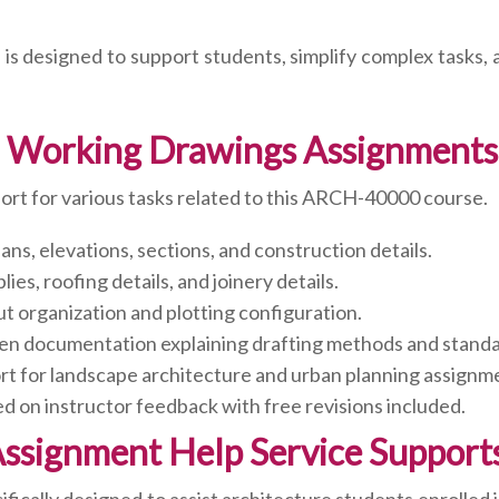
 is designed to support students, simplify complex tasks,
I: Working Drawings Assignments
rt for various tasks related to this ARCH-40000 course.
ans, elevations, sections, and construction details.
es, roofing details, and joinery details.
t organization and plotting configuration.
en documentation explaining drafting methods and standa
t for landscape architecture and urban planning assignm
on instructor feedback with free revisions included.
Assignment Help Service Suppor