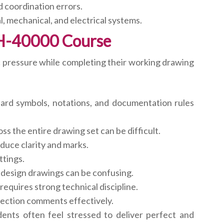
d coordination errors.
 mechanical, and electrical systems.
H-40000 Course
 pressure while completing their working drawing
ard symbols, notations, and documentation rules
ss the entire drawing set can be difficult.
uce clarity and marks.
ttings.
l design drawings can be confusing.
requires strong technical discipline.
rection comments effectively.
ents often feel stressed to deliver perfect and