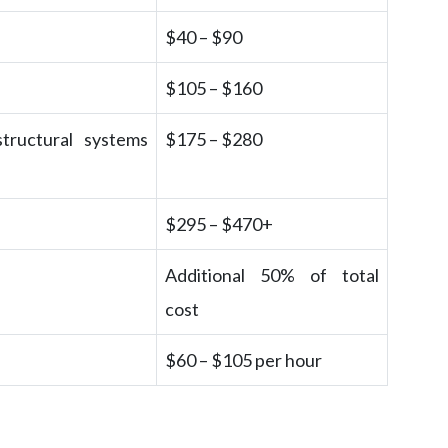
$40 – $90
$105 – $160
structural systems
$175 – $280
$295 – $470+
Additional 50% of total
cost
$60 – $105 per hour