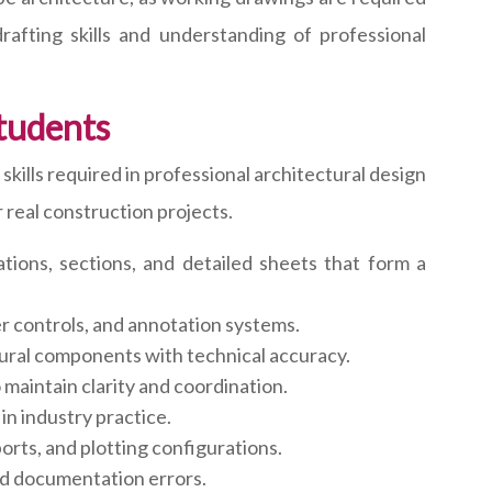
rafting skills and understanding of professional
tudents
lls required in professional architectural design
 real construction projects.
tions, sections, and detailed sheets that form a
r controls, and annotation systems.
ctural components with technical accuracy.
maintain clarity and coordination.
in industry practice.
orts, and plotting configurations.
id documentation errors.