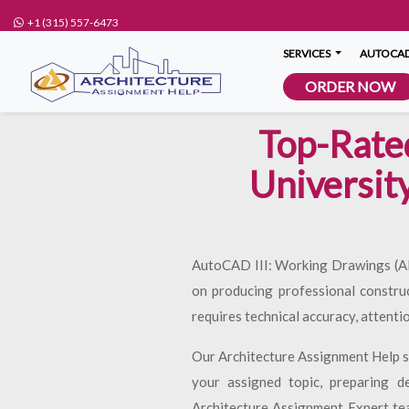
+1 (315) 557-6473
SERVICES
AUTOCAD
ORDER NOW
Top-Rate
Universit
AutoCAD III: Working Drawings (ARCH
on producing professional constru
requires technical accuracy, attenti
Our Architecture Assignment Help se
your assigned topic, preparing d
Architecture Assignment Expert team