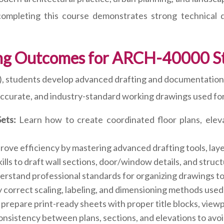
y completing this course demonstrates strong technical d
ng Outcomes for ARCH-40000 S
tudents develop advanced drafting and documentation ski
 accurate, and industry-standard working drawings used for
ets:
Learn how to create coordinated floor plans, eleva
ove efficiency by mastering advanced drafting tools, laye
ills to draft wall sections, door/window details, and stru
rstand professional standards for organizing drawings to 
 correct scaling, labeling, and dimensioning methods used 
prepare print-ready sheets with proper title blocks, viewp
nsistency between plans, sections, and elevations to avo