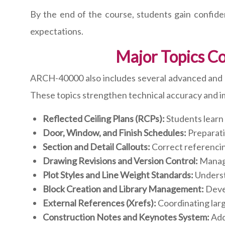
By the end of the course, students gain confid
expectations.
Major Topics C
ARCH-40000 also includes several advanced and pr
These topics strengthen technical accuracy and i
Reflected Ceiling Plans (RCPs):
Students learn t
Door, Window, and Finish Schedules:
Preparati
Section and Detail Callouts:
Correct referencing
Drawing Revisions and Version Control:
Managi
Plot Styles and Line Weight Standards:
Understa
Block Creation and Library Management:
Devel
External References (Xrefs):
Coordinating large
Construction Notes and Keynotes System:
Addi