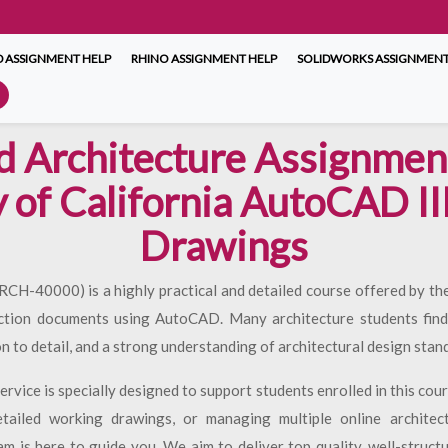
 ASSIGNMENT HELP
RHINO ASSIGNMENT HELP
SOLIDWORKS ASSIGNMENT
d Architecture Assignment
y of California AutoCAD II
Drawings
-40000) is a highly practical and detailed course offered by the 
ction documents using AutoCAD. Many architecture students find 
on to detail, and a strong understanding of architectural design stan
rvice is specially designed to support students enrolled in this cou
etailed working drawings, or managing multiple online architec
 is here to guide you. We aim to deliver top quality, well-struct