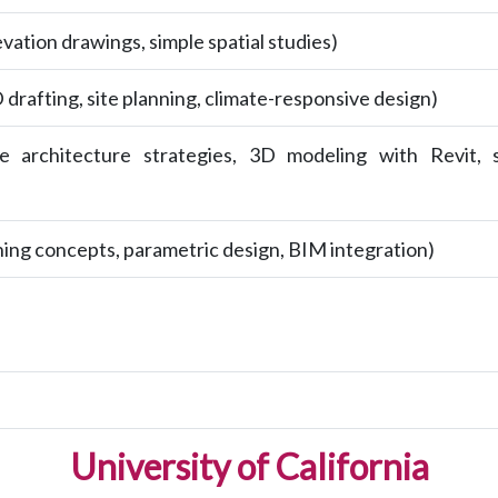
evation drawings, simple spatial studies)
drafting, site planning, climate-responsive design)
ble architecture strategies, 3D modeling with Revit, 
ning concepts, parametric design, BIM integration)
University of California