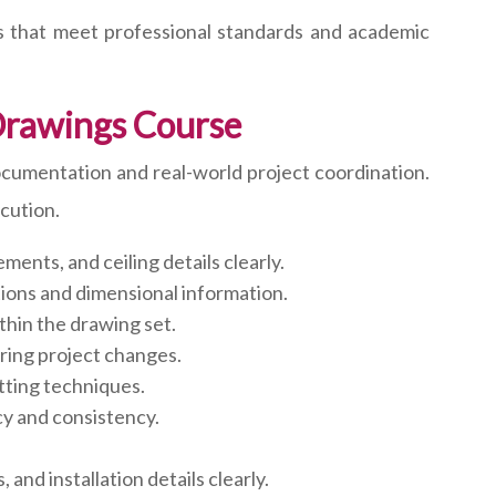
s that meet professional standards and academic
Drawings Course
ocumentation and real-world project coordination.
cution.
ments, and ceiling details clearly.
tions and dimensional information.
thin the drawing set.
ing project changes.
tting techniques.
y and consistency.
nd installation details clearly.