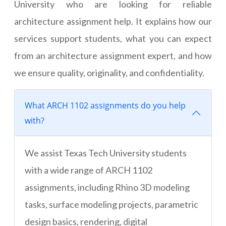
University who are looking for reliable
architecture assignment help. It explains how our
services support students, what you can expect
from an architecture assignment expert, and how
we ensure quality, originality, and confidentiality.
What ARCH 1102 assignments do you help
with?
We assist Texas Tech University students
with a wide range of ARCH 1102
assignments, including Rhino 3D modeling
tasks, surface modeling projects, parametric
design basics, rendering, digital