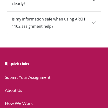
clearly?
Is my information safe when using ARCH
1102 assignment help?
Quick Links
Submit Your Assignment
About Us
How We Work