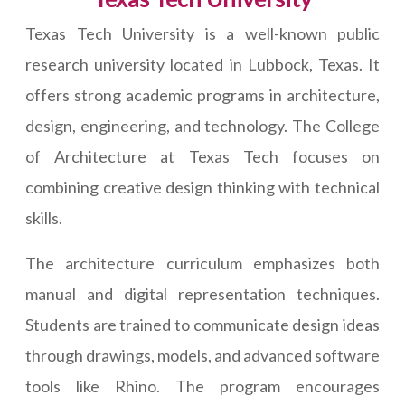
Texas Tech University is a well-known public
research university located in Lubbock, Texas. It
offers strong academic programs in architecture,
design, engineering, and technology. The College
of Architecture at Texas Tech focuses on
combining creative design thinking with technical
skills.
The architecture curriculum emphasizes both
manual and digital representation techniques.
Students are trained to communicate design ideas
through drawings, models, and advanced software
tools like Rhino. The program encourages