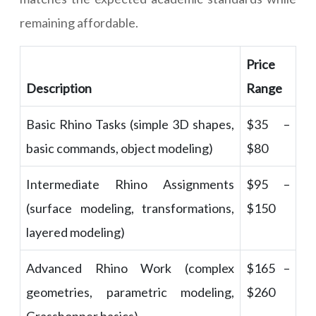
remaining affordable.
Price
Description
Range
Basic Rhino Tasks (simple 3D shapes,
$35 –
basic commands, object modeling)
$80
Intermediate Rhino Assignments
$95 –
(surface modeling, transformations,
$150
layered modeling)
Advanced Rhino Work (complex
$165 –
geometries, parametric modeling,
$260