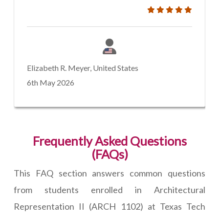
Elizabeth R. Meyer, United States
6th May 2026
Frequently Asked Questions
(FAQs)
This FAQ section answers common questions
from students enrolled in Architectural
Representation II (ARCH 1102) at Texas Tech