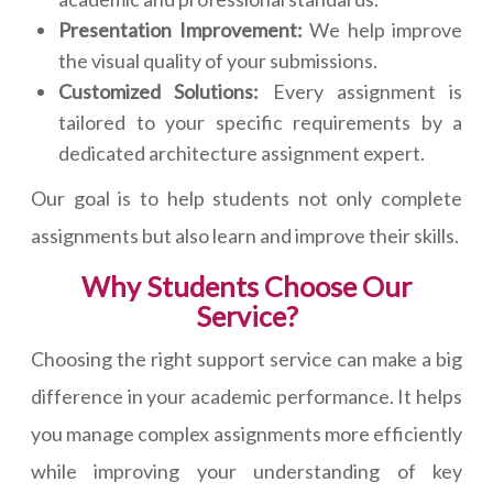
Presentation Improvement:
We help improve
the visual quality of your submissions.
Customized Solutions:
Every assignment is
tailored to your specific requirements by a
dedicated architecture assignment expert.
Our goal is to help students not only complete
assignments but also learn and improve their skills.
Why Students Choose Our
Service?
Choosing the right support service can make a big
difference in your academic performance. It helps
you manage complex assignments more efficiently
while improving your understanding of key