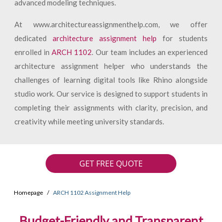
advanced modeling techniques.
At www.architectureassignmenthelp.com, we offer
dedicated
architecture assignment help
for students
enrolled in
ARCH 1102
. Our team includes an experienced
architecture assignment helper who understands the
challenges of learning digital tools like Rhino alongside
studio work. Our service is designed to support students in
completing their assignments with clarity, precision, and
creativity while meeting university standards.
GET FREE QUOTE
Homepage
ARCH 1102 Assignment Help
Budget-Friendly and Transparent