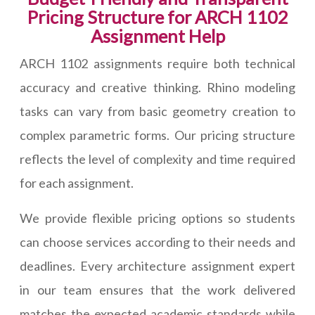
Pricing Structure for ARCH 1102
Assignment Help
ARCH 1102 assignments require both technical
accuracy and creative thinking. Rhino modeling
tasks can vary from basic geometry creation to
complex parametric forms. Our pricing structure
reflects the level of complexity and time required
for each assignment.
We provide flexible pricing options so students
can choose services according to their needs and
deadlines. Every architecture assignment expert
in our team ensures that the work delivered
matches the expected academic standards while