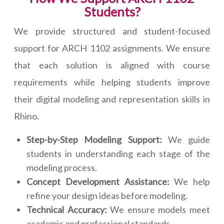
Students?
We provide structured and student-focused
support for ARCH 1102 assignments. We ensure
that each solution is aligned with course
requirements while helping students improve
their digital modeling and representation skills in
Rhino.
Step-by-Step Modeling Support:
We guide
students in understanding each stage of the
modeling process.
Concept Development Assistance:
We help
refine your design ideas before modeling.
Technical Accuracy:
We ensure models meet
academic and professional standards.