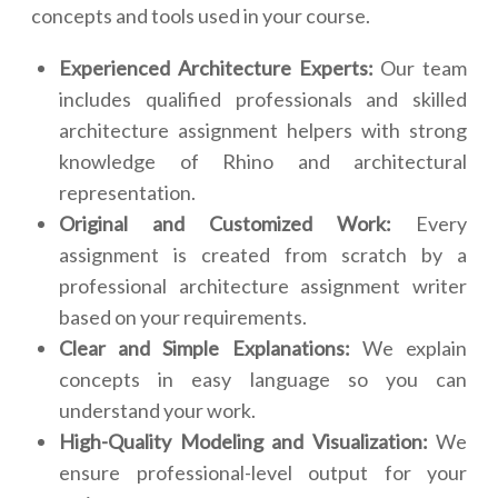
concepts and tools used in your course.
Experienced Architecture Experts:
Our team
includes qualified professionals and skilled
architecture assignment helpers with strong
knowledge of Rhino and architectural
representation.
Original and Customized Work:
Every
assignment is created from scratch by a
professional architecture assignment writer
based on your requirements.
Clear and Simple Explanations:
We explain
concepts in easy language so you can
understand your work.
High-Quality Modeling and Visualization:
We
ensure professional-level output for your