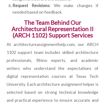
Request Revisions:
We make changes if
needed based on feedback.
The Team Behind Our
Architectural Representation II
(ARCH 1102) Support Services
At architectureassignmenthelp.com, our ARCH
1102 support team includes skilled architecture
professionals, Rhino experts, and academic
writers who understand the expectations of
digital representation courses at Texas Tech
University. Each architecture assignment helper is
selected based on strong technical knowledge
and practical experience to ensure accurate and