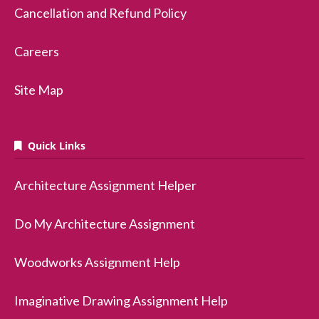
Cancellation and Refund Policy
Careers
Site Map
Quick Links
Architecture Assignment Helper
Do My Architecture Assignment
Woodworks Assignment Help
Imaginative Drawing Assignment Help