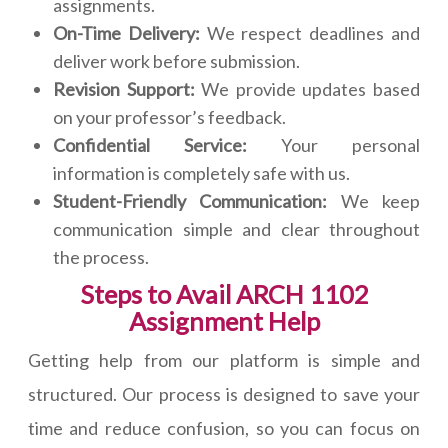
assignments.
On-Time Delivery:
We respect deadlines and
deliver work before submission.
Revision Support:
We provide updates based
on your professor’s feedback.
Confidential Service:
Your personal
information is completely safe with us.
Student-Friendly Communication:
We keep
communication simple and clear throughout
the process.
Steps to Avail ARCH 1102
Assignment Help
Getting help from our platform is simple and
structured. Our process is designed to save your
time and reduce confusion, so you can focus on