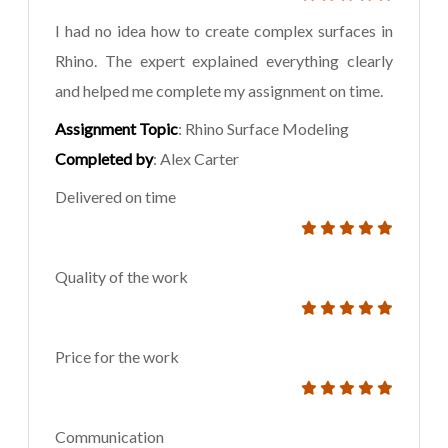
I had no idea how to create complex surfaces in
Rhino. The expert explained everything clearly
and helped me complete my assignment on time.
Assignment Topic
: Rhino Surface Modeling
Completed by
: Alex Carter
Delivered on time
Quality of the work
Price for the work
Communication