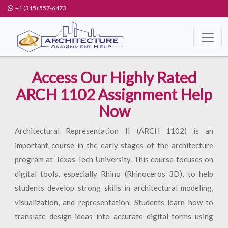
+1 (315) 557-6473
Access Our Highly Rated
ARCH 1102 Assignment Help
Now
Architectural Representation II (ARCH 1102) is an
important course in the early stages of the architecture
program at Texas Tech University. This course focuses on
digital tools, especially Rhino (Rhinoceros 3D), to help
students develop strong skills in architectural modeling,
visualization, and representation. Students learn how to
translate design ideas into accurate digital forms using