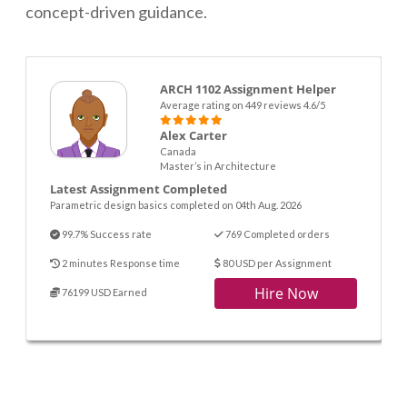
concept-driven guidance.
ARCH 1102 Assignment Helper
Average rating on 449 reviews 4.6/5
Alex Carter
Canada
Master’s in Architecture
Latest Assignment Completed
Parametric design basics completed on 04th Aug. 2026
99.7% Success rate
769 Completed orders
2 minutes Response time
80 USD per Assignment
Hire Now
76199 USD Earned