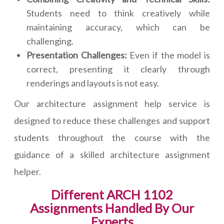
Students need to think creatively while
maintaining accuracy, which can be
challenging.
Presentation Challenges:
Even if the model is
correct, presenting it clearly through
renderings and layouts is not easy.
Our architecture assignment help service is
designed to reduce these challenges and support
students throughout the course with the
guidance of a skilled architecture assignment
helper.
Different ARCH 1102
Assignments Handled By Our
Experts