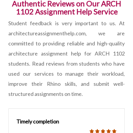
Authentic Reviews on Our ARCH
1102 Assignment Help Service
Student feedback is very important to us. At
architectureassignmenthelp.com, we are
committed to providing reliable and high-quality
architecture assignment help for ARCH 1102
students. Read reviews from students who have
used our services to manage their workload,
improve their Rhino skills, and submit well-
structured assignments on time.
Timely completion