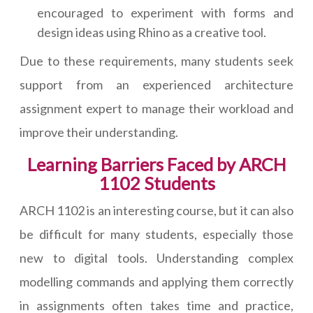
encouraged to experiment with forms and
design ideas using Rhino as a creative tool.
Due to these requirements, many students seek
support from an experienced architecture
assignment expert to manage their workload and
improve their understanding.
Learning Barriers Faced by ARCH
1102 Students
ARCH 1102 is an interesting course, but it can also
be difficult for many students, especially those
new to digital tools. Understanding complex
modelling commands and applying them correctly
in assignments often takes time and practice,