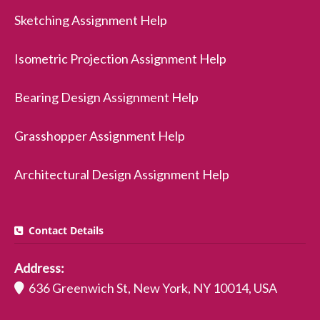
Sketching Assignment Help
Isometric Projection Assignment Help
Bearing Design Assignment Help
Grasshopper Assignment Help
Architectural Design Assignment Help
Contact Details
Address:
636 Greenwich St, New York, NY 10014, USA