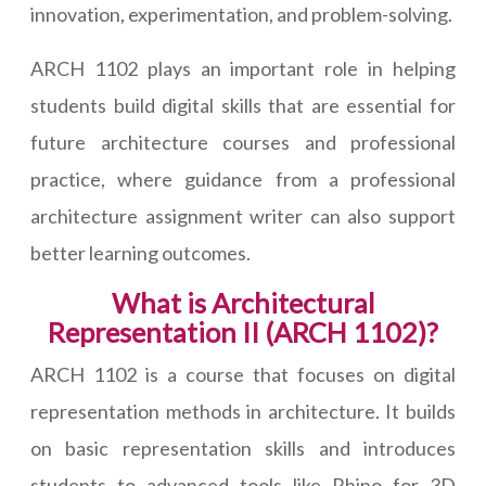
innovation, experimentation, and problem-solving.
ARCH 1102 plays an important role in helping
students build digital skills that are essential for
future architecture courses and professional
practice, where guidance from a professional
architecture assignment writer can also support
better learning outcomes.
What is Architectural
Representation II (ARCH 1102)?
ARCH 1102 is a course that focuses on digital
representation methods in architecture. It builds
on basic representation skills and introduces
students to advanced tools like Rhino for 3D