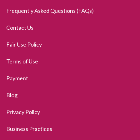
Frequently Asked Questions (FAQs)
Contact Us
Fair Use Policy
Terms of Use
Payment
Blog
Privacy Policy
Business Practices