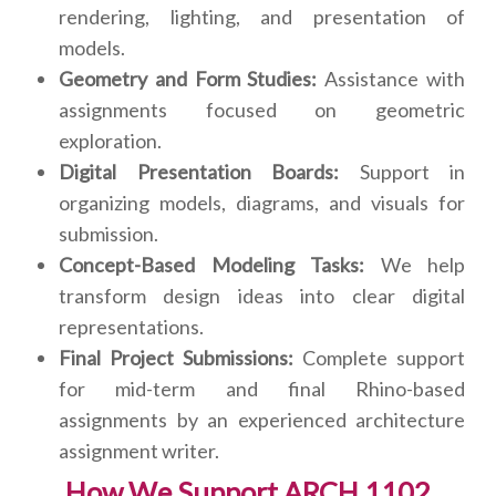
rendering, lighting, and presentation of
models.
Geometry and Form Studies:
Assistance with
assignments focused on geometric
exploration.
Digital Presentation Boards:
Support in
organizing models, diagrams, and visuals for
submission.
Concept-Based Modeling Tasks:
We help
transform design ideas into clear digital
representations.
Final Project Submissions:
Complete support
for mid-term and final Rhino-based
assignments by an experienced architecture
assignment writer.
How We Support ARCH 1102