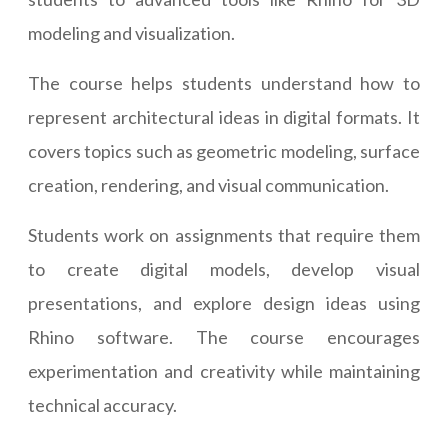
modeling and visualization.
The course helps students understand how to
represent architectural ideas in digital formats. It
covers topics such as geometric modeling, surface
creation, rendering, and visual communication.
Students work on assignments that require them
to create digital models, develop visual
presentations, and explore design ideas using
Rhino software. The course encourages
experimentation and creativity while maintaining
technical accuracy.