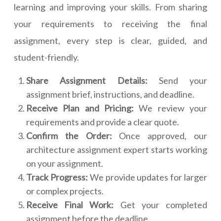
learning and improving your skills. From sharing
your requirements to receiving the final
assignment, every step is clear, guided, and
student-friendly.
Share Assignment Details:
Send your
assignment brief, instructions, and deadline.
Receive Plan and Pricing:
We review your
requirements and provide a clear quote.
Confirm the Order:
Once approved, our
architecture assignment expert starts working
on your assignment.
Track Progress:
We provide updates for larger
or complex projects.
Receive Final Work:
Get your completed
assignment before the deadline.