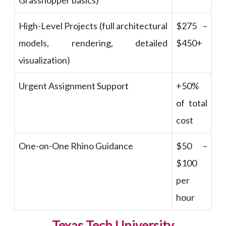
Grasshopper basics)
High-Level Projects (full architectural
$275 –
models, rendering, detailed
$450+
visualization)
Urgent Assignment Support
+50%
of total
cost
One-on-One Rhino Guidance
$50 –
$100
per
hour
Texas Tech University