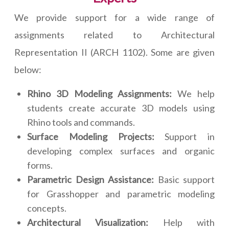
We provide support for a wide range of
assignments related to Architectural
Representation II (ARCH 1102). Some are given
below:
Rhino 3D Modeling Assignments:
We help
students create accurate 3D models using
Rhino tools and commands.
Surface Modeling Projects:
Support in
developing complex surfaces and organic
forms.
Parametric Design Assistance:
Basic support
for Grasshopper and parametric modeling
concepts.
Architectural Visualization:
Help with