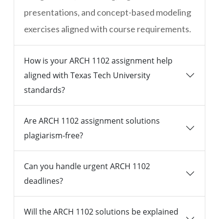
presentations, and concept-based modeling
exercises aligned with course requirements.
How is your ARCH 1102 assignment help
aligned with Texas Tech University
standards?
Are ARCH 1102 assignment solutions
plagiarism-free?
Can you handle urgent ARCH 1102
deadlines?
Will the ARCH 1102 solutions be explained