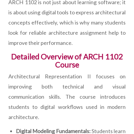
ARCH 1102 is not just about learning software; it
is about using digital tools to express architectural
concepts effectively, which is why many students
look for reliable architecture assignment help to
improve their performance.
Detailed Overview of ARCH 1102
Course
Architectural Representation II focuses on
improving both technical and visual
communication skills. The course introduces
students to digital workflows used in modern
architecture.
Digital Modeling Fundamentals:
Students learn