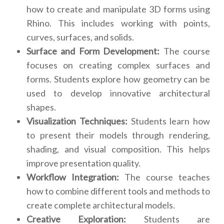
how to create and manipulate 3D forms using
Rhino. This includes working with points,
curves, surfaces, and solids.
Surface and Form Development:
The course
focuses on creating complex surfaces and
forms. Students explore how geometry can be
used to develop innovative architectural
shapes.
Visualization Techniques:
Students learn how
to present their models through rendering,
shading, and visual composition. This helps
improve presentation quality.
Workflow Integration:
The course teaches
how to combine different tools and methods to
create complete architectural models.
Creative Exploration:
Students are