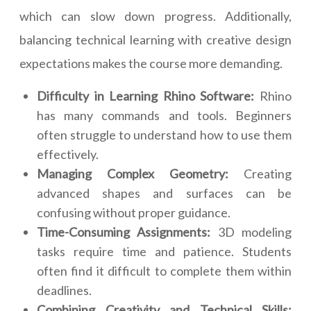
which can slow down progress. Additionally,
balancing technical learning with creative design
expectations makes the course more demanding.
Difficulty in Learning Rhino Software:
Rhino
has many commands and tools. Beginners
often struggle to understand how to use them
effectively.
Managing Complex Geometry:
Creating
advanced shapes and surfaces can be
confusing without proper guidance.
Time-Consuming Assignments:
3D modeling
tasks require time and patience. Students
often find it difficult to complete them within
deadlines.
Combining Creativity and Technical Skills: