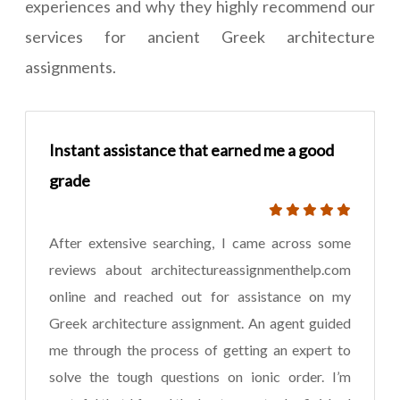
experiences and why they highly recommend our
services for ancient Greek architecture
assignments.
Instant assistance that earned me a good
grade
After extensive searching, I came across some
reviews about architectureassignmenthelp.com
online and reached out for assistance on my
Greek architecture assignment. An agent guided
me through the process of getting an expert to
solve the tough questions on ionic order. I’m