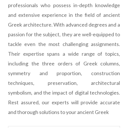
professionals who possess in-depth knowledge
and extensive experience in the field of ancient
Greek architecture. With advanced degrees and a
passion for the subject, they are well-equipped to
tackle even the most challenging assignments.
Their expertise spans a wide range of topics,
including the three orders of Greek columns,
symmetry and proportion, construction
techniques, preservation, architectural
symbolism, and the impact of digital technologies.
Rest assured, our experts will provide accurate
and thorough solutions to your ancient Greek