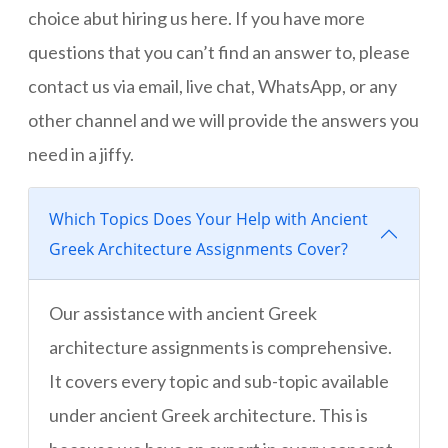
choice abut hiring us here. If you have more
questions that you can’t find an answer to, please
contact us via email, live chat, WhatsApp, or any
other channel and we will provide the answers you
need in a jiffy.
Which Topics Does Your Help with Ancient
Greek Architecture Assignments Cover?
Our assistance with ancient Greek
architecture assignments is comprehensive.
It covers every topic and sub-topic available
under ancient Greek architecture. This is