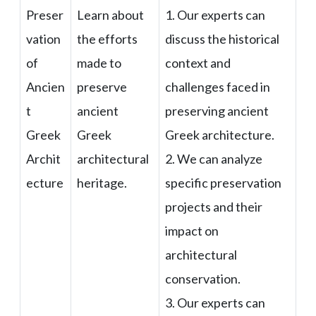
Preser
Learn about
1. Our experts can
vation
the efforts
discuss the historical
of
made to
context and
Ancien
preserve
challenges faced in
t
ancient
preserving ancient
Greek
Greek
Greek architecture.
Archit
architectural
2. We can analyze
ecture
heritage.
specific preservation
projects and their
impact on
architectural
conservation.
3. Our experts can