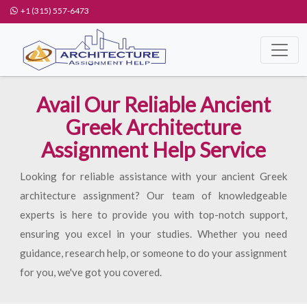
+1 (315) 557-6473
Avail Our Reliable Ancient
Greek Architecture
Assignment Help Service
Looking for reliable assistance with your ancient Greek
architecture assignment? Our team of knowledgeable
experts is here to provide you with top-notch support,
ensuring you excel in your studies. Whether you need
guidance, research help, or someone to do your assignment
for you, we've got you covered.