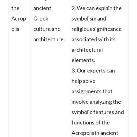
the
ancient
2. We can explain the
Acrop
Greek
symbolism and
olis
culture and
religious significance
architecture.
associated with its
architectural
elements.
3. Our experts can
help solve
assignments that
involve analyzing the
symbolic features and
functions of the
Acropolis in ancient