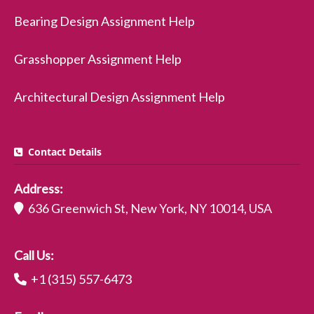
Bearing Design Assignment Help
Grasshopper Assignment Help
Architectural Design Assignment Help
Contact Details
Address:
636 Greenwich St, New York, NY 10014, USA
Call Us:
+1 (315) 557-6473