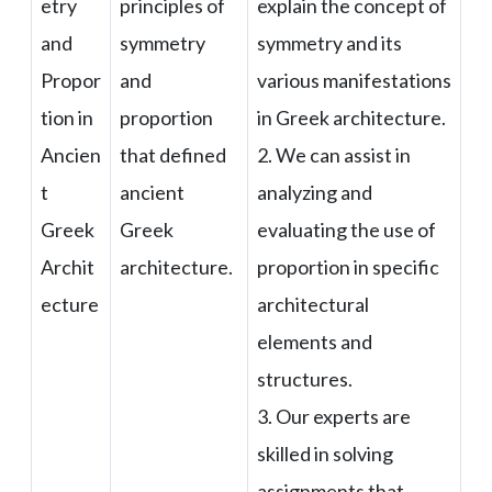
etry
principles of
explain the concept of
and
symmetry
symmetry and its
Propor
and
various manifestations
tion in
proportion
in Greek architecture.
Ancien
that defined
2. We can assist in
t
ancient
analyzing and
Greek
Greek
evaluating the use of
Archit
architecture.
proportion in specific
ecture
architectural
elements and
structures.
3. Our experts are
skilled in solving
assignments that