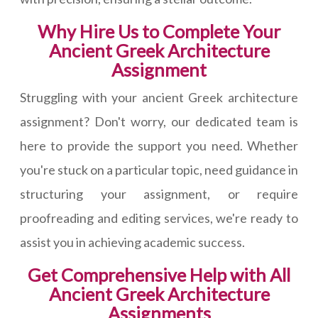
Why Hire Us to Complete Your
Ancient Greek Architecture
Assignment
Struggling with your ancient Greek architecture
assignment? Don't worry, our dedicated team is
here to provide the support you need. Whether
you're stuck on a particular topic, need guidance in
structuring your assignment, or require
proofreading and editing services, we're ready to
assist you in achieving academic success.
Get Comprehensive Help with All
Ancient Greek Architecture
Assignments