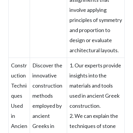
involve applying
principles of symmetry
and proportion to
design or evaluate
architectural layouts.
Constr
Discover the
1. Our experts provide
uction
innovative
insights into the
Techni
construction
materials and tools
ques
methods
used in ancient Greek
Used
employed by
construction.
in
ancient
2. We can explain the
Ancien
Greeks in
techniques of stone