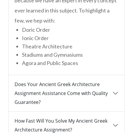
because we have an expert in every concept
ever learned in this subject. To highlight a
few, we hep with:
Doric Order
Ionic Order
Theatre Architecture
Stadiums and Gymnasiums
Agora and Public Spaces
Does Your Ancient Greek Architecture
Assignment Assistance Come with Quality
Guarantee?
How Fast Will You Solve My Ancient Greek
Architecture Assignment?