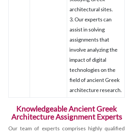
architectural sites.
3. Our experts can
assist in solving
assignments that
involve analyzing the
impact of digital
technologies on the
field of ancient Greek
architecture research.
Knowledgeable Ancient Greek
Architecture Assignment Experts
Our team of experts comprises highly qualified