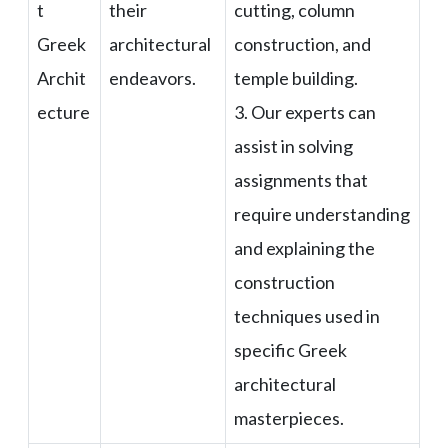
t
their
cutting, column
Greek
architectural
construction, and
Archit
endeavors.
temple building.
ecture
3. Our experts can
assist in solving
assignments that
require understanding
and explaining the
construction
techniques used in
specific Greek
architectural
masterpieces.