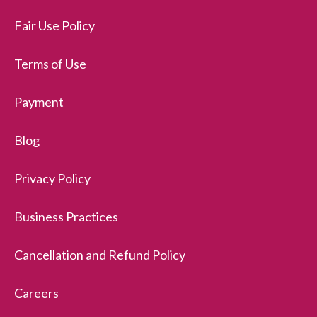
Fair Use Policy
Terms of Use
Payment
Blog
Privacy Policy
Business Practices
Cancellation and Refund Policy
Careers