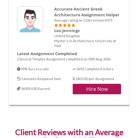
Accurate Ancient Greek
Architecture Assignment Helper
Average rating on 1536 reviews 4.9/5
Leo Jennings
United Kingdom
Master's in Architecture, University of
York
Latest Assignment Completed
Classical Temples Assignment completed on 05th Aug. 2026
99% Success rate
2692 Completed orders
5 minutes Response time
180 USD per Assignment
Hire Now
56059 USD Earned
Client Reviews with an Average