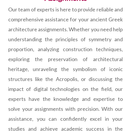
Our team of experts is here to provide reliable and
comprehensive assistance for your ancient Greek
architecture assignments. Whether you need help
understanding the principles of symmetry and
proportion, analyzing construction techniques,
exploring the preservation of architectural
heritage, unraveling the symbolism of iconic
structures like the Acropolis, or discussing the
impact of digital technologies on the field, our
experts have the knowledge and expertise to
solve your assignments with precision. With our
assistance, you can confidently excel in your
studies and achieve academic success in the