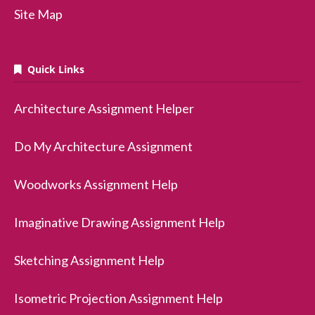
Site Map
Quick Links
Architecture Assignment Helper
Do My Architecture Assignment
Woodworks Assignment Help
Imaginative Drawing Assignment Help
Sketching Assignment Help
Isometric Projection Assignment Help