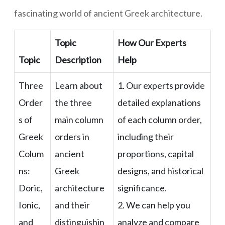
fascinating world of ancient Greek architecture.
Topic
How Our Experts
Topic
Description
Help
Three
Learn about
1. Our experts provide
Order
the three
detailed explanations
s of
main column
of each column order,
Greek
orders in
including their
Colum
ancient
proportions, capital
ns:
Greek
designs, and historical
Doric,
architecture
significance.
Ionic,
and their
2. We can help you
and
distinguishin
analyze and compare