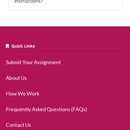
Instructions?
Quick Links
Submit Your Assignment
About Us
How We Work
Frequently Asked Questions (FAQs)
Contact Us