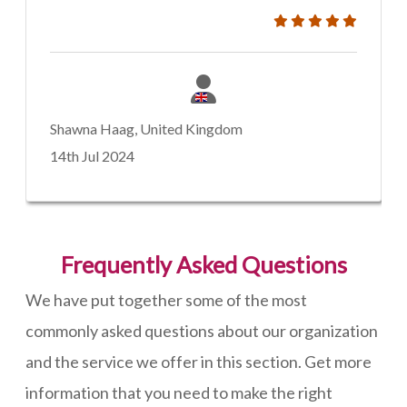
Shawna Haag, United Kingdom
14th Jul 2024
Frequently Asked Questions
We have put together some of the most
commonly asked questions about our organization
and the service we offer in this section. Get more
information that you need to make the right