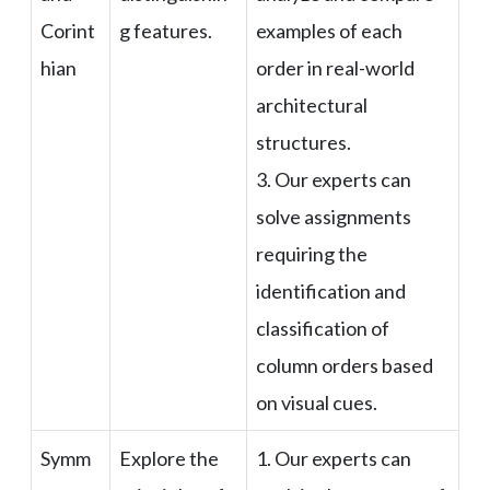
Corint
g features.
examples of each
hian
order in real-world
architectural
structures.
3. Our experts can
solve assignments
requiring the
identification and
classification of
column orders based
on visual cues.
Symm
Explore the
1. Our experts can