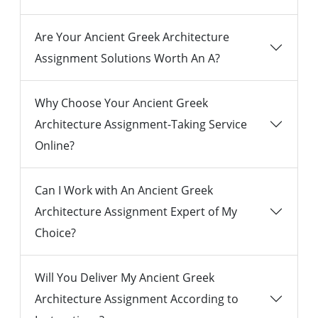
Are Your Ancient Greek Architecture
Assignment Solutions Worth An A?
Why Choose Your Ancient Greek
Architecture Assignment-Taking Service
Online?
Can I Work with An Ancient Greek
Architecture Assignment Expert of My
Choice?
Will You Deliver My Ancient Greek
Architecture Assignment According to