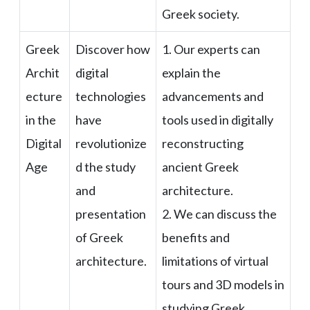
Greek society.
Greek
Discover how
1. Our experts can
Archit
digital
explain the
ecture
technologies
advancements and
in the
have
tools used in digitally
Digital
revolutionize
reconstructing
Age
d the study
ancient Greek
and
architecture.
presentation
2. We can discuss the
of Greek
benefits and
architecture.
limitations of virtual
tours and 3D models in
studying Greek