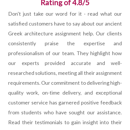
Rating of 4.8/5
Don't just take our word for it - read what our
satisfied customers have to say about our ancient
Greek architecture assignment help. Our clients
consistently praise the expertise and
professionalism of our team. They highlight how
our experts provided accurate and well-
researched solutions, meeting all their assignment
requirements. Our commitment to delivering high-
quality work, on-time delivery, and exceptional
customer service has garnered positive feedback
from students who have sought our assistance.
Read their testimonials to gain insight into their