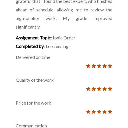
grateful that I found the best expert, who finished
ahead of schedule, allowing me to review the
high-quality work. My grade improved
significantly.
Assignment Topic
: Ionic Order
Completed by
: Leo Jennings
Delivered on time
Quality of the work
Price for the work
Communication