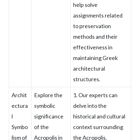
help solve
assignments related
to preservation
methods and their
effectiveness in
maintaining Greek
architectural
structures.
Archit
Explore the
1. Our experts can
ectura
symbolic
delve into the
l
significance
historical and cultural
Symbo
of the
context surrounding
lism of
Acropolis in
the Acropolis.