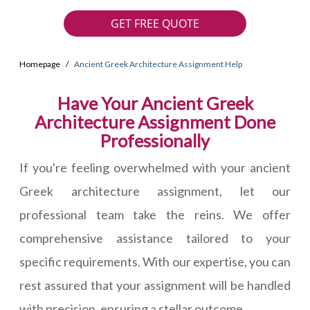
GET FREE QUOTE
Homepage
Ancient Greek Architecture Assignment Help
Have Your Ancient Greek
Architecture Assignment Done
Professionally
If you're feeling overwhelmed with your ancient
Greek architecture assignment, let our
professional team take the reins. We offer
comprehensive assistance tailored to your
specific requirements. With our expertise, you can
rest assured that your assignment will be handled
with precision, ensuring a stellar outcome.