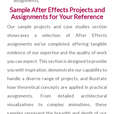
assignments.
Sample After Effects Projects and
Assignments for Your Reference
Our sample projects and case studies section
showcases a selection of After Effects
assignments we've completed, offering tangible
evidence of our expertise and the quality of work
you can expect. This section is designed to provide
you with inspiration, demonstrate our capability to
handle a diverse range of projects, and illustrate
how theoretical concepts are applied in practical
assignments. From detailed architectural
visualizations to complex animations, these
samples represent the breadth and depth of our