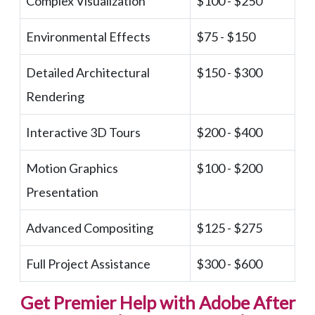
Complex Visualization
$100 - $250
Environmental Effects
$75 - $150
Detailed Architectural
$150 - $300
Rendering
Interactive 3D Tours
$200 - $400
Motion Graphics
$100 - $200
Presentation
Advanced Compositing
$125 - $275
Full Project Assistance
$300 - $600
Get Premier Help with Adobe After