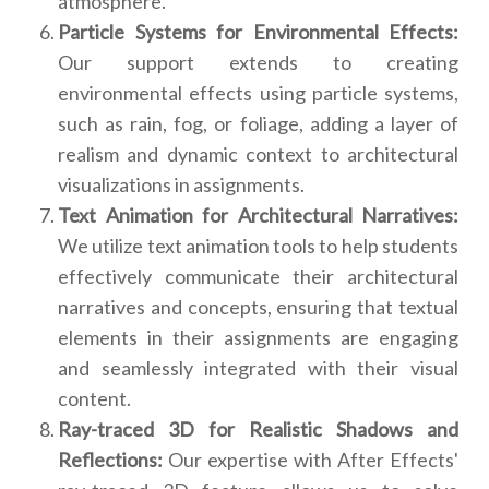
atmosphere.
Particle Systems for Environmental Effects:
Our support extends to creating
environmental effects using particle systems,
such as rain, fog, or foliage, adding a layer of
realism and dynamic context to architectural
visualizations in assignments.
Text Animation for Architectural Narratives:
We utilize text animation tools to help students
effectively communicate their architectural
narratives and concepts, ensuring that textual
elements in their assignments are engaging
and seamlessly integrated with their visual
content.
Ray-traced 3D for Realistic Shadows and
Reflections:
Our expertise with After Effects'