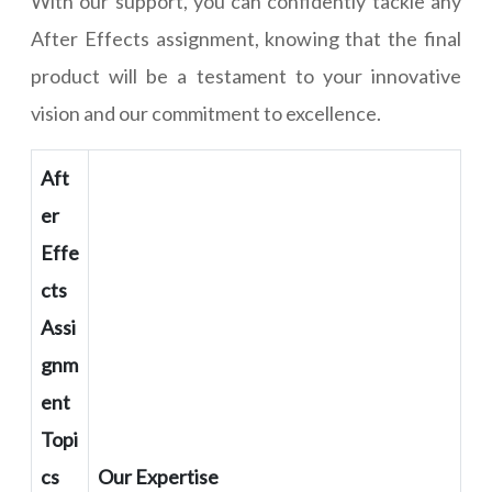
With our support, you can confidently tackle any
After Effects assignment, knowing that the final
product will be a testament to your innovative
vision and our commitment to excellence.
Aft
er
Effe
cts
Assi
gnm
ent
Topi
cs
Our Expertise