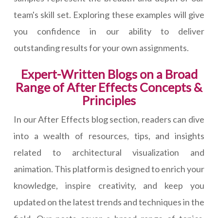
team's skill set. Exploring these examples will give
you confidence in our ability to deliver
outstanding results for your own assignments.
Expert-Written Blogs on a Broad
Range of After Effects Concepts &
Principles
In our After Effects blog section, readers can dive
into a wealth of resources, tips, and insights
related to architectural visualization and
animation. This platform is designed to enrich your
knowledge, inspire creativity, and keep you
updated on the latest trends and techniques in the