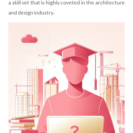
a skill set that is highly coveted in the architecture
and design industry.