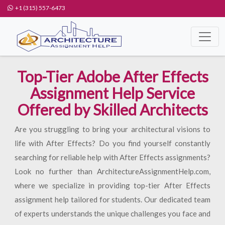
+1 (315) 557-6473
Top-Tier Adobe After Effects
Assignment Help Service
Offered by Skilled Architects
Are you struggling to bring your architectural visions to
life with After Effects? Do you find yourself constantly
searching for reliable help with After Effects assignments?
Look no further than ArchitectureAssignmentHelp.com,
where we specialize in providing top-tier After Effects
assignment help tailored for students. Our dedicated team
of experts understands the unique challenges you face and