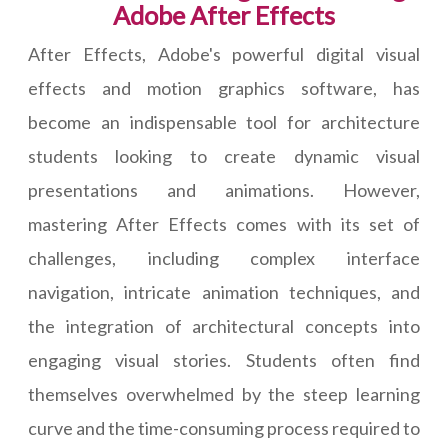
Adobe After Effects
After Effects, Adobe's powerful digital visual
effects and motion graphics software, has
become an indispensable tool for architecture
students looking to create dynamic visual
presentations and animations. However,
mastering After Effects comes with its set of
challenges, including complex interface
navigation, intricate animation techniques, and
the integration of architectural concepts into
engaging visual stories. Students often find
themselves overwhelmed by the steep learning
curve and the time-consuming process required to