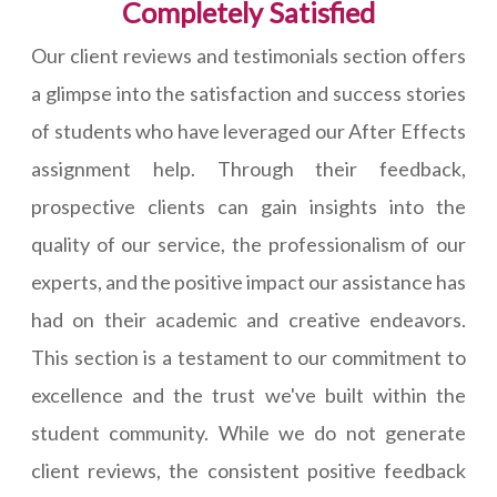
Completely Satisfied
Our client reviews and testimonials section offers
a glimpse into the satisfaction and success stories
of students who have leveraged our After Effects
assignment help. Through their feedback,
prospective clients can gain insights into the
quality of our service, the professionalism of our
experts, and the positive impact our assistance has
had on their academic and creative endeavors.
This section is a testament to our commitment to
excellence and the trust we've built within the
student community. While we do not generate
client reviews, the consistent positive feedback