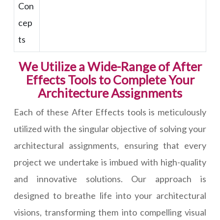
Con
cep
ts
We Utilize a Wide-Range of After
Effects Tools to Complete Your
Architecture Assignments
Each of these After Effects tools is meticulously
utilized with the singular objective of solving your
architectural assignments, ensuring that every
project we undertake is imbued with high-quality
and innovative solutions. Our approach is
designed to breathe life into your architectural
visions, transforming them into compelling visual