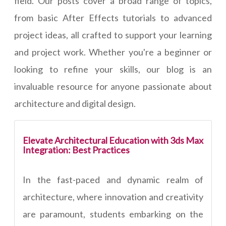
field. Our posts cover a broad range of topics,
from basic After Effects tutorials to advanced
project ideas, all crafted to support your learning
and project work. Whether you're a beginner or
looking to refine your skills, our blog is an
invaluable resource for anyone passionate about
architecture and digital design.
Elevate Architectural Education with 3ds Max
Integration: Best Practices
In the fast-paced and dynamic realm of
architecture, where innovation and creativity
are paramount, students embarking on the