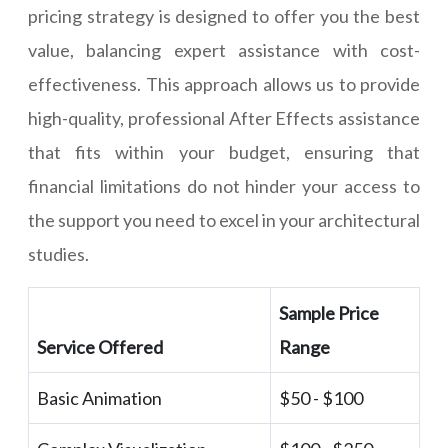
pricing strategy is designed to offer you the best
value, balancing expert assistance with cost-
effectiveness. This approach allows us to provide
high-quality, professional After Effects assistance
that fits within your budget, ensuring that
financial limitations do not hinder your access to
the support you need to excel in your architectural
studies.
Sample Price
Service Offered
Range
Basic Animation
$50 - $100