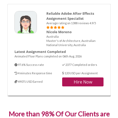
Reliable Adobe After Effects
Assignment Specialist
Average rating on 1388 reviews 4.9/5
Nicole Moreno
Australia
Master's of Architecture, Australian
National University, Australia
Latest Assignment Completed
Animated Floor Plans completed on 06th Aug. 2026
97.6% Success rate
2377 Completed orders
4 minutes Response time
120 USD per Assignment
Hire Now
49071 USD Earned
More than 98% Of Our Clients are