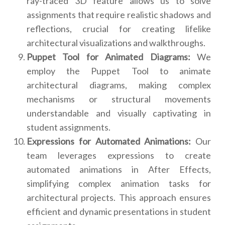
ray-traced 3D feature allows us to solve
assignments that require realistic shadows and
reflections, crucial for creating lifelike
architectural visualizations and walkthroughs.
Puppet Tool for Animated Diagrams:
We
employ the Puppet Tool to animate
architectural diagrams, making complex
mechanisms or structural movements
understandable and visually captivating in
student assignments.
Expressions for Automated Animations:
Our
team leverages expressions to create
automated animations in After Effects,
simplifying complex animation tasks for
architectural projects. This approach ensures
efficient and dynamic presentations in student