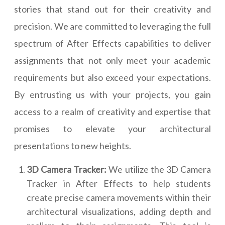
stories that stand out for their creativity and
precision. We are committed to leveraging the full
spectrum of After Effects capabilities to deliver
assignments that not only meet your academic
requirements but also exceed your expectations.
By entrusting us with your projects, you gain
access to a realm of creativity and expertise that
promises to elevate your architectural
presentations to new heights.
3D Camera Tracker:
We utilize the 3D Camera
Tracker in After Effects to help students
create precise camera movements within their
architectural visualizations, adding depth and