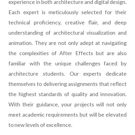
experience in both architecture and digital design.
Each expert is meticulously selected for their
technical proficiency, creative flair, and deep
understanding of architectural visualization and
animation. They are not only adept at navigating
the complexities of After Effects but are also
familiar with the unique challenges faced by
architecture students. Our experts dedicate
themselves to delivering assignments that reflect
the highest standards of quality and innovation.
With their guidance, your projects will not only
meet academic requirements but will be elevated
to new levels of excellence.