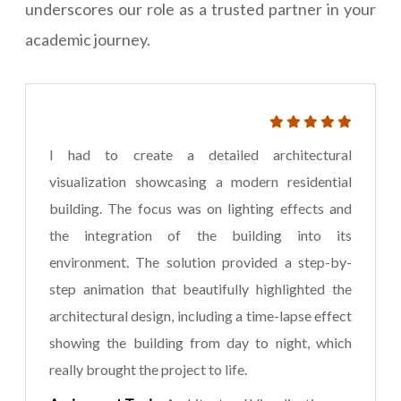
underscores our role as a trusted partner in your
academic journey.
I had to create a detailed architectural
visualization showcasing a modern residential
building. The focus was on lighting effects and
the integration of the building into its
environment. The solution provided a step-by-
step animation that beautifully highlighted the
architectural design, including a time-lapse effect
showing the building from day to night, which
really brought the project to life.