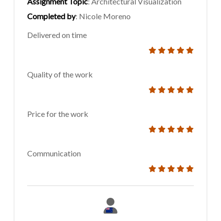
Assignment Topic
: Architectural Visualization
Completed by
: Nicole Moreno
Delivered on time
Quality of the work
Price for the work
Communication