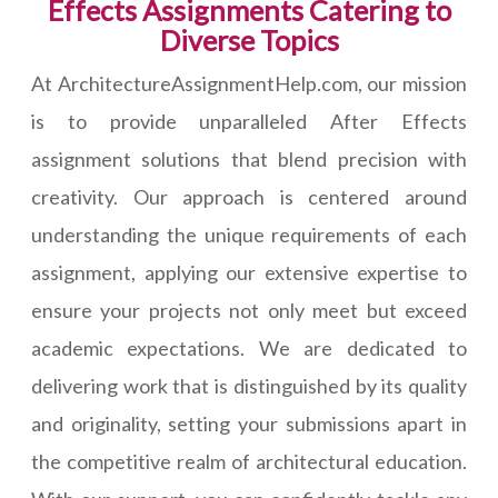
Effects Assignments Catering to
Diverse Topics
At ArchitectureAssignmentHelp.com, our mission
is to provide unparalleled After Effects
assignment solutions that blend precision with
creativity. Our approach is centered around
understanding the unique requirements of each
assignment, applying our extensive expertise to
ensure your projects not only meet but exceed
academic expectations. We are dedicated to
delivering work that is distinguished by its quality
and originality, setting your submissions apart in
the competitive realm of architectural education.