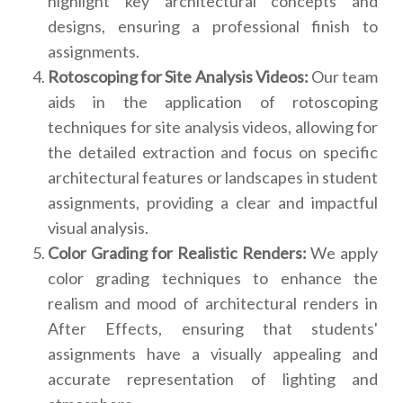
highlight key architectural concepts and
designs, ensuring a professional finish to
assignments.
Rotoscoping for Site Analysis Videos:
Our team
aids in the application of rotoscoping
techniques for site analysis videos, allowing for
the detailed extraction and focus on specific
architectural features or landscapes in student
assignments, providing a clear and impactful
visual analysis.
Color Grading for Realistic Renders:
We apply
color grading techniques to enhance the
realism and mood of architectural renders in
After Effects, ensuring that students'
assignments have a visually appealing and
accurate representation of lighting and