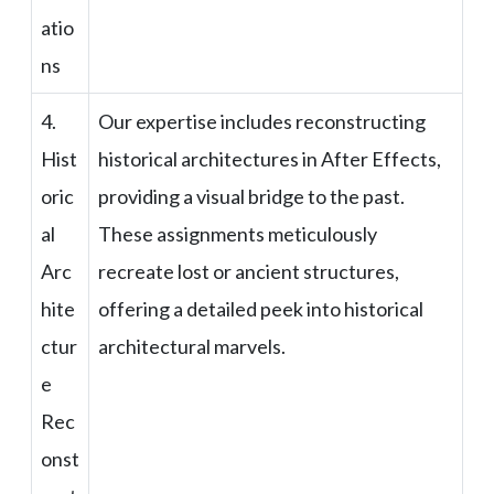
atio
ns
4.
Our expertise includes reconstructing
Hist
historical architectures in After Effects,
oric
providing a visual bridge to the past.
al
These assignments meticulously
Arc
recreate lost or ancient structures,
hite
offering a detailed peek into historical
ctur
architectural marvels.
e
Rec
onst