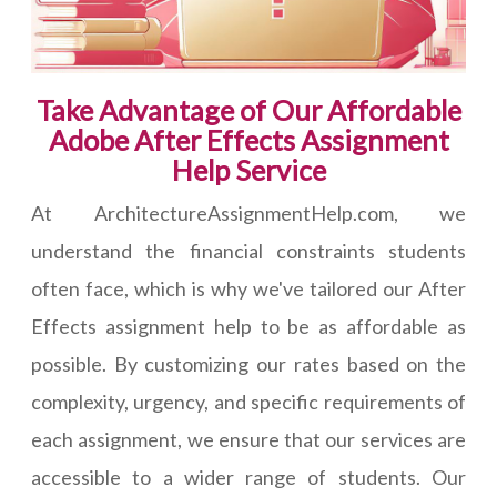
Take Advantage of Our Affordable
Adobe After Effects Assignment
Help Service
At ArchitectureAssignmentHelp.com, we
understand the financial constraints students
often face, which is why we've tailored our After
Effects assignment help to be as affordable as
possible. By customizing our rates based on the
complexity, urgency, and specific requirements of
each assignment, we ensure that our services are
accessible to a wider range of students. Our