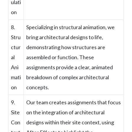
ulati
on
8.
Specializing in structural animation, we
Stru
bring architectural designs to life,
ctur
demonstrating how structures are
al
assembled or function. These
Ani
assignments provide a clear, animated
mati
breakdown of complex architectural
on
concepts.
9.
Our team creates assignments that focus
Site
on the integration of architectural
Con
designs within their site context, using