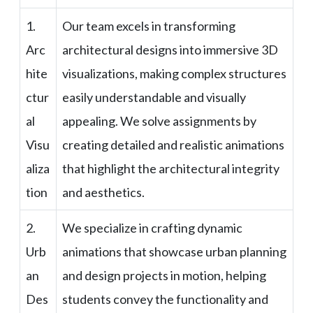
1.
Our team excels in transforming
Arc
architectural designs into immersive 3D
hite
visualizations, making complex structures
ctur
easily understandable and visually
al
appealing. We solve assignments by
Visu
creating detailed and realistic animations
aliza
that highlight the architectural integrity
tion
and aesthetics.
2.
We specialize in crafting dynamic
Urb
animations that showcase urban planning
an
and design projects in motion, helping
Des
students convey the functionality and