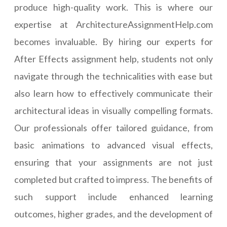
produce high-quality work. This is where our
expertise at ArchitectureAssignmentHelp.com
becomes invaluable. By hiring our experts for
After Effects assignment help, students not only
navigate through the technicalities with ease but
also learn how to effectively communicate their
architectural ideas in visually compelling formats.
Our professionals offer tailored guidance, from
basic animations to advanced visual effects,
ensuring that your assignments are not just
completed but crafted to impress. The benefits of
such support include enhanced learning
outcomes, higher grades, and the development of