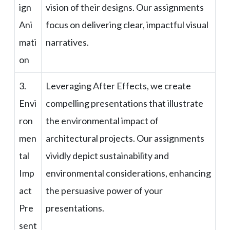
ign
vision of their designs. Our assignments
Ani
focus on delivering clear, impactful visual
mati
narratives.
on
3.
Leveraging After Effects, we create
Envi
compelling presentations that illustrate
ron
the environmental impact of
men
architectural projects. Our assignments
tal
vividly depict sustainability and
Imp
environmental considerations, enhancing
act
the persuasive power of your
Pre
presentations.
sent