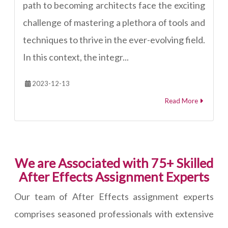
path to becoming architects face the exciting
challenge of mastering a plethora of tools and
techniques to thrive in the ever-evolving field.
In this context, the integr...
2023-12-13
Read More
We are Associated with 75+ Skilled
After Effects Assignment Experts
Our team of After Effects assignment experts
comprises seasoned professionals with extensive