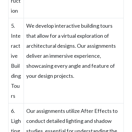
ruct
ion
5.
We develop interactive building tours
Inte
that allow for a virtual exploration of
ract
architectural designs. Our assignments
ive
deliver an immersive experience,
Buil
showcasing every angle and feature of
ding
your design projects.
Tou
rs
6.
Our assignments utilize After Effects to
Ligh
conduct detailed lighting and shadow
ting
studies, essential for understanding the