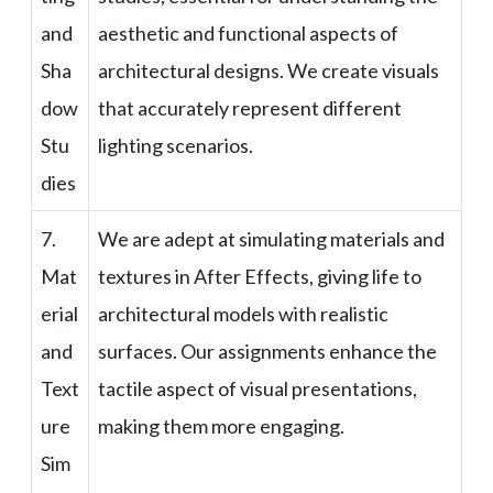
and
aesthetic and functional aspects of
Sha
architectural designs. We create visuals
dow
that accurately represent different
Stu
lighting scenarios.
dies
7.
We are adept at simulating materials and
Mat
textures in After Effects, giving life to
erial
architectural models with realistic
and
surfaces. Our assignments enhance the
Text
tactile aspect of visual presentations,
ure
making them more engaging.
Sim