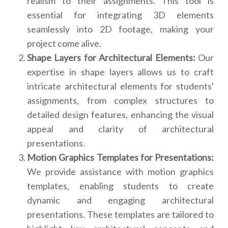
realism to their assignments. This tool is
essential for integrating 3D elements
seamlessly into 2D footage, making your
project come alive.
Shape Layers for Architectural Elements:
Our
expertise in shape layers allows us to craft
intricate architectural elements for students'
assignments, from complex structures to
detailed design features, enhancing the visual
appeal and clarity of architectural
presentations.
Motion Graphics Templates for Presentations:
We provide assistance with motion graphics
templates, enabling students to create
dynamic and engaging architectural
presentations. These templates are tailored to