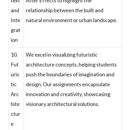
text
After Effects to highlight the
and
relationship between the built and
Inte
natural environment or urban landscape.
grat
ion
10.
We excel in visualizing futuristic
Fut
architecture concepts, helping students
uris
push the boundaries of imagination and
tic
design. Our assignments encapsulate
Arc
innovation and creativity, showcasing
hite
visionary architectural solutions.
ctur
e