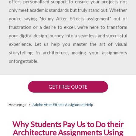
offers personalized support to ensure your projects not
only meet academic standards but truly stand out. Whether
you're saying "do my After Effects assignment" out of
frustration or a desire to excel, we're here to transform
your digital design journey into a seamless and successful
experience. Let us help you master the art of visual
storytelling in architecture, making your assignments
unforgettable.
GET FREE QUOTE
Homepage
Adobe After Effects Assignment Help
Why Students Pay Us to Do their
Architecture Assignments Using