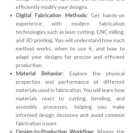
efficiently modify your designs.
Digital Fabrication Methods:
Get hands-on
experience with modern fabrication
technologies such as laser cutting, CNC milling,
and 3D printing. You will understand how each
method works, when to use it, and how to
adapt your designs for precise and efficient
production.
Material Behavior:
Explore the physical
properties and performance of different
materials used in fabrication. You will learn how
materials react to cutting, bending, and
assembly processes, helping you make
informed design decisions and avoid common
fabrication issues.
Design-to-Production Workflow:
Master the