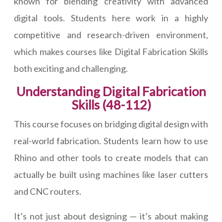
known for blending creativity with advanced
digital tools. Students here work in a highly
competitive and research-driven environment,
which makes courses like Digital Fabrication Skills
both exciting and challenging.
Understanding Digital Fabrication
Skills (48-112)
This course focuses on bridging digital design with
real-world fabrication. Students learn how to use
Rhino and other tools to create models that can
actually be built using machines like laser cutters
and CNC routers.
It’s not just about designing — it’s about making