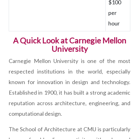
$100
per
hour
A Quick Look at Carnegie Mellon
University
Carnegie Mellon University is one of the most
respected institutions in the world, especially
known for innovation in design and technology.
Established in 1900, it has built a strong academic
reputation across architecture, engineering, and
computational design.
The School of Architecture at CMU is particularly