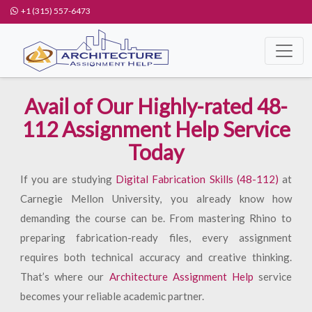
+1 (315) 557-6473
Avail of Our Highly-rated 48-
112 Assignment Help Service
Today
If you are studying
Digital Fabrication Skills (48-112)
at
Carnegie Mellon University, you already know how
demanding the course can be. From mastering Rhino to
preparing fabrication-ready files, every assignment
requires both technical accuracy and creative thinking.
That’s where our
Architecture Assignment Help
service
becomes your reliable academic partner.