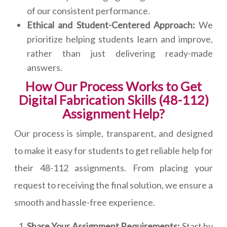
of our consistent performance.
Ethical and Student-Centered Approach:
We
prioritize helping students learn and improve,
rather than just delivering ready-made
answers.
How Our Process Works to Get
Digital Fabrication Skills (48-112)
Assignment Help?
Our process is simple, transparent, and designed
to make it easy for students to get reliable help for
their 48-112 assignments. From placing your
request to receiving the final solution, we ensure a
smooth and hassle-free experience.
Share Your Assignment Requirements:
Start by