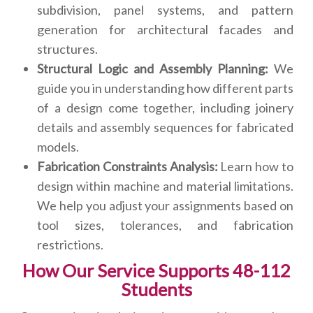
subdivision, panel systems, and pattern
generation for architectural facades and
structures.
Structural Logic and Assembly Planning:
We
guide you in understanding how different parts
of a design come together, including joinery
details and assembly sequences for fabricated
models.
Fabrication Constraints Analysis:
Learn how to
design within machine and material limitations.
We help you adjust your assignments based on
tool sizes, tolerances, and fabrication
restrictions.
How Our Service Supports 48-112
Students