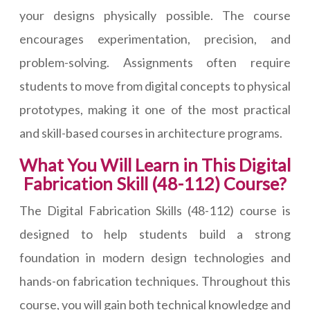
your designs physically possible. The course
encourages experimentation, precision, and
problem-solving. Assignments often require
students to move from digital concepts to physical
prototypes, making it one of the most practical
and skill-based courses in architecture programs.
What You Will Learn in This Digital
Fabrication Skill (48-112) Course?
The Digital Fabrication Skills (48-112) course is
designed to help students build a strong
foundation in modern design technologies and
hands-on fabrication techniques. Throughout this
course, you will gain both technical knowledge and