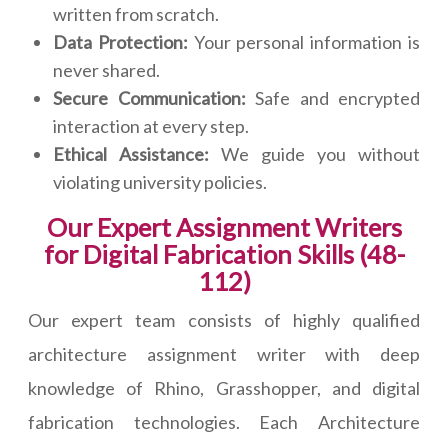
written from scratch.
Data Protection:
Your personal information is
never shared.
Secure Communication:
Safe and encrypted
interaction at every step.
Ethical Assistance:
We guide you without
violating university policies.
Our Expert Assignment Writers
for Digital Fabrication Skills (48-
112)
Our expert team consists of highly qualified
architecture assignment writer with deep
knowledge of Rhino, Grasshopper, and digital
fabrication technologies. Each Architecture