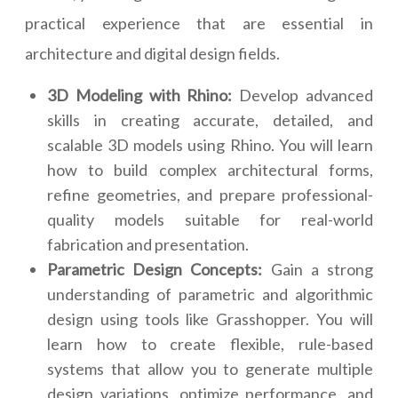
practical experience that are essential in
architecture and digital design fields.
3D Modeling with Rhino:
Develop advanced
skills in creating accurate, detailed, and
scalable 3D models using Rhino. You will learn
how to build complex architectural forms,
refine geometries, and prepare professional-
quality models suitable for real-world
fabrication and presentation.
Parametric Design Concepts:
Gain a strong
understanding of parametric and algorithmic
design using tools like Grasshopper. You will
learn how to create flexible, rule-based
systems that allow you to generate multiple
design variations, optimize performance, and