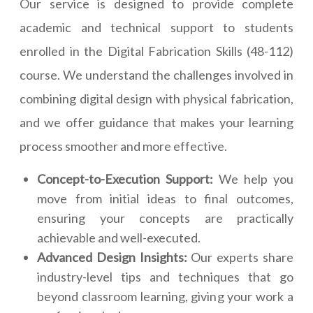
Our service is designed to provide complete
academic and technical support to students
enrolled in the Digital Fabrication Skills (48-112)
course. We understand the challenges involved in
combining digital design with physical fabrication,
and we offer guidance that makes your learning
process smoother and more effective.
Concept-to-Execution Support:
We help you
move from initial ideas to final outcomes,
ensuring your concepts are practically
achievable and well-executed.
Advanced Design Insights:
Our experts share
industry-level tips and techniques that go
beyond classroom learning, giving your work a