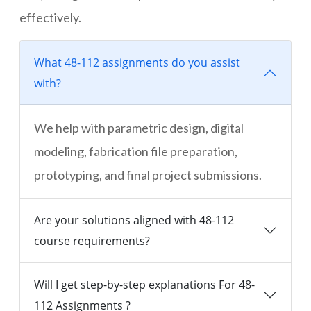
effectively.
What 48-112 assignments do you assist
with?
We help with parametric design, digital
modeling, fabrication file preparation,
prototyping, and final project submissions.
Are your solutions aligned with 48-112
course requirements?
Will I get step-by-step explanations For 48-
112 Assignments ?