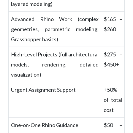
layered modeling)
Advanced Rhino Work (complex
$165 –
geometries, parametric modeling,
$260
Grasshopper basics)
High-Level Projects (full architectural
$275 –
models, rendering, detailed
$450+
visualization)
Urgent Assignment Support
+50%
of total
cost
One-on-One Rhino Guidance
$50 –