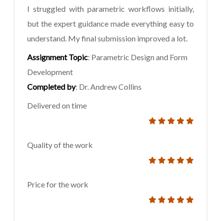
I struggled with parametric workflows initially,
but the expert guidance made everything easy to
understand. My final submission improved a lot.
Assignment Topic
: Parametric Design and Form
Development
Completed by
: Dr. Andrew Collins
Delivered on time
Quality of the work
Price for the work