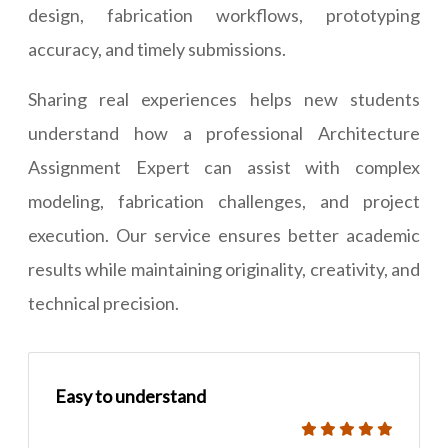
design, fabrication workflows, prototyping
accuracy, and timely submissions.
Sharing real experiences helps new students
understand how a professional Architecture
Assignment Expert can assist with complex
modeling, fabrication challenges, and project
execution. Our service ensures better academic
results while maintaining originality, creativity, and
technical precision.
Easy to understand