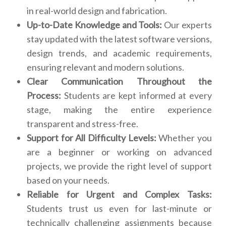
in real-world design and fabrication.
Up-to-Date Knowledge and Tools:
Our experts
stay updated with the latest software versions,
design trends, and academic requirements,
ensuring relevant and modern solutions.
Clear Communication Throughout the
Process:
Students are kept informed at every
stage, making the entire experience
transparent and stress-free.
Support for All Difficulty Levels:
Whether you
are a beginner or working on advanced
projects, we provide the right level of support
based on your needs.
Reliable for Urgent and Complex Tasks:
Students trust us even for last-minute or
technically challenging assignments because