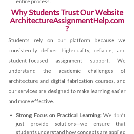
entire process.
Why Students Trust Our Website
ArchitectureAssignmentHelp.com
?
Students rely on our platform because we
consistently deliver high-quality, reliable, and
student-focused assignment support. We
understand the academic challenges of
architecture and digital fabrication courses, and
our services are designed to make learning easier
and more effective.
Strong Focus on Practical Learning:
We don’t
just provide solutions—we ensure that
students understand how concepts are applied