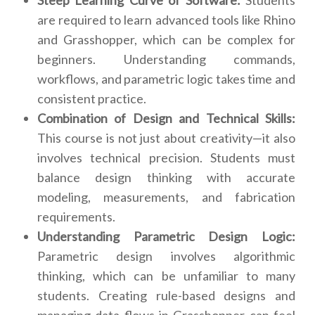
Steep Learning Curve of Software:
Students
are required to learn advanced tools like Rhino
and Grasshopper, which can be complex for
beginners. Understanding commands,
workflows, and parametric logic takes time and
consistent practice.
Combination of Design and Technical Skills:
This course is not just about creativity—it also
involves technical precision. Students must
balance design thinking with accurate
modeling, measurements, and fabrication
requirements.
Understanding Parametric Design Logic:
Parametric design involves algorithmic
thinking, which can be unfamiliar to many
students. Creating rule-based designs and