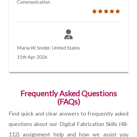
Communication
Maria W. Snider, United States
15th Apr 2026
Frequently Asked Questions
(FAQs)
Find quick and clear answers to frequently asked
questions about our Digital Fabrication Skills (48-
112) assignment help and how we assist you