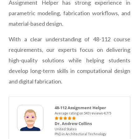
Assignment Helper has strong experience in
parametric modeling, fabrication workflows, and
material-based design.
With a clear understanding of 48-112 course
requirements, our experts focus on delivering
high-quality solutions while helping students
develop long-term skills in computational design
and digital fabrication.
48-112 Assignment Helper
Average rating on 543 reviews 4.7/5
Dr. Andrew Collins
United States
PhD in Architectural Technology