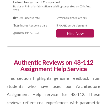
Latest Assignment Completed
Basics of Rhino for fabrication modeling completed on 05th Aug.
2026
98.7% Success rate
952 Completed orders
2 minutes Response time
70 USD per Assignment
Hire Now
84060 USD Earned
Authentic Reviews on 48-112
Assignment Help Service
This section highlights genuine feedback from
students who have used our Architecture
Assignment Help service for 48-112. These
reviews reflect real experiences with parametric