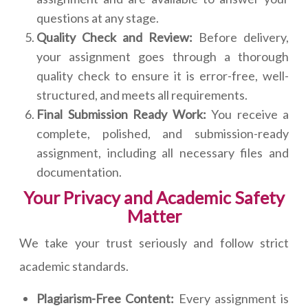
questions at any stage.
Quality Check and Review:
Before delivery,
your assignment goes through a thorough
quality check to ensure it is error-free, well-
structured, and meets all requirements.
Final Submission Ready Work:
You receive a
complete, polished, and submission-ready
assignment, including all necessary files and
documentation.
Your Privacy and Academic Safety
Matter
We take your trust seriously and follow strict
academic standards.
Plagiarism-Free Content:
Every assignment is