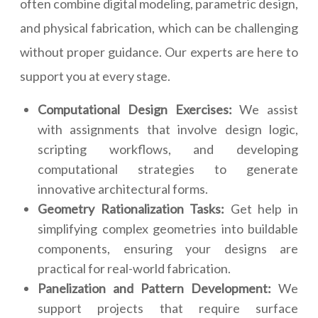
often combine digital modeling, parametric design,
and physical fabrication, which can be challenging
without proper guidance. Our experts are here to
support you at every stage.
Computational Design Exercises:
We assist
with assignments that involve design logic,
scripting workflows, and developing
computational strategies to generate
innovative architectural forms.
Geometry Rationalization Tasks:
Get help in
simplifying complex geometries into buildable
components, ensuring your designs are
practical for real-world fabrication.
Panelization and Pattern Development:
We
support projects that require surface