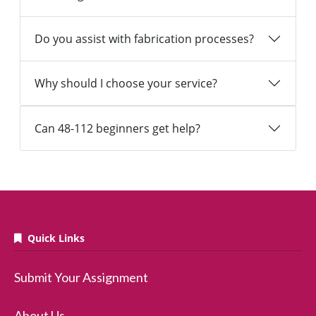
Do you assist with fabrication processes?
Why should I choose your service?
Can 48-112 beginners get help?
Quick Links
Submit Your Assignment
About Us