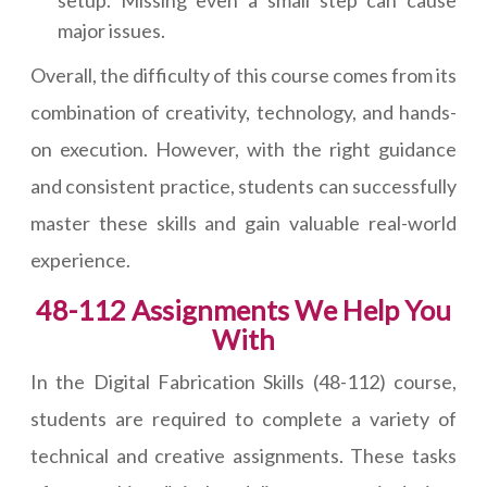
setup. Missing even a small step can cause
major issues.
Overall, the difficulty of this course comes from its
combination of creativity, technology, and hands-
on execution. However, with the right guidance
and consistent practice, students can successfully
master these skills and gain valuable real-world
experience.
48-112 Assignments We Help You
With
In the Digital Fabrication Skills (48-112) course,
students are required to complete a variety of
technical and creative assignments. These tasks