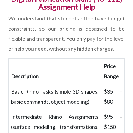
Assignment Help
We understand that students often have budget
constraints, so our pricing is designed to be
flexible and transparent. You only pay for the level
of help you need, without any hidden charges.
Price
Description
Range
Basic Rhino Tasks (simple 3D shapes,
$35 –
basic commands, object modeling)
$80
Intermediate Rhino Assignments
$95 –
(surface modeling, transformations,
$150