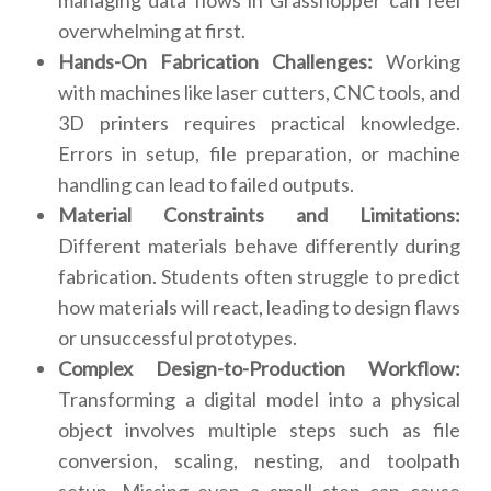
managing data flows in Grasshopper can feel
overwhelming at first.
Hands-On Fabrication Challenges:
Working
with machines like laser cutters, CNC tools, and
3D printers requires practical knowledge.
Errors in setup, file preparation, or machine
handling can lead to failed outputs.
Material Constraints and Limitations:
Different materials behave differently during
fabrication. Students often struggle to predict
how materials will react, leading to design flaws
or unsuccessful prototypes.
Complex Design-to-Production Workflow:
Transforming a digital model into a physical
object involves multiple steps such as file
conversion, scaling, nesting, and toolpath