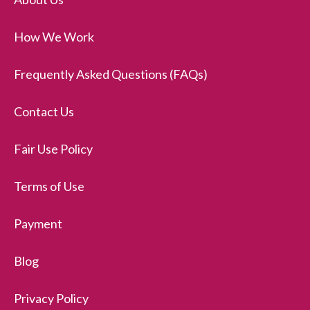
How We Work
Frequently Asked Questions (FAQs)
Contact Us
Fair Use Policy
Terms of Use
Payment
Blog
Privacy Policy