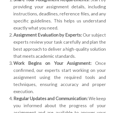
providing your assignment details, including
instructions, deadlines, reference files, and any
specific guidelines. This helps us understand
exactly what you need.
Assignment Evaluation by Experts:
Our subject
experts review your task carefully and plan the
best approach to deliver a high-quality solution
that meets academic standards.
Work Begins on Your Assignment:
Once
confirmed, our experts start working on your
assignment using the required tools and
techniques, ensuring accuracy and proper
execution.
Regular Updates and Communication:
We keep
you informed about the progress of your
assignment and are available to answer your