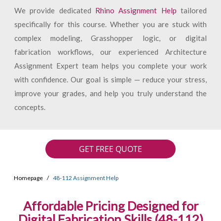
We provide dedicated
Rhino Assignment Help
tailored
specifically for this course. Whether you are stuck with
complex modeling, Grasshopper logic, or digital
fabrication workflows, our experienced Architecture
Assignment Expert team helps you complete your work
with confidence. Our goal is simple — reduce your stress,
improve your grades, and help you truly understand the
concepts.
GET FREE QUOTE
Homepage
48-112 Assignment Help
Affordable Pricing Designed for
Digital Fabrication Skills (48-112)