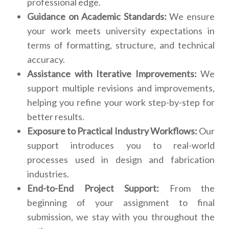
professional edge.
Guidance on Academic Standards:
We ensure
your work meets university expectations in
terms of formatting, structure, and technical
accuracy.
Assistance with Iterative Improvements:
We
support multiple revisions and improvements,
helping you refine your work step-by-step for
better results.
Exposure to Practical Industry Workflows:
Our
support introduces you to real-world
processes used in design and fabrication
industries.
End-to-End Project Support:
From the
beginning of your assignment to final
submission, we stay with you throughout the