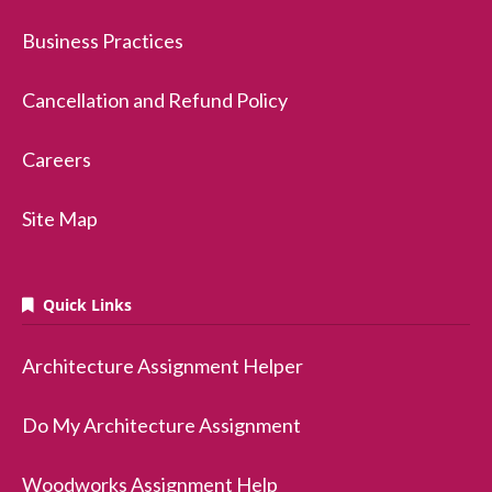
Business Practices
Cancellation and Refund Policy
Careers
Site Map
Quick Links
Architecture Assignment Helper
Do My Architecture Assignment
Woodworks Assignment Help