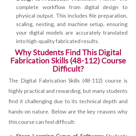
complete workflow from digital design to
physical output. This includes file preparation,
scaling, nesting, and machine setup, ensuring
your digital models are accurately translated
into high-quality fabricated results.
Why Students Find This Digital
Fabrication Skills (48-112) Course
Difficult?
The Digital Fabrication Skills (48-112) course is
highly practical and rewarding, but many students
find it challenging due to its technical depth and
hands-on nature. Below are the key reasons why
this course can feel difficult: