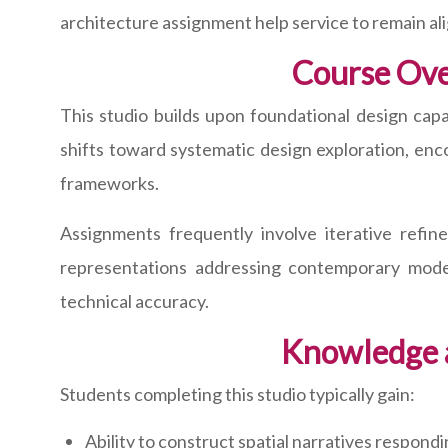
architecture assignment help service to remain al
Course Over
This studio builds upon foundational design capa
shifts toward systematic design exploration, enc
frameworks.
Assignments frequently involve iterative refi
representations addressing contemporary moder
technical accuracy.
Knowledge 
Students completing this studio typically gain:
Ability to construct spatial narratives respo