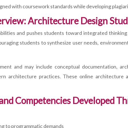
igned with coursework standards while developing plagiar
view: Architecture Design Studi
bilities and pushes students toward integrated thinking 
ouraging students to synthesize user needs, environment
nement and may include conceptual documentation, archi
n architecture practices. These online architecture a
and Competencies Developed Th
nding to programmatic demands