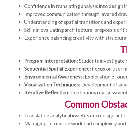
Confidence in translating analysis into design 
Improved communication through layered dra
Understanding of spatial transitions and exper
Skills in evaluating architectural proposals criti
Experience balancing creativity with structural
T
Program Interpretation:
Students investigate 
Sequential Spatial Experience:
Focus on user m
Environmental Awareness:
Exploration of orie
Visualization Techniques:
Development of advan
Iterative Reflection:
Continuous reassessment 
Common Obstacle
Translating analytical insights into design acti
Managing increasing workload complexity and