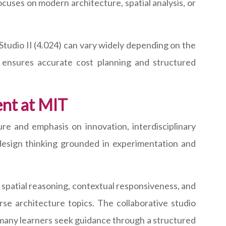
uses on modern architecture, spatial analysis, or
Studio II (4.024) can vary widely depending on the
on ensures accurate cost planning and structured
nt at MIT
re and emphasis on innovation, interdisciplinary
s design thinking grounded in experimentation and
 spatial reasoning, contextual responsiveness, and
se architecture topics. The collaborative studio
many learners seek guidance through a structured