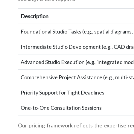
Description
Foundational Studio Tasks (e.g., spatial diagrams
Intermediate Studio Development (e.g., CAD dra
Advanced Studio Execution (e.g., integrated mod
Comprehensive Project Assistance (e.g., multi-s
Priority Support for Tight Deadlines
One-to-One Consultation Sessions
Our pricing framework reflects the expertise r