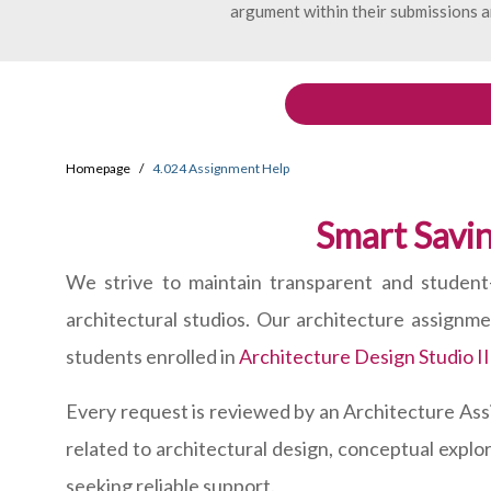
argument within their submissions a
Homepage
4.024 Assignment Help
Smart Savin
We strive to maintain transparent and student-
architectural studios. Our architecture assignm
students enrolled in
Architecture Design Studio II
Every request is reviewed by an Architecture As
related to architectural design, conceptual explo
seeking reliable support.