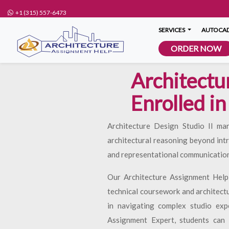
+1 (315) 557-6473
SERVICES
AUTOCAD
ORDER NOW
Architectu
Enrolled in
Architecture Design Studio II ma
architectural reasoning beyond int
and representational communication
Our Architecture Assignment Help
technical coursework and architect
in navigating complex studio exp
Assignment Expert, students can r