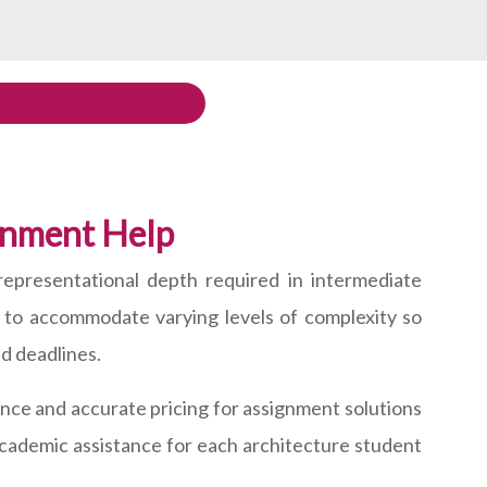
ignment Help
representational depth required in intermediate
d to accommodate varying levels of complexity so
nd deadlines.
ce and accurate pricing for assignment solutions
 academic assistance for each architecture student