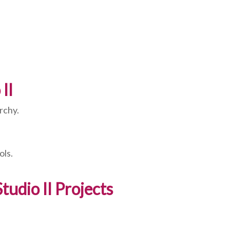
II
rchy.
ols.
udio II Projects