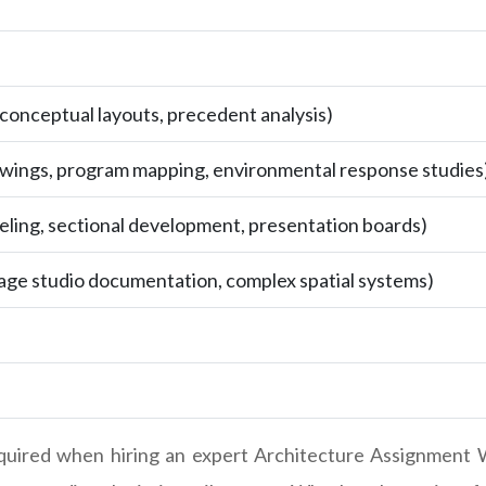
, conceptual layouts, precedent analysis)
wings, program mapping, environmental response studies
eling, sectional development, presentation boards)
tage studio documentation, complex spatial systems)
equired when hiring an expert Architecture Assignment W