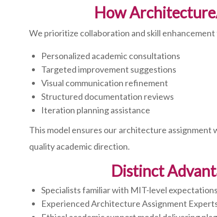
How Architecture
We prioritize collaboration and skill enhancement
Personalized academic consultations
Targeted improvement suggestions
Visual communication refinement
Structured documentation reviews
Iteration planning assistance
This model ensures our architecture assignment wri
quality academic direction.
Distinct Advant
Specialists familiar with MIT-level expectation
Experienced Architecture Assignment Expert