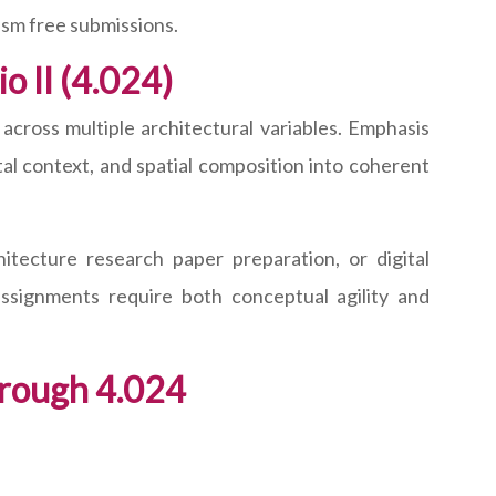
ism free submissions.
o II (4.024)
across multiple architectural variables. Emphasis
al context, and spatial composition into coherent
tecture research paper preparation, or digital
ssignments require both conceptual agility and
rough 4.024