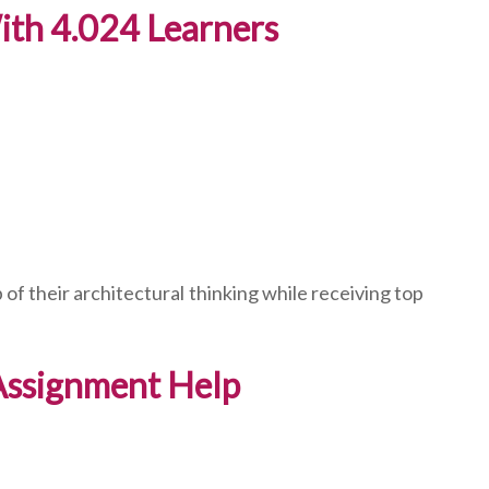
th 4.024 Learners
of their architectural thinking while receiving top
 Assignment Help