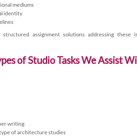
ational mediums
l identity
elines
structured assignment solutions addressing these i
pes of Studio Tasks We Assist W
per writing
type of architecture studies