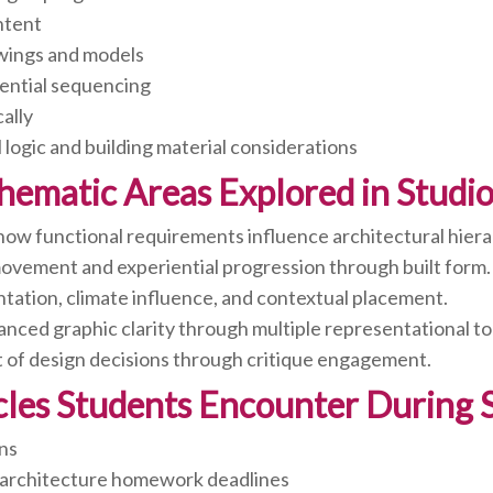
intent
wings and models
iential sequencing
cally
 logic and building material considerations
hematic Areas Explored in Studio 
how functional requirements influence architectural hiera
ovement and experiential progression through built form.
ntation, climate influence, and contextual placement.
ced graphic clarity through multiple representational to
of design decisions through critique engagement.
s Students Encounter During St
ons
 architecture homework deadlines