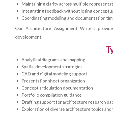
Maintaining clarity across multiple represent
Integrating feedback without losing conceptua
Coordinating modeling and documentation tim
Our Architecture Assignment Writers provide 
development.
Ty
Analytical diagrams and mapping
Spatial development strategies
CAD and digital modeling support
Presentation sheet organization
Concept articulation documentation
Portfolio compilation guidance
Drafting support for architecture research pa
Exploration of diverse architecture topics and 