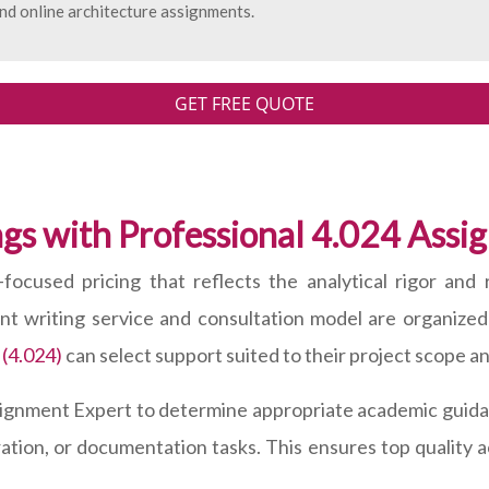
nd online architecture assignments.
GET FREE QUOTE
gs with Professional 4.024 Ass
focused pricing that reflects the analytical rigor and 
ent writing service and consultation model are organize
 (4.024)
can select support suited to their project scope a
signment Expert to determine appropriate academic guidan
ration, or documentation tasks. This ensures top quality