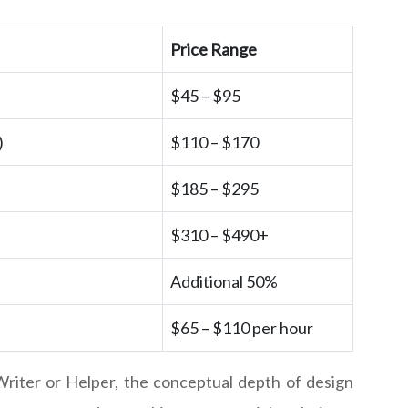
Price Range
$45 – $95
)
$110 – $170
$185 – $295
$310 – $490+
Additional 50%
$65 – $110 per hour
riter or Helper, the conceptual depth of design