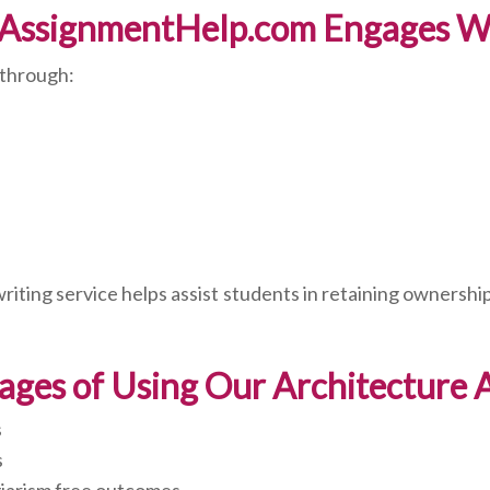
AssignmentHelp.com Engages Wi
 through:
ting service helps assist students in retaining ownership 
ages of Using Our Architecture
s
s