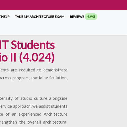
 HELP
TAKE MY ARCHITECTURE EXAM
REVIEWS
4.9/5
IT Students
o II (4.024)
dents are required to demonstrate
ross program, spatial articulation,
nsity of studio culture alongside
ervice approach, we assist students
ce of an experienced Architecture
rengthen the overall architectural