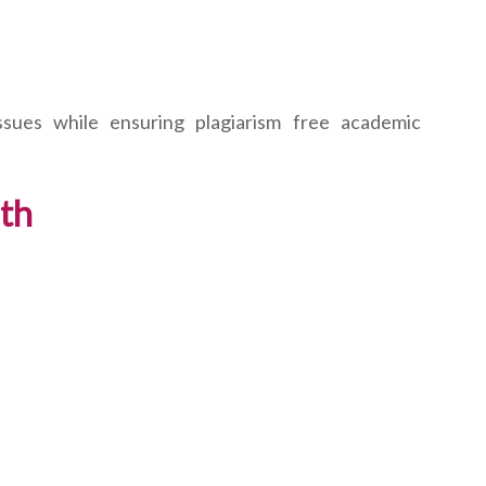
ssues while ensuring plagiarism free academic
ith