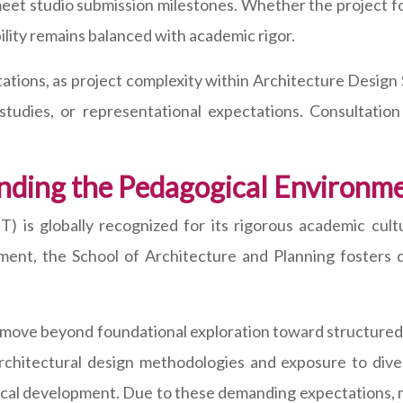
eet studio submission milestones. Whether the project foc
bility remains balanced with academic rigor.
tions, as project complexity within Architecture Design 
l studies, or representational expectations. Consultati
nding the Pedagogical Environme
 is globally recognized for its rigorous academic cultu
ronment, the School of Architecture and Planning foster
s move beyond foundational exploration toward structured
chitectural design methodologies and exposure to diver
tical development. Due to these demanding expectations, 