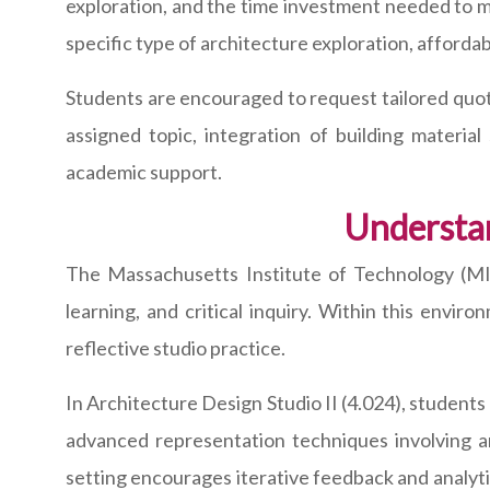
exploration, and the time investment needed to m
specific type of architecture exploration, afforda
Students are encouraged to request tailored quota
assigned topic, integration of building materia
academic support.
Understa
The Massachusetts Institute of Technology (MIT)
learning, and critical inquiry. Within this envi
reflective studio practice.
In Architecture Design Studio II (4.024), student
advanced representation techniques involving ar
setting encourages iterative feedback and analy