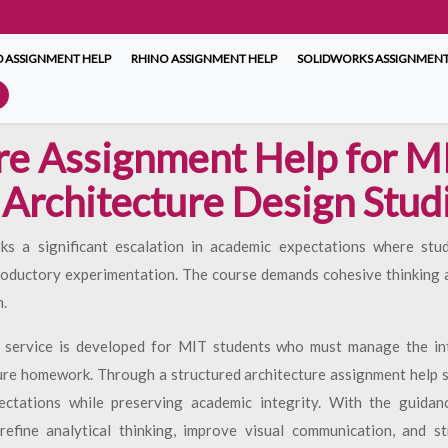
 ASSIGNMENT HELP
RHINO ASSIGNMENT HELP
SOLIDWORKS ASSIGNMENT
re Assignment Help for M
 Architecture Design Studi
rks a significant escalation in academic expectations where stu
roductory experimentation. The course demands cohesive thinking ac
.
 service is developed for MIT students who must manage the inte
ure homework. Through a structured architecture assignment help s
ectations while preserving academic integrity. With the guidan
efine analytical thinking, improve visual communication, and st